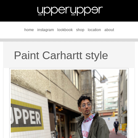
home
instagram
lookbook
shop
location
about
Paint Carhartt style