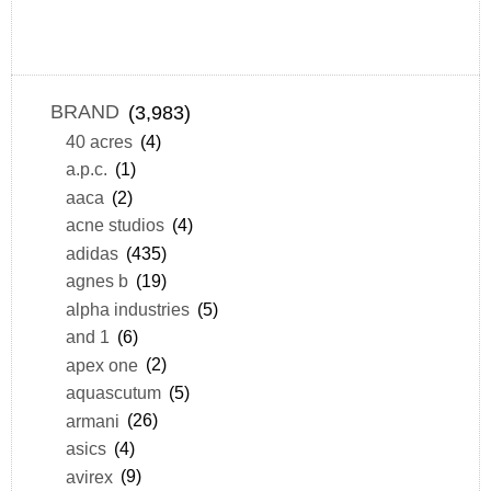
BRAND
(3,983)
40 acres
(4)
a.p.c.
(1)
aaca
(2)
acne studios
(4)
adidas
(435)
agnes b
(19)
alpha industries
(5)
and 1
(6)
apex one
(2)
aquascutum
(5)
armani
(26)
asics
(4)
avirex
(9)