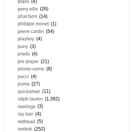
pepsi
(4)
perry ellis
(26)
phat farm
(14)
philippe monet
(1)
pierre cardin
(54)
playboy
(4)
pony
(3)
prada
(4)
pro player
(21)
pronto-uomo
(8)
pucci
(4)
puma
(27)
quicksilver
(11)
ralph lauren
(1,392)
rawlings
(3)
ray ban
(4)
redhead
(5)
reebok
(252)