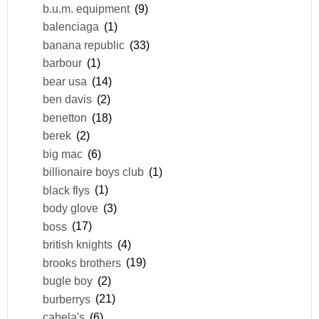
b.u.m. equipment
(9)
balenciaga
(1)
banana republic
(33)
barbour
(1)
bear usa
(14)
ben davis
(2)
benetton
(18)
berek
(2)
big mac
(6)
billionaire boys club
(1)
black flys
(1)
body glove
(3)
boss
(17)
british knights
(4)
brooks brothers
(19)
bugle boy
(2)
burberrys
(21)
cabela's
(6)