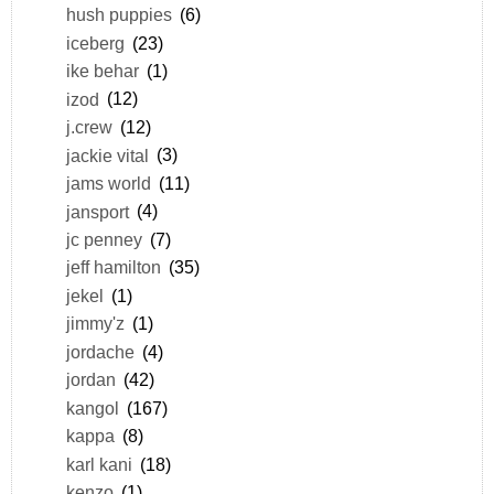
hush puppies
(6)
iceberg
(23)
ike behar
(1)
izod
(12)
j.crew
(12)
jackie vital
(3)
jams world
(11)
jansport
(4)
jc penney
(7)
jeff hamilton
(35)
jekel
(1)
jimmy'z
(1)
jordache
(4)
jordan
(42)
kangol
(167)
kappa
(8)
karl kani
(18)
kenzo
(1)