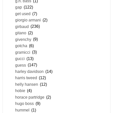
g.h. bass
(1)
gap
(122)
get used
(7)
giorgio armani
(2)
girbaud
(236)
gitano
(2)
givenchy
(9)
gotcha
(6)
gramicci
(3)
gucci
(13)
guess
(147)
harley davidson
(14)
harris tweed
(12)
helly hansen
(12)
hobie
(4)
horace partridge
(2)
hugo boss
(9)
hummel
(1)