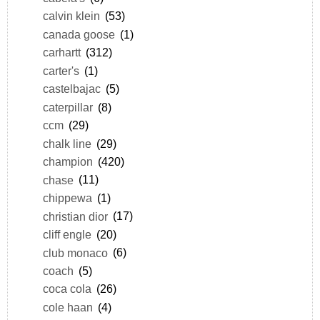
calvin klein
(53)
canada goose
(1)
carhartt
(312)
carter's
(1)
castelbajac
(5)
caterpillar
(8)
ccm
(29)
chalk line
(29)
champion
(420)
chase
(11)
chippewa
(1)
christian dior
(17)
cliff engle
(20)
club monaco
(6)
coach
(5)
coca cola
(26)
cole haan
(4)