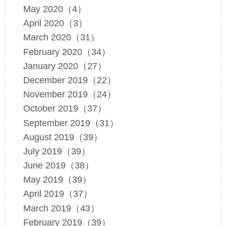
May 2020（4）
April 2020（3）
March 2020（31）
February 2020（34）
January 2020（27）
December 2019（22）
November 2019（24）
October 2019（37）
September 2019（31）
August 2019（39）
July 2019（39）
June 2019（38）
May 2019（39）
April 2019（37）
March 2019（43）
February 2019（39）