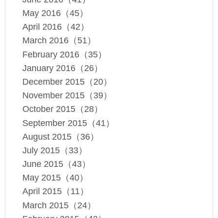
May 2016（45）
April 2016（42）
March 2016（51）
February 2016（35）
January 2016（26）
December 2015（20）
November 2015（39）
October 2015（28）
September 2015（41）
August 2015（36）
July 2015（33）
June 2015（43）
May 2015（40）
April 2015（11）
March 2015（24）