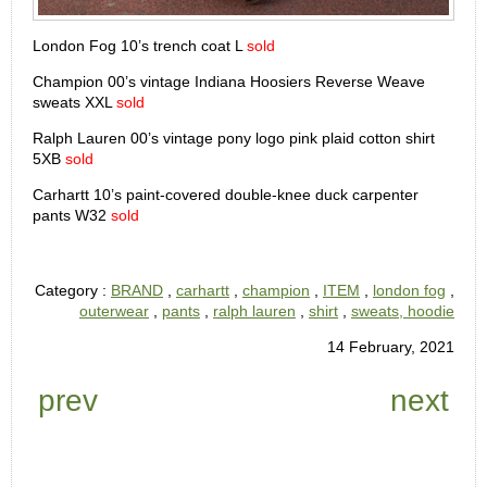
London Fog 10’s trench coat L
sold
Champion 00’s vintage Indiana Hoosiers Reverse Weave
sweats XXL
sold
Ralph Lauren 00’s vintage pony logo pink plaid cotton shirt
5XB
sold
Carhartt 10’s paint-covered double-knee duck carpenter
pants W32
sold
Category :
BRAND
,
carhartt
,
champion
,
ITEM
,
london fog
,
outerwear
,
pants
,
ralph lauren
,
shirt
,
sweats, hoodie
14 February, 2021
prev
next