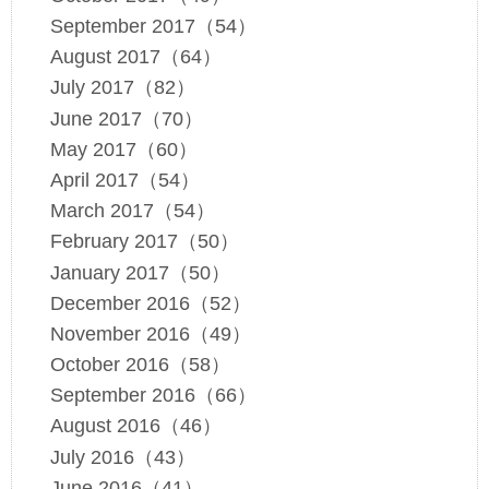
September 2017（54）
August 2017（64）
July 2017（82）
June 2017（70）
May 2017（60）
April 2017（54）
March 2017（54）
February 2017（50）
January 2017（50）
December 2016（52）
November 2016（49）
October 2016（58）
September 2016（66）
August 2016（46）
July 2016（43）
June 2016（41）