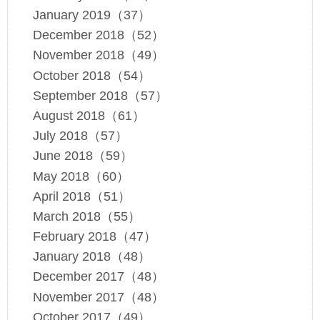
January 2019（37）
December 2018（52）
November 2018（49）
October 2018（54）
September 2018（57）
August 2018（61）
July 2018（57）
June 2018（59）
May 2018（60）
April 2018（51）
March 2018（55）
February 2018（47）
January 2018（48）
December 2017（48）
November 2017（48）
October 2017（49）