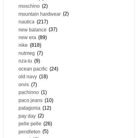
moschino
(2)
mountain hardwear
(2)
nautica
(217)
new balance
(37)
new era
(89)
nike
(818)
nutmeg
(7)
nza-tu
(9)
ocean pacific
(24)
old navy
(18)
orvis
(7)
pachinno
(1)
paco jeans
(10)
patagonia
(12)
pay day
(2)
pelle pelle
(26)
pendleton
(5)