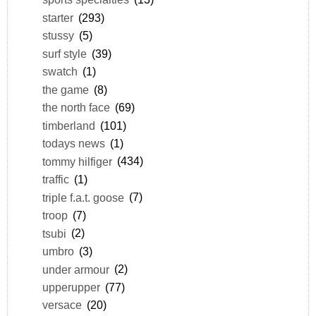
starter
(293)
stussy
(5)
surf style
(39)
swatch
(1)
the game
(8)
the north face
(69)
timberland
(101)
todays news
(1)
tommy hilfiger
(434)
traffic
(1)
triple f.a.t. goose
(7)
troop
(7)
tsubi
(2)
umbro
(3)
under armour
(2)
upperupper
(77)
versace
(20)