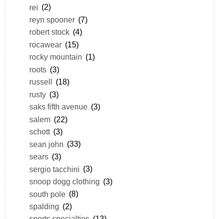
rei
(2)
reyn spooner
(7)
robert stock
(4)
rocawear
(15)
rocky mountain
(1)
roots
(3)
russell
(18)
rusty
(3)
saks fifth avenue
(3)
salem
(22)
schott
(3)
sean john
(33)
sears
(3)
sergio tacchini
(3)
snoop dogg clothing
(3)
south pole
(8)
spalding
(2)
sports specialties
(13)