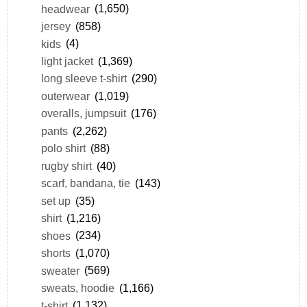
headwear
(1,650)
jersey
(858)
kids
(4)
light jacket
(1,369)
long sleeve t-shirt
(290)
outerwear
(1,019)
overalls, jumpsuit
(176)
pants
(2,262)
polo shirt
(88)
rugby shirt
(40)
scarf, bandana, tie
(143)
set up
(35)
shirt
(1,216)
shoes
(234)
shorts
(1,070)
sweater
(569)
sweats, hoodie
(1,166)
t-shirt
(1,132)