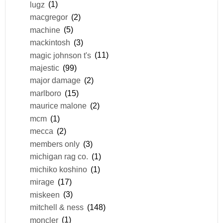
lugz
(1)
macgregor
(2)
machine
(5)
mackintosh
(3)
magic johnson t's
(11)
majestic
(99)
major damage
(2)
marlboro
(15)
maurice malone
(2)
mcm
(1)
mecca
(2)
members only
(3)
michigan rag co.
(1)
michiko koshino
(1)
mirage
(17)
miskeen
(3)
mitchell & ness
(148)
moncler
(1)