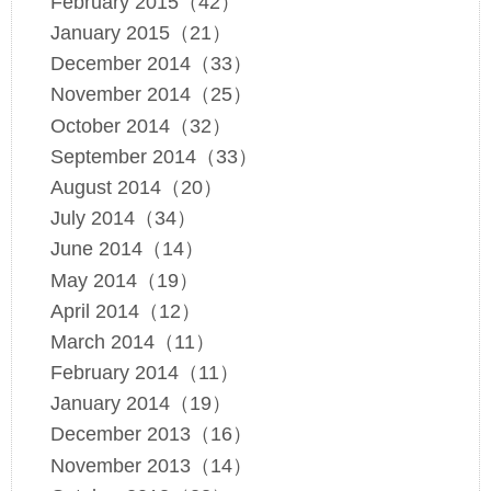
February 2015（42）
January 2015（21）
December 2014（33）
November 2014（25）
October 2014（32）
September 2014（33）
August 2014（20）
July 2014（34）
June 2014（14）
May 2014（19）
April 2014（12）
March 2014（11）
February 2014（11）
January 2014（19）
December 2013（16）
November 2013（14）