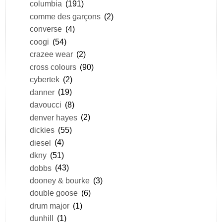
columbia
(191)
comme des garçons
(2)
converse
(4)
coogi
(54)
crazee wear
(2)
cross colours
(90)
cybertek
(2)
danner
(19)
davoucci
(8)
denver hayes
(2)
dickies
(55)
diesel
(4)
dkny
(51)
dobbs
(43)
dooney & bourke
(3)
double goose
(6)
drum major
(1)
dunhill
(1)