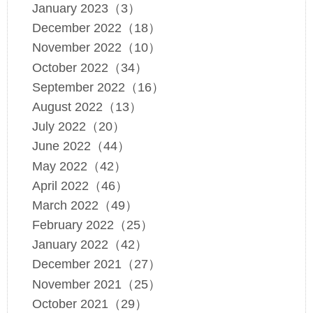
January 2023（3）
December 2022（18）
November 2022（10）
October 2022（34）
September 2022（16）
August 2022（13）
July 2022（20）
June 2022（44）
May 2022（42）
April 2022（46）
March 2022（49）
February 2022（25）
January 2022（42）
December 2021（27）
November 2021（25）
October 2021（29）