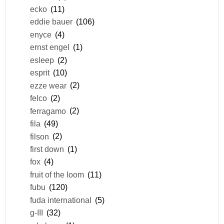
ecko
(11)
eddie bauer
(106)
enyce
(4)
ernst engel
(1)
esleep
(2)
esprit
(10)
ezze wear
(2)
felco
(2)
ferragamo
(2)
fila
(49)
filson
(2)
first down
(1)
fox
(4)
fruit of the loom
(11)
fubu
(120)
fuda international
(5)
g-III
(32)