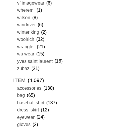
vf imagewear
(6)
wheremi
(1)
wilson
(8)
windriver
(6)
winter king
(2)
woolrich
(32)
wrangler
(21)
wu wear
(15)
yves saint laurent
(16)
zubaz
(21)
ITEM
(4,097)
accessories
(130)
bag
(65)
baseball shirt
(137)
dress, skirt
(12)
eyewear
(24)
gloves
(2)