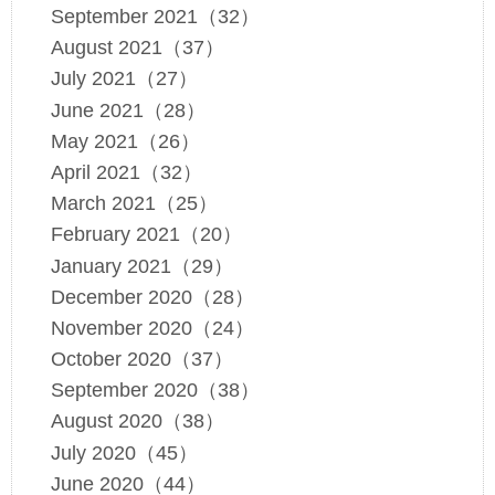
September 2021（32）
August 2021（37）
July 2021（27）
June 2021（28）
May 2021（26）
April 2021（32）
March 2021（25）
February 2021（20）
January 2021（29）
December 2020（28）
November 2020（24）
October 2020（37）
September 2020（38）
August 2020（38）
July 2020（45）
June 2020（44）