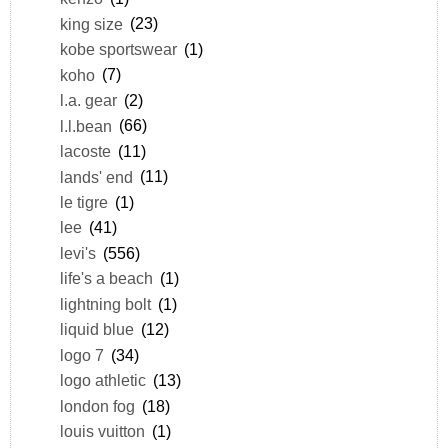
king size
(23)
kobe sportswear
(1)
koho
(7)
l.a. gear
(2)
l.l.bean
(66)
lacoste
(11)
lands' end
(11)
le tigre
(1)
lee
(41)
levi's
(556)
life's a beach
(1)
lightning bolt
(1)
liquid blue
(12)
logo 7
(34)
logo athletic
(13)
london fog
(18)
louis vuitton
(1)