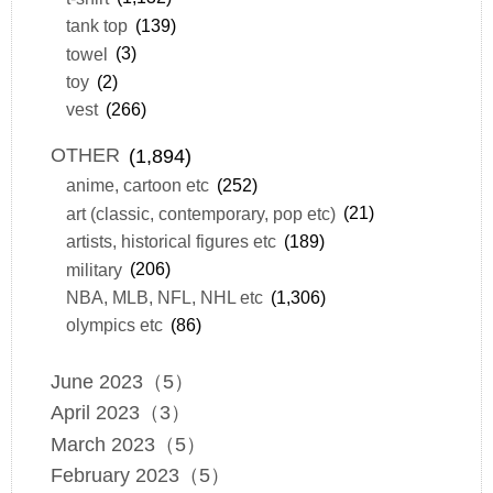
tank top
(139)
towel
(3)
toy
(2)
vest
(266)
OTHER
(1,894)
anime, cartoon etc
(252)
art (classic, contemporary, pop etc)
(21)
artists, historical figures etc
(189)
military
(206)
NBA, MLB, NFL, NHL etc
(1,306)
olympics etc
(86)
June 2023（5）
April 2023（3）
March 2023（5）
February 2023（5）