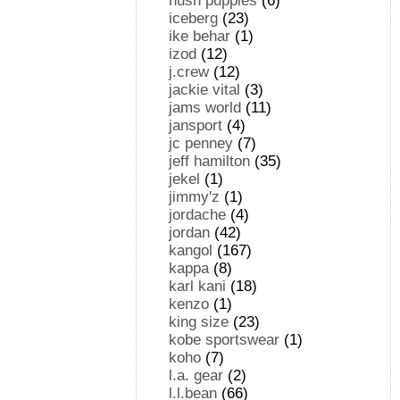
hush puppies
(6)
iceberg
(23)
ike behar
(1)
izod
(12)
j.crew
(12)
jackie vital
(3)
jams world
(11)
jansport
(4)
jc penney
(7)
jeff hamilton
(35)
jekel
(1)
jimmy'z
(1)
jordache
(4)
jordan
(42)
kangol
(167)
kappa
(8)
karl kani
(18)
kenzo
(1)
king size
(23)
kobe sportswear
(1)
koho
(7)
l.a. gear
(2)
l.l.bean
(66)