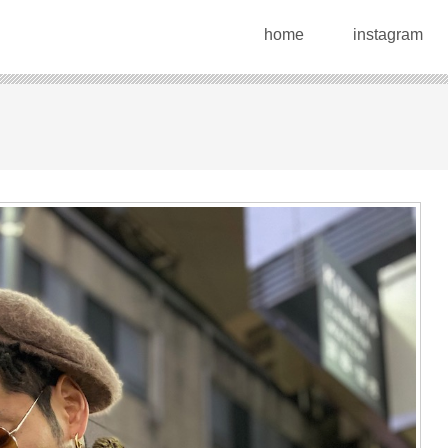
home
instagram