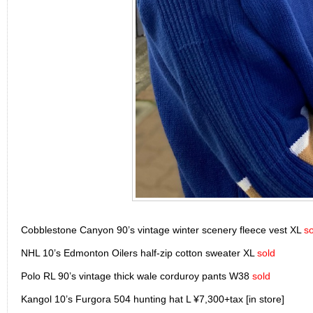
Cobblestone Canyon 90’s vintage winter scenery fleece vest XL
so
NHL 10’s Edmonton Oilers half-zip cotton sweater XL
sold
Polo RL 90’s vintage thick wale corduroy pants W38
sold
Kangol 10’s Furgora 504 hunting hat L ¥7,300+tax [in store]