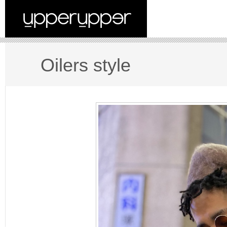
Oilers style