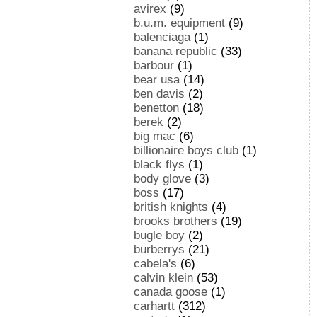
avirex
(9)
b.u.m. equipment
(9)
balenciaga
(1)
banana republic
(33)
barbour
(1)
bear usa
(14)
ben davis
(2)
benetton
(18)
berek
(2)
big mac
(6)
billionaire boys club
(1)
black flys
(1)
body glove
(3)
boss
(17)
british knights
(4)
brooks brothers
(19)
bugle boy
(2)
burberrys
(21)
cabela's
(6)
calvin klein
(53)
canada goose
(1)
carhartt
(312)