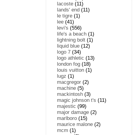
lacoste
(11)
lands' end
(11)
le tigre
(1)
lee
(41)
levi's
(556)
life's a beach
(1)
lightning bolt
(1)
liquid blue
(12)
logo 7
(34)
logo athletic
(13)
london fog
(18)
louis vuitton
(1)
lugz
(1)
macgregor
(2)
machine
(5)
mackintosh
(3)
magic johnson t's
(11)
majestic
(99)
major damage
(2)
marlboro
(15)
maurice malone
(2)
mcm
(1)