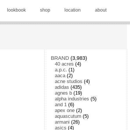
lookbook
shop
location
about
BRAND
(3,983)
40 acres
(4)
a.p.c.
(1)
aaca
(2)
acne studios
(4)
adidas
(435)
agnes b
(19)
alpha industries
(5)
and 1
(6)
apex one
(2)
aquascutum
(5)
armani
(26)
asics
(4)