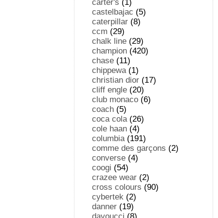
carter's
(1)
castelbajac
(5)
caterpillar
(8)
ccm
(29)
chalk line
(29)
champion
(420)
chase
(11)
chippewa
(1)
christian dior
(17)
cliff engle
(20)
club monaco
(6)
coach
(5)
coca cola
(26)
cole haan
(4)
columbia
(191)
comme des garçons
(2)
converse
(4)
coogi
(54)
crazee wear
(2)
cross colours
(90)
cybertek
(2)
danner
(19)
davoucci
(8)