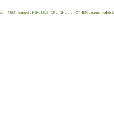
ar
,
ITEM
,
kangol
,
NBA, MLB, NFL, NHL etc
,
OTHER
,
pants
,
ralph 