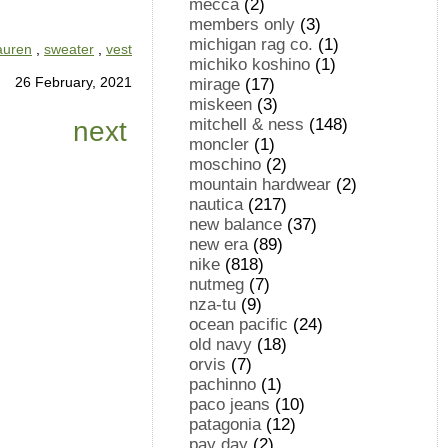
mecca
(2)
members only
(3)
michigan rag co.
(1)
lauren
,
sweater
,
vest
michiko koshino
(1)
26 February, 2021
mirage
(17)
miskeen
(3)
mitchell & ness
(148)
next
moncler
(1)
moschino
(2)
mountain hardwear
(2)
nautica
(217)
new balance
(37)
new era
(89)
nike
(818)
nutmeg
(7)
nza-tu
(9)
ocean pacific
(24)
old navy
(18)
orvis
(7)
pachinno
(1)
paco jeans
(10)
patagonia
(12)
pay day
(2)