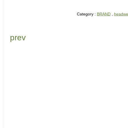
Category :
BRAND
,
headwe
prev