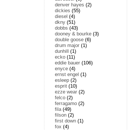
denver hayes
(2)
dickies
(55)
diesel
(4)
dkny
(51)
dobbs
(43)
dooney & bourke
(3)
double goose
(6)
drum major
(1)
dunhill
(1)
ecko
(11)
eddie bauer
(106)
enyce
(4)
ernst engel
(1)
esleep
(2)
esprit
(10)
ezze wear
(2)
felco
(2)
ferragamo
(2)
fila
(49)
filson
(2)
first down
(1)
fox
(4)