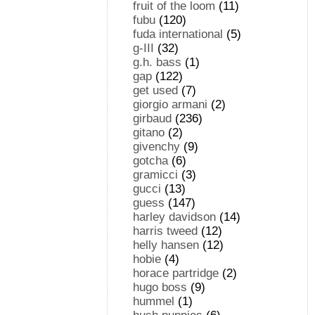
fruit of the loom
(11)
fubu
(120)
fuda international
(5)
g-III
(32)
g.h. bass
(1)
gap
(122)
get used
(7)
giorgio armani
(2)
girbaud
(236)
gitano
(2)
givenchy
(9)
gotcha
(6)
gramicci
(3)
gucci
(13)
guess
(147)
harley davidson
(14)
harris tweed
(12)
helly hansen
(12)
hobie
(4)
horace partridge
(2)
hugo boss
(9)
hummel
(1)