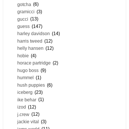
gotcha
(6)
gramicci
(3)
gucci
(13)
guess
(147)
harley davidson
(14)
harris tweed
(12)
helly hansen
(12)
hobie
(4)
horace partridge
(2)
hugo boss
(9)
hummel
(1)
hush puppies
(6)
iceberg
(23)
ike behar
(1)
izod
(12)
j.crew
(12)
jackie vital
(3)
jams world
(11)