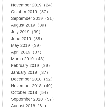
November 2019（24）
October 2019（37）
September 2019（31）
August 2019（39）
July 2019（39）
June 2019（38）
May 2019（39）
April 2019（37）
March 2019（43）
February 2019（39）
January 2019（37）
December 2018（52）
November 2018（49）
October 2018（54）
September 2018（57）
August 2018（61）