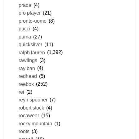
prada
(4)
pro player
(21)
pronto-uomo
(8)
pucci
(4)
puma
(27)
quicksilver
(11)
ralph lauren
(1,392)
rawlings
(3)
ray ban
(4)
redhead
(5)
reebok
(252)
rei
(2)
reyn spooner
(7)
robert stock
(4)
rocawear
(15)
rocky mountain
(1)
roots
(3)