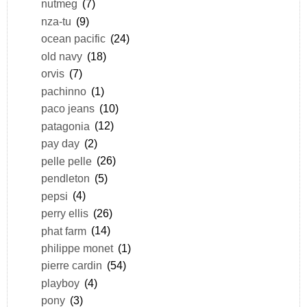
nutmeg
(7)
nza-tu
(9)
ocean pacific
(24)
old navy
(18)
orvis
(7)
pachinno
(1)
paco jeans
(10)
patagonia
(12)
pay day
(2)
pelle pelle
(26)
pendleton
(5)
pepsi
(4)
perry ellis
(26)
phat farm
(14)
philippe monet
(1)
pierre cardin
(54)
playboy
(4)
pony
(3)