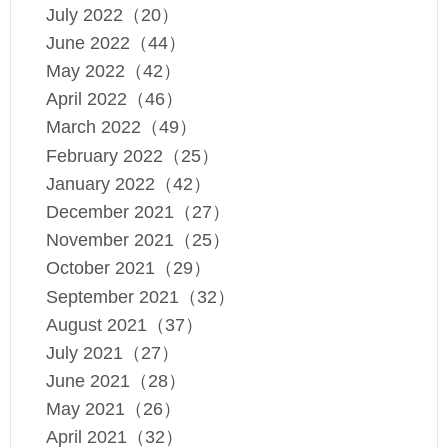
July 2022（20）
June 2022（44）
May 2022（42）
April 2022（46）
March 2022（49）
February 2022（25）
January 2022（42）
December 2021（27）
November 2021（25）
October 2021（29）
September 2021（32）
August 2021（37）
July 2021（27）
June 2021（28）
May 2021（26）
April 2021（32）