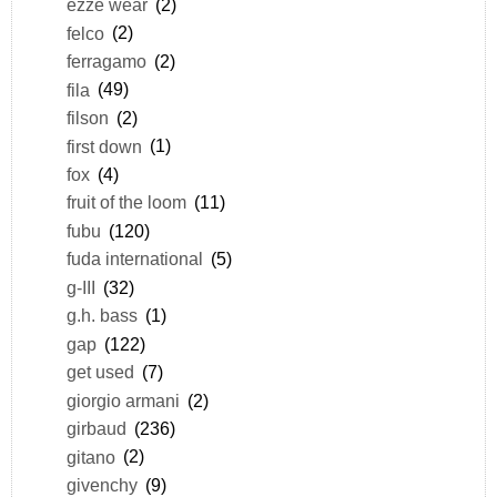
ezze wear
(2)
felco
(2)
ferragamo
(2)
fila
(49)
filson
(2)
first down
(1)
fox
(4)
fruit of the loom
(11)
fubu
(120)
fuda international
(5)
g-III
(32)
g.h. bass
(1)
gap
(122)
get used
(7)
giorgio armani
(2)
girbaud
(236)
gitano
(2)
givenchy
(9)