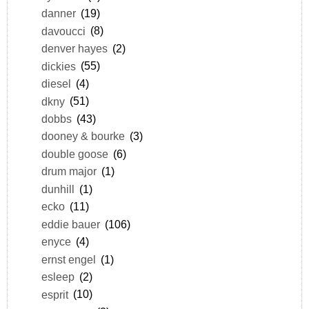
danner
(19)
davoucci
(8)
denver hayes
(2)
dickies
(55)
diesel
(4)
dkny
(51)
dobbs
(43)
dooney & bourke
(3)
double goose
(6)
drum major
(1)
dunhill
(1)
ecko
(11)
eddie bauer
(106)
enyce
(4)
ernst engel
(1)
esleep
(2)
esprit
(10)