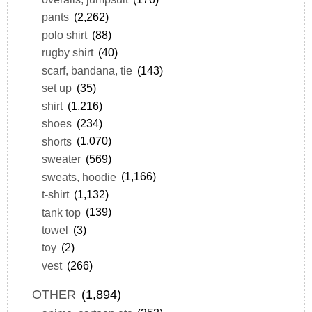
pants
(2,262)
polo shirt
(88)
rugby shirt
(40)
scarf, bandana, tie
(143)
set up
(35)
shirt
(1,216)
shoes
(234)
shorts
(1,070)
sweater
(569)
sweats, hoodie
(1,166)
t-shirt
(1,132)
tank top
(139)
towel
(3)
toy
(2)
vest
(266)
OTHER
(1,894)