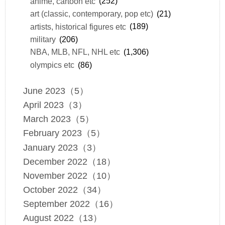
anime, cartoon etc
(252)
art (classic, contemporary, pop etc)
(21)
artists, historical figures etc
(189)
military
(206)
NBA, MLB, NFL, NHL etc
(1,306)
olympics etc
(86)
June 2023（5）
April 2023（3）
March 2023（5）
February 2023（5）
January 2023（3）
December 2022（18）
November 2022（10）
October 2022（34）
September 2022（16）
August 2022（13）