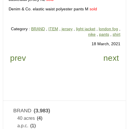
Denim & Co. elastic waist polyester pants M
sold
Category :
BRAND
,
ITEM
,
jersey
,
light jacket
,
london fog
,
nike
,
pants
,
shirt
18 March, 2021
prev
next
BRAND
(3,983)
40 acres
(4)
a.p.c.
(1)