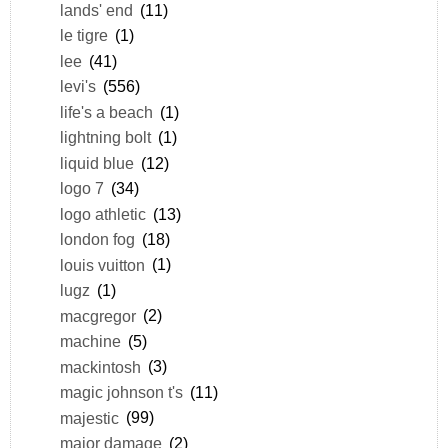
lands' end
(11)
le tigre
(1)
lee
(41)
levi's
(556)
life's a beach
(1)
lightning bolt
(1)
liquid blue
(12)
logo 7
(34)
logo athletic
(13)
london fog
(18)
louis vuitton
(1)
lugz
(1)
macgregor
(2)
machine
(5)
mackintosh
(3)
magic johnson t's
(11)
majestic
(99)
major damage
(2)