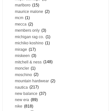
marlboro
(15)
maurice malone
(2)
mcm
(1)
mecca
(2)
members only
(3)
michigan rag co.
(1)
michiko koshino
(1)
mirage
(17)
miskeen
(3)
mitchell & ness
(148)
moncler
(1)
moschino
(2)
mountain hardwear
(2)
nautica
(217)
new balance
(37)
new era
(89)
nike
(818)