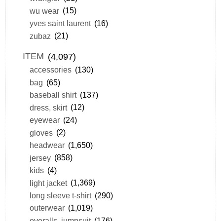
wu wear
(15)
yves saint laurent
(16)
zubaz
(21)
ITEM
(4,097)
accessories
(130)
bag
(65)
baseball shirt
(137)
dress, skirt
(12)
eyewear
(24)
gloves
(2)
headwear
(1,650)
jersey
(858)
kids
(4)
light jacket
(1,369)
long sleeve t-shirt
(290)
outerwear
(1,019)
overalls, jumpsuit
(176)