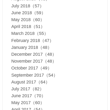
July 2018（57）
June 2018（59）
May 2018（60）
April 2018（51）
March 2018（55）
February 2018（47）
January 2018（48）
December 2017（48）
November 2017（48）
October 2017（49）
September 2017（54）
August 2017（64）
July 2017（82）
June 2017（70）
May 2017（60）
April 2017（54）