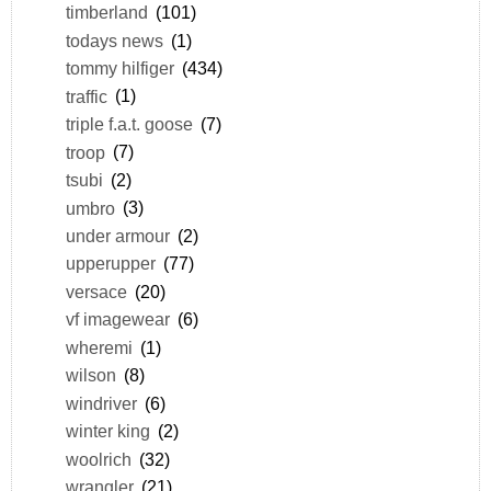
timberland
(101)
todays news
(1)
tommy hilfiger
(434)
traffic
(1)
triple f.a.t. goose
(7)
troop
(7)
tsubi
(2)
umbro
(3)
under armour
(2)
upperupper
(77)
versace
(20)
vf imagewear
(6)
wheremi
(1)
wilson
(8)
windriver
(6)
winter king
(2)
woolrich
(32)
wrangler
(21)