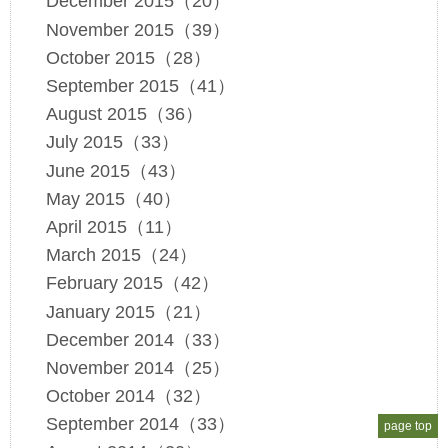
December 2015（20）
November 2015（39）
October 2015（28）
September 2015（41）
August 2015（36）
July 2015（33）
June 2015（43）
May 2015（40）
April 2015（11）
March 2015（24）
February 2015（42）
January 2015（21）
December 2014（33）
November 2014（25）
October 2014（32）
September 2014（33）
page top