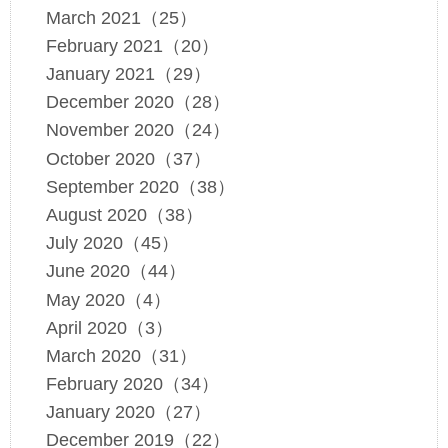
March 2021（25）
February 2021（20）
January 2021（29）
December 2020（28）
November 2020（24）
October 2020（37）
September 2020（38）
August 2020（38）
July 2020（45）
June 2020（44）
May 2020（4）
April 2020（3）
March 2020（31）
February 2020（34）
January 2020（27）
December 2019（22）