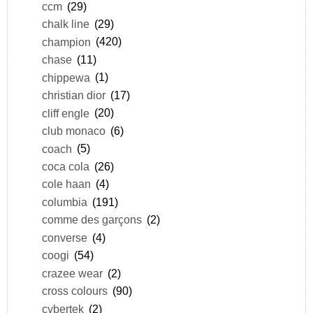
ccm
(29)
chalk line
(29)
champion
(420)
chase
(11)
chippewa
(1)
christian dior
(17)
cliff engle
(20)
club monaco
(6)
coach
(5)
coca cola
(26)
cole haan
(4)
columbia
(191)
comme des garçons
(2)
converse
(4)
coogi
(54)
crazee wear
(2)
cross colours
(90)
cybertek
(2)