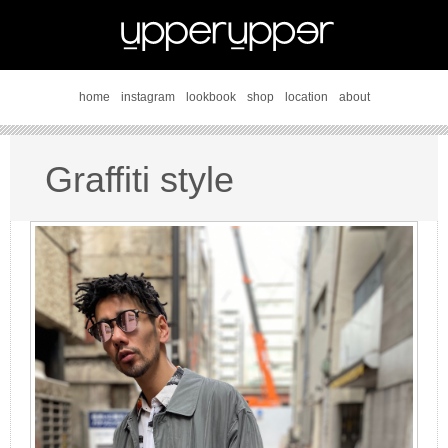
home
instagram
lookbook
shop
location
about
Graffiti style