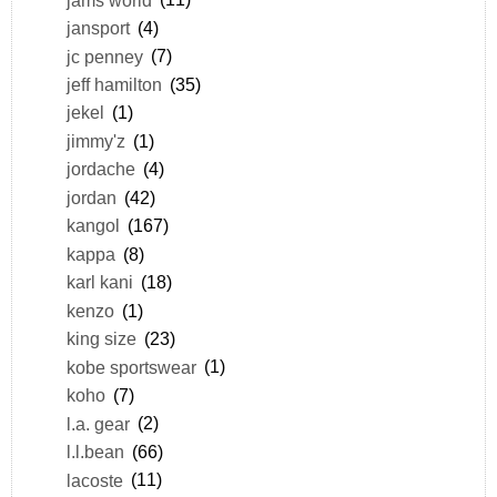
jansport
(4)
jc penney
(7)
jeff hamilton
(35)
jekel
(1)
jimmy'z
(1)
jordache
(4)
jordan
(42)
kangol
(167)
kappa
(8)
karl kani
(18)
kenzo
(1)
king size
(23)
kobe sportswear
(1)
koho
(7)
l.a. gear
(2)
l.l.bean
(66)
lacoste
(11)