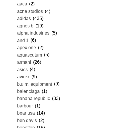
aaca
(2)
acne studios
(4)
adidas
(435)
agnes b
(19)
alpha industries
(5)
and 1
(6)
apex one
(2)
aquascutum
(5)
armani
(26)
asics
(4)
avirex
(9)
b.u.m. equipment
(9)
balenciaga
(1)
banana republic
(33)
barbour
(1)
bear usa
(14)
ben davis
(2)
benetton
(18)