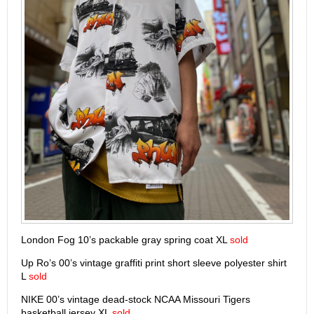
London Fog 10’s packable gray spring coat XL
sold
Up Ro’s 00’s vintage graffiti print short sleeve polyester shirt
L
sold
NIKE 00’s vintage dead-stock NCAA Missouri Tigers
basketball jersey XL
sold