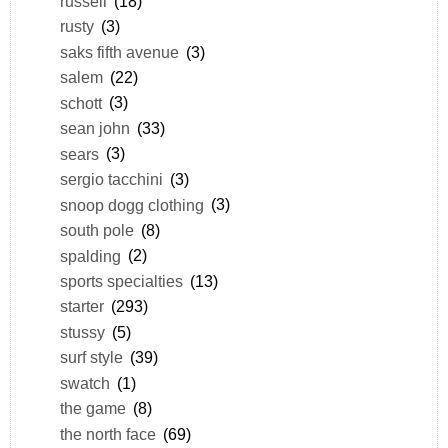
russell
(18)
rusty
(3)
saks fifth avenue
(3)
salem
(22)
schott
(3)
sean john
(33)
sears
(3)
sergio tacchini
(3)
snoop dogg clothing
(3)
south pole
(8)
spalding
(2)
sports specialties
(13)
starter
(293)
stussy
(5)
surf style
(39)
swatch
(1)
the game
(8)
the north face
(69)