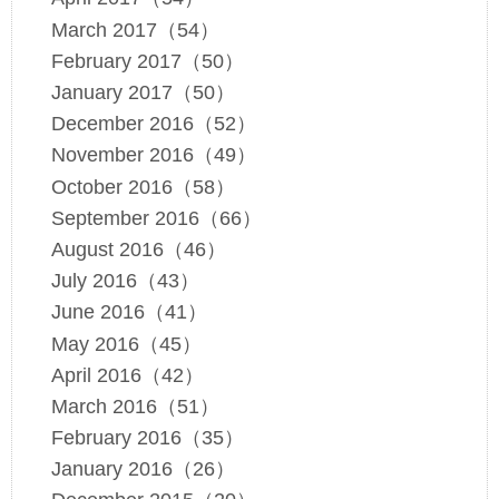
March 2017（54）
February 2017（50）
January 2017（50）
December 2016（52）
November 2016（49）
October 2016（58）
September 2016（66）
August 2016（46）
July 2016（43）
June 2016（41）
May 2016（45）
April 2016（42）
March 2016（51）
February 2016（35）
January 2016（26）