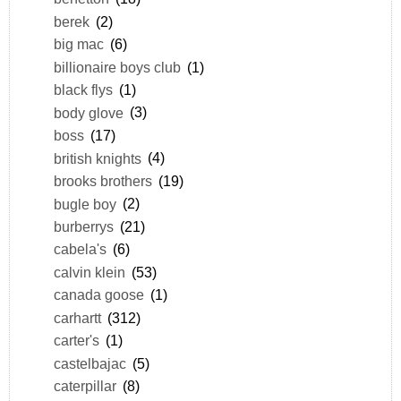
berek
(2)
big mac
(6)
billionaire boys club
(1)
black flys
(1)
body glove
(3)
boss
(17)
british knights
(4)
brooks brothers
(19)
bugle boy
(2)
burberrys
(21)
cabela's
(6)
calvin klein
(53)
canada goose
(1)
carhartt
(312)
carter's
(1)
castelbajac
(5)
caterpillar
(8)