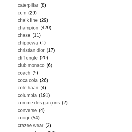
caterpillar
(8)
ccm
(29)
chalk line
(29)
champion
(420)
chase
(11)
chippewa
(1)
christian dior
(17)
cliff engle
(20)
club monaco
(6)
coach
(5)
coca cola
(26)
cole haan
(4)
columbia
(191)
comme des garçons
(2)
converse
(4)
coogi
(54)
crazee wear
(2)