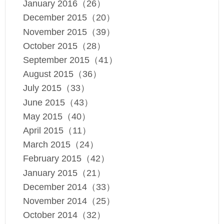
January 2016（26）
December 2015（20）
November 2015（39）
October 2015（28）
September 2015（41）
August 2015（36）
July 2015（33）
June 2015（43）
May 2015（40）
April 2015（11）
March 2015（24）
February 2015（42）
January 2015（21）
December 2014（33）
November 2014（25）
October 2014（32）