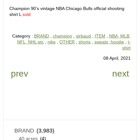
Champion 90’s vintage NBA Chicago Bulls official shooting
shirt L
sold
Category :
BRAND
,
champion
,
girbaud
,
ITEM
,
NBA, MLB,
NFL, NHL etc
,
nike
,
OTHER
,
shorts
,
sweats, hoodie
,
t-
shirt
08 April, 2021
prev
next
BRAND
(3,983)
40 acres
(4)