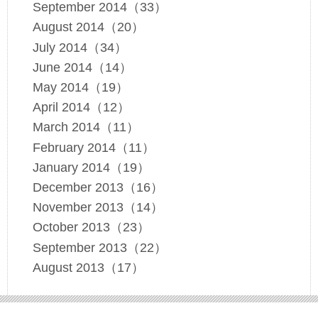
September 2014（33）
August 2014（20）
July 2014（34）
June 2014（14）
May 2014（19）
April 2014（12）
March 2014（11）
February 2014（11）
January 2014（19）
December 2013（16）
November 2013（14）
October 2013（23）
September 2013（22）
August 2013（17）