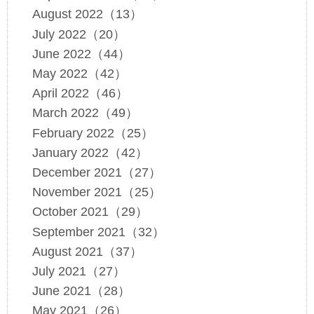
August 2022（13）
July 2022（20）
June 2022（44）
May 2022（42）
April 2022（46）
March 2022（49）
February 2022（25）
January 2022（42）
December 2021（27）
November 2021（25）
October 2021（29）
September 2021（32）
August 2021（37）
July 2021（27）
June 2021（28）
May 2021（26）