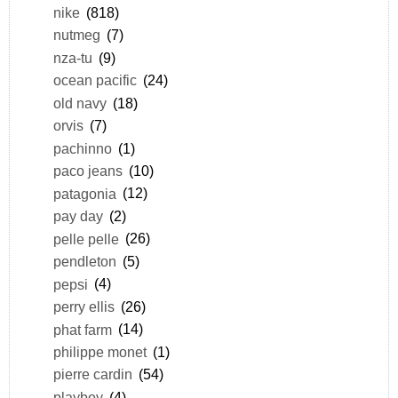
nike
(818)
nutmeg
(7)
nza-tu
(9)
ocean pacific
(24)
old navy
(18)
orvis
(7)
pachinno
(1)
paco jeans
(10)
patagonia
(12)
pay day
(2)
pelle pelle
(26)
pendleton
(5)
pepsi
(4)
perry ellis
(26)
phat farm
(14)
philippe monet
(1)
pierre cardin
(54)
playboy
(4)