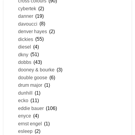
cross colours
(90)
cybertek
(2)
danner
(19)
davoucci
(8)
denver hayes
(2)
dickies
(55)
diesel
(4)
dkny
(51)
dobbs
(43)
dooney & bourke
(3)
double goose
(6)
drum major
(1)
dunhill
(1)
ecko
(11)
eddie bauer
(106)
enyce
(4)
ernst engel
(1)
esleep
(2)