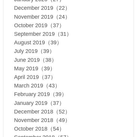
December 2019（22）
November 2019（24）
October 2019（37）
September 2019（31）
August 2019（39）
July 2019（39）
June 2019（38）
May 2019（39）
April 2019（37）
March 2019（43）
February 2019（39）
January 2019（37）
December 2018（52）
November 2018（49）
October 2018（54）