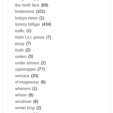
the north face
(69)
timberland
(101)
todays news
(1)
tommy hilfiger
(434)
traffic
(1)
triple f.a.t. goose
(7)
troop
(7)
tsubi
(2)
umbro
(3)
under armour
(2)
upperupper
(77)
versace
(20)
vf imagewear
(6)
wheremi
(1)
wilson
(8)
windriver
(6)
winter king
(2)