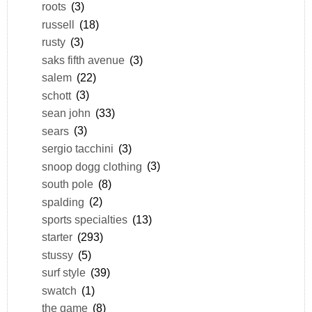
roots
(3)
russell
(18)
rusty
(3)
saks fifth avenue
(3)
salem
(22)
schott
(3)
sean john
(33)
sears
(3)
sergio tacchini
(3)
snoop dogg clothing
(3)
south pole
(8)
spalding
(2)
sports specialties
(13)
starter
(293)
stussy
(5)
surf style
(39)
swatch
(1)
the game
(8)