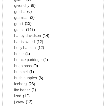
givenchy
(9)
gotcha
(6)
gramicci
(3)
gucci
(13)
guess
(147)
harley davidson
(14)
harris tweed
(12)
helly hansen
(12)
hobie
(4)
horace partridge
(2)
hugo boss
(9)
hummel
(1)
hush puppies
(6)
iceberg
(23)
ike behar
(1)
izod
(12)
j.crew
(12)