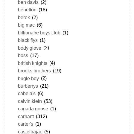
ben davis
(2)
benetton
(18)
berek
(2)
big mac
(6)
billionaire boys club
(1)
black flys
(1)
body glove
(3)
boss
(17)
british knights
(4)
brooks brothers
(19)
bugle boy
(2)
burberrys
(21)
cabela's
(6)
calvin klein
(53)
canada goose
(1)
carhartt
(312)
carter's
(1)
castelbajac
(5)