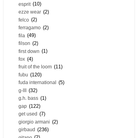
esprit
(10)
ezze wear
(2)
felco
(2)
ferragamo
(2)
fila
(49)
filson
(2)
first down
(1)
fox
(4)
fruit of the loom
(11)
fubu
(120)
fuda international
(5)
g-III
(32)
g.h. bass
(1)
gap
(122)
get used
(7)
giorgio armani
(2)
girbaud
(236)
gitano
(2)