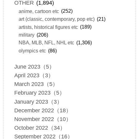
OTHER
(1,894)
anime, cartoon etc
(252)
art (classic, contemporary, pop etc)
(21)
artists, historical figures etc
(189)
military
(206)
NBA, MLB, NFL, NHL etc
(1,306)
olympics etc
(86)
June 2023（5）
April 2023（3）
March 2023（5）
February 2023（5）
January 2023（3）
December 2022（18）
November 2022（10）
October 2022（34）
September 2022（16）