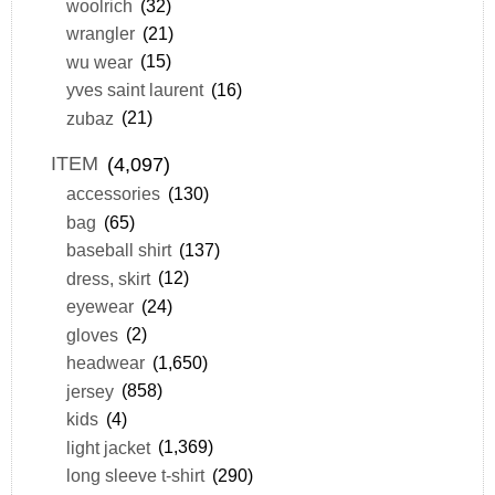
woolrich
(32)
wrangler
(21)
wu wear
(15)
yves saint laurent
(16)
zubaz
(21)
ITEM
(4,097)
accessories
(130)
bag
(65)
baseball shirt
(137)
dress, skirt
(12)
eyewear
(24)
gloves
(2)
headwear
(1,650)
jersey
(858)
kids
(4)
light jacket
(1,369)
long sleeve t-shirt
(290)