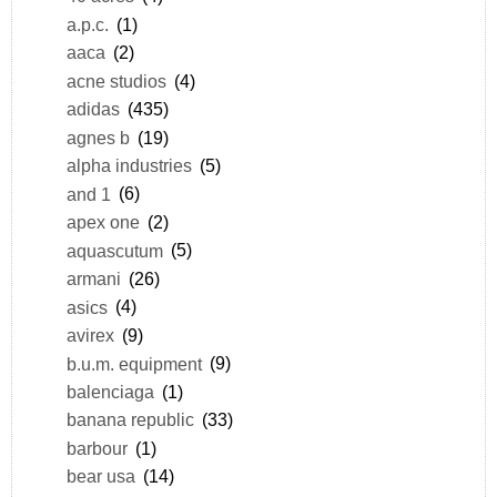
a.p.c.
(1)
aaca
(2)
acne studios
(4)
adidas
(435)
agnes b
(19)
alpha industries
(5)
and 1
(6)
apex one
(2)
aquascutum
(5)
armani
(26)
asics
(4)
avirex
(9)
b.u.m. equipment
(9)
balenciaga
(1)
banana republic
(33)
barbour
(1)
bear usa
(14)