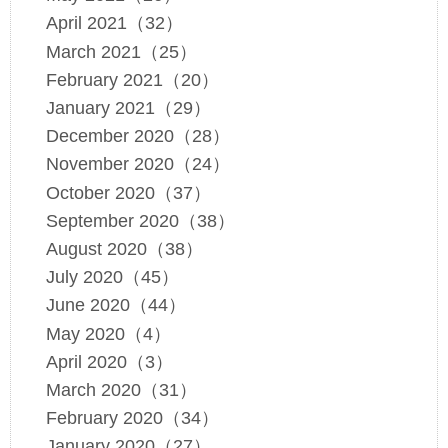
April 2021（32）
March 2021（25）
February 2021（20）
January 2021（29）
December 2020（28）
November 2020（24）
October 2020（37）
September 2020（38）
August 2020（38）
July 2020（45）
June 2020（44）
May 2020（4）
April 2020（3）
March 2020（31）
February 2020（34）
January 2020（27）