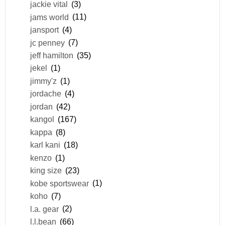
jackie vital
(3)
jams world
(11)
jansport
(4)
jc penney
(7)
jeff hamilton
(35)
jekel
(1)
jimmy'z
(1)
jordache
(4)
jordan
(42)
kangol
(167)
kappa
(8)
karl kani
(18)
kenzo
(1)
king size
(23)
kobe sportswear
(1)
koho
(7)
l.a. gear
(2)
l.l.bean
(66)