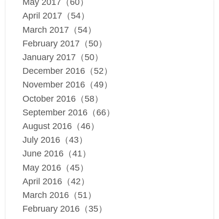
May 2017（60）
April 2017（54）
March 2017（54）
February 2017（50）
January 2017（50）
December 2016（52）
November 2016（49）
October 2016（58）
September 2016（66）
August 2016（46）
July 2016（43）
June 2016（41）
May 2016（45）
April 2016（42）
March 2016（51）
February 2016（35）