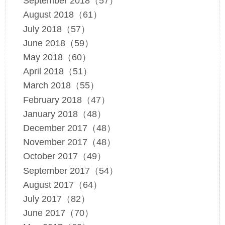
September 2018（57）
August 2018（61）
July 2018（57）
June 2018（59）
May 2018（60）
April 2018（51）
March 2018（55）
February 2018（47）
January 2018（48）
December 2017（48）
November 2017（48）
October 2017（49）
September 2017（54）
August 2017（64）
July 2017（82）
June 2017（70）