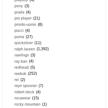
pony
(3)
prada
(4)
pro player
(21)
pronto-uomo
(8)
pucci
(4)
puma
(27)
quicksilver
(11)
ralph lauren
(1,392)
rawlings
(3)
ray ban
(4)
redhead
(5)
reebok
(252)
rei
(2)
reyn spooner
(7)
robert stock
(4)
rocawear
(15)
rocky mountain
(1)