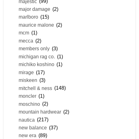
majestic
(99)
major damage
(2)
marlboro
(15)
maurice malone
(2)
mcm
(1)
mecca
(2)
members only
(3)
michigan rag co.
(1)
michiko koshino
(1)
mirage
(17)
miskeen
(3)
mitchell & ness
(148)
moncler
(1)
moschino
(2)
mountain hardwear
(2)
nautica
(217)
new balance
(37)
new era
(89)