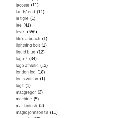
lacoste
(11)
lands' end
(11)
le tigre
(1)
lee
(41)
levi's
(556)
life's a beach
(1)
lightning bolt
(1)
liquid blue
(12)
logo 7
(34)
logo athletic
(13)
london fog
(18)
louis vuitton
(1)
lugz
(1)
macgregor
(2)
machine
(5)
mackintosh
(3)
magic johnson t's
(11)