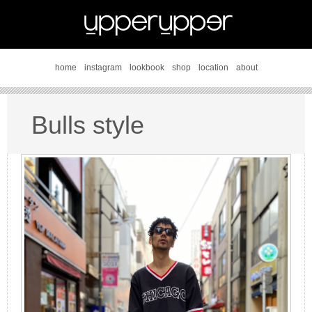
home
instagram
lookbook
shop
location
about
Bulls style