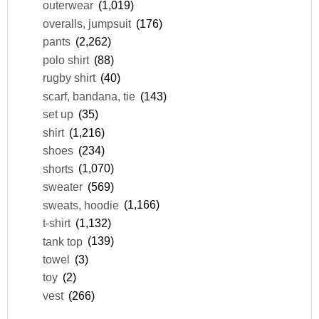
outerwear
(1,019)
overalls, jumpsuit
(176)
pants
(2,262)
polo shirt
(88)
rugby shirt
(40)
scarf, bandana, tie
(143)
set up
(35)
shirt
(1,216)
shoes
(234)
shorts
(1,070)
sweater
(569)
sweats, hoodie
(1,166)
t-shirt
(1,132)
tank top
(139)
towel
(3)
toy
(2)
vest
(266)