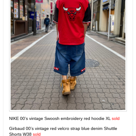
NIKE 00’s vintage Swoosh embroidery red hoodie XL
sold
Girbaud 00’s vintage red velcro strap blue denim Shuttle
Shorts W38
sold