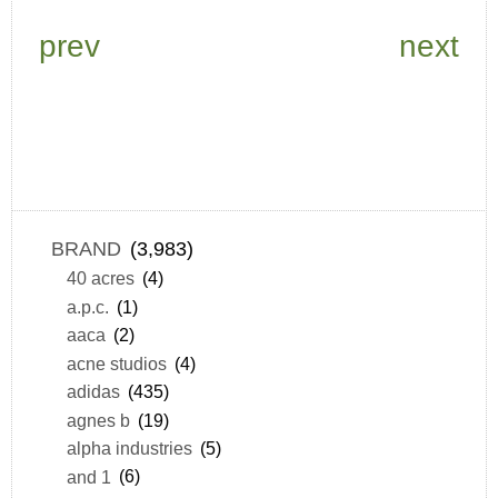
prev
next
BRAND
(3,983)
40 acres
(4)
a.p.c.
(1)
aaca
(2)
acne studios
(4)
adidas
(435)
agnes b
(19)
alpha industries
(5)
and 1
(6)