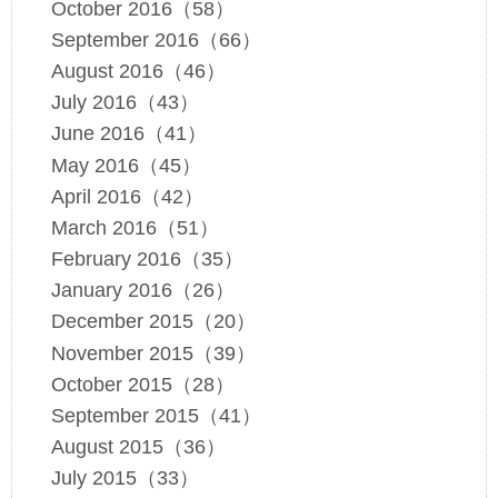
October 2016（58）
September 2016（66）
August 2016（46）
July 2016（43）
June 2016（41）
May 2016（45）
April 2016（42）
March 2016（51）
February 2016（35）
January 2016（26）
December 2015（20）
November 2015（39）
October 2015（28）
September 2015（41）
August 2015（36）
July 2015（33）