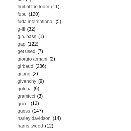
fruit of the loom
(11)
fubu
(120)
fuda international
(5)
g-III
(32)
g.h. bass
(1)
gap
(122)
get used
(7)
giorgio armani
(2)
girbaud
(236)
gitano
(2)
givenchy
(9)
gotcha
(6)
gramicci
(3)
gucci
(13)
guess
(147)
harley davidson
(14)
harris tweed
(12)