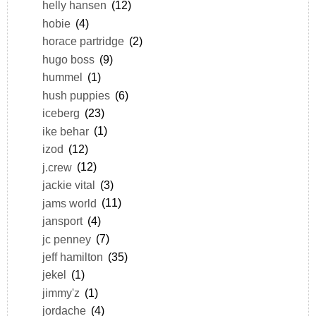
helly hansen
(12)
hobie
(4)
horace partridge
(2)
hugo boss
(9)
hummel
(1)
hush puppies
(6)
iceberg
(23)
ike behar
(1)
izod
(12)
j.crew
(12)
jackie vital
(3)
jams world
(11)
jansport
(4)
jc penney
(7)
jeff hamilton
(35)
jekel
(1)
jimmy'z
(1)
jordache
(4)