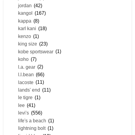
jordan
(42)
kangol
(167)
kappa
(8)
karl kani
(18)
kenzo
(1)
king size
(23)
kobe sportswear
(1)
koho
(7)
l.a. gear
(2)
l.l.bean
(66)
lacoste
(11)
lands' end
(11)
le tigre
(1)
lee
(41)
levi's
(556)
life's a beach
(1)
lightning bolt
(1)