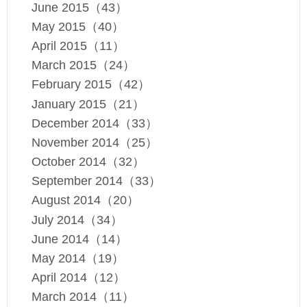
June 2015（43）
May 2015（40）
April 2015（11）
March 2015（24）
February 2015（42）
January 2015（21）
December 2014（33）
November 2014（25）
October 2014（32）
September 2014（33）
August 2014（20）
July 2014（34）
June 2014（14）
May 2014（19）
April 2014（12）
March 2014（11）