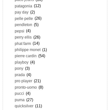
patagonia
(12)
pay day
(2)
pelle pelle
(26)
pendleton
(5)
pepsi
(4)
perry ellis
(26)
phat farm
(14)
philippe monet
(1)
pierre cardin
(54)
playboy
(4)
pony
(3)
prada
(4)
pro player
(21)
pronto-uomo
(8)
pucci
(4)
puma
(27)
quicksilver
(11)