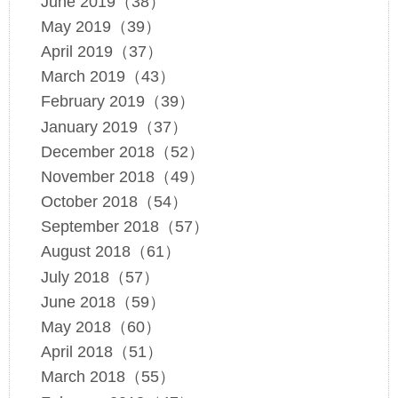
June 2019（38）
May 2019（39）
April 2019（37）
March 2019（43）
February 2019（39）
January 2019（37）
December 2018（52）
November 2018（49）
October 2018（54）
September 2018（57）
August 2018（61）
July 2018（57）
June 2018（59）
May 2018（60）
April 2018（51）
March 2018（55）