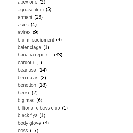
apex one
(2)
aquascutum
(5)
armani
(26)
asics
(4)
avirex
(9)
b.u.m. equipment
(9)
balenciaga
(1)
banana republic
(33)
barbour
(1)
bear usa
(14)
ben davis
(2)
benetton
(18)
berek
(2)
big mac
(6)
billionaire boys club
(1)
black flys
(1)
body glove
(3)
boss
(17)