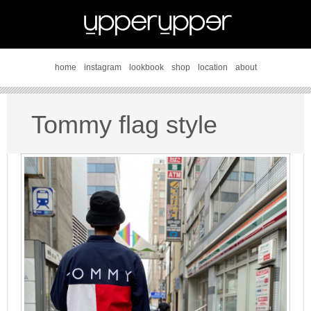
home
instagram
lookbook
shop
location
about
Tommy flag style