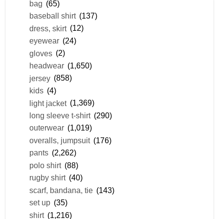
bag
(65)
baseball shirt
(137)
dress, skirt
(12)
eyewear
(24)
gloves
(2)
headwear
(1,650)
jersey
(858)
kids
(4)
light jacket
(1,369)
long sleeve t-shirt
(290)
outerwear
(1,019)
overalls, jumpsuit
(176)
pants
(2,262)
polo shirt
(88)
rugby shirt
(40)
scarf, bandana, tie
(143)
set up
(35)
shirt
(1,216)