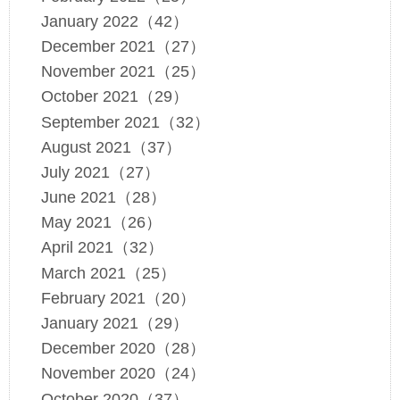
January 2022（42）
December 2021（27）
November 2021（25）
October 2021（29）
September 2021（32）
August 2021（37）
July 2021（27）
June 2021（28）
May 2021（26）
April 2021（32）
March 2021（25）
February 2021（20）
January 2021（29）
December 2020（28）
November 2020（24）
October 2020（37）