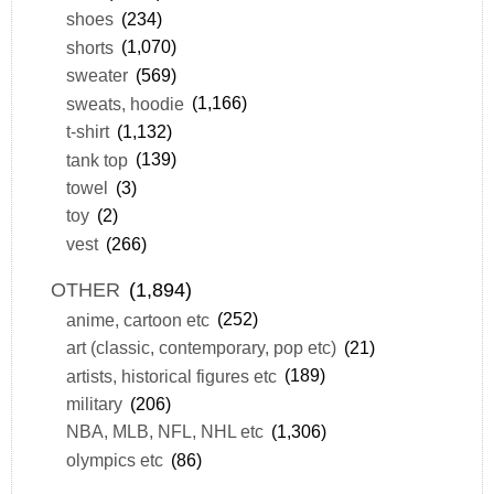
shoes
(234)
shorts
(1,070)
sweater
(569)
sweats, hoodie
(1,166)
t-shirt
(1,132)
tank top
(139)
towel
(3)
toy
(2)
vest
(266)
OTHER
(1,894)
anime, cartoon etc
(252)
art (classic, contemporary, pop etc)
(21)
artists, historical figures etc
(189)
military
(206)
NBA, MLB, NFL, NHL etc
(1,306)
olympics etc
(86)