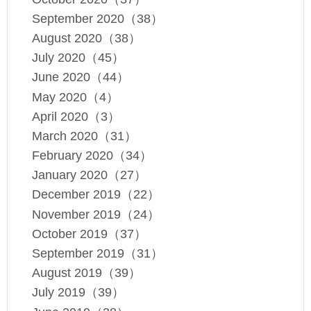
September 2020（38）
August 2020（38）
July 2020（45）
June 2020（44）
May 2020（4）
April 2020（3）
March 2020（31）
February 2020（34）
January 2020（27）
December 2019（22）
November 2019（24）
October 2019（37）
September 2019（31）
August 2019（39）
July 2019（39）