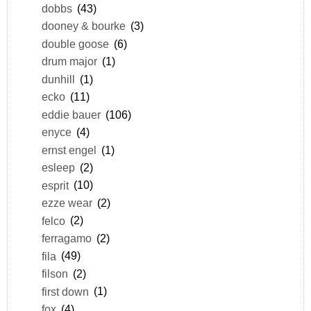
dobbs
(43)
dooney & bourke
(3)
double goose
(6)
drum major
(1)
dunhill
(1)
ecko
(11)
eddie bauer
(106)
enyce
(4)
ernst engel
(1)
esleep
(2)
esprit
(10)
ezze wear
(2)
felco
(2)
ferragamo
(2)
fila
(49)
filson
(2)
first down
(1)
fox
(4)