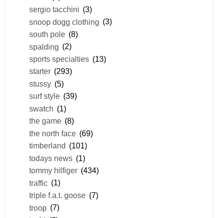
sergio tacchini
(3)
snoop dogg clothing
(3)
south pole
(8)
spalding
(2)
sports specialties
(13)
starter
(293)
stussy
(5)
surf style
(39)
swatch
(1)
the game
(8)
the north face
(69)
timberland
(101)
todays news
(1)
tommy hilfiger
(434)
traffic
(1)
triple f.a.t. goose
(7)
troop
(7)