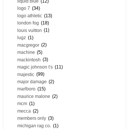
liquid blue
(12)
logo 7
(34)
logo athletic
(13)
london fog
(18)
louis vuitton
(1)
lugz
(1)
macgregor
(2)
machine
(5)
mackintosh
(3)
magic johnson t's
(11)
majestic
(99)
major damage
(2)
marlboro
(15)
maurice malone
(2)
mcm
(1)
mecca
(2)
members only
(3)
michigan rag co.
(1)