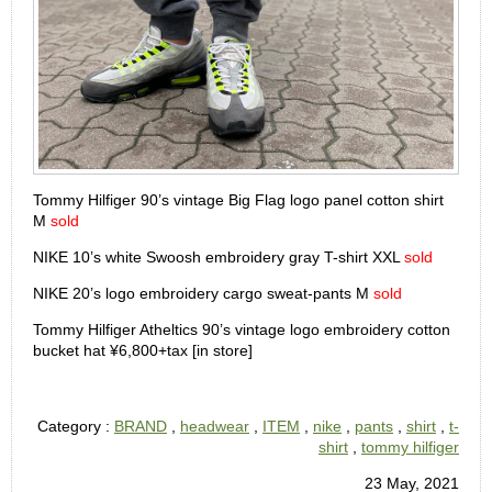
Tommy Hilfiger 90’s vintage Big Flag logo panel cotton shirt
M
sold
NIKE 10’s white Swoosh embroidery gray T-shirt XXL
sold
NIKE 20’s logo embroidery cargo sweat-pants M
sold
Tommy Hilfiger Atheltics 90’s vintage logo embroidery cotton
bucket hat ¥6,800+tax [in store]
Category :
BRAND
,
headwear
,
ITEM
,
nike
,
pants
,
shirt
,
t-
shirt
,
tommy hilfiger
23 May, 2021