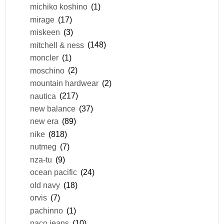
michiko koshino
(1)
mirage
(17)
miskeen
(3)
mitchell & ness
(148)
moncler
(1)
moschino
(2)
mountain hardwear
(2)
nautica
(217)
new balance
(37)
new era
(89)
nike
(818)
nutmeg
(7)
nza-tu
(9)
ocean pacific
(24)
old navy
(18)
orvis
(7)
pachinno
(1)
paco jeans
(10)