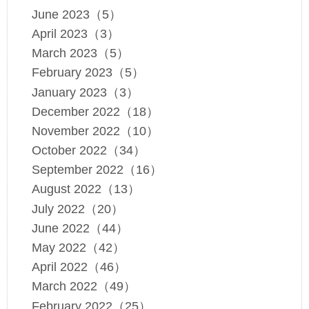
June 2023（5）
April 2023（3）
March 2023（5）
February 2023（5）
January 2023（3）
December 2022（18）
November 2022（10）
October 2022（34）
September 2022（16）
August 2022（13）
July 2022（20）
June 2022（44）
May 2022（42）
April 2022（46）
March 2022（49）
February 2022（25）