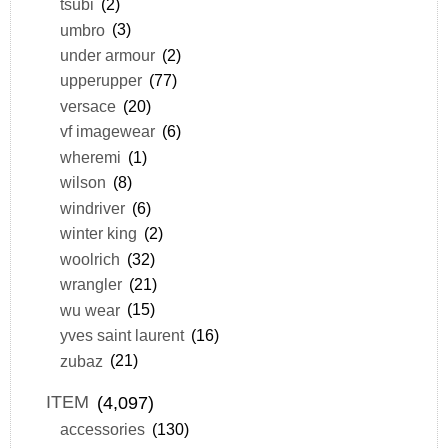
tsubi
(2)
umbro
(3)
under armour
(2)
upperupper
(77)
versace
(20)
vf imagewear
(6)
wheremi
(1)
wilson
(8)
windriver
(6)
winter king
(2)
woolrich
(32)
wrangler
(21)
wu wear
(15)
yves saint laurent
(16)
zubaz
(21)
ITEM
(4,097)
accessories
(130)