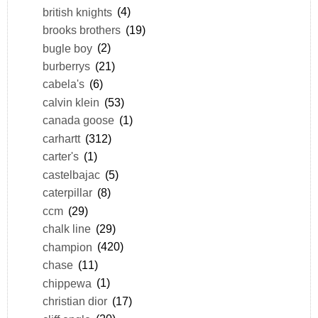
british knights
(4)
brooks brothers
(19)
bugle boy
(2)
burberrys
(21)
cabela's
(6)
calvin klein
(53)
canada goose
(1)
carhartt
(312)
carter's
(1)
castelbajac
(5)
caterpillar
(8)
ccm
(29)
chalk line
(29)
champion
(420)
chase
(11)
chippewa
(1)
christian dior
(17)