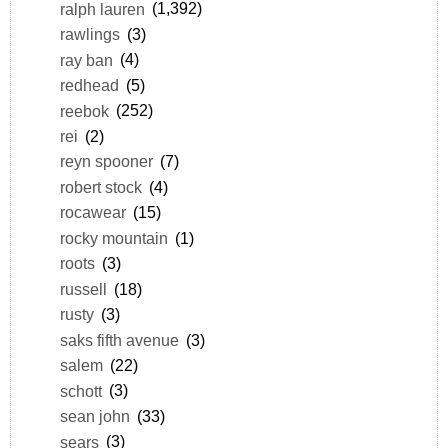
ralph lauren
(1,392)
rawlings
(3)
ray ban
(4)
redhead
(5)
reebok
(252)
rei
(2)
reyn spooner
(7)
robert stock
(4)
rocawear
(15)
rocky mountain
(1)
roots
(3)
russell
(18)
rusty
(3)
saks fifth avenue
(3)
salem
(22)
schott
(3)
sean john
(33)
sears
(3)