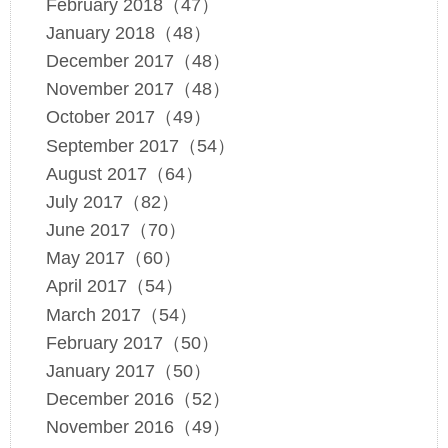
February 2018（47）
January 2018（48）
December 2017（48）
November 2017（48）
October 2017（49）
September 2017（54）
August 2017（64）
July 2017（82）
June 2017（70）
May 2017（60）
April 2017（54）
March 2017（54）
February 2017（50）
January 2017（50）
December 2016（52）
November 2016（49）