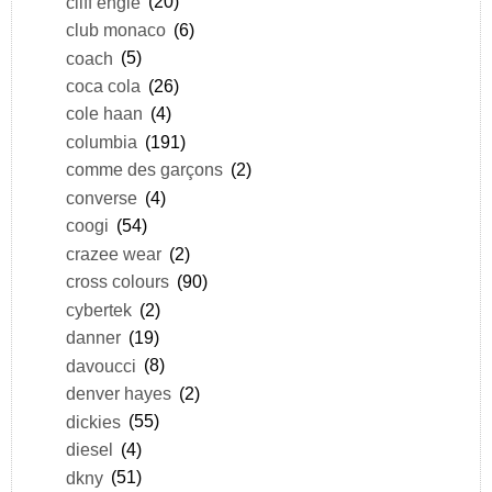
cliff engle
(20)
club monaco
(6)
coach
(5)
coca cola
(26)
cole haan
(4)
columbia
(191)
comme des garçons
(2)
converse
(4)
coogi
(54)
crazee wear
(2)
cross colours
(90)
cybertek
(2)
danner
(19)
davoucci
(8)
denver hayes
(2)
dickies
(55)
diesel
(4)
dkny
(51)