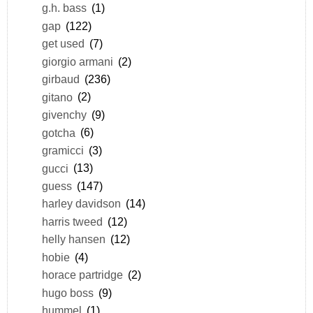
g.h. bass
(1)
gap
(122)
get used
(7)
giorgio armani
(2)
girbaud
(236)
gitano
(2)
givenchy
(9)
gotcha
(6)
gramicci
(3)
gucci
(13)
guess
(147)
harley davidson
(14)
harris tweed
(12)
helly hansen
(12)
hobie
(4)
horace partridge
(2)
hugo boss
(9)
hummel
(1)