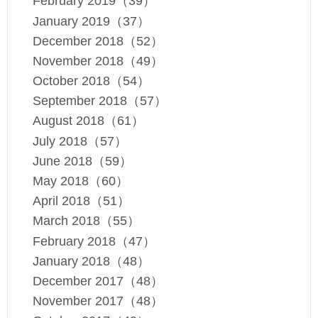
February 2019（39）
January 2019（37）
December 2018（52）
November 2018（49）
October 2018（54）
September 2018（57）
August 2018（61）
July 2018（57）
June 2018（59）
May 2018（60）
April 2018（51）
March 2018（55）
February 2018（47）
January 2018（48）
December 2017（48）
November 2017（48）