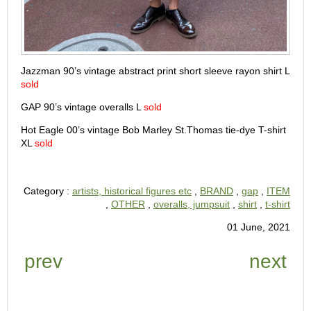
Jazzman 90’s vintage abstract print short sleeve rayon shirt L
sold
GAP 90’s vintage overalls L
sold
Hot Eagle 00’s vintage Bob Marley St.Thomas tie-dye T-shirt
XL
sold
Category :
artists, historical figures etc
,
BRAND
,
gap
,
ITEM
,
OTHER
,
overalls, jumpsuit
,
shirt
,
t-shirt
01 June, 2021
prev
next