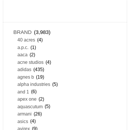
BRAND
(3,983)
40 acres
(4)
a.p.c.
(1)
aaca
(2)
acne studios
(4)
adidas
(435)
agnes b
(19)
alpha industries
(5)
and 1
(6)
apex one
(2)
aquascutum
(5)
armani
(26)
asics
(4)
avirex
(9)