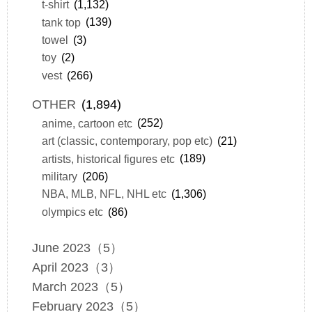
t-shirt
(1,132)
tank top
(139)
towel
(3)
toy
(2)
vest
(266)
OTHER
(1,894)
anime, cartoon etc
(252)
art (classic, contemporary, pop etc)
(21)
artists, historical figures etc
(189)
military
(206)
NBA, MLB, NFL, NHL etc
(1,306)
olympics etc
(86)
June 2023（5）
April 2023（3）
March 2023（5）
February 2023（5）