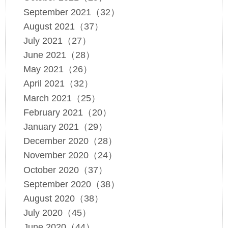
September 2021（32）
August 2021（37）
July 2021（27）
June 2021（28）
May 2021（26）
April 2021（32）
March 2021（25）
February 2021（20）
January 2021（29）
December 2020（28）
November 2020（24）
October 2020（37）
September 2020（38）
August 2020（38）
July 2020（45）
June 2020（44）