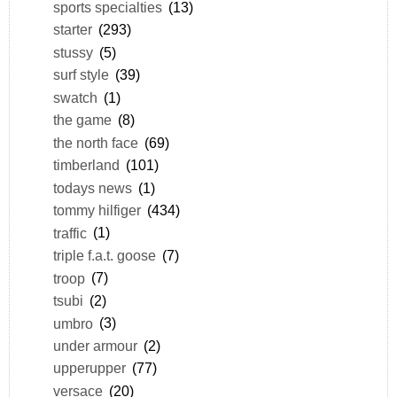
sports specialties
(13)
starter
(293)
stussy
(5)
surf style
(39)
swatch
(1)
the game
(8)
the north face
(69)
timberland
(101)
todays news
(1)
tommy hilfiger
(434)
traffic
(1)
triple f.a.t. goose
(7)
troop
(7)
tsubi
(2)
umbro
(3)
under armour
(2)
upperupper
(77)
versace
(20)