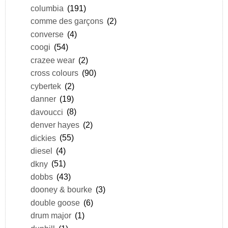
columbia
(191)
comme des garçons
(2)
converse
(4)
coogi
(54)
crazee wear
(2)
cross colours
(90)
cybertek
(2)
danner
(19)
davoucci
(8)
denver hayes
(2)
dickies
(55)
diesel
(4)
dkny
(51)
dobbs
(43)
dooney & bourke
(3)
double goose
(6)
drum major
(1)