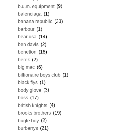
b.u.m. equipment
(9)
balenciaga
(1)
banana republic
(33)
barbour
(1)
bear usa
(14)
ben davis
(2)
benetton
(18)
berek
(2)
big mac
(6)
billionaire boys club
(1)
black flys
(1)
body glove
(3)
boss
(17)
british knights
(4)
brooks brothers
(19)
bugle boy
(2)
burberrys
(21)