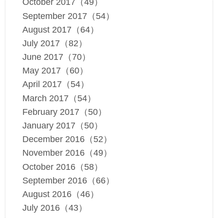
October 2017（49）
September 2017（54）
August 2017（64）
July 2017（82）
June 2017（70）
May 2017（60）
April 2017（54）
March 2017（54）
February 2017（50）
January 2017（50）
December 2016（52）
November 2016（49）
October 2016（58）
September 2016（66）
August 2016（46）
July 2016（43）