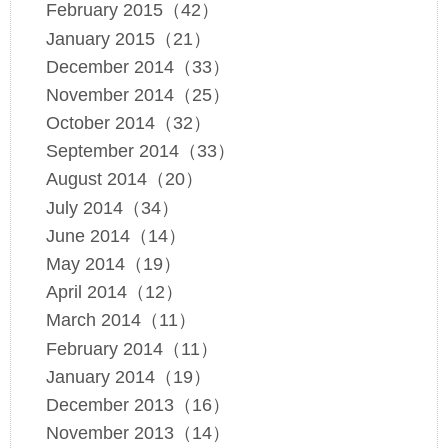
February 2015（42）
January 2015（21）
December 2014（33）
November 2014（25）
October 2014（32）
September 2014（33）
August 2014（20）
July 2014（34）
June 2014（14）
May 2014（19）
April 2014（12）
March 2014（11）
February 2014（11）
January 2014（19）
December 2013（16）
November 2013（14）