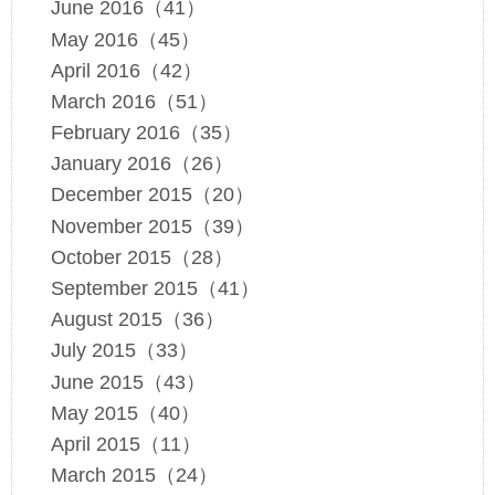
June 2016（41）
May 2016（45）
April 2016（42）
March 2016（51）
February 2016（35）
January 2016（26）
December 2015（20）
November 2015（39）
October 2015（28）
September 2015（41）
August 2015（36）
July 2015（33）
June 2015（43）
May 2015（40）
April 2015（11）
March 2015（24）