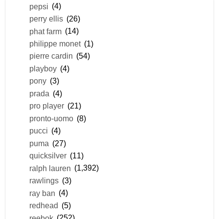
pepsi
(4)
perry ellis
(26)
phat farm
(14)
philippe monet
(1)
pierre cardin
(54)
playboy
(4)
pony
(3)
prada
(4)
pro player
(21)
pronto-uomo
(8)
pucci
(4)
puma
(27)
quicksilver
(11)
ralph lauren
(1,392)
rawlings
(3)
ray ban
(4)
redhead
(5)
reebok
(252)