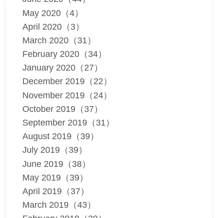
May 2020（4）
April 2020（3）
March 2020（31）
February 2020（34）
January 2020（27）
December 2019（22）
November 2019（24）
October 2019（37）
September 2019（31）
August 2019（39）
July 2019（39）
June 2019（38）
May 2019（39）
April 2019（37）
March 2019（43）