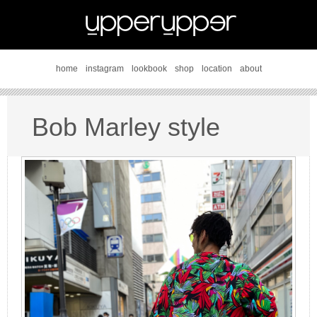
home
instagram
lookbook
shop
location
about
Bob Marley style