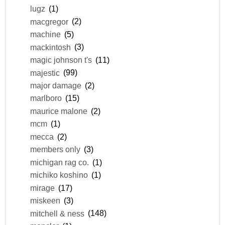
lugz
(1)
macgregor
(2)
machine
(5)
mackintosh
(3)
magic johnson t's
(11)
majestic
(99)
major damage
(2)
marlboro
(15)
maurice malone
(2)
mcm
(1)
mecca
(2)
members only
(3)
michigan rag co.
(1)
michiko koshino
(1)
mirage
(17)
miskeen
(3)
mitchell & ness
(148)