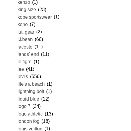
kenzo
(1)
king size
(23)
kobe sportswear
(1)
koho
(7)
l.a. gear
(2)
l.l.bean
(66)
lacoste
(11)
lands' end
(11)
le tigre
(1)
lee
(41)
levi's
(556)
life's a beach
(1)
lightning bolt
(1)
liquid blue
(12)
logo 7
(34)
logo athletic
(13)
london fog
(18)
louis vuitton
(1)