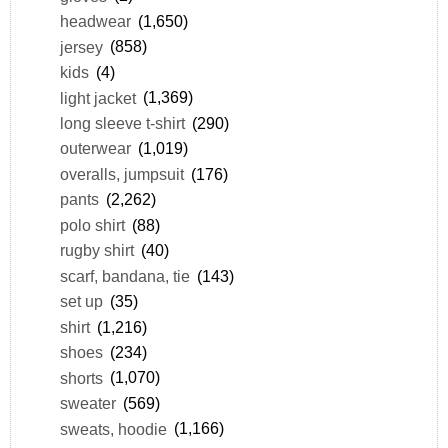
headwear
(1,650)
jersey
(858)
kids
(4)
light jacket
(1,369)
long sleeve t-shirt
(290)
outerwear
(1,019)
overalls, jumpsuit
(176)
pants
(2,262)
polo shirt
(88)
rugby shirt
(40)
scarf, bandana, tie
(143)
set up
(35)
shirt
(1,216)
shoes
(234)
shorts
(1,070)
sweater
(569)
sweats, hoodie
(1,166)