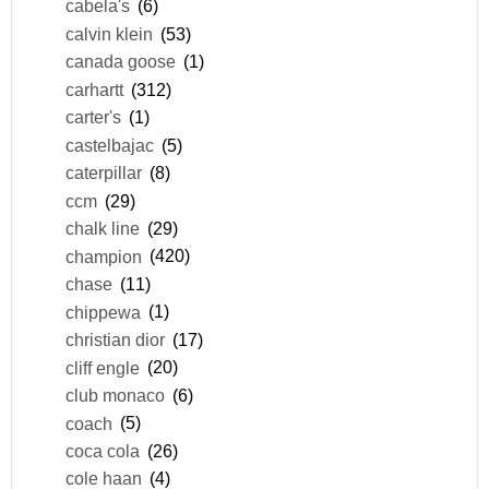
cabela's
(6)
calvin klein
(53)
canada goose
(1)
carhartt
(312)
carter's
(1)
castelbajac
(5)
caterpillar
(8)
ccm
(29)
chalk line
(29)
champion
(420)
chase
(11)
chippewa
(1)
christian dior
(17)
cliff engle
(20)
club monaco
(6)
coach
(5)
coca cola
(26)
cole haan
(4)