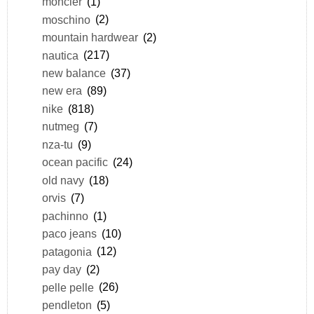
moncler
(1)
moschino
(2)
mountain hardwear
(2)
nautica
(217)
new balance
(37)
new era
(89)
nike
(818)
nutmeg
(7)
nza-tu
(9)
ocean pacific
(24)
old navy
(18)
orvis
(7)
pachinno
(1)
paco jeans
(10)
patagonia
(12)
pay day
(2)
pelle pelle
(26)
pendleton
(5)