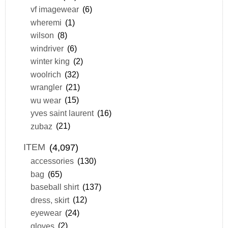
vf imagewear
(6)
wheremi
(1)
wilson
(8)
windriver
(6)
winter king
(2)
woolrich
(32)
wrangler
(21)
wu wear
(15)
yves saint laurent
(16)
zubaz
(21)
ITEM
(4,097)
accessories
(130)
bag
(65)
baseball shirt
(137)
dress, skirt
(12)
eyewear
(24)
gloves
(2)