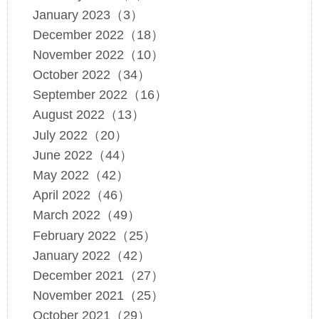
January 2023（3）
December 2022（18）
November 2022（10）
October 2022（34）
September 2022（16）
August 2022（13）
July 2022（20）
June 2022（44）
May 2022（42）
April 2022（46）
March 2022（49）
February 2022（25）
January 2022（42）
December 2021（27）
November 2021（25）
October 2021（29）