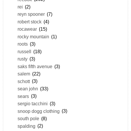
rei
(2)
reyn spooner
(7)
robert stock
(4)
rocawear
(15)
rocky mountain
(1)
roots
(3)
russell
(18)
rusty
(3)
saks fifth avenue
(3)
salem
(22)
schott
(3)
sean john
(33)
sears
(3)
sergio tacchini
(3)
snoop dogg clothing
(3)
south pole
(8)
spalding
(2)