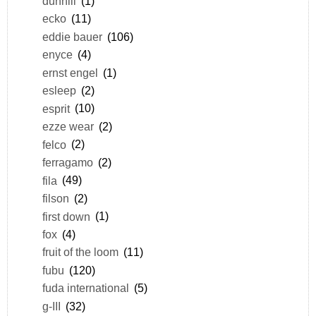
dunhill
(1)
ecko
(11)
eddie bauer
(106)
enyce
(4)
ernst engel
(1)
esleep
(2)
esprit
(10)
ezze wear
(2)
felco
(2)
ferragamo
(2)
fila
(49)
filson
(2)
first down
(1)
fox
(4)
fruit of the loom
(11)
fubu
(120)
fuda international
(5)
g-III
(32)