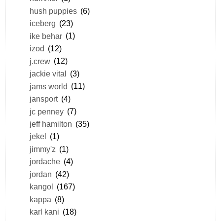
hush puppies
(6)
iceberg
(23)
ike behar
(1)
izod
(12)
j.crew
(12)
jackie vital
(3)
jams world
(11)
jansport
(4)
jc penney
(7)
jeff hamilton
(35)
jekel
(1)
jimmy'z
(1)
jordache
(4)
jordan
(42)
kangol
(167)
kappa
(8)
karl kani
(18)