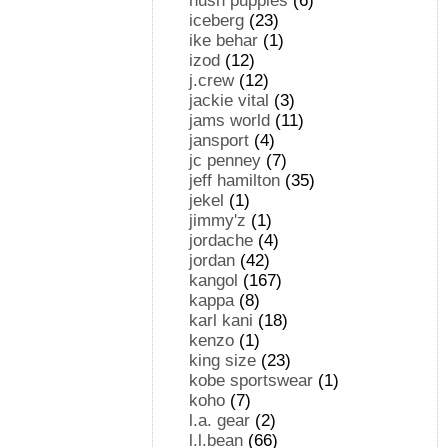
hush puppies
(6)
iceberg
(23)
ike behar
(1)
izod
(12)
j.crew
(12)
jackie vital
(3)
jams world
(11)
jansport
(4)
jc penney
(7)
jeff hamilton
(35)
jekel
(1)
jimmy'z
(1)
jordache
(4)
jordan
(42)
kangol
(167)
kappa
(8)
karl kani
(18)
kenzo
(1)
king size
(23)
kobe sportswear
(1)
koho
(7)
l.a. gear
(2)
l.l.bean
(66)