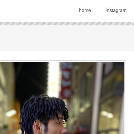
home
instagram