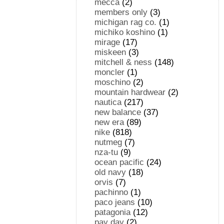
mecca
(2)
members only
(3)
michigan rag co.
(1)
michiko koshino
(1)
mirage
(17)
miskeen
(3)
mitchell & ness
(148)
moncler
(1)
moschino
(2)
mountain hardwear
(2)
nautica
(217)
new balance
(37)
new era
(89)
nike
(818)
nutmeg
(7)
nza-tu
(9)
ocean pacific
(24)
old navy
(18)
orvis
(7)
pachinno
(1)
paco jeans
(10)
patagonia
(12)
pay day
(2)