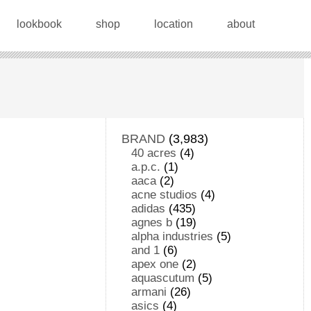
lookbook
shop
location
about
BRAND
(3,983)
40 acres
(4)
a.p.c.
(1)
aaca
(2)
acne studios
(4)
adidas
(435)
agnes b
(19)
alpha industries
(5)
and 1
(6)
apex one
(2)
aquascutum
(5)
armani
(26)
asics
(4)