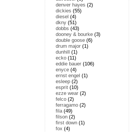
denver hayes
(2)
dickies
(55)
diesel
(4)
dkny
(51)
dobbs
(43)
dooney & bourke
(3)
double goose
(6)
drum major
(1)
dunhill
(1)
ecko
(11)
eddie bauer
(106)
enyce
(4)
ernst engel
(1)
esleep
(2)
esprit
(10)
ezze wear
(2)
felco
(2)
ferragamo
(2)
fila
(49)
filson
(2)
first down
(1)
fox
(4)