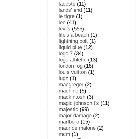
lacoste
(11)
lands' end
(11)
le tigre
(1)
lee
(41)
levi's
(556)
life's a beach
(1)
lightning bolt
(1)
liquid blue
(12)
logo 7
(34)
logo athletic
(13)
london fog
(18)
louis vuitton
(1)
lugz
(1)
macgregor
(2)
machine
(5)
mackintosh
(3)
magic johnson t's
(11)
majestic
(99)
major damage
(2)
marlboro
(15)
maurice malone
(2)
mcm
(1)