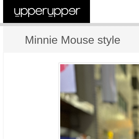
Minnie Mouse style