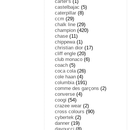
carter's
(1)
castelbajac
(5)
caterpillar
(8)
ccm
(29)
chalk line
(29)
champion
(420)
chase
(11)
chippewa
(1)
christian dior
(17)
cliff engle
(20)
club monaco
(6)
coach
(5)
coca cola
(26)
cole haan
(4)
columbia
(191)
comme des garçons
(2)
converse
(4)
coogi
(54)
crazee wear
(2)
cross colours
(90)
cybertek
(2)
danner
(19)
davoucci
(8)