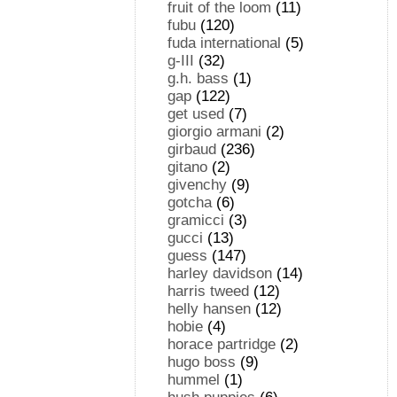
fruit of the loom
(11)
fubu
(120)
fuda international
(5)
g-III
(32)
g.h. bass
(1)
gap
(122)
get used
(7)
giorgio armani
(2)
girbaud
(236)
gitano
(2)
givenchy
(9)
gotcha
(6)
gramicci
(3)
gucci
(13)
guess
(147)
harley davidson
(14)
harris tweed
(12)
helly hansen
(12)
hobie
(4)
horace partridge
(2)
hugo boss
(9)
hummel
(1)