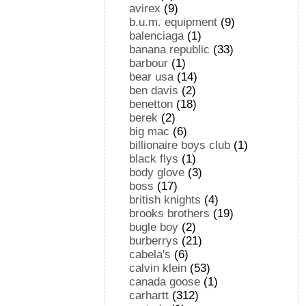
avirex
(9)
b.u.m. equipment
(9)
balenciaga
(1)
banana republic
(33)
barbour
(1)
bear usa
(14)
ben davis
(2)
benetton
(18)
berek
(2)
big mac
(6)
billionaire boys club
(1)
black flys
(1)
body glove
(3)
boss
(17)
british knights
(4)
brooks brothers
(19)
bugle boy
(2)
burberrys
(21)
cabela's
(6)
calvin klein
(53)
canada goose
(1)
carhartt
(312)