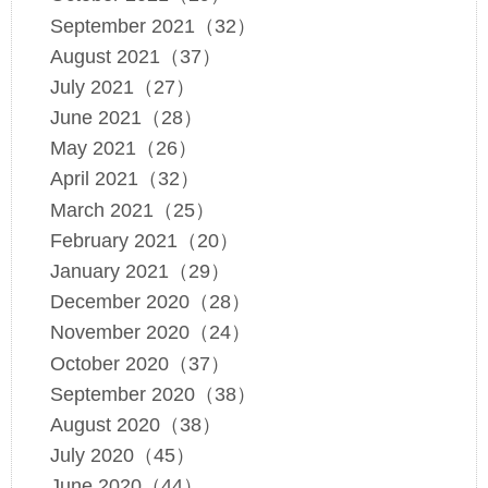
September 2021（32）
August 2021（37）
July 2021（27）
June 2021（28）
May 2021（26）
April 2021（32）
March 2021（25）
February 2021（20）
January 2021（29）
December 2020（28）
November 2020（24）
October 2020（37）
September 2020（38）
August 2020（38）
July 2020（45）
June 2020（44）