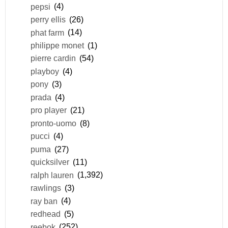
pepsi
(4)
perry ellis
(26)
phat farm
(14)
philippe monet
(1)
pierre cardin
(54)
playboy
(4)
pony
(3)
prada
(4)
pro player
(21)
pronto-uomo
(8)
pucci
(4)
puma
(27)
quicksilver
(11)
ralph lauren
(1,392)
rawlings
(3)
ray ban
(4)
redhead
(5)
reebok
(252)