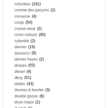
columbia
(191)
comme des garçons
(2)
converse
(4)
coogi
(54)
crazee wear
(2)
cross colours
(90)
cybertek
(2)
danner
(19)
davoucci
(8)
denver hayes
(2)
dickies
(55)
diesel
(4)
dkny
(51)
dobbs
(43)
dooney & bourke
(3)
double goose
(6)
drum major
(1)