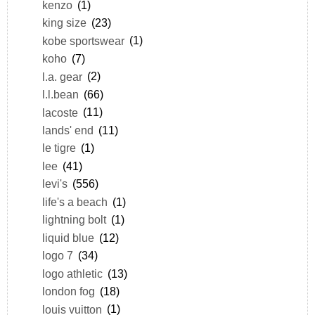
kenzo
(1)
king size
(23)
kobe sportswear
(1)
koho
(7)
l.a. gear
(2)
l.l.bean
(66)
lacoste
(11)
lands' end
(11)
le tigre
(1)
lee
(41)
levi's
(556)
life's a beach
(1)
lightning bolt
(1)
liquid blue
(12)
logo 7
(34)
logo athletic
(13)
london fog
(18)
louis vuitton
(1)