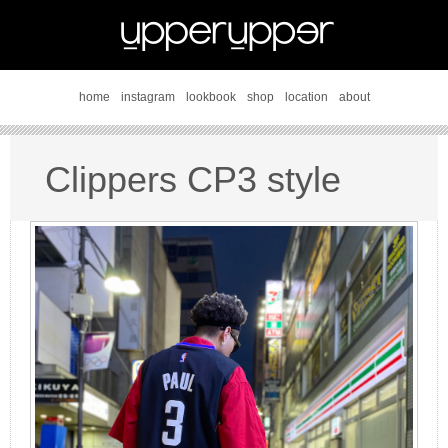
home
instagram
lookbook
shop
location
about
Clippers CP3 style