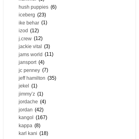
hush puppies
(6)
iceberg
(23)
ike behar
(1)
izod
(12)
j.crew
(12)
jackie vital
(3)
jams world
(11)
jansport
(4)
jc penney
(7)
jeff hamilton
(35)
jekel
(1)
jimmy'z
(1)
jordache
(4)
jordan
(42)
kangol
(167)
kappa
(8)
karl kani
(18)