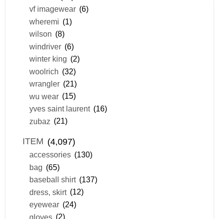
vf imagewear
(6)
wheremi
(1)
wilson
(8)
windriver
(6)
winter king
(2)
woolrich
(32)
wrangler
(21)
wu wear
(15)
yves saint laurent
(16)
zubaz
(21)
ITEM
(4,097)
accessories
(130)
bag
(65)
baseball shirt
(137)
dress, skirt
(12)
eyewear
(24)
gloves
(2)