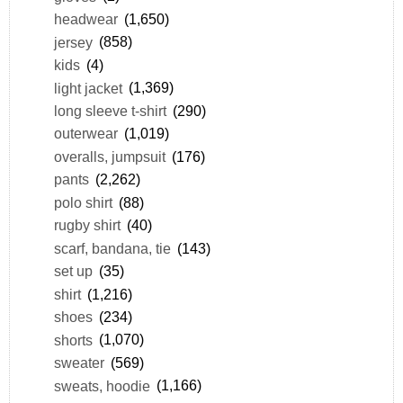
headwear
(1,650)
jersey
(858)
kids
(4)
light jacket
(1,369)
long sleeve t-shirt
(290)
outerwear
(1,019)
overalls, jumpsuit
(176)
pants
(2,262)
polo shirt
(88)
rugby shirt
(40)
scarf, bandana, tie
(143)
set up
(35)
shirt
(1,216)
shoes
(234)
shorts
(1,070)
sweater
(569)
sweats, hoodie
(1,166)