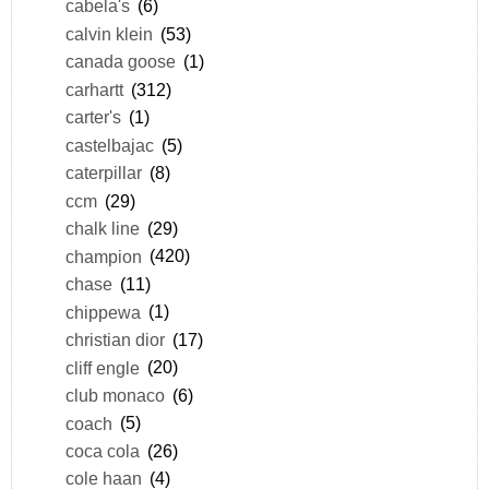
cabela's
(6)
calvin klein
(53)
canada goose
(1)
carhartt
(312)
carter's
(1)
castelbajac
(5)
caterpillar
(8)
ccm
(29)
chalk line
(29)
champion
(420)
chase
(11)
chippewa
(1)
christian dior
(17)
cliff engle
(20)
club monaco
(6)
coach
(5)
coca cola
(26)
cole haan
(4)