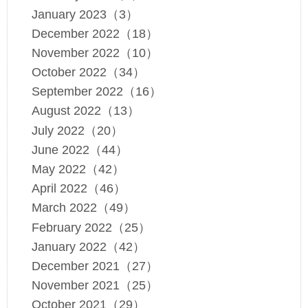
January 2023（3）
December 2022（18）
November 2022（10）
October 2022（34）
September 2022（16）
August 2022（13）
July 2022（20）
June 2022（44）
May 2022（42）
April 2022（46）
March 2022（49）
February 2022（25）
January 2022（42）
December 2021（27）
November 2021（25）
October 2021（29）