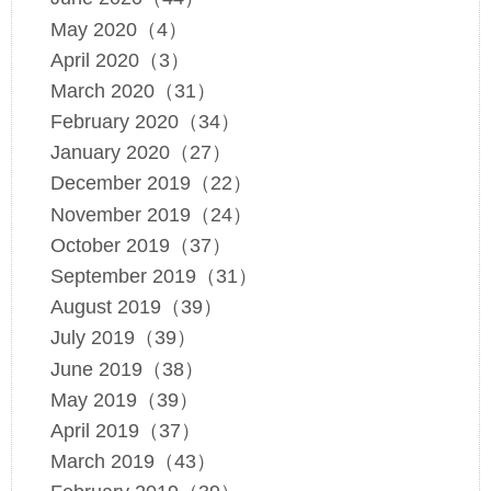
May 2020（4）
April 2020（3）
March 2020（31）
February 2020（34）
January 2020（27）
December 2019（22）
November 2019（24）
October 2019（37）
September 2019（31）
August 2019（39）
July 2019（39）
June 2019（38）
May 2019（39）
April 2019（37）
March 2019（43）