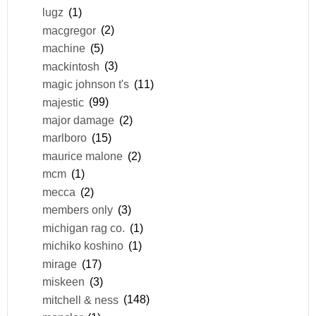
lugz
(1)
macgregor
(2)
machine
(5)
mackintosh
(3)
magic johnson t's
(11)
majestic
(99)
major damage
(2)
marlboro
(15)
maurice malone
(2)
mcm
(1)
mecca
(2)
members only
(3)
michigan rag co.
(1)
michiko koshino
(1)
mirage
(17)
miskeen
(3)
mitchell & ness
(148)