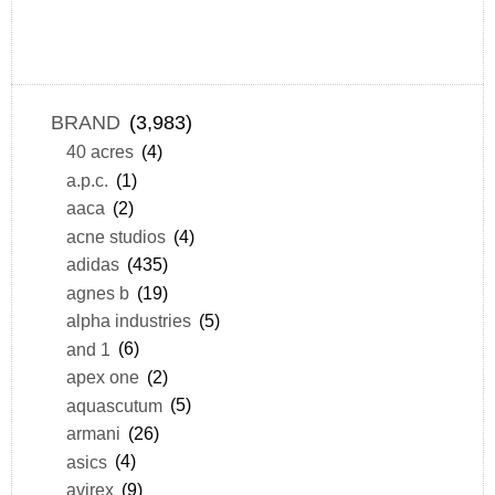
BRAND
(3,983)
40 acres
(4)
a.p.c.
(1)
aaca
(2)
acne studios
(4)
adidas
(435)
agnes b
(19)
alpha industries
(5)
and 1
(6)
apex one
(2)
aquascutum
(5)
armani
(26)
asics
(4)
avirex
(9)