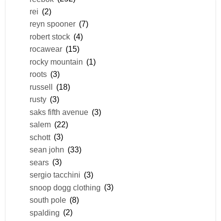
rei
(2)
reyn spooner
(7)
robert stock
(4)
rocawear
(15)
rocky mountain
(1)
roots
(3)
russell
(18)
rusty
(3)
saks fifth avenue
(3)
salem
(22)
schott
(3)
sean john
(33)
sears
(3)
sergio tacchini
(3)
snoop dogg clothing
(3)
south pole
(8)
spalding
(2)