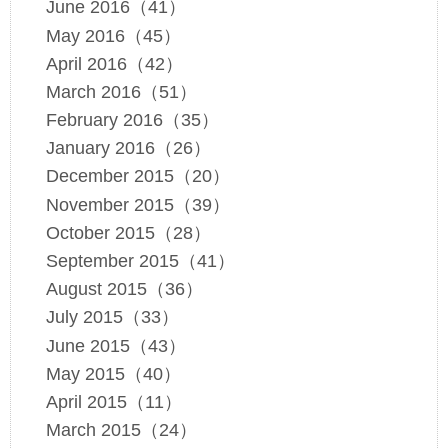
June 2016（41）
May 2016（45）
April 2016（42）
March 2016（51）
February 2016（35）
January 2016（26）
December 2015（20）
November 2015（39）
October 2015（28）
September 2015（41）
August 2015（36）
July 2015（33）
June 2015（43）
May 2015（40）
April 2015（11）
March 2015（24）