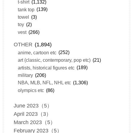
t-shirt
(1,132)
tank top
(139)
towel
(3)
toy
(2)
vest
(266)
OTHER
(1,894)
anime, cartoon etc
(252)
art (classic, contemporary, pop etc)
(21)
artists, historical figures etc
(189)
military
(206)
NBA, MLB, NFL, NHL etc
(1,306)
olympics etc
(86)
June 2023（5）
April 2023（3）
March 2023（5）
February 2023（5）