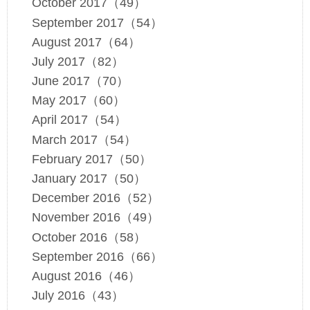
October 2017（49）
September 2017（54）
August 2017（64）
July 2017（82）
June 2017（70）
May 2017（60）
April 2017（54）
March 2017（54）
February 2017（50）
January 2017（50）
December 2016（52）
November 2016（49）
October 2016（58）
September 2016（66）
August 2016（46）
July 2016（43）