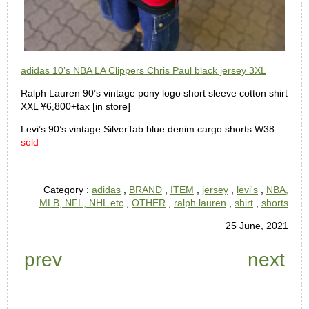
adidas 10’s NBA LA Clippers Chris Paul black jersey 3XL
Ralph Lauren 90’s vintage pony logo short sleeve cotton shirt
XXL ¥6,800+tax [in store]
Levi’s 90’s vintage SilverTab blue denim cargo shorts W38
sold
Category :
adidas
,
BRAND
,
ITEM
,
jersey
,
levi's
,
NBA,
MLB, NFL, NHL etc
,
OTHER
,
ralph lauren
,
shirt
,
shorts
25 June, 2021
prev
next