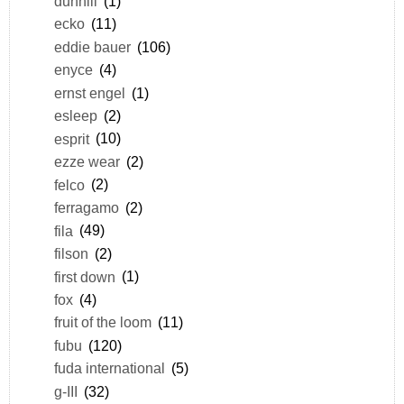
dunhill
(1)
ecko
(11)
eddie bauer
(106)
enyce
(4)
ernst engel
(1)
esleep
(2)
esprit
(10)
ezze wear
(2)
felco
(2)
ferragamo
(2)
fila
(49)
filson
(2)
first down
(1)
fox
(4)
fruit of the loom
(11)
fubu
(120)
fuda international
(5)
g-III
(32)