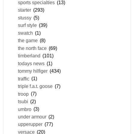
sports specialties
(13)
starter
(293)
stussy
(5)
surf style
(39)
swatch
(1)
the game
(8)
the north face
(69)
timberland
(101)
todays news
(1)
tommy hilfiger
(434)
traffic
(1)
triple f.a.t. goose
(7)
troop
(7)
tsubi
(2)
umbro
(3)
under armour
(2)
upperupper
(77)
versace
(20)