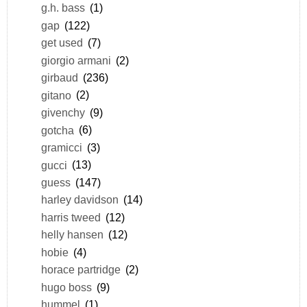
g.h. bass
(1)
gap
(122)
get used
(7)
giorgio armani
(2)
girbaud
(236)
gitano
(2)
givenchy
(9)
gotcha
(6)
gramicci
(3)
gucci
(13)
guess
(147)
harley davidson
(14)
harris tweed
(12)
helly hansen
(12)
hobie
(4)
horace partridge
(2)
hugo boss
(9)
hummel
(1)