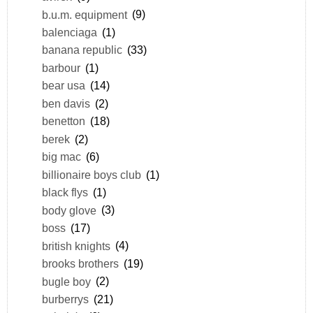
b.u.m. equipment
(9)
balenciaga
(1)
banana republic
(33)
barbour
(1)
bear usa
(14)
ben davis
(2)
benetton
(18)
berek
(2)
big mac
(6)
billionaire boys club
(1)
black flys
(1)
body glove
(3)
boss
(17)
british knights
(4)
brooks brothers
(19)
bugle boy
(2)
burberrys
(21)