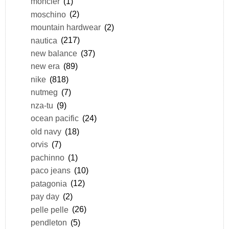
moncler
(1)
moschino
(2)
mountain hardwear
(2)
nautica
(217)
new balance
(37)
new era
(89)
nike
(818)
nutmeg
(7)
nza-tu
(9)
ocean pacific
(24)
old navy
(18)
orvis
(7)
pachinno
(1)
paco jeans
(10)
patagonia
(12)
pay day
(2)
pelle pelle
(26)
pendleton
(5)