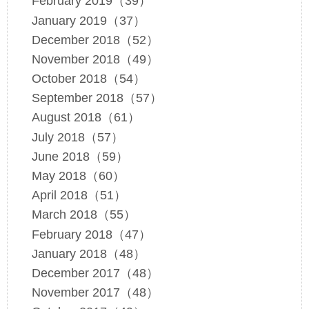
February 2019（39）
January 2019（37）
December 2018（52）
November 2018（49）
October 2018（54）
September 2018（57）
August 2018（61）
July 2018（57）
June 2018（59）
May 2018（60）
April 2018（51）
March 2018（55）
February 2018（47）
January 2018（48）
December 2017（48）
November 2017（48）