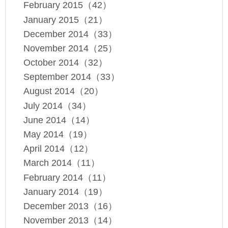
February 2015（42）
January 2015（21）
December 2014（33）
November 2014（25）
October 2014（32）
September 2014（33）
August 2014（20）
July 2014（34）
June 2014（14）
May 2014（19）
April 2014（12）
March 2014（11）
February 2014（11）
January 2014（19）
December 2013（16）
November 2013（14）