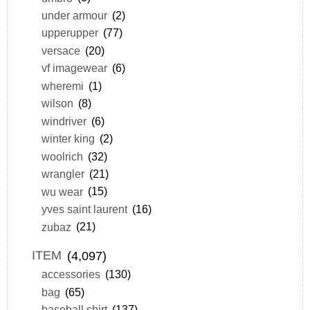
under armour
(2)
upperupper
(77)
versace
(20)
vf imagewear
(6)
wheremi
(1)
wilson
(8)
windriver
(6)
winter king
(2)
woolrich
(32)
wrangler
(21)
wu wear
(15)
yves saint laurent
(16)
zubaz
(21)
ITEM
(4,097)
accessories
(130)
bag
(65)
baseball shirt
(137)