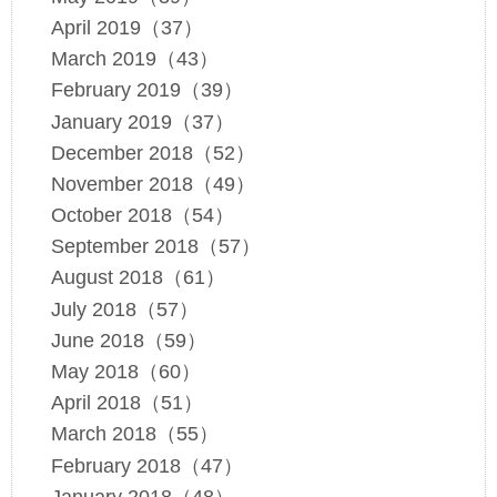
April 2019（37）
March 2019（43）
February 2019（39）
January 2019（37）
December 2018（52）
November 2018（49）
October 2018（54）
September 2018（57）
August 2018（61）
July 2018（57）
June 2018（59）
May 2018（60）
April 2018（51）
March 2018（55）
February 2018（47）
January 2018（48）