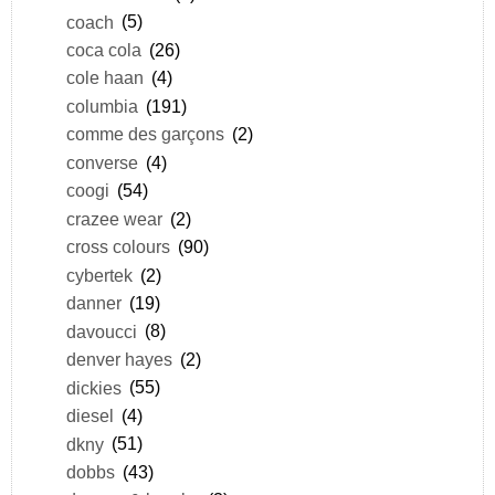
coach
(5)
coca cola
(26)
cole haan
(4)
columbia
(191)
comme des garçons
(2)
converse
(4)
coogi
(54)
crazee wear
(2)
cross colours
(90)
cybertek
(2)
danner
(19)
davoucci
(8)
denver hayes
(2)
dickies
(55)
diesel
(4)
dkny
(51)
dobbs
(43)