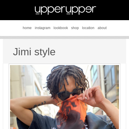
home
instagram
lookbook
shop
location
about
Jimi style