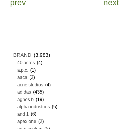
prev
next
BRAND
(3,983)
40 acres
(4)
a.p.c.
(1)
aaca
(2)
acne studios
(4)
adidas
(435)
agnes b
(19)
alpha industries
(5)
and 1
(6)
apex one
(2)
aquascutum
(5)