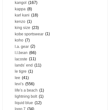
kangol
(167)
kappa
(8)
karl kani
(18)
kenzo
(1)
king size
(23)
kobe sportswear
(1)
koho
(7)
l.a. gear
(2)
l.l.bean
(66)
lacoste
(11)
lands' end
(11)
le tigre
(1)
lee
(41)
levi's
(556)
life's a beach
(1)
lightning bolt
(1)
liquid blue
(12)
logo 7
(34)