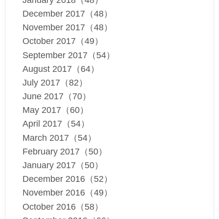
December 2017（48）
November 2017（48）
October 2017（49）
September 2017（54）
August 2017（64）
July 2017（82）
June 2017（70）
May 2017（60）
April 2017（54）
March 2017（54）
February 2017（50）
January 2017（50）
December 2016（52）
November 2016（49）
October 2016（58）