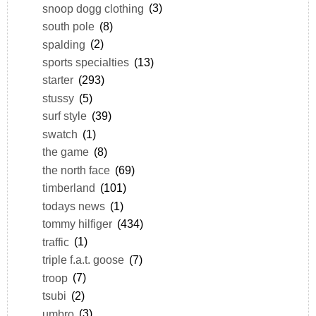
snoop dogg clothing
(3)
south pole
(8)
spalding
(2)
sports specialties
(13)
starter
(293)
stussy
(5)
surf style
(39)
swatch
(1)
the game
(8)
the north face
(69)
timberland
(101)
todays news
(1)
tommy hilfiger
(434)
traffic
(1)
triple f.a.t. goose
(7)
troop
(7)
tsubi
(2)
umbro
(3)