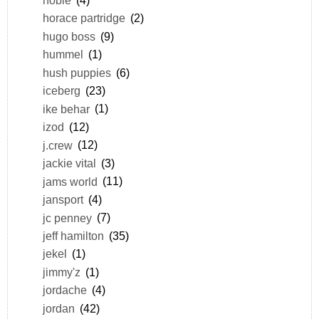
horace partridge
(2)
hugo boss
(9)
hummel
(1)
hush puppies
(6)
iceberg
(23)
ike behar
(1)
izod
(12)
j.crew
(12)
jackie vital
(3)
jams world
(11)
jansport
(4)
jc penney
(7)
jeff hamilton
(35)
jekel
(1)
jimmy'z
(1)
jordache
(4)
jordan
(42)