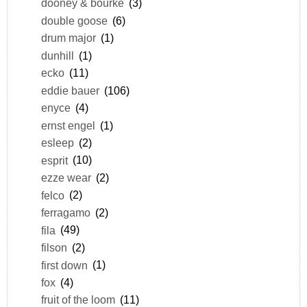
dooney & bourke
(3)
double goose
(6)
drum major
(1)
dunhill
(1)
ecko
(11)
eddie bauer
(106)
enyce
(4)
ernst engel
(1)
esleep
(2)
esprit
(10)
ezze wear
(2)
felco
(2)
ferragamo
(2)
fila
(49)
filson
(2)
first down
(1)
fox
(4)
fruit of the loom
(11)