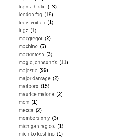
logo athletic
(13)
london fog
(18)
louis vuitton
(1)
lugz
(1)
macgregor
(2)
machine
(5)
mackintosh
(3)
magic johnson t's
(11)
majestic
(99)
major damage
(2)
marlboro
(15)
maurice malone
(2)
mcm
(1)
mecca
(2)
members only
(3)
michigan rag co.
(1)
michiko koshino
(1)