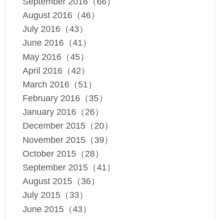
September 2016（66）
August 2016（46）
July 2016（43）
June 2016（41）
May 2016（45）
April 2016（42）
March 2016（51）
February 2016（35）
January 2016（26）
December 2015（20）
November 2015（39）
October 2015（28）
September 2015（41）
August 2015（36）
July 2015（33）
June 2015（43）