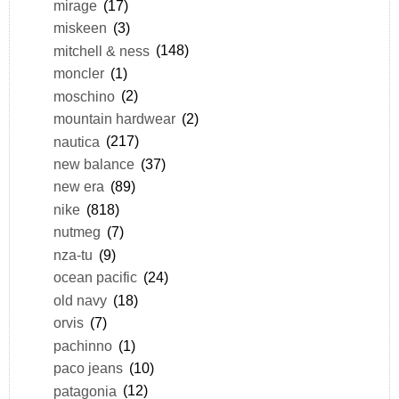
mirage
(17)
miskeen
(3)
mitchell & ness
(148)
moncler
(1)
moschino
(2)
mountain hardwear
(2)
nautica
(217)
new balance
(37)
new era
(89)
nike
(818)
nutmeg
(7)
nza-tu
(9)
ocean pacific
(24)
old navy
(18)
orvis
(7)
pachinno
(1)
paco jeans
(10)
patagonia
(12)