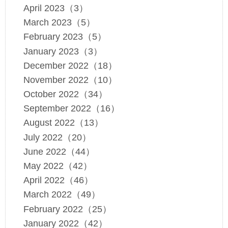
April 2023（3）
March 2023（5）
February 2023（5）
January 2023（3）
December 2022（18）
November 2022（10）
October 2022（34）
September 2022（16）
August 2022（13）
July 2022（20）
June 2022（44）
May 2022（42）
April 2022（46）
March 2022（49）
February 2022（25）
January 2022（42）