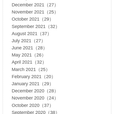
December 2021（27）
November 2021（25）
October 2021（29）
September 2021（32）
August 2021（37）
July 2021（27）
June 2021（28）
May 2021（26）
April 2021（32）
March 2021（25）
February 2021（20）
January 2021（29）
December 2020（28）
November 2020（24）
October 2020（37）
September 2020（38）