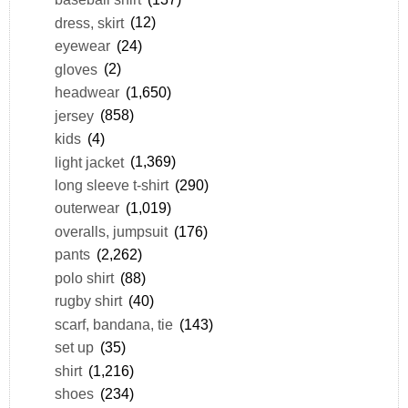
dress, skirt
(12)
eyewear
(24)
gloves
(2)
headwear
(1,650)
jersey
(858)
kids
(4)
light jacket
(1,369)
long sleeve t-shirt
(290)
outerwear
(1,019)
overalls, jumpsuit
(176)
pants
(2,262)
polo shirt
(88)
rugby shirt
(40)
scarf, bandana, tie
(143)
set up
(35)
shirt
(1,216)
shoes
(234)