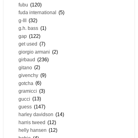
fubu
(120)
fuda international
(5)
g-III
(32)
g.h. bass
(1)
gap
(122)
get used
(7)
giorgio armani
(2)
girbaud
(236)
gitano
(2)
givenchy
(9)
gotcha
(6)
gramicci
(3)
gucci
(13)
guess
(147)
harley davidson
(14)
harris tweed
(12)
helly hansen
(12)
hobie
(4)