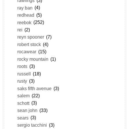
rawlings
(3)
ray ban
(4)
redhead
(5)
reebok
(252)
rei
(2)
reyn spooner
(7)
robert stock
(4)
rocawear
(15)
rocky mountain
(1)
roots
(3)
russell
(18)
rusty
(3)
saks fifth avenue
(3)
salem
(22)
schott
(3)
sean john
(33)
sears
(3)
sergio tacchini
(3)