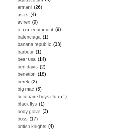
armani
(26)
asics
(4)
avirex
(9)
b.u.m. equipment
(9)
balenciaga
(1)
banana republic
(33)
barbour
(1)
bear usa
(14)
ben davis
(2)
benetton
(18)
berek
(2)
big mac
(6)
billionaire boys club
(1)
black flys
(1)
body glove
(3)
boss
(17)
british knights
(4)