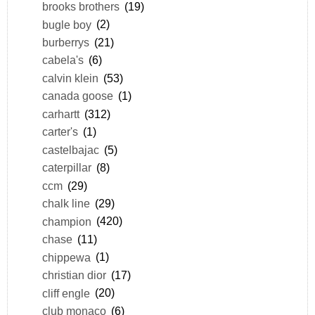
brooks brothers
(19)
bugle boy
(2)
burberrys
(21)
cabela's
(6)
calvin klein
(53)
canada goose
(1)
carhartt
(312)
carter's
(1)
castelbajac
(5)
caterpillar
(8)
ccm
(29)
chalk line
(29)
champion
(420)
chase
(11)
chippewa
(1)
christian dior
(17)
cliff engle
(20)
club monaco
(6)