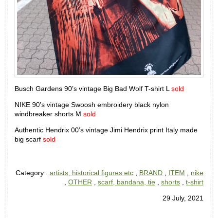
Busch Gardens 90’s vintage Big Bad Wolf T-shirt L
sold
NIKE 90’s vintage Swoosh embroidery black nylon
windbreaker shorts M
sold
Authentic Hendrix 00’s vintage Jimi Hendrix print Italy made
big scarf
sold
Category :
artists, historical figures etc
,
BRAND
,
ITEM
,
nike
,
OTHER
,
scarf, bandana, tie
,
shorts
,
t-shirt
29 July, 2021