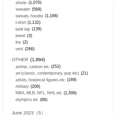
shorts
(1,070)
sweater
(569)
sweats, hoodie
(1,166)
t-shirt
(1,132)
tank top
(139)
towel
(3)
toy
(2)
vest
(266)
OTHER
(1,894)
anime, cartoon etc
(252)
art (classic, contemporary, pop etc)
(21)
artists, historical figures etc
(189)
military
(206)
NBA, MLB, NFL, NHL etc
(1,306)
olympics etc
(86)
June 2023（5）