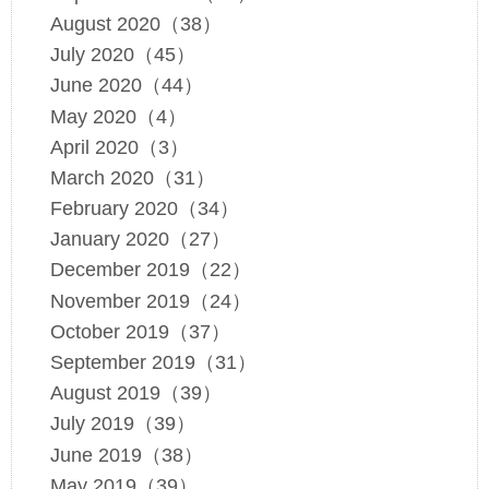
August 2020（38）
July 2020（45）
June 2020（44）
May 2020（4）
April 2020（3）
March 2020（31）
February 2020（34）
January 2020（27）
December 2019（22）
November 2019（24）
October 2019（37）
September 2019（31）
August 2019（39）
July 2019（39）
June 2019（38）
May 2019（39）