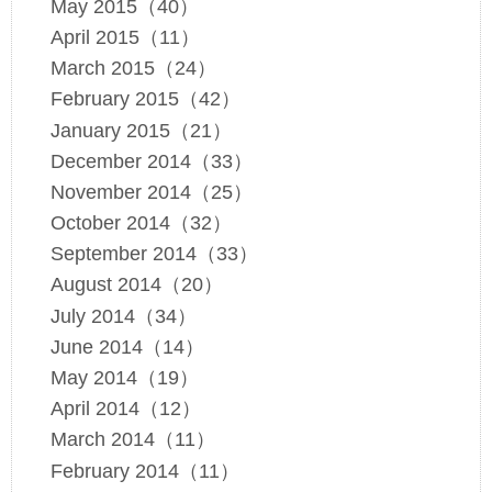
May 2015（40）
April 2015（11）
March 2015（24）
February 2015（42）
January 2015（21）
December 2014（33）
November 2014（25）
October 2014（32）
September 2014（33）
August 2014（20）
July 2014（34）
June 2014（14）
May 2014（19）
April 2014（12）
March 2014（11）
February 2014（11）