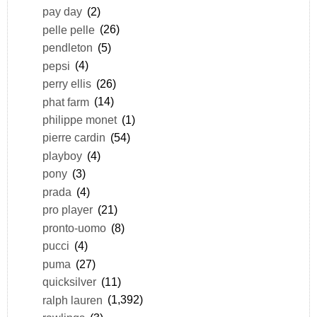
pay day
(2)
pelle pelle
(26)
pendleton
(5)
pepsi
(4)
perry ellis
(26)
phat farm
(14)
philippe monet
(1)
pierre cardin
(54)
playboy
(4)
pony
(3)
prada
(4)
pro player
(21)
pronto-uomo
(8)
pucci
(4)
puma
(27)
quicksilver
(11)
ralph lauren
(1,392)