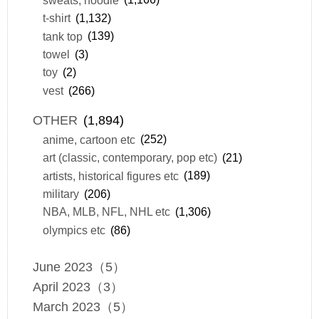
t-shirt
(1,132)
tank top
(139)
towel
(3)
toy
(2)
vest
(266)
OTHER
(1,894)
anime, cartoon etc
(252)
art (classic, contemporary, pop etc)
(21)
artists, historical figures etc
(189)
military
(206)
NBA, MLB, NFL, NHL etc
(1,306)
olympics etc
(86)
June 2023（5）
April 2023（3）
March 2023（5）