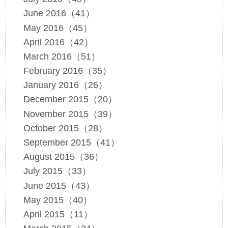
June 2016（41）
May 2016（45）
April 2016（42）
March 2016（51）
February 2016（35）
January 2016（26）
December 2015（20）
November 2015（39）
October 2015（28）
September 2015（41）
August 2015（36）
July 2015（33）
June 2015（43）
May 2015（40）
April 2015（11）