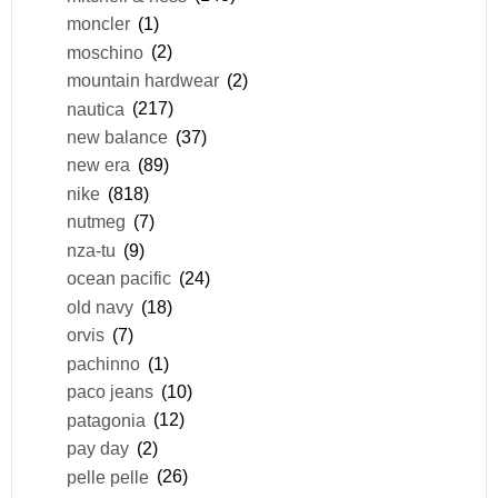
moncler
(1)
moschino
(2)
mountain hardwear
(2)
nautica
(217)
new balance
(37)
new era
(89)
nike
(818)
nutmeg
(7)
nza-tu
(9)
ocean pacific
(24)
old navy
(18)
orvis
(7)
pachinno
(1)
paco jeans
(10)
patagonia
(12)
pay day
(2)
pelle pelle
(26)