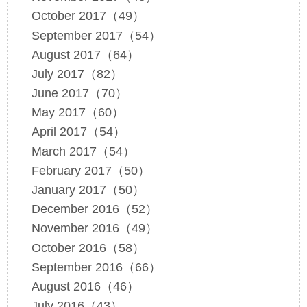
October 2017（49）
September 2017（54）
August 2017（64）
July 2017（82）
June 2017（70）
May 2017（60）
April 2017（54）
March 2017（54）
February 2017（50）
January 2017（50）
December 2016（52）
November 2016（49）
October 2016（58）
September 2016（66）
August 2016（46）
July 2016（43）