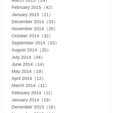
March 2015（24）
February 2015（42）
January 2015（21）
December 2014（33）
November 2014（25）
October 2014（32）
September 2014（33）
August 2014（20）
July 2014（34）
June 2014（14）
May 2014（19）
April 2014（12）
March 2014（11）
February 2014（11）
January 2014（19）
December 2013（16）