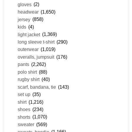
gloves
(2)
headwear
(1,650)
jersey
(858)
kids
(4)
light jacket
(1,369)
long sleeve t-shirt
(290)
outerwear
(1,019)
overalls, jumpsuit
(176)
pants
(2,262)
polo shirt
(88)
rugby shirt
(40)
scarf, bandana, tie
(143)
set up
(35)
shirt
(1,216)
shoes
(234)
shorts
(1,070)
sweater
(569)
sweats, hoodie
(1,166)