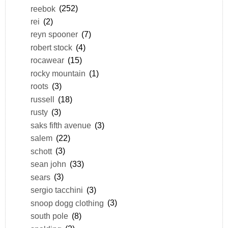
reebok
(252)
rei
(2)
reyn spooner
(7)
robert stock
(4)
rocawear
(15)
rocky mountain
(1)
roots
(3)
russell
(18)
rusty
(3)
saks fifth avenue
(3)
salem
(22)
schott
(3)
sean john
(33)
sears
(3)
sergio tacchini
(3)
snoop dogg clothing
(3)
south pole
(8)