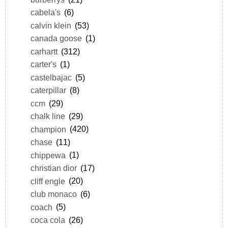
cabela's
(6)
calvin klein
(53)
canada goose
(1)
carhartt
(312)
carter's
(1)
castelbajac
(5)
caterpillar
(8)
ccm
(29)
chalk line
(29)
champion
(420)
chase
(11)
chippewa
(1)
christian dior
(17)
cliff engle
(20)
club monaco
(6)
coach
(5)
coca cola
(26)