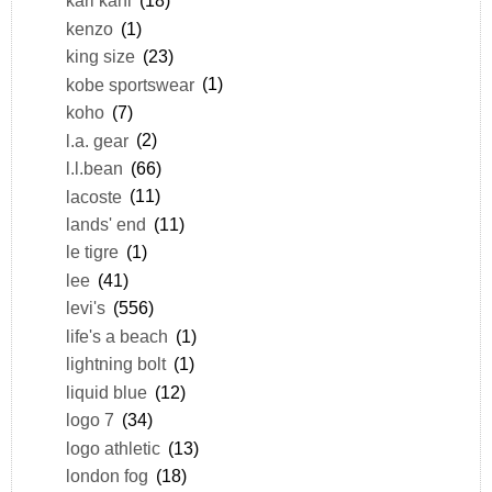
karl kani
(18)
kenzo
(1)
king size
(23)
kobe sportswear
(1)
koho
(7)
l.a. gear
(2)
l.l.bean
(66)
lacoste
(11)
lands' end
(11)
le tigre
(1)
lee
(41)
levi's
(556)
life's a beach
(1)
lightning bolt
(1)
liquid blue
(12)
logo 7
(34)
logo athletic
(13)
london fog
(18)