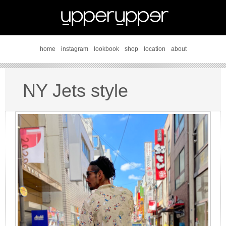
home
instagram
lookbook
shop
location
about
NY Jets style