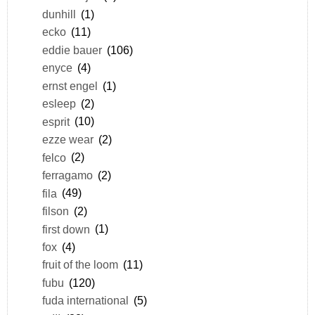
dunhill
(1)
ecko
(11)
eddie bauer
(106)
enyce
(4)
ernst engel
(1)
esleep
(2)
esprit
(10)
ezze wear
(2)
felco
(2)
ferragamo
(2)
fila
(49)
filson
(2)
first down
(1)
fox
(4)
fruit of the loom
(11)
fubu
(120)
fuda international
(5)