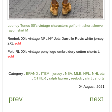
Looney Tunes 00’s vintage characters golf print short sleeve
rayon shirt M
Reebok 00’s vintage NFL NY Jets Darrelle Revis white jersey
2XL
sold
Polo RL 00’s vintage pony logo embroidery cotton shorts L
sold
Category :
BRAND
,
ITEM
,
jersey
,
NBA, MLB, NFL, NHL etc
,
OTHER
,
ralph lauren
,
reebok
,
shirt
,
shorts
04 August, 2021
prev
next