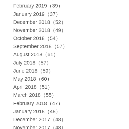
February 2019（39）
January 2019（37）
December 2018（52）
November 2018（49）
October 2018（54）
September 2018（57）
August 2018（61）
July 2018（57）
June 2018（59）
May 2018（60）
April 2018（51）
March 2018（55）
February 2018（47）
January 2018（48）
December 2017（48）
November 2017（48）