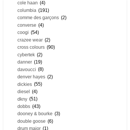
cole haan
(4)
columbia
(191)
comme des garçons
(2)
converse
(4)
coogi
(54)
crazee wear
(2)
cross colours
(90)
cybertek
(2)
danner
(19)
davoucci
(8)
denver hayes
(2)
dickies
(55)
diesel
(4)
dkny
(51)
dobbs
(43)
dooney & bourke
(3)
double goose
(6)
drum major
(1)