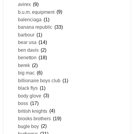
avirex
(9)
b.u.m. equipment
(9)
balenciaga
(1)
banana republic
(33)
barbour
(1)
bear usa
(14)
ben davis
(2)
benetton
(18)
berek
(2)
big mac
(6)
billionaire boys club
(1)
black flys
(1)
body glove
(3)
boss
(17)
british knights
(4)
brooks brothers
(19)
bugle boy
(2)
burberrys
(21)