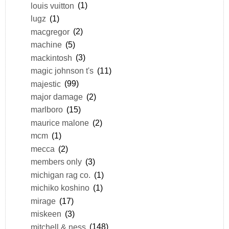
louis vuitton
(1)
lugz
(1)
macgregor
(2)
machine
(5)
mackintosh
(3)
magic johnson t's
(11)
majestic
(99)
major damage
(2)
marlboro
(15)
maurice malone
(2)
mcm
(1)
mecca
(2)
members only
(3)
michigan rag co.
(1)
michiko koshino
(1)
mirage
(17)
miskeen
(3)
mitchell & ness
(148)