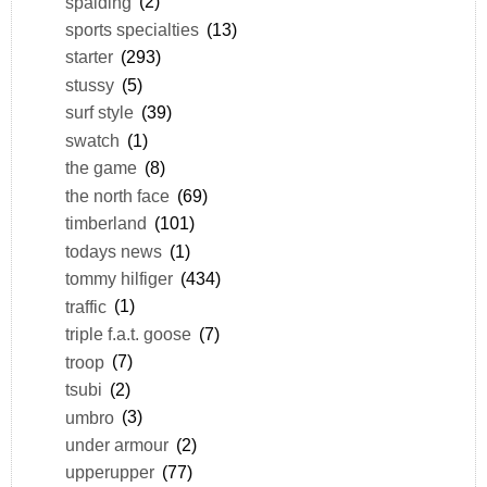
spalding
(2)
sports specialties
(13)
starter
(293)
stussy
(5)
surf style
(39)
swatch
(1)
the game
(8)
the north face
(69)
timberland
(101)
todays news
(1)
tommy hilfiger
(434)
traffic
(1)
triple f.a.t. goose
(7)
troop
(7)
tsubi
(2)
umbro
(3)
under armour
(2)
upperupper
(77)