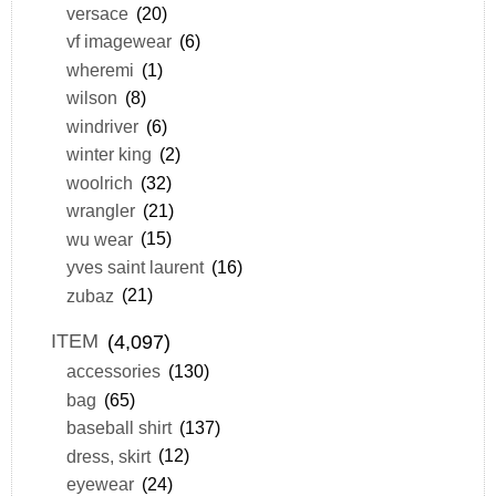
versace
(20)
vf imagewear
(6)
wheremi
(1)
wilson
(8)
windriver
(6)
winter king
(2)
woolrich
(32)
wrangler
(21)
wu wear
(15)
yves saint laurent
(16)
zubaz
(21)
ITEM
(4,097)
accessories
(130)
bag
(65)
baseball shirt
(137)
dress, skirt
(12)
eyewear
(24)