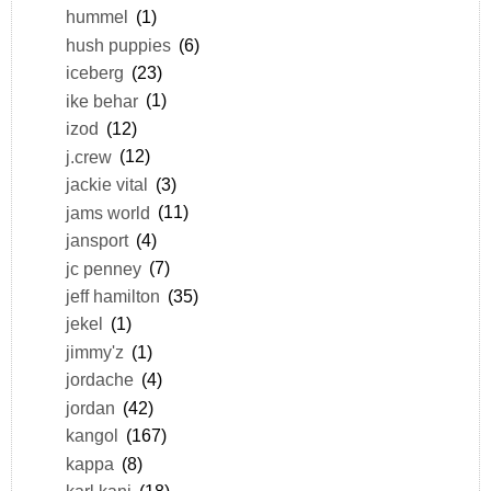
hummel
(1)
hush puppies
(6)
iceberg
(23)
ike behar
(1)
izod
(12)
j.crew
(12)
jackie vital
(3)
jams world
(11)
jansport
(4)
jc penney
(7)
jeff hamilton
(35)
jekel
(1)
jimmy'z
(1)
jordache
(4)
jordan
(42)
kangol
(167)
kappa
(8)