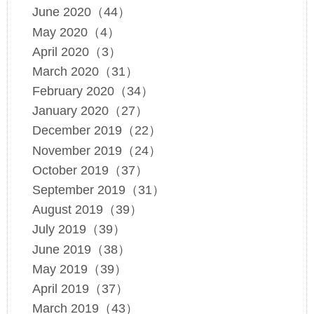
June 2020（44）
May 2020（4）
April 2020（3）
March 2020（31）
February 2020（34）
January 2020（27）
December 2019（22）
November 2019（24）
October 2019（37）
September 2019（31）
August 2019（39）
July 2019（39）
June 2019（38）
May 2019（39）
April 2019（37）
March 2019（43）