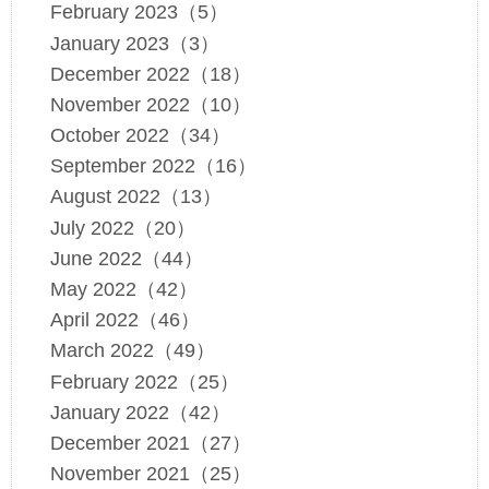
February 2023（5）
January 2023（3）
December 2022（18）
November 2022（10）
October 2022（34）
September 2022（16）
August 2022（13）
July 2022（20）
June 2022（44）
May 2022（42）
April 2022（46）
March 2022（49）
February 2022（25）
January 2022（42）
December 2021（27）
November 2021（25）