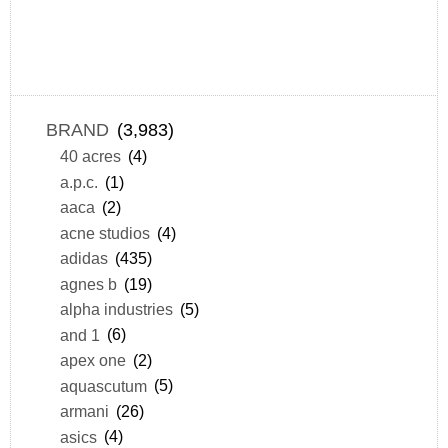
BRAND
(3,983)
40 acres
(4)
a.p.c.
(1)
aaca
(2)
acne studios
(4)
adidas
(435)
agnes b
(19)
alpha industries
(5)
and 1
(6)
apex one
(2)
aquascutum
(5)
armani
(26)
asics
(4)