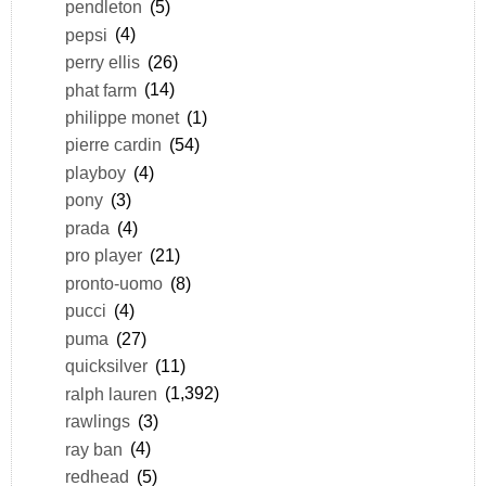
pendleton
(5)
pepsi
(4)
perry ellis
(26)
phat farm
(14)
philippe monet
(1)
pierre cardin
(54)
playboy
(4)
pony
(3)
prada
(4)
pro player
(21)
pronto-uomo
(8)
pucci
(4)
puma
(27)
quicksilver
(11)
ralph lauren
(1,392)
rawlings
(3)
ray ban
(4)
redhead
(5)