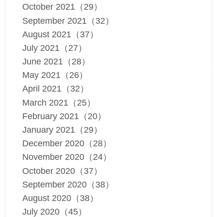
October 2021（29）
September 2021（32）
August 2021（37）
July 2021（27）
June 2021（28）
May 2021（26）
April 2021（32）
March 2021（25）
February 2021（20）
January 2021（29）
December 2020（28）
November 2020（24）
October 2020（37）
September 2020（38）
August 2020（38）
July 2020（45）