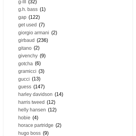
g-III
(32)
g.h. bass
(1)
gap
(122)
get used
(7)
giorgio armani
(2)
girbaud
(236)
gitano
(2)
givenchy
(9)
gotcha
(6)
gramicci
(3)
gucci
(13)
guess
(147)
harley davidson
(14)
harris tweed
(12)
helly hansen
(12)
hobie
(4)
horace partridge
(2)
hugo boss
(9)