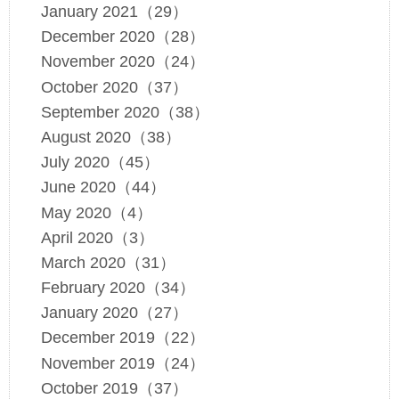
January 2021（29）
December 2020（28）
November 2020（24）
October 2020（37）
September 2020（38）
August 2020（38）
July 2020（45）
June 2020（44）
May 2020（4）
April 2020（3）
March 2020（31）
February 2020（34）
January 2020（27）
December 2019（22）
November 2019（24）
October 2019（37）