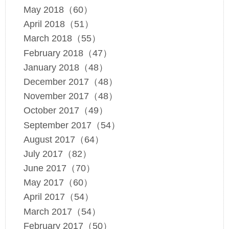
May 2018（60）
April 2018（51）
March 2018（55）
February 2018（47）
January 2018（48）
December 2017（48）
November 2017（48）
October 2017（49）
September 2017（54）
August 2017（64）
July 2017（82）
June 2017（70）
May 2017（60）
April 2017（54）
March 2017（54）
February 2017（50）