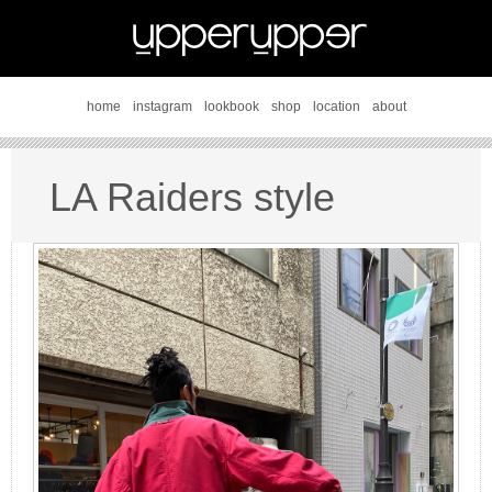
home
instagram
lookbook
shop
location
about
LA Raiders style