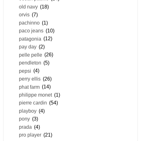
old navy
(18)
orvis
(7)
pachinno
(1)
paco jeans
(10)
patagonia
(12)
pay day
(2)
pelle pelle
(26)
pendleton
(5)
pepsi
(4)
perry ellis
(26)
phat farm
(14)
philippe monet
(1)
pierre cardin
(54)
playboy
(4)
pony
(3)
prada
(4)
pro player
(21)