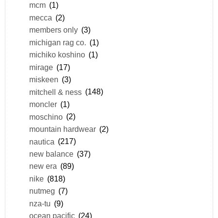
mcm
(1)
mecca
(2)
members only
(3)
michigan rag co.
(1)
michiko koshino
(1)
mirage
(17)
miskeen
(3)
mitchell & ness
(148)
moncler
(1)
moschino
(2)
mountain hardwear
(2)
nautica
(217)
new balance
(37)
new era
(89)
nike
(818)
nutmeg
(7)
nza-tu
(9)
ocean pacific
(24)