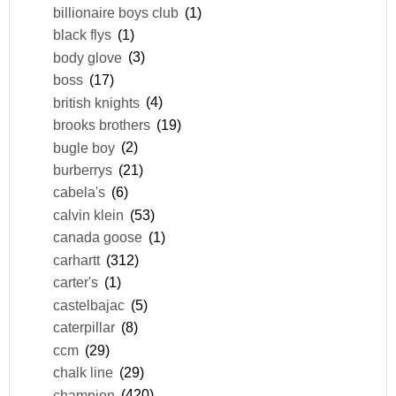
billionaire boys club
(1)
black flys
(1)
body glove
(3)
boss
(17)
british knights
(4)
brooks brothers
(19)
bugle boy
(2)
burberrys
(21)
cabela's
(6)
calvin klein
(53)
canada goose
(1)
carhartt
(312)
carter's
(1)
castelbajac
(5)
caterpillar
(8)
ccm
(29)
chalk line
(29)
champion
(420)