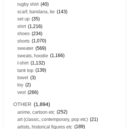
rugby shirt
(40)
scarf, bandana, tie
(143)
set up
(35)
shirt
(1,216)
shoes
(234)
shorts
(1,070)
sweater
(569)
sweats, hoodie
(1,166)
t-shirt
(1,132)
tank top
(139)
towel
(3)
toy
(2)
vest
(266)
OTHER
(1,894)
anime, cartoon etc
(252)
art (classic, contemporary, pop etc)
(21)
artists, historical figures etc
(189)