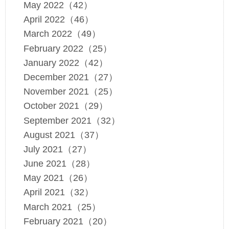
May 2022（42）
April 2022（46）
March 2022（49）
February 2022（25）
January 2022（42）
December 2021（27）
November 2021（25）
October 2021（29）
September 2021（32）
August 2021（37）
July 2021（27）
June 2021（28）
May 2021（26）
April 2021（32）
March 2021（25）
February 2021（20）