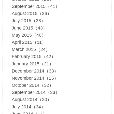
September 2015（41）
August 2015（36）
July 2015（33）
June 2015（43）
May 2015（40）
April 2015（11）
March 2015（24）
February 2015（42）
January 2015（21）
December 2014（33）
November 2014（25）
October 2014（32）
September 2014（33）
August 2014（20）
July 2014（34）
June 2014（14）