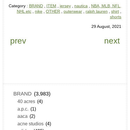
Category :
BRAND
,
ITEM
,
jersey
,
nautica
,
NBA, MLB, NFL,
NHL etc
,
nike
,
OTHER
,
outerwear
,
ralph lauren
,
shirt
,
shorts
29 August, 2021
prev
next
BRAND
(3,983)
40 acres
(4)
a.p.c.
(1)
aaca
(2)
acne studios
(4)