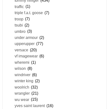
tommy hilfiger
(434)
traffic
(1)
triple f.a.t. goose
(7)
troop
(7)
tsubi
(2)
umbro
(3)
under armour
(2)
upperupper
(77)
versace
(20)
vf imagewear
(6)
wheremi
(1)
wilson
(8)
windriver
(6)
winter king
(2)
woolrich
(32)
wrangler
(21)
wu wear
(15)
yves saint laurent
(16)