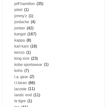
jeff hamilton
(35)
jekel
(1)
jimmy'z
(1)
jordache
(4)
jordan
(42)
kangol
(167)
kappa
(8)
karl kani
(18)
kenzo
(1)
king size
(23)
kobe sportswear
(1)
koho
(7)
l.a. gear
(2)
l.l.bean
(66)
lacoste
(11)
lands' end
(11)
le tigre
(1)
lee
(41)