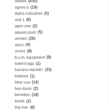
adidas
(435)
agnes b
(19)
alpha industries
(5)
and 1
(6)
apex one
(2)
aquascutum
(5)
armani
(26)
asics
(4)
avirex
(9)
b.u.m. equipment
(9)
balenciaga
(1)
banana republic
(33)
barbour
(1)
bear usa
(14)
ben davis
(2)
benetton
(18)
berek
(2)
big mac
(6)