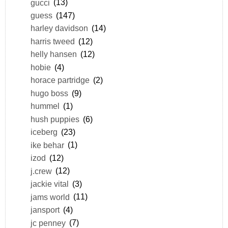
gucci
(13)
guess
(147)
harley davidson
(14)
harris tweed
(12)
helly hansen
(12)
hobie
(4)
horace partridge
(2)
hugo boss
(9)
hummel
(1)
hush puppies
(6)
iceberg
(23)
ike behar
(1)
izod
(12)
j.crew
(12)
jackie vital
(3)
jams world
(11)
jansport
(4)
jc penney
(7)