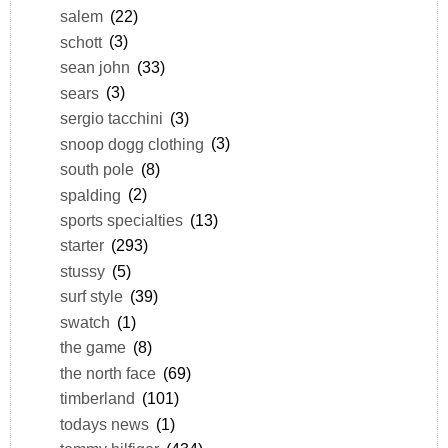
salem
(22)
schott
(3)
sean john
(33)
sears
(3)
sergio tacchini
(3)
snoop dogg clothing
(3)
south pole
(8)
spalding
(2)
sports specialties
(13)
starter
(293)
stussy
(5)
surf style
(39)
swatch
(1)
the game
(8)
the north face
(69)
timberland
(101)
todays news
(1)