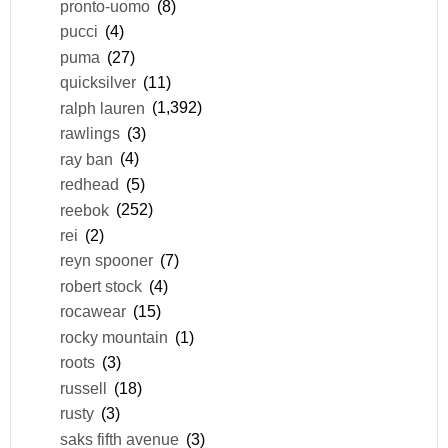
pronto-uomo
(8)
pucci
(4)
puma
(27)
quicksilver
(11)
ralph lauren
(1,392)
rawlings
(3)
ray ban
(4)
redhead
(5)
reebok
(252)
rei
(2)
reyn spooner
(7)
robert stock
(4)
rocawear
(15)
rocky mountain
(1)
roots
(3)
russell
(18)
rusty
(3)
saks fifth avenue
(3)