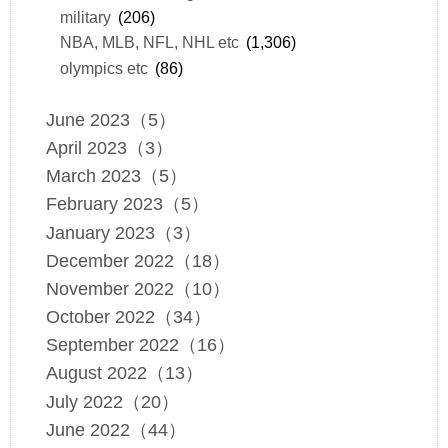
military
(206)
NBA, MLB, NFL, NHL etc
(1,306)
olympics etc
(86)
June 2023（5）
April 2023（3）
March 2023（5）
February 2023（5）
January 2023（3）
December 2022（18）
November 2022（10）
October 2022（34）
September 2022（16）
August 2022（13）
July 2022（20）
June 2022（44）