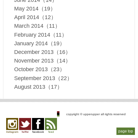
May 2014（19）
April 2014（12）
March 2014（11）
February 2014（11）
January 2014（19）
December 2013（16）
November 2013（14）
October 2013（23）
September 2013（22）
August 2013（17）
copyright © upperupper all rights reserved
page top
Instagram
twitter
facebook
feed