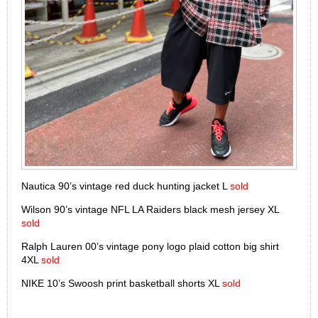
Nautica 90’s vintage red duck hunting jacket L
sold
Wilson 90’s vintage NFL LA Raiders black mesh jersey XL
sold
Ralph Lauren 00’s vintage pony logo plaid cotton big shirt
4XL
sold
NIKE 10’s Swoosh print basketball shorts XL
sold