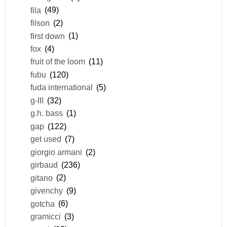
fila
(49)
filson
(2)
first down
(1)
fox
(4)
fruit of the loom
(11)
fubu
(120)
fuda international
(5)
g-III
(32)
g.h. bass
(1)
gap
(122)
get used
(7)
giorgio armani
(2)
girbaud
(236)
gitano
(2)
givenchy
(9)
gotcha
(6)
gramicci
(3)