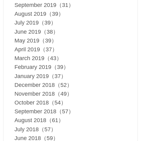
September 2019（31）
August 2019（39）
July 2019（39）
June 2019（38）
May 2019（39）
April 2019（37）
March 2019（43）
February 2019（39）
January 2019（37）
December 2018（52）
November 2018（49）
October 2018（54）
September 2018（57）
August 2018（61）
July 2018（57）
June 2018（59）