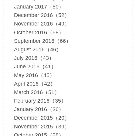
January 2017（50）
December 2016（52）
November 2016（49）
October 2016（58）
September 2016（66）
August 2016（46）
July 2016（43）
June 2016（41）
May 2016（45）
April 2016（42）
March 2016（51）
February 2016（35）
January 2016（26）
December 2015（20）
November 2015（39）
October 2015（28）