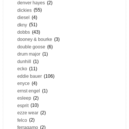
denver hayes
(2)
dickies
(55)
diesel
(4)
dkny
(51)
dobbs
(43)
dooney & bourke
(3)
double goose
(6)
drum major
(1)
dunhill
(1)
ecko
(11)
eddie bauer
(106)
enyce
(4)
ernst engel
(1)
esleep
(2)
esprit
(10)
ezze wear
(2)
felco
(2)
ferragamo
(2)