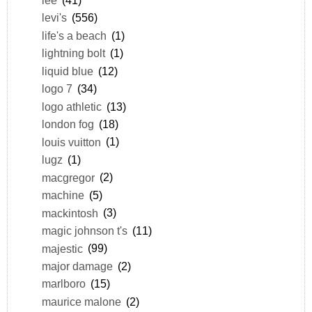
levi's
(556)
life's a beach
(1)
lightning bolt
(1)
liquid blue
(12)
logo 7
(34)
logo athletic
(13)
london fog
(18)
louis vuitton
(1)
lugz
(1)
macgregor
(2)
machine
(5)
mackintosh
(3)
magic johnson t's
(11)
majestic
(99)
major damage
(2)
marlboro
(15)
maurice malone
(2)