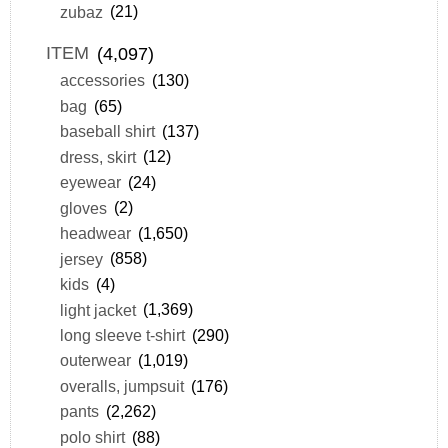
zubaz
(21)
ITEM
(4,097)
accessories
(130)
bag
(65)
baseball shirt
(137)
dress, skirt
(12)
eyewear
(24)
gloves
(2)
headwear
(1,650)
jersey
(858)
kids
(4)
light jacket
(1,369)
long sleeve t-shirt
(290)
outerwear
(1,019)
overalls, jumpsuit
(176)
pants
(2,262)
polo shirt
(88)