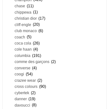
chase
(11)
chippewa
(1)
christian dior
(17)
cliff engle
(20)
club monaco
(6)
coach
(5)
coca cola
(26)
cole haan
(4)
columbia
(191)
comme des garçons
(2)
converse
(4)
coogi
(54)
crazee wear
(2)
cross colours
(90)
cybertek
(2)
danner
(19)
davoucci
(8)