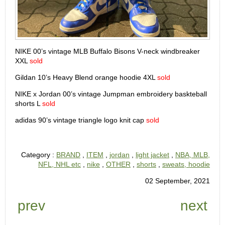
NIKE 00’s vintage MLB Buffalo Bisons V-neck windbreaker
XXL
sold
Gildan 10’s Heavy Blend orange hoodie 4XL
sold
NIKE x Jordan 00’s vintage Jumpman embroidery baskteball
shorts L
sold
adidas 90’s vintage triangle logo knit cap
sold
Category :
BRAND
,
ITEM
,
jordan
,
light jacket
,
NBA, MLB,
NFL, NHL etc
,
nike
,
OTHER
,
shorts
,
sweats, hoodie
02 September, 2021
prev
next