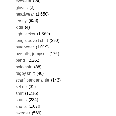
eyewear
(24)
gloves
(2)
headwear
(1,650)
jersey
(858)
kids
(4)
light jacket
(1,369)
long sleeve t-shirt
(290)
outerwear
(1,019)
overalls, jumpsuit
(176)
pants
(2,262)
polo shirt
(88)
rugby shirt
(40)
scarf, bandana, tie
(143)
set up
(35)
shirt
(1,216)
shoes
(234)
shorts
(1,070)
sweater
(569)