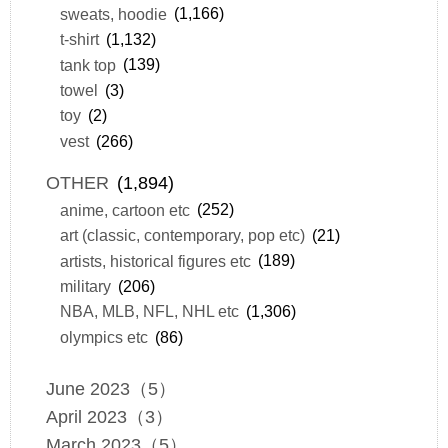
sweats, hoodie
(1,166)
t-shirt
(1,132)
tank top
(139)
towel
(3)
toy
(2)
vest
(266)
OTHER
(1,894)
anime, cartoon etc
(252)
art (classic, contemporary, pop etc)
(21)
artists, historical figures etc
(189)
military
(206)
NBA, MLB, NFL, NHL etc
(1,306)
olympics etc
(86)
June 2023（5）
April 2023（3）
March 2023（5）