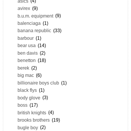
asics
(4)
avirex
(9)
b.u.m. equipment
(9)
balenciaga
(1)
banana republic
(33)
barbour
(1)
bear usa
(14)
ben davis
(2)
benetton
(18)
berek
(2)
big mac
(6)
billionaire boys club
(1)
black flys
(1)
body glove
(3)
boss
(17)
british knights
(4)
brooks brothers
(19)
bugle boy
(2)