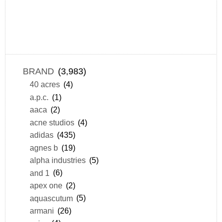
BRAND
(3,983)
40 acres
(4)
a.p.c.
(1)
aaca
(2)
acne studios
(4)
adidas
(435)
agnes b
(19)
alpha industries
(5)
and 1
(6)
apex one
(2)
aquascutum
(5)
armani
(26)