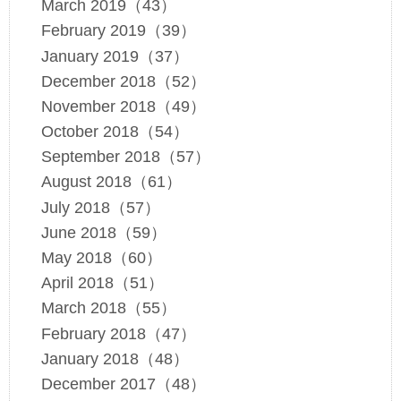
March 2019（43）
February 2019（39）
January 2019（37）
December 2018（52）
November 2018（49）
October 2018（54）
September 2018（57）
August 2018（61）
July 2018（57）
June 2018（59）
May 2018（60）
April 2018（51）
March 2018（55）
February 2018（47）
January 2018（48）
December 2017（48）