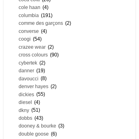
cole haan
(4)
columbia
(191)
comme des garçons
(2)
converse
(4)
coogi
(54)
crazee wear
(2)
cross colours
(90)
cybertek
(2)
danner
(19)
davoucci
(8)
denver hayes
(2)
dickies
(55)
diesel
(4)
dkny
(51)
dobbs
(43)
dooney & bourke
(3)
double goose
(6)