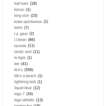
karl kani
(18)
kenzo
(1)
king size
(23)
kobe sportswear
(1)
koho
(7)
l.a. gear
(2)
l.l.bean
(66)
lacoste
(11)
lands' end
(11)
le tigre
(1)
lee
(41)
levi's
(556)
life's a beach
(1)
lightning bolt
(1)
liquid blue
(12)
logo 7
(34)
logo athletic
(13)
london fog
(18)