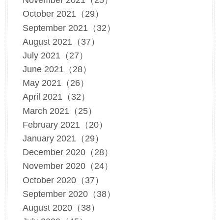
November 2021（25）
October 2021（29）
September 2021（32）
August 2021（37）
July 2021（27）
June 2021（28）
May 2021（26）
April 2021（32）
March 2021（25）
February 2021（20）
January 2021（29）
December 2020（28）
November 2020（24）
October 2020（37）
September 2020（38）
August 2020（38）