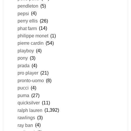
pendleton
(5)
pepsi
(4)
perry ellis
(26)
phat farm
(14)
philippe monet
(1)
pierre cardin
(54)
playboy
(4)
pony
(3)
prada
(4)
pro player
(21)
pronto-uomo
(8)
pucci
(4)
puma
(27)
quicksilver
(11)
ralph lauren
(1,392)
rawlings
(3)
ray ban
(4)