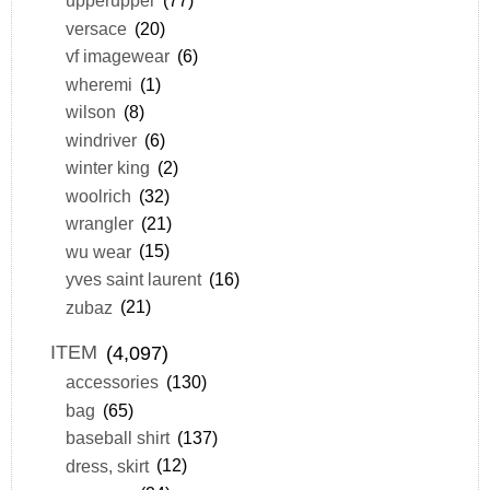
upperupper
(77)
versace
(20)
vf imagewear
(6)
wheremi
(1)
wilson
(8)
windriver
(6)
winter king
(2)
woolrich
(32)
wrangler
(21)
wu wear
(15)
yves saint laurent
(16)
zubaz
(21)
ITEM
(4,097)
accessories
(130)
bag
(65)
baseball shirt
(137)
dress, skirt
(12)