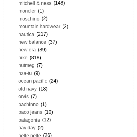
mitchell & ness
(148)
moncler
(1)
moschino
(2)
mountain hardwear
(2)
nautica
(217)
new balance
(37)
new era
(89)
nike
(818)
nutmeg
(7)
nza-tu
(9)
ocean pacific
(24)
old navy
(18)
orvis
(7)
pachinno
(1)
paco jeans
(10)
patagonia
(12)
pay day
(2)
pelle pelle
(26)