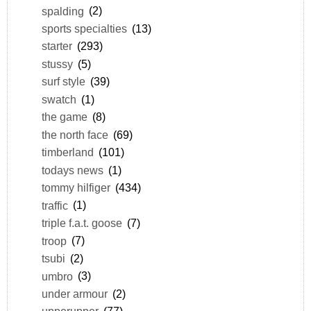
spalding
(2)
sports specialties
(13)
starter
(293)
stussy
(5)
surf style
(39)
swatch
(1)
the game
(8)
the north face
(69)
timberland
(101)
todays news
(1)
tommy hilfiger
(434)
traffic
(1)
triple f.a.t. goose
(7)
troop
(7)
tsubi
(2)
umbro
(3)
under armour
(2)