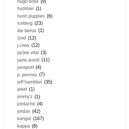
hugo boss
(9)
hummel
(1)
hush puppies
(6)
iceberg
(23)
ike behar
(1)
izod
(12)
j.crew
(12)
jackie vital
(3)
jams world
(11)
jansport
(4)
jc penney
(7)
jeff hamilton
(35)
jekel
(1)
jimmy'z
(1)
jordache
(4)
jordan
(42)
kangol
(167)
kappa
(8)