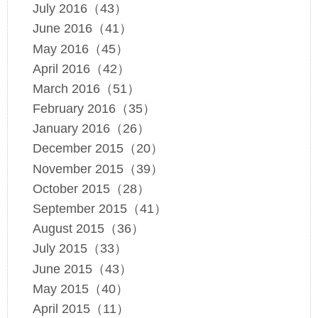
July 2016（43）
June 2016（41）
May 2016（45）
April 2016（42）
March 2016（51）
February 2016（35）
January 2016（26）
December 2015（20）
November 2015（39）
October 2015（28）
September 2015（41）
August 2015（36）
July 2015（33）
June 2015（43）
May 2015（40）
April 2015（11）