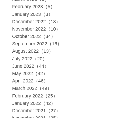
February 2023（5）
January 2023（3）
December 2022（18）
November 2022（10）
October 2022（34）
September 2022（16）
August 2022（13）
July 2022（20）
June 2022（44）
May 2022（42）
April 2022（46）
March 2022（49）
February 2022（25）
January 2022（42）
December 2021（27）