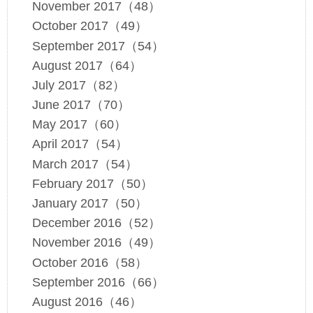
November 2017（48）
October 2017（49）
September 2017（54）
August 2017（64）
July 2017（82）
June 2017（70）
May 2017（60）
April 2017（54）
March 2017（54）
February 2017（50）
January 2017（50）
December 2016（52）
November 2016（49）
October 2016（58）
September 2016（66）
August 2016（46）