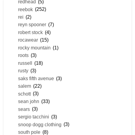
redhead
(5)
reebok
(252)
rei
(2)
reyn spooner
(7)
robert stock
(4)
rocawear
(15)
rocky mountain
(1)
roots
(3)
russell
(18)
rusty
(3)
saks fifth avenue
(3)
salem
(22)
schott
(3)
sean john
(33)
sears
(3)
sergio tacchini
(3)
snoop dogg clothing
(3)
south pole
(8)