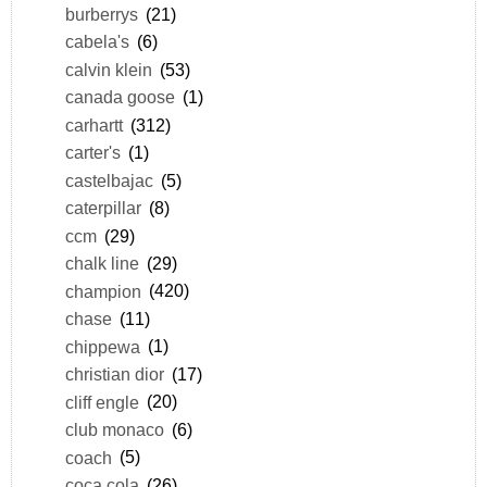
burberrys
(21)
cabela's
(6)
calvin klein
(53)
canada goose
(1)
carhartt
(312)
carter's
(1)
castelbajac
(5)
caterpillar
(8)
ccm
(29)
chalk line
(29)
champion
(420)
chase
(11)
chippewa
(1)
christian dior
(17)
cliff engle
(20)
club monaco
(6)
coach
(5)
coca cola
(26)