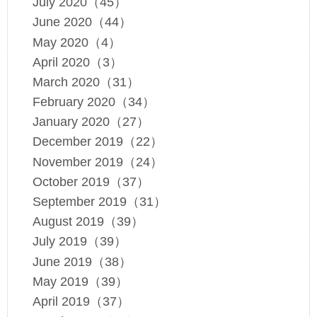
July 2020（45）
June 2020（44）
May 2020（4）
April 2020（3）
March 2020（31）
February 2020（34）
January 2020（27）
December 2019（22）
November 2019（24）
October 2019（37）
September 2019（31）
August 2019（39）
July 2019（39）
June 2019（38）
May 2019（39）
April 2019（37）