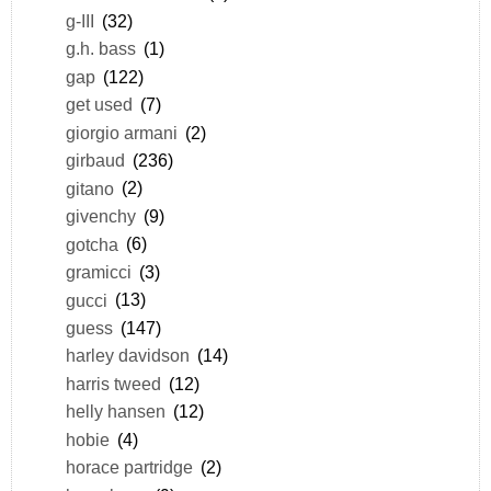
g-III
(32)
g.h. bass
(1)
gap
(122)
get used
(7)
giorgio armani
(2)
girbaud
(236)
gitano
(2)
givenchy
(9)
gotcha
(6)
gramicci
(3)
gucci
(13)
guess
(147)
harley davidson
(14)
harris tweed
(12)
helly hansen
(12)
hobie
(4)
horace partridge
(2)