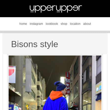
home
instagram
lookbook
shop
location
about
Bisons style