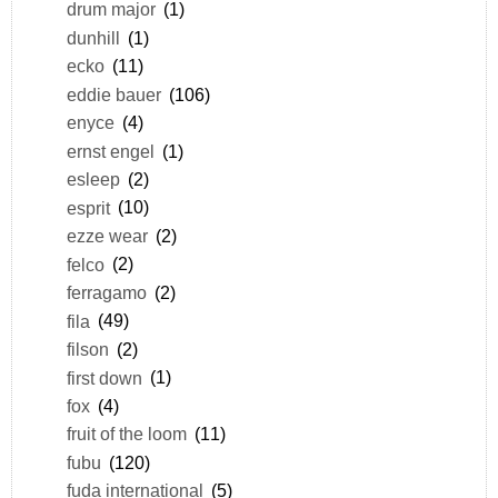
drum major
(1)
dunhill
(1)
ecko
(11)
eddie bauer
(106)
enyce
(4)
ernst engel
(1)
esleep
(2)
esprit
(10)
ezze wear
(2)
felco
(2)
ferragamo
(2)
fila
(49)
filson
(2)
first down
(1)
fox
(4)
fruit of the loom
(11)
fubu
(120)
fuda international
(5)