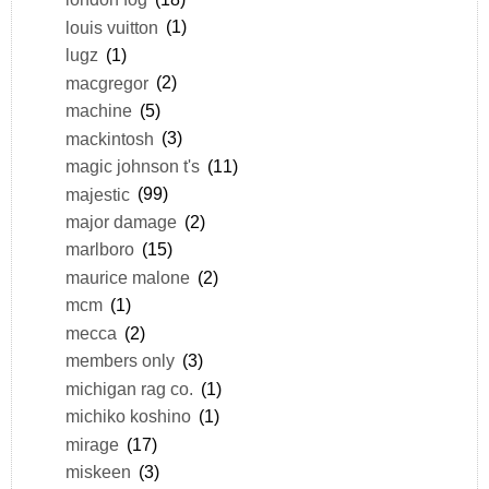
louis vuitton
(1)
lugz
(1)
macgregor
(2)
machine
(5)
mackintosh
(3)
magic johnson t's
(11)
majestic
(99)
major damage
(2)
marlboro
(15)
maurice malone
(2)
mcm
(1)
mecca
(2)
members only
(3)
michigan rag co.
(1)
michiko koshino
(1)
mirage
(17)
miskeen
(3)