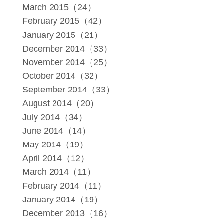
March 2015（24）
February 2015（42）
January 2015（21）
December 2014（33）
November 2014（25）
October 2014（32）
September 2014（33）
August 2014（20）
July 2014（34）
June 2014（14）
May 2014（19）
April 2014（12）
March 2014（11）
February 2014（11）
January 2014（19）
December 2013（16）