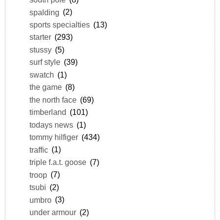
spalding
(2)
sports specialties
(13)
starter
(293)
stussy
(5)
surf style
(39)
swatch
(1)
the game
(8)
the north face
(69)
timberland
(101)
todays news
(1)
tommy hilfiger
(434)
traffic
(1)
triple f.a.t. goose
(7)
troop
(7)
tsubi
(2)
umbro
(3)
under armour
(2)