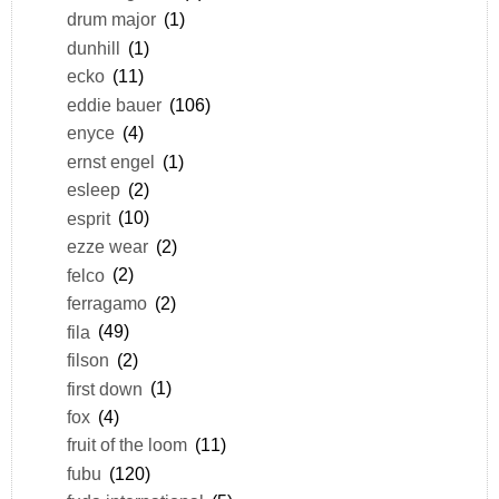
drum major
(1)
dunhill
(1)
ecko
(11)
eddie bauer
(106)
enyce
(4)
ernst engel
(1)
esleep
(2)
esprit
(10)
ezze wear
(2)
felco
(2)
ferragamo
(2)
fila
(49)
filson
(2)
first down
(1)
fox
(4)
fruit of the loom
(11)
fubu
(120)