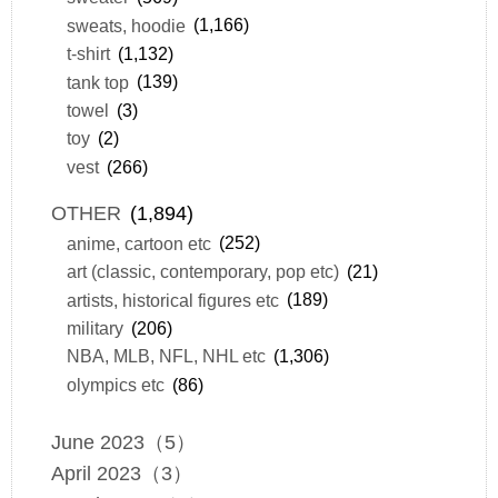
sweats, hoodie
(1,166)
t-shirt
(1,132)
tank top
(139)
towel
(3)
toy
(2)
vest
(266)
OTHER
(1,894)
anime, cartoon etc
(252)
art (classic, contemporary, pop etc)
(21)
artists, historical figures etc
(189)
military
(206)
NBA, MLB, NFL, NHL etc
(1,306)
olympics etc
(86)
June 2023（5）
April 2023（3）