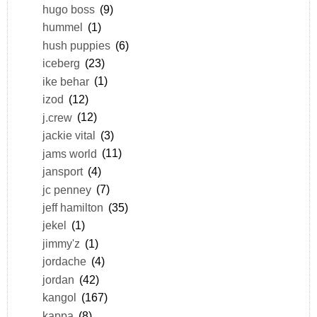
hugo boss
(9)
hummel
(1)
hush puppies
(6)
iceberg
(23)
ike behar
(1)
izod
(12)
j.crew
(12)
jackie vital
(3)
jams world
(11)
jansport
(4)
jc penney
(7)
jeff hamilton
(35)
jekel
(1)
jimmy'z
(1)
jordache
(4)
jordan
(42)
kangol
(167)
kappa
(8)