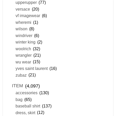
upperupper
(77)
versace
(20)
vf imagewear
(6)
wheremi
(1)
wilson
(8)
windriver
(6)
winter king
(2)
woolrich
(32)
wrangler
(21)
wu wear
(15)
yves saint laurent
(16)
zubaz
(21)
ITEM
(4,097)
accessories
(130)
bag
(65)
baseball shirt
(137)
dress, skirt
(12)