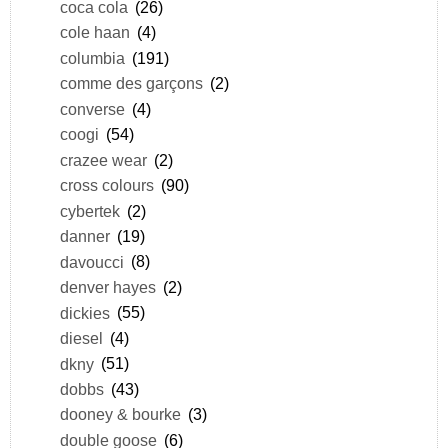
coca cola
(26)
cole haan
(4)
columbia
(191)
comme des garçons
(2)
converse
(4)
coogi
(54)
crazee wear
(2)
cross colours
(90)
cybertek
(2)
danner
(19)
davoucci
(8)
denver hayes
(2)
dickies
(55)
diesel
(4)
dkny
(51)
dobbs
(43)
dooney & bourke
(3)
double goose
(6)