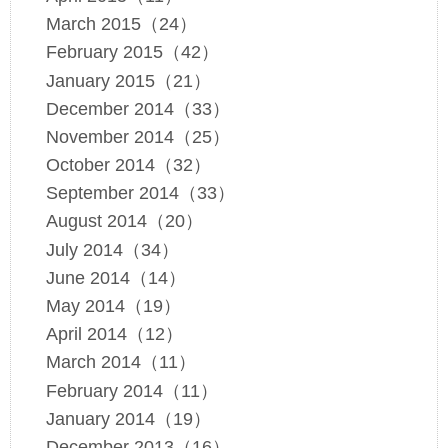
March 2015（24）
February 2015（42）
January 2015（21）
December 2014（33）
November 2014（25）
October 2014（32）
September 2014（33）
August 2014（20）
July 2014（34）
June 2014（14）
May 2014（19）
April 2014（12）
March 2014（11）
February 2014（11）
January 2014（19）
December 2013（16）