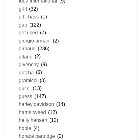
fuda international
(5)
g-III
(32)
g.h. bass
(1)
gap
(122)
get used
(7)
giorgio armani
(2)
girbaud
(236)
gitano
(2)
givenchy
(9)
gotcha
(6)
gramicci
(3)
gucci
(13)
guess
(147)
harley davidson
(14)
harris tweed
(12)
helly hansen
(12)
hobie
(4)
horace partridge
(2)