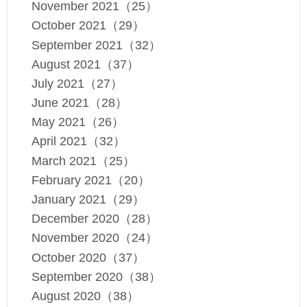
November 2021（25）
October 2021（29）
September 2021（32）
August 2021（37）
July 2021（27）
June 2021（28）
May 2021（26）
April 2021（32）
March 2021（25）
February 2021（20）
January 2021（29）
December 2020（28）
November 2020（24）
October 2020（37）
September 2020（38）
August 2020（38）