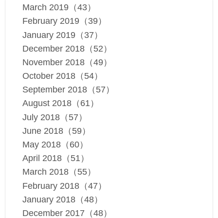
March 2019（43）
February 2019（39）
January 2019（37）
December 2018（52）
November 2018（49）
October 2018（54）
September 2018（57）
August 2018（61）
July 2018（57）
June 2018（59）
May 2018（60）
April 2018（51）
March 2018（55）
February 2018（47）
January 2018（48）
December 2017（48）