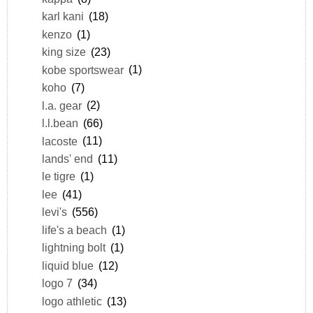
karl kani
(18)
kenzo
(1)
king size
(23)
kobe sportswear
(1)
koho
(7)
l.a. gear
(2)
l.l.bean
(66)
lacoste
(11)
lands' end
(11)
le tigre
(1)
lee
(41)
levi's
(556)
life's a beach
(1)
lightning bolt
(1)
liquid blue
(12)
logo 7
(34)
logo athletic
(13)