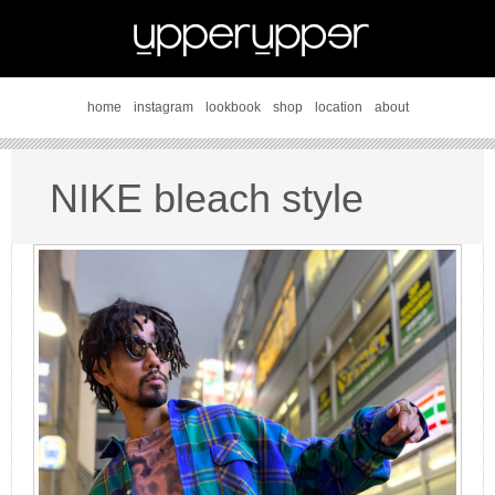
home
instagram
lookbook
shop
location
about
NIKE bleach style