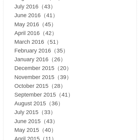
July 2016（43）
June 2016（41）
May 2016（45）
April 2016（42）
March 2016（51）
February 2016（35）
January 2016（26）
December 2015（20）
November 2015（39）
October 2015（28）
September 2015（41）
August 2015（36）
July 2015（33）
June 2015（43）
May 2015（40）
April 2015（11）