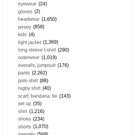
eyewear
(24)
gloves
(2)
headwear
(1,650)
jersey
(858)
kids
(4)
light jacket
(1,369)
long sleeve t-shirt
(290)
outerwear
(1,019)
overalls, jumpsuit
(176)
pants
(2,262)
polo shirt
(88)
rugby shirt
(40)
scarf, bandana, tie
(143)
set up
(35)
shirt
(1,216)
shoes
(234)
shorts
(1,070)
sweater
(569)