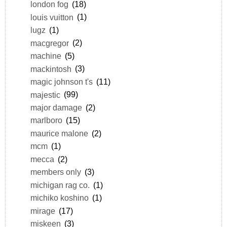
london fog
(18)
louis vuitton
(1)
lugz
(1)
macgregor
(2)
machine
(5)
mackintosh
(3)
magic johnson t's
(11)
majestic
(99)
major damage
(2)
marlboro
(15)
maurice malone
(2)
mcm
(1)
mecca
(2)
members only
(3)
michigan rag co.
(1)
michiko koshino
(1)
mirage
(17)
miskeen
(3)