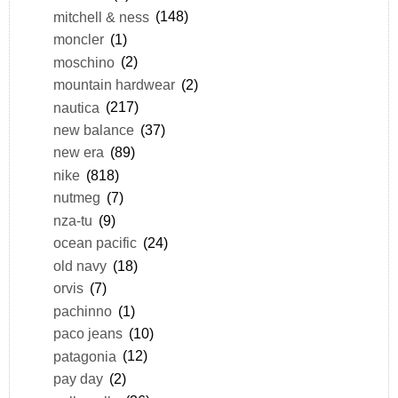
mitchell & ness
(148)
moncler
(1)
moschino
(2)
mountain hardwear
(2)
nautica
(217)
new balance
(37)
new era
(89)
nike
(818)
nutmeg
(7)
nza-tu
(9)
ocean pacific
(24)
old navy
(18)
orvis
(7)
pachinno
(1)
paco jeans
(10)
patagonia
(12)
pay day
(2)