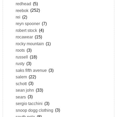
redhead
(5)
reebok
(252)
rei
(2)
reyn spooner
(7)
robert stock
(4)
rocawear
(15)
rocky mountain
(1)
roots
(3)
russell
(18)
rusty
(3)
saks fifth avenue
(3)
salem
(22)
schott
(3)
sean john
(33)
sears
(3)
sergio tacchini
(3)
snoop dogg clothing
(3)
south pole
(8)