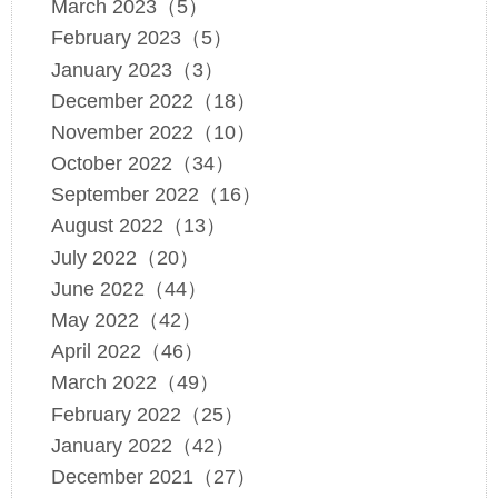
March 2023（5）
February 2023（5）
January 2023（3）
December 2022（18）
November 2022（10）
October 2022（34）
September 2022（16）
August 2022（13）
July 2022（20）
June 2022（44）
May 2022（42）
April 2022（46）
March 2022（49）
February 2022（25）
January 2022（42）
December 2021（27）