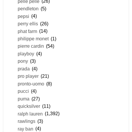
pelle pelle
(26)
pendleton
(5)
pepsi
(4)
perry ellis
(26)
phat farm
(14)
philippe monet
(1)
pierre cardin
(54)
playboy
(4)
pony
(3)
prada
(4)
pro player
(21)
pronto-uomo
(8)
pucci
(4)
puma
(27)
quicksilver
(11)
ralph lauren
(1,392)
rawlings
(3)
ray ban
(4)