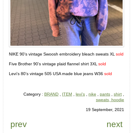
NIKE 90’s vintage Swoosh embroidery bleach sweats XL
sold
Five Brother 90’s vintage plaid flannel shirt 3XL
sold
Levi’s 80’s vintage 505 USA made blue jeans W36
sold
Category :
BRAND
,
ITEM
,
levi's
,
nike
,
pants
,
shirt
,
sweats, hoodie
19 September, 2021
prev
next