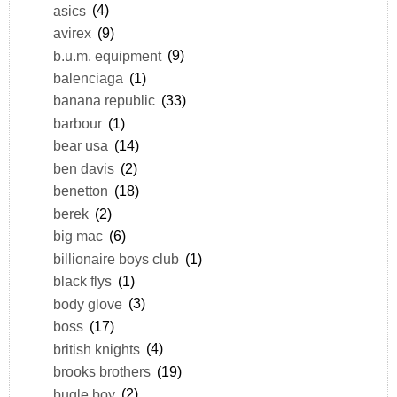
asics
(4)
avirex
(9)
b.u.m. equipment
(9)
balenciaga
(1)
banana republic
(33)
barbour
(1)
bear usa
(14)
ben davis
(2)
benetton
(18)
berek
(2)
big mac
(6)
billionaire boys club
(1)
black flys
(1)
body glove
(3)
boss
(17)
british knights
(4)
brooks brothers
(19)
bugle boy
(2)