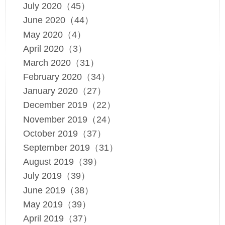
July 2020（45）
June 2020（44）
May 2020（4）
April 2020（3）
March 2020（31）
February 2020（34）
January 2020（27）
December 2019（22）
November 2019（24）
October 2019（37）
September 2019（31）
August 2019（39）
July 2019（39）
June 2019（38）
May 2019（39）
April 2019（37）