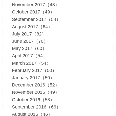
November 2017（48）
October 2017（49）
September 2017（54）
August 2017（64）
July 2017（82）
June 2017（70）
May 2017（60）
April 2017（54）
March 2017（54）
February 2017（50）
January 2017（50）
December 2016（52）
November 2016（49）
October 2016（58）
September 2016（66）
August 2016（46）