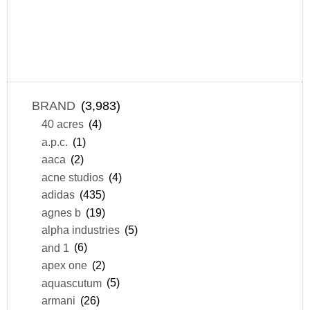
BRAND
(3,983)
40 acres
(4)
a.p.c.
(1)
aaca
(2)
acne studios
(4)
adidas
(435)
agnes b
(19)
alpha industries
(5)
and 1
(6)
apex one
(2)
aquascutum
(5)
armani
(26)