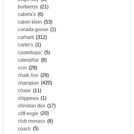
burberrys
(21)
cabela's
(6)
calvin klein
(53)
canada goose
(1)
carhartt
(312)
carter's
(1)
castelbajac
(5)
caterpillar
(8)
ccm
(29)
chalk line
(29)
champion
(420)
chase
(11)
chippewa
(1)
christian dior
(17)
cliff engle
(20)
club monaco
(6)
coach
(5)