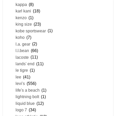
kappa
(8)
karl kani
(18)
kenzo
(1)
king size
(23)
kobe sportswear
(1)
koho
(7)
l.a. gear
(2)
l.l.bean
(66)
lacoste
(11)
lands' end
(11)
le tigre
(1)
lee
(41)
levi's
(556)
life's a beach
(1)
lightning bolt
(1)
liquid blue
(12)
logo 7
(34)