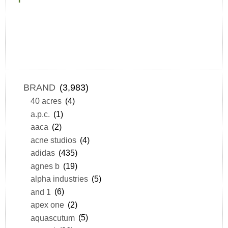
BRAND
(3,983)
40 acres
(4)
a.p.c.
(1)
aaca
(2)
acne studios
(4)
adidas
(435)
agnes b
(19)
alpha industries
(5)
and 1
(6)
apex one
(2)
aquascutum
(5)