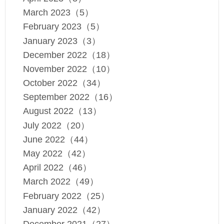
March 2023（5）
February 2023（5）
January 2023（3）
December 2022（18）
November 2022（10）
October 2022（34）
September 2022（16）
August 2022（13）
July 2022（20）
June 2022（44）
May 2022（42）
April 2022（46）
March 2022（49）
February 2022（25）
January 2022（42）
December 2021（27）