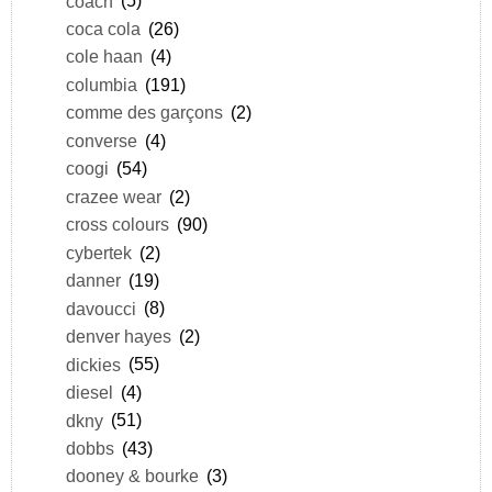
coach
(5)
coca cola
(26)
cole haan
(4)
columbia
(191)
comme des garçons
(2)
converse
(4)
coogi
(54)
crazee wear
(2)
cross colours
(90)
cybertek
(2)
danner
(19)
davoucci
(8)
denver hayes
(2)
dickies
(55)
diesel
(4)
dkny
(51)
dobbs
(43)
dooney & bourke
(3)