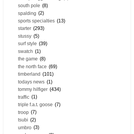
south pole
(8)
spalding
(2)
sports specialties
(13)
starter
(293)
stussy
(5)
surf style
(39)
swatch
(1)
the game
(8)
the north face
(69)
timberland
(101)
todays news
(1)
tommy hilfiger
(434)
traffic
(1)
triple f.a.t. goose
(7)
troop
(7)
tsubi
(2)
umbro
(3)