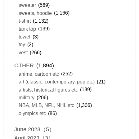
sweater
(569)
sweats, hoodie
(1,166)
t-shirt
(1,132)
tank top
(139)
towel
(3)
toy
(2)
vest
(266)
OTHER
(1,894)
anime, cartoon etc
(252)
art (classic, contemporary, pop etc)
(21)
artists, historical figures etc
(189)
military
(206)
NBA, MLB, NFL, NHL etc
(1,306)
olympics etc
(86)
June 2023（5）
April 2023（3）