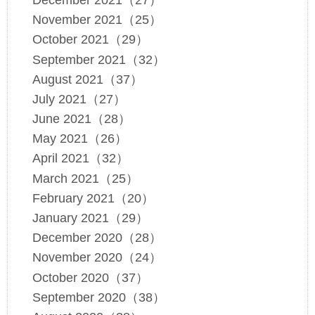
November 2021（25）
October 2021（29）
September 2021（32）
August 2021（37）
July 2021（27）
June 2021（28）
May 2021（26）
April 2021（32）
March 2021（25）
February 2021（20）
January 2021（29）
December 2020（28）
November 2020（24）
October 2020（37）
September 2020（38）