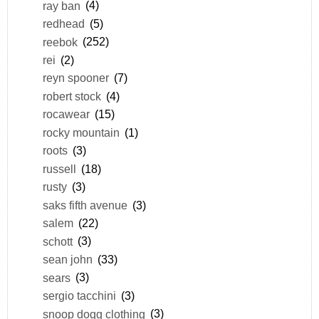
ray ban
(4)
redhead
(5)
reebok
(252)
rei
(2)
reyn spooner
(7)
robert stock
(4)
rocawear
(15)
rocky mountain
(1)
roots
(3)
russell
(18)
rusty
(3)
saks fifth avenue
(3)
salem
(22)
schott
(3)
sean john
(33)
sears
(3)
sergio tacchini
(3)
snoop dogg clothing
(3)