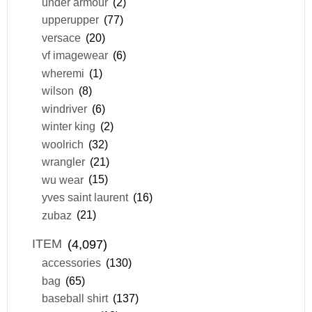
under armour
(2)
upperupper
(77)
versace
(20)
vf imagewear
(6)
wheremi
(1)
wilson
(8)
windriver
(6)
winter king
(2)
woolrich
(32)
wrangler
(21)
wu wear
(15)
yves saint laurent
(16)
zubaz
(21)
ITEM
(4,097)
accessories
(130)
bag
(65)
baseball shirt
(137)