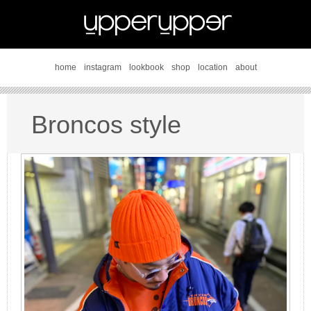
home
instagram
lookbook
shop
location
about
Broncos style