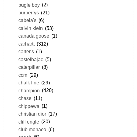
bugle boy
(2)
burberrys
(21)
cabela's
(6)
calvin klein
(53)
canada goose
(1)
carhartt
(312)
carter's
(1)
castelbajac
(5)
caterpillar
(8)
ccm
(29)
chalk line
(29)
champion
(420)
chase
(11)
chippewa
(1)
christian dior
(17)
cliff engle
(20)
club monaco
(6)