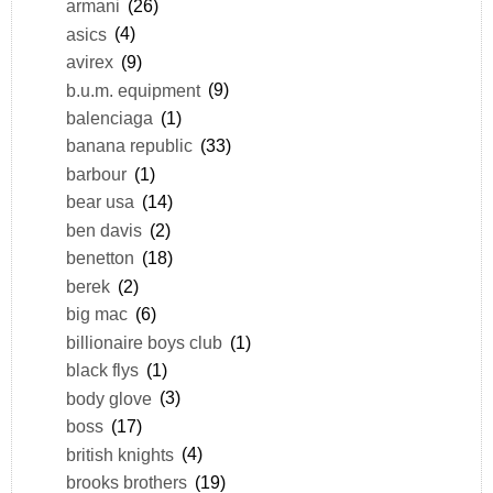
armani
(26)
asics
(4)
avirex
(9)
b.u.m. equipment
(9)
balenciaga
(1)
banana republic
(33)
barbour
(1)
bear usa
(14)
ben davis
(2)
benetton
(18)
berek
(2)
big mac
(6)
billionaire boys club
(1)
black flys
(1)
body glove
(3)
boss
(17)
british knights
(4)
brooks brothers
(19)