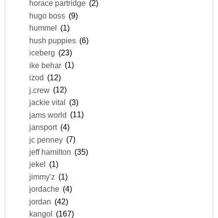
horace partridge
(2)
hugo boss
(9)
hummel
(1)
hush puppies
(6)
iceberg
(23)
ike behar
(1)
izod
(12)
j.crew
(12)
jackie vital
(3)
jams world
(11)
jansport
(4)
jc penney
(7)
jeff hamilton
(35)
jekel
(1)
jimmy'z
(1)
jordache
(4)
jordan
(42)
kangol
(167)