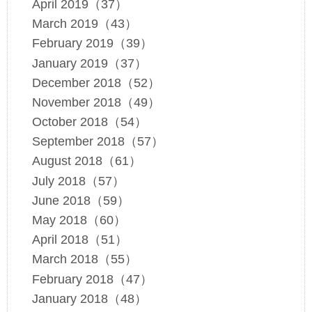
April 2019（37）
March 2019（43）
February 2019（39）
January 2019（37）
December 2018（52）
November 2018（49）
October 2018（54）
September 2018（57）
August 2018（61）
July 2018（57）
June 2018（59）
May 2018（60）
April 2018（51）
March 2018（55）
February 2018（47）
January 2018（48）