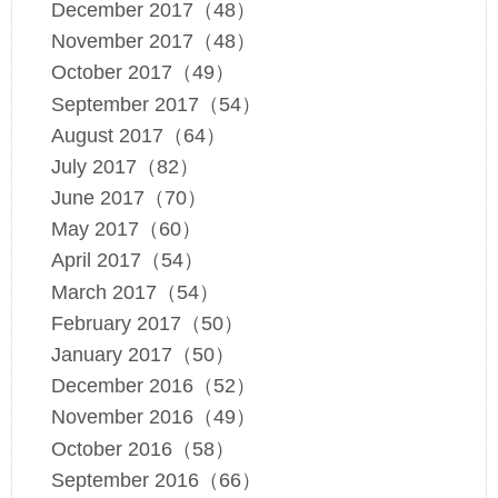
December 2017（48）
November 2017（48）
October 2017（49）
September 2017（54）
August 2017（64）
July 2017（82）
June 2017（70）
May 2017（60）
April 2017（54）
March 2017（54）
February 2017（50）
January 2017（50）
December 2016（52）
November 2016（49）
October 2016（58）
September 2016（66）