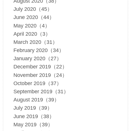
August 2020（38）
July 2020（45）
June 2020（44）
May 2020（4）
April 2020（3）
March 2020（31）
February 2020（34）
January 2020（27）
December 2019（22）
November 2019（24）
October 2019（37）
September 2019（31）
August 2019（39）
July 2019（39）
June 2019（38）
May 2019（39）