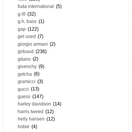
fuda international
(5)
g-III
(32)
g.h. bass
(1)
gap
(122)
get used
(7)
giorgio armani
(2)
girbaud
(236)
gitano
(2)
givenchy
(9)
gotcha
(6)
gramicci
(3)
gucci
(13)
guess
(147)
harley davidson
(14)
harris tweed
(12)
helly hansen
(12)
hobie
(4)