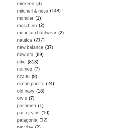
miskeen
(3)
mitchell & ness
(148)
moncler
(1)
moschino
(2)
mountain hardwear
(2)
nautica
(217)
new balance
(37)
new era
(89)
nike
(818)
nutmeg
(7)
nza-tu
(9)
ocean pacific
(24)
old navy
(18)
orvis
(7)
pachinno
(1)
paco jeans
(10)
patagonia
(12)
pay day
(2)