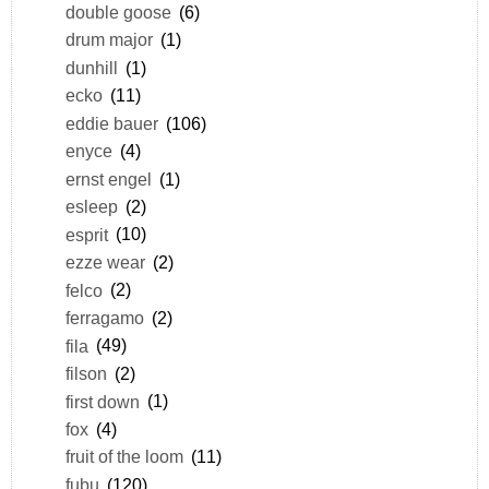
double goose
(6)
drum major
(1)
dunhill
(1)
ecko
(11)
eddie bauer
(106)
enyce
(4)
ernst engel
(1)
esleep
(2)
esprit
(10)
ezze wear
(2)
felco
(2)
ferragamo
(2)
fila
(49)
filson
(2)
first down
(1)
fox
(4)
fruit of the loom
(11)
fubu
(120)