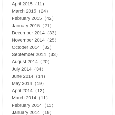
April 2015（11）
March 2015（24）
February 2015（42）
January 2015（21）
December 2014（33）
November 2014（25）
October 2014（32）
September 2014（33）
August 2014（20）
July 2014（34）
June 2014（14）
May 2014（19）
April 2014（12）
March 2014（11）
February 2014（11）
January 2014（19）