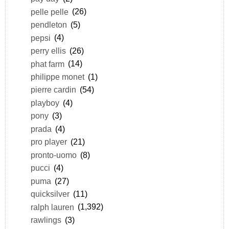
pelle pelle
(26)
pendleton
(5)
pepsi
(4)
perry ellis
(26)
phat farm
(14)
philippe monet
(1)
pierre cardin
(54)
playboy
(4)
pony
(3)
prada
(4)
pro player
(21)
pronto-uomo
(8)
pucci
(4)
puma
(27)
quicksilver
(11)
ralph lauren
(1,392)
rawlings
(3)