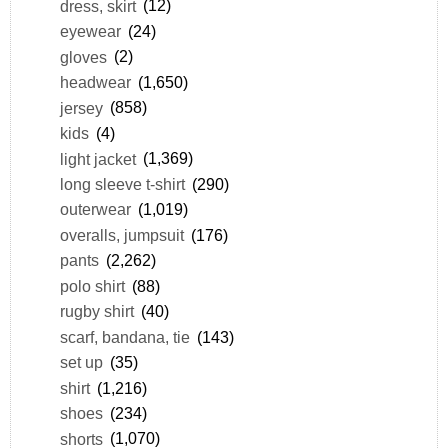
dress, skirt
(12)
eyewear
(24)
gloves
(2)
headwear
(1,650)
jersey
(858)
kids
(4)
light jacket
(1,369)
long sleeve t-shirt
(290)
outerwear
(1,019)
overalls, jumpsuit
(176)
pants
(2,262)
polo shirt
(88)
rugby shirt
(40)
scarf, bandana, tie
(143)
set up
(35)
shirt
(1,216)
shoes
(234)
shorts
(1,070)