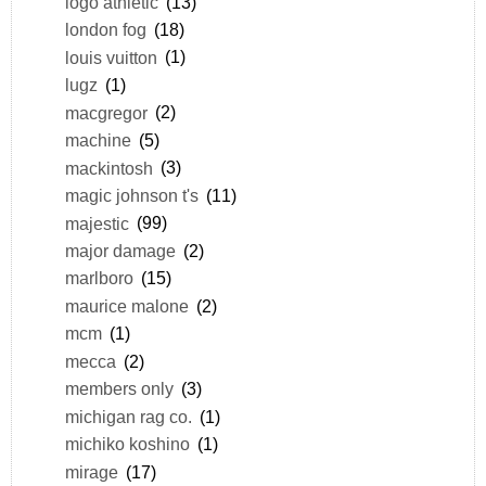
logo athletic
(13)
london fog
(18)
louis vuitton
(1)
lugz
(1)
macgregor
(2)
machine
(5)
mackintosh
(3)
magic johnson t's
(11)
majestic
(99)
major damage
(2)
marlboro
(15)
maurice malone
(2)
mcm
(1)
mecca
(2)
members only
(3)
michigan rag co.
(1)
michiko koshino
(1)
mirage
(17)