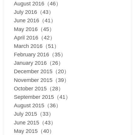
August 2016（46）
July 2016（43）
June 2016（41）
May 2016（45）
April 2016（42）
March 2016（51）
February 2016（35）
January 2016（26）
December 2015（20）
November 2015（39）
October 2015（28）
September 2015（41）
August 2015（36）
July 2015（33）
June 2015（43）
May 2015（40）