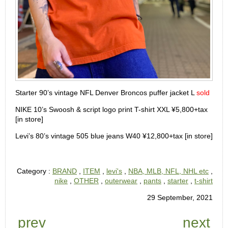
Starter 90’s vintage NFL Denver Broncos puffer jacket L
sold
NIKE 10’s Swoosh & script logo print T-shirt XXL ¥5,800+tax
[in store]
Levi’s 80’s vintage 505 blue jeans W40 ¥12,800+tax [in store]
Category :
BRAND
,
ITEM
,
levi's
,
NBA, MLB, NFL, NHL etc
,
nike
,
OTHER
,
outerwear
,
pants
,
starter
,
t-shirt
29 September, 2021
prev
next