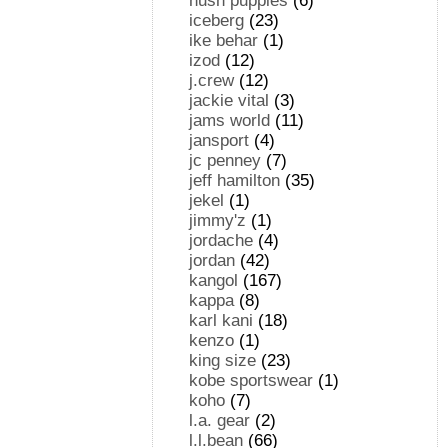
hush puppies
(6)
iceberg
(23)
ike behar
(1)
izod
(12)
j.crew
(12)
jackie vital
(3)
jams world
(11)
jansport
(4)
jc penney
(7)
jeff hamilton
(35)
jekel
(1)
jimmy'z
(1)
jordache
(4)
jordan
(42)
kangol
(167)
kappa
(8)
karl kani
(18)
kenzo
(1)
king size
(23)
kobe sportswear
(1)
koho
(7)
l.a. gear
(2)
l.l.bean
(66)