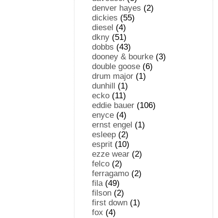
denver hayes
(2)
dickies
(55)
diesel
(4)
dkny
(51)
dobbs
(43)
dooney & bourke
(3)
double goose
(6)
drum major
(1)
dunhill
(1)
ecko
(11)
eddie bauer
(106)
enyce
(4)
ernst engel
(1)
esleep
(2)
esprit
(10)
ezze wear
(2)
felco
(2)
ferragamo
(2)
fila
(49)
filson
(2)
first down
(1)
fox
(4)