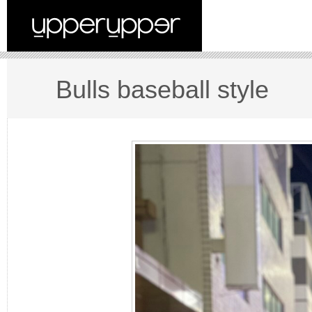
Bulls baseball style