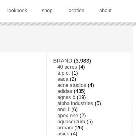
lookbook
shop
location
about
BRAND
(3,983)
40 acres
(4)
a.p.c.
(1)
aaca
(2)
acne studios
(4)
adidas
(435)
agnes b
(19)
alpha industries
(5)
and 1
(6)
apex one
(2)
aquascutum
(5)
armani
(26)
asics
(4)