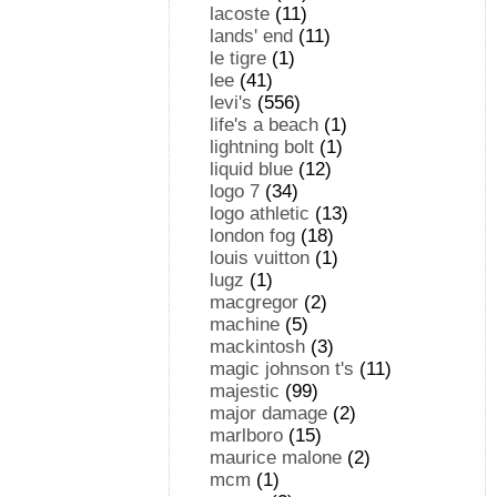
lacoste
(11)
lands' end
(11)
le tigre
(1)
lee
(41)
levi's
(556)
life's a beach
(1)
lightning bolt
(1)
liquid blue
(12)
logo 7
(34)
logo athletic
(13)
london fog
(18)
louis vuitton
(1)
lugz
(1)
macgregor
(2)
machine
(5)
mackintosh
(3)
magic johnson t's
(11)
majestic
(99)
major damage
(2)
marlboro
(15)
maurice malone
(2)
mcm
(1)