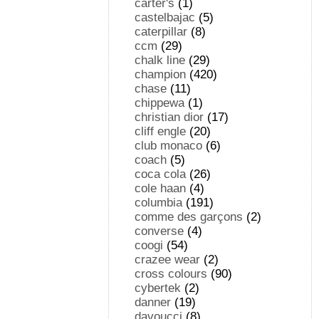
carter's
(1)
castelbajac
(5)
caterpillar
(8)
ccm
(29)
chalk line
(29)
champion
(420)
chase
(11)
chippewa
(1)
christian dior
(17)
cliff engle
(20)
club monaco
(6)
coach
(5)
coca cola
(26)
cole haan
(4)
columbia
(191)
comme des garçons
(2)
converse
(4)
coogi
(54)
crazee wear
(2)
cross colours
(90)
cybertek
(2)
danner
(19)
davoucci
(8)