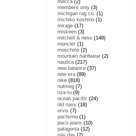
mecca
(2)
members only
(3)
michigan rag co.
(1)
michiko koshino
(1)
mirage
(17)
miskeen
(3)
mitchell & ness
(148)
moncler
(1)
moschino
(2)
mountain hardwear
(2)
nautica
(217)
new balance
(37)
new era
(89)
nike
(818)
nutmeg
(7)
nza-tu
(9)
ocean pacific
(24)
old navy
(18)
orvis
(7)
pachinno
(1)
paco jeans
(10)
patagonia
(12)
pay day
(2)