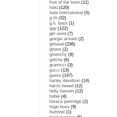
fruit of the loom
(11)
fubu
(120)
fuda international
(5)
g-III
(32)
g.h. bass
(1)
gap
(122)
get used
(7)
giorgio armani
(2)
girbaud
(236)
gitano
(2)
givenchy
(9)
gotcha
(6)
gramicci
(3)
gucci
(13)
guess
(147)
harley davidson
(14)
harris tweed
(12)
helly hansen
(12)
hobie
(4)
horace partridge
(2)
hugo boss
(9)
hummel
(1)