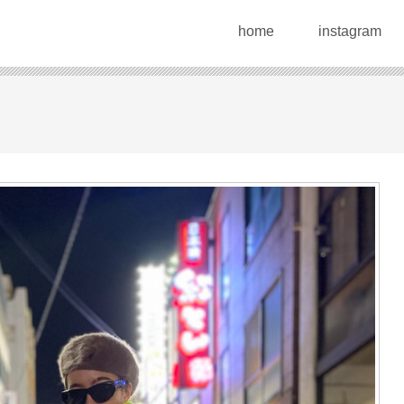
home
instagram