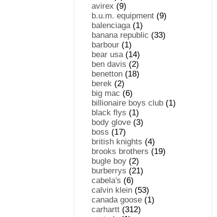
avirex
(9)
b.u.m. equipment
(9)
balenciaga
(1)
banana republic
(33)
barbour
(1)
bear usa
(14)
ben davis
(2)
benetton
(18)
berek
(2)
big mac
(6)
billionaire boys club
(1)
black flys
(1)
body glove
(3)
boss
(17)
british knights
(4)
brooks brothers
(19)
bugle boy
(2)
burberrys
(21)
cabela's
(6)
calvin klein
(53)
canada goose
(1)
carhartt
(312)