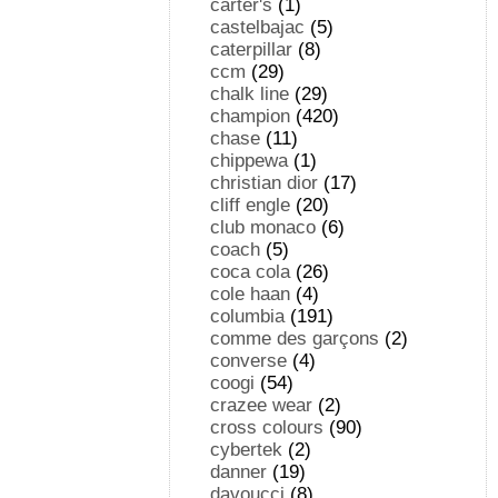
carter's
(1)
castelbajac
(5)
caterpillar
(8)
ccm
(29)
chalk line
(29)
champion
(420)
chase
(11)
chippewa
(1)
christian dior
(17)
cliff engle
(20)
club monaco
(6)
coach
(5)
coca cola
(26)
cole haan
(4)
columbia
(191)
comme des garçons
(2)
converse
(4)
coogi
(54)
crazee wear
(2)
cross colours
(90)
cybertek
(2)
danner
(19)
davoucci
(8)