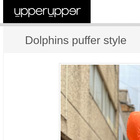
Dolphins puffer style