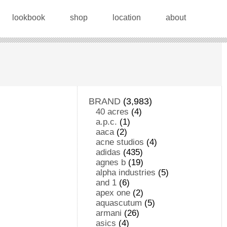
lookbook
shop
location
about
BRAND
(3,983)
40 acres
(4)
a.p.c.
(1)
aaca
(2)
acne studios
(4)
adidas
(435)
agnes b
(19)
alpha industries
(5)
and 1
(6)
apex one
(2)
aquascutum
(5)
armani
(26)
asics
(4)