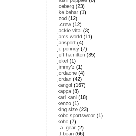
hush puppies
(6)
iceberg
(23)
ike behar
(1)
izod
(12)
j.crew
(12)
jackie vital
(3)
jams world
(11)
jansport
(4)
jc penney
(7)
jeff hamilton
(35)
jekel
(1)
jimmy'z
(1)
jordache
(4)
jordan
(42)
kangol
(167)
kappa
(8)
karl kani
(18)
kenzo
(1)
king size
(23)
kobe sportswear
(1)
koho
(7)
l.a. gear
(2)
l.l.bean
(66)