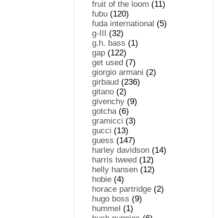
fruit of the loom
(11)
fubu
(120)
fuda international
(5)
g-III
(32)
g.h. bass
(1)
gap
(122)
get used
(7)
giorgio armani
(2)
girbaud
(236)
gitano
(2)
givenchy
(9)
gotcha
(6)
gramicci
(3)
gucci
(13)
guess
(147)
harley davidson
(14)
harris tweed
(12)
helly hansen
(12)
hobie
(4)
horace partridge
(2)
hugo boss
(9)
hummel
(1)