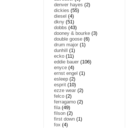
denver hayes
(2)
dickies
(55)
diesel
(4)
dkny
(51)
dobbs
(43)
dooney & bourke
(3)
double goose
(6)
drum major
(1)
dunhill
(1)
ecko
(11)
eddie bauer
(106)
enyce
(4)
ernst engel
(1)
esleep
(2)
esprit
(10)
ezze wear
(2)
felco
(2)
ferragamo
(2)
fila
(49)
filson
(2)
first down
(1)
fox
(4)