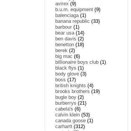
avirex
(9)
b.u.m. equipment
(9)
balenciaga
(1)
banana republic
(33)
barbour
(1)
bear usa
(14)
ben davis
(2)
benetton
(18)
berek
(2)
big mac
(6)
billionaire boys club
(1)
black flys
(1)
body glove
(3)
boss
(17)
british knights
(4)
brooks brothers
(19)
bugle boy
(2)
burberrys
(21)
cabela's
(6)
calvin klein
(53)
canada goose
(1)
carhartt
(312)