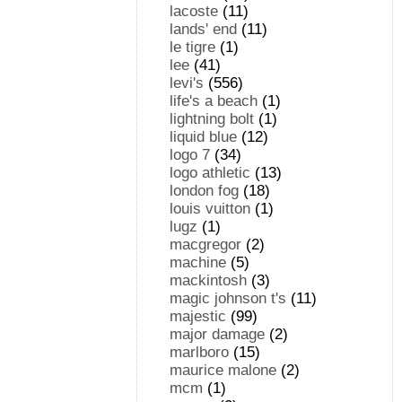
lacoste
(11)
lands' end
(11)
le tigre
(1)
lee
(41)
levi's
(556)
life's a beach
(1)
lightning bolt
(1)
liquid blue
(12)
logo 7
(34)
logo athletic
(13)
london fog
(18)
louis vuitton
(1)
lugz
(1)
macgregor
(2)
machine
(5)
mackintosh
(3)
magic johnson t's
(11)
majestic
(99)
major damage
(2)
marlboro
(15)
maurice malone
(2)
mcm
(1)