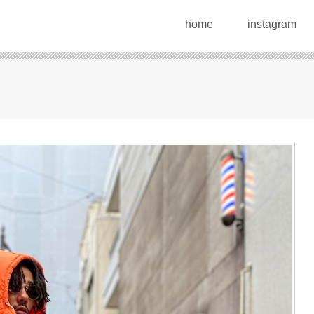
home
instagram