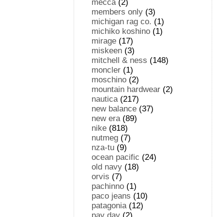
mecca
(2)
members only
(3)
michigan rag co.
(1)
michiko koshino
(1)
mirage
(17)
miskeen
(3)
mitchell & ness
(148)
moncler
(1)
moschino
(2)
mountain hardwear
(2)
nautica
(217)
new balance
(37)
new era
(89)
nike
(818)
nutmeg
(7)
nza-tu
(9)
ocean pacific
(24)
old navy
(18)
orvis
(7)
pachinno
(1)
paco jeans
(10)
patagonia
(12)
pay day
(2)