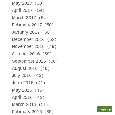
May 2017（60）
April 2017（54）
March 2017（54）
February 2017（50）
January 2017（50）
December 2016（52）
November 2016（49）
October 2016（58）
September 2016（66）
August 2016（46）
July 2016（43）
June 2016（41）
May 2016（45）
April 2016（42）
March 2016（51）
page top
February 2016（35）