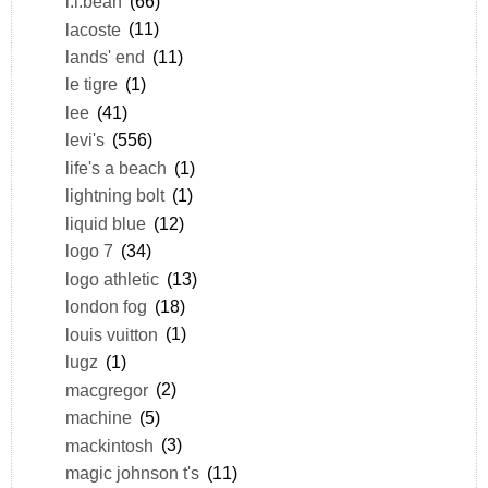
l.l.bean
(66)
lacoste
(11)
lands' end
(11)
le tigre
(1)
lee
(41)
levi's
(556)
life's a beach
(1)
lightning bolt
(1)
liquid blue
(12)
logo 7
(34)
logo athletic
(13)
london fog
(18)
louis vuitton
(1)
lugz
(1)
macgregor
(2)
machine
(5)
mackintosh
(3)
magic johnson t's
(11)