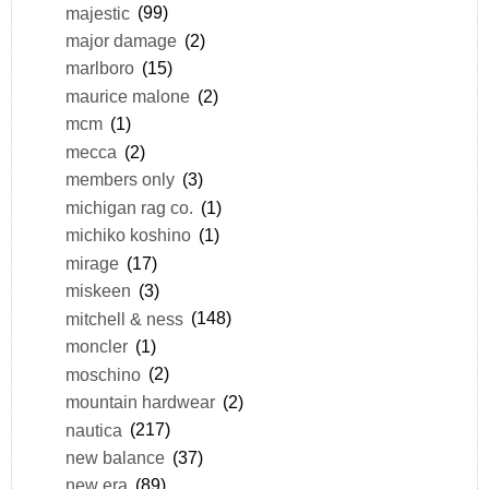
majestic
(99)
major damage
(2)
marlboro
(15)
maurice malone
(2)
mcm
(1)
mecca
(2)
members only
(3)
michigan rag co.
(1)
michiko koshino
(1)
mirage
(17)
miskeen
(3)
mitchell & ness
(148)
moncler
(1)
moschino
(2)
mountain hardwear
(2)
nautica
(217)
new balance
(37)
new era
(89)