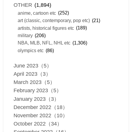
OTHER
(1,894)
anime, cartoon etc
(252)
art (classic, contemporary, pop etc)
(21)
artists, historical figures etc
(189)
military
(206)
NBA, MLB, NFL, NHL etc
(1,306)
olympics etc
(86)
June 2023（5）
April 2023（3）
March 2023（5）
February 2023（5）
January 2023（3）
December 2022（18）
November 2022（10）
October 2022（34）