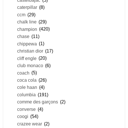
caterpillar
(8)
ccm
(29)
chalk line
(29)
champion
(420)
chase
(11)
chippewa
(1)
christian dior
(17)
cliff engle
(20)
club monaco
(6)
coach
(5)
coca cola
(26)
cole haan
(4)
columbia
(191)
comme des garçons
(2)
converse
(4)
coogi
(54)
crazee wear
(2)