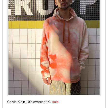
Calvin Klein 10’s overcoat XL
sold