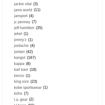
jackie vital
(3)
jams world
(11)
jansport
(4)
jc penney
(7)
jeff hamilton
(35)
jekel
(1)
jimmy'z
(1)
jordache
(4)
jordan
(42)
kangol
(167)
kappa
(8)
karl kani
(18)
kenzo
(1)
king size
(23)
kobe sportswear
(1)
koho
(7)
l.a. gear
(2)