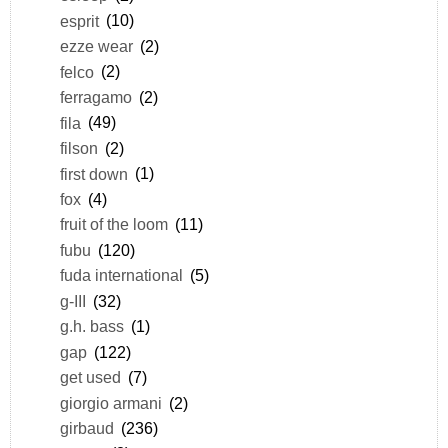
esprit
(10)
ezze wear
(2)
felco
(2)
ferragamo
(2)
fila
(49)
filson
(2)
first down
(1)
fox
(4)
fruit of the loom
(11)
fubu
(120)
fuda international
(5)
g-III
(32)
g.h. bass
(1)
gap
(122)
get used
(7)
giorgio armani
(2)
girbaud
(236)