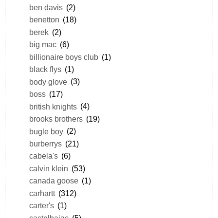
ben davis
(2)
benetton
(18)
berek
(2)
big mac
(6)
billionaire boys club
(1)
black flys
(1)
body glove
(3)
boss
(17)
british knights
(4)
brooks brothers
(19)
bugle boy
(2)
burberrys
(21)
cabela's
(6)
calvin klein
(53)
canada goose
(1)
carhartt
(312)
carter's
(1)
castelbajac
(5)