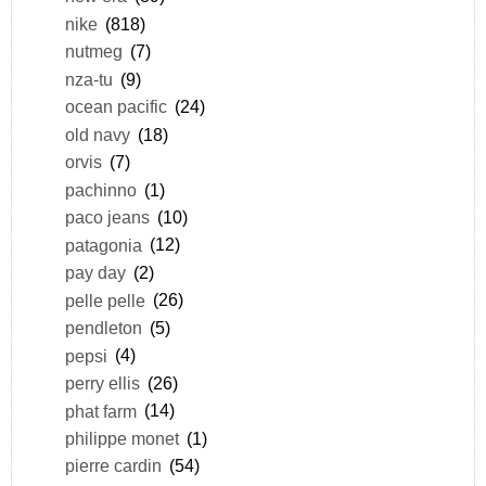
nike
(818)
nutmeg
(7)
nza-tu
(9)
ocean pacific
(24)
old navy
(18)
orvis
(7)
pachinno
(1)
paco jeans
(10)
patagonia
(12)
pay day
(2)
pelle pelle
(26)
pendleton
(5)
pepsi
(4)
perry ellis
(26)
phat farm
(14)
philippe monet
(1)
pierre cardin
(54)