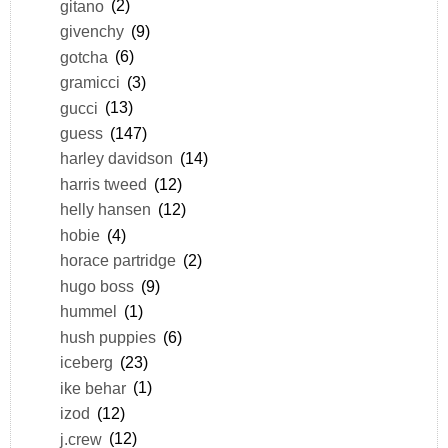
gitano
(2)
givenchy
(9)
gotcha
(6)
gramicci
(3)
gucci
(13)
guess
(147)
harley davidson
(14)
harris tweed
(12)
helly hansen
(12)
hobie
(4)
horace partridge
(2)
hugo boss
(9)
hummel
(1)
hush puppies
(6)
iceberg
(23)
ike behar
(1)
izod
(12)
j.crew
(12)