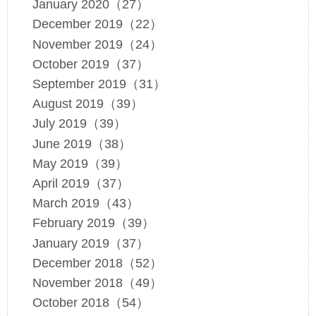
January 2020（27）
December 2019（22）
November 2019（24）
October 2019（37）
September 2019（31）
August 2019（39）
July 2019（39）
June 2019（38）
May 2019（39）
April 2019（37）
March 2019（43）
February 2019（39）
January 2019（37）
December 2018（52）
November 2018（49）
October 2018（54）