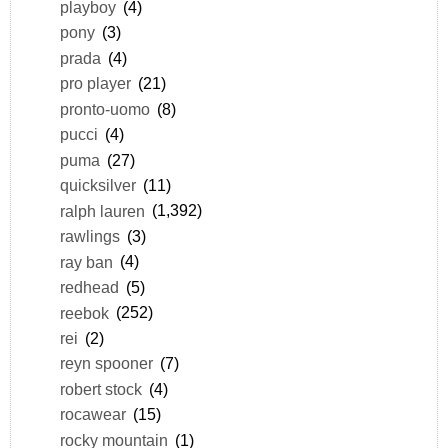
playboy
(4)
pony
(3)
prada
(4)
pro player
(21)
pronto-uomo
(8)
pucci
(4)
puma
(27)
quicksilver
(11)
ralph lauren
(1,392)
rawlings
(3)
ray ban
(4)
redhead
(5)
reebok
(252)
rei
(2)
reyn spooner
(7)
robert stock
(4)
rocawear
(15)
rocky mountain
(1)