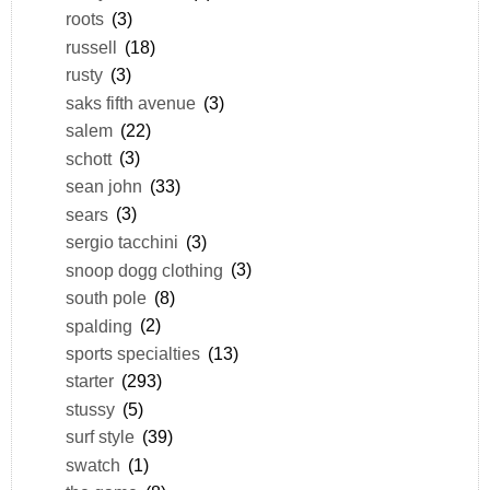
roots
(3)
russell
(18)
rusty
(3)
saks fifth avenue
(3)
salem
(22)
schott
(3)
sean john
(33)
sears
(3)
sergio tacchini
(3)
snoop dogg clothing
(3)
south pole
(8)
spalding
(2)
sports specialties
(13)
starter
(293)
stussy
(5)
surf style
(39)
swatch
(1)