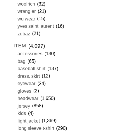
woolrich
(32)
wrangler
(21)
wu wear
(15)
yves saint laurent
(16)
zubaz
(21)
ITEM
(4,097)
accessories
(130)
bag
(65)
baseball shirt
(137)
dress, skirt
(12)
eyewear
(24)
gloves
(2)
headwear
(1,650)
jersey
(858)
kids
(4)
light jacket
(1,369)
long sleeve t-shirt
(290)