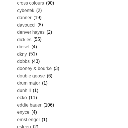
cross colours
(90)
cybertek
(2)
danner
(19)
davoucci
(8)
denver hayes
(2)
dickies
(55)
diesel
(4)
dkny
(51)
dobbs
(43)
dooney & bourke
(3)
double goose
(6)
drum major
(1)
dunhill
(1)
ecko
(11)
eddie bauer
(106)
enyce
(4)
ernst engel
(1)
esleep
(2)