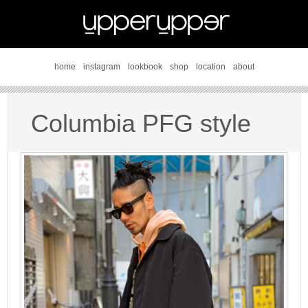
home
instagram
lookbook
shop
location
about
Columbia PFG style