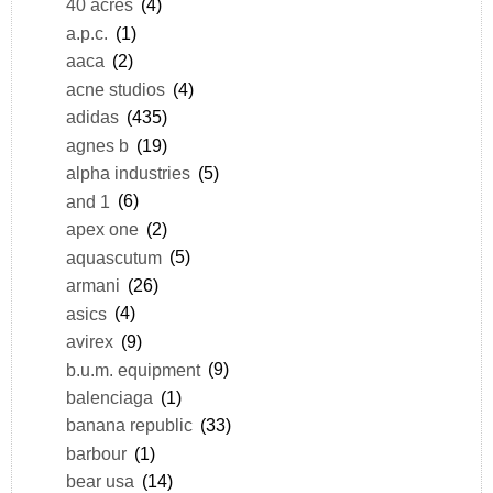
40 acres
(4)
a.p.c.
(1)
aaca
(2)
acne studios
(4)
adidas
(435)
agnes b
(19)
alpha industries
(5)
and 1
(6)
apex one
(2)
aquascutum
(5)
armani
(26)
asics
(4)
avirex
(9)
b.u.m. equipment
(9)
balenciaga
(1)
banana republic
(33)
barbour
(1)
bear usa
(14)