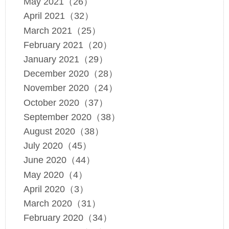
May 2021（26）
April 2021（32）
March 2021（25）
February 2021（20）
January 2021（29）
December 2020（28）
November 2020（24）
October 2020（37）
September 2020（38）
August 2020（38）
July 2020（45）
June 2020（44）
May 2020（4）
April 2020（3）
March 2020（31）
February 2020（34）