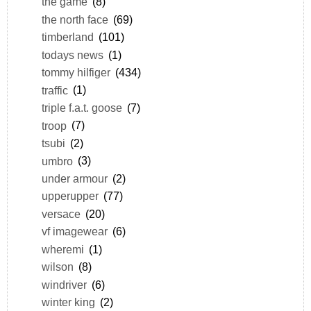
the game
(8)
the north face
(69)
timberland
(101)
todays news
(1)
tommy hilfiger
(434)
traffic
(1)
triple f.a.t. goose
(7)
troop
(7)
tsubi
(2)
umbro
(3)
under armour
(2)
upperupper
(77)
versace
(20)
vf imagewear
(6)
wheremi
(1)
wilson
(8)
windriver
(6)
winter king
(2)