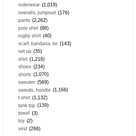
outerwear
(1,019)
overalls, jumpsuit
(176)
pants
(2,262)
polo shirt
(88)
rugby shirt
(40)
scarf, bandana, tie
(143)
set up
(35)
shirt
(1,216)
shoes
(234)
shorts
(1,070)
sweater
(569)
sweats, hoodie
(1,166)
t-shirt
(1,132)
tank top
(139)
towel
(3)
toy
(2)
vest
(266)