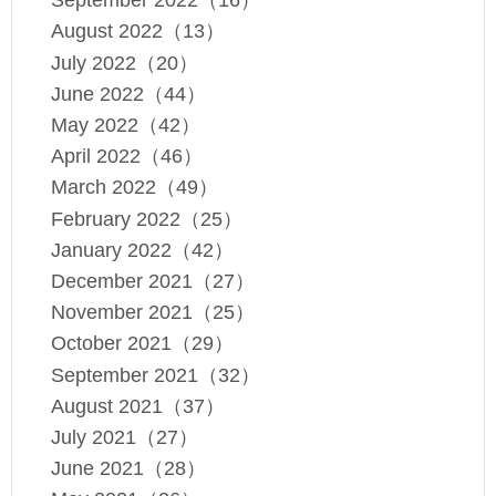
September 2022（16）
August 2022（13）
July 2022（20）
June 2022（44）
May 2022（42）
April 2022（46）
March 2022（49）
February 2022（25）
January 2022（42）
December 2021（27）
November 2021（25）
October 2021（29）
September 2021（32）
August 2021（37）
July 2021（27）
June 2021（28）