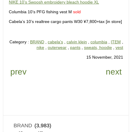
NIKE 10’s Swoosh embroidery bleach hoodie XL
Columbia 10’s PFG fishing vest M
sold
Cabela’s 10’s realtree cargo pants W30 ¥7,800+tax [in store]
Category :
BRAND
,
cabela's
,
calvin klein
,
columbia
,
ITEM
,
nike
,
outerwear
,
pants
,
sweats, hoodie
,
vest
15 November, 2021
prev
next
BRAND
(3,983)