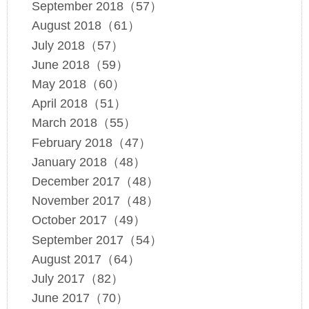
September 2018（57）
August 2018（61）
July 2018（57）
June 2018（59）
May 2018（60）
April 2018（51）
March 2018（55）
February 2018（47）
January 2018（48）
December 2017（48）
November 2017（48）
October 2017（49）
September 2017（54）
August 2017（64）
July 2017（82）
June 2017（70）