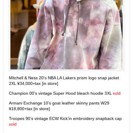
Mitchell & Ness 20’s NBA LA Lakers prism logo snap jacket
2XL ¥34,000+tax [in store]
Champion 00’s vintage Super Hood bleach hoodie 3XL
sold
Armani Exchange 10’s goat leather skinny pants W29
¥18,800+tax [in store]
Troopes 90’s vintage ECW Kick’in embroidery snapback cap
sold