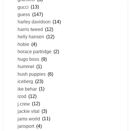
gucci
(13)
guess
(147)
harley davidson
(14)
harris tweed
(12)
helly hansen
(12)
hobie
(4)
horace partridge
(2)
hugo boss
(9)
hummel
(1)
hush puppies
(6)
iceberg
(23)
ike behar
(1)
izod
(12)
j.crew
(12)
jackie vital
(3)
jams world
(11)
jansport
(4)