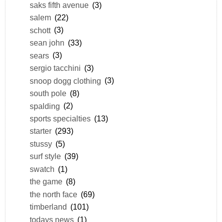
saks fifth avenue
(3)
salem
(22)
schott
(3)
sean john
(33)
sears
(3)
sergio tacchini
(3)
snoop dogg clothing
(3)
south pole
(8)
spalding
(2)
sports specialties
(13)
starter
(293)
stussy
(5)
surf style
(39)
swatch
(1)
the game
(8)
the north face
(69)
timberland
(101)
todays news
(1)