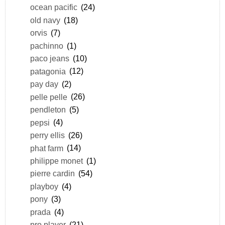
ocean pacific
(24)
old navy
(18)
orvis
(7)
pachinno
(1)
paco jeans
(10)
patagonia
(12)
pay day
(2)
pelle pelle
(26)
pendleton
(5)
pepsi
(4)
perry ellis
(26)
phat farm
(14)
philippe monet
(1)
pierre cardin
(54)
playboy
(4)
pony
(3)
prada
(4)
pro player
(21)