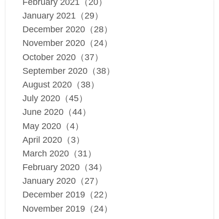
February 2021（20）
January 2021（29）
December 2020（28）
November 2020（24）
October 2020（37）
September 2020（38）
August 2020（38）
July 2020（45）
June 2020（44）
May 2020（4）
April 2020（3）
March 2020（31）
February 2020（34）
January 2020（27）
December 2019（22）
November 2019（24）