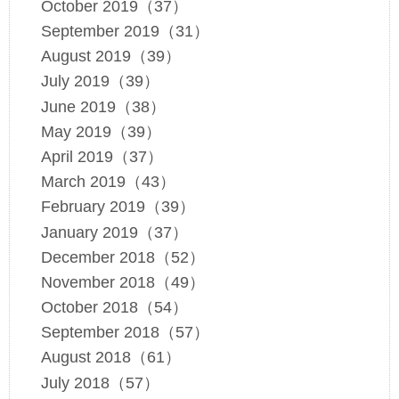
October 2019（37）
September 2019（31）
August 2019（39）
July 2019（39）
June 2019（38）
May 2019（39）
April 2019（37）
March 2019（43）
February 2019（39）
January 2019（37）
December 2018（52）
November 2018（49）
October 2018（54）
September 2018（57）
August 2018（61）
July 2018（57）