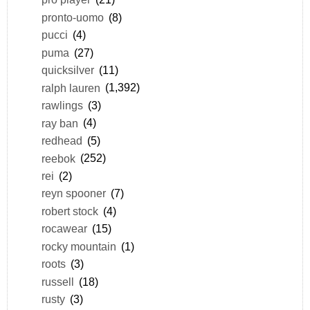
pronto-uomo
(8)
pucci
(4)
puma
(27)
quicksilver
(11)
ralph lauren
(1,392)
rawlings
(3)
ray ban
(4)
redhead
(5)
reebok
(252)
rei
(2)
reyn spooner
(7)
robert stock
(4)
rocawear
(15)
rocky mountain
(1)
roots
(3)
russell
(18)
rusty
(3)