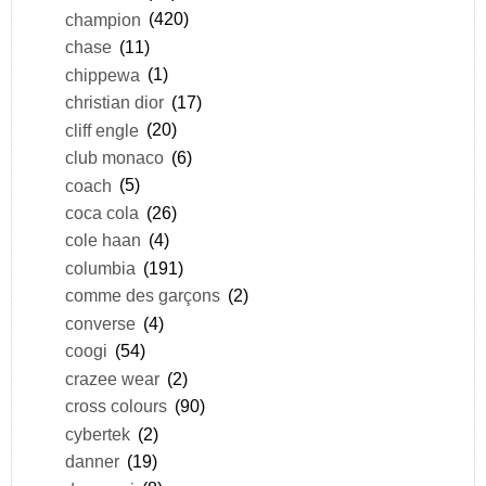
champion
(420)
chase
(11)
chippewa
(1)
christian dior
(17)
cliff engle
(20)
club monaco
(6)
coach
(5)
coca cola
(26)
cole haan
(4)
columbia
(191)
comme des garçons
(2)
converse
(4)
coogi
(54)
crazee wear
(2)
cross colours
(90)
cybertek
(2)
danner
(19)