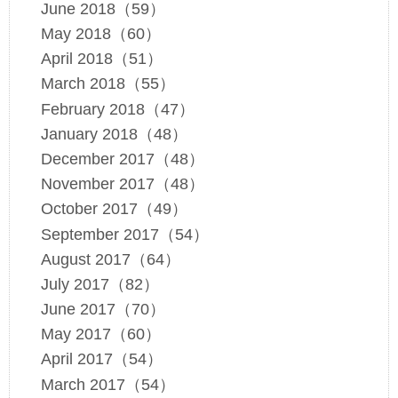
June 2018（59）
May 2018（60）
April 2018（51）
March 2018（55）
February 2018（47）
January 2018（48）
December 2017（48）
November 2017（48）
October 2017（49）
September 2017（54）
August 2017（64）
July 2017（82）
June 2017（70）
May 2017（60）
April 2017（54）
March 2017（54）