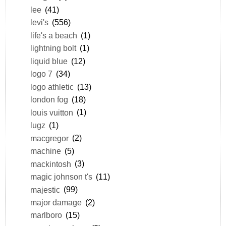
lee
(41)
levi's
(556)
life's a beach
(1)
lightning bolt
(1)
liquid blue
(12)
logo 7
(34)
logo athletic
(13)
london fog
(18)
louis vuitton
(1)
lugz
(1)
macgregor
(2)
machine
(5)
mackintosh
(3)
magic johnson t's
(11)
majestic
(99)
major damage
(2)
marlboro
(15)