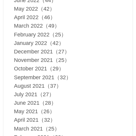
June 2022（44）
May 2022（42）
April 2022（46）
March 2022（49）
February 2022（25）
January 2022（42）
December 2021（27）
November 2021（25）
October 2021（29）
September 2021（32）
August 2021（37）
July 2021（27）
June 2021（28）
May 2021（26）
April 2021（32）
March 2021（25）