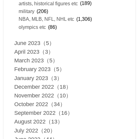
artists, historical figures etc
(189)
military
(206)
NBA, MLB, NFL, NHL etc
(1,306)
olympics etc
(86)
June 2023（5）
April 2023（3）
March 2023（5）
February 2023（5）
January 2023（3）
December 2022（18）
November 2022（10）
October 2022（34）
September 2022（16）
August 2022（13）
July 2022（20）