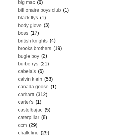
big mac
(6)
billionaire boys club
(1)
black flys
(1)
body glove
(3)
boss
(17)
british knights
(4)
brooks brothers
(19)
bugle boy
(2)
burberrys
(21)
cabela's
(6)
calvin klein
(53)
canada goose
(1)
carhartt
(312)
carter's
(1)
castelbajac
(5)
caterpillar
(8)
ccm
(29)
chalk line
(29)