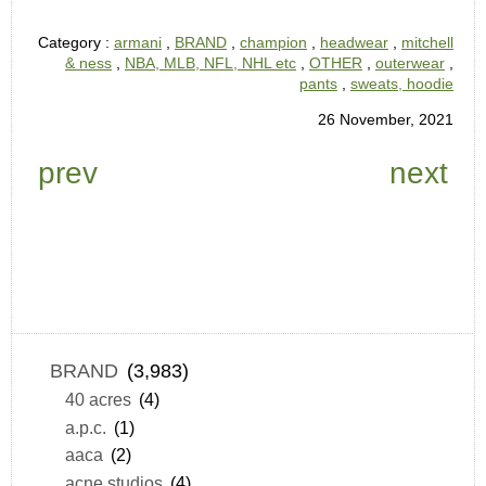
Category :
armani
,
BRAND
,
champion
,
headwear
,
mitchell
& ness
,
NBA, MLB, NFL, NHL etc
,
OTHER
,
outerwear
,
pants
,
sweats, hoodie
26 November, 2021
prev
next
BRAND
(3,983)
40 acres
(4)
a.p.c.
(1)
aaca
(2)
acne studios
(4)