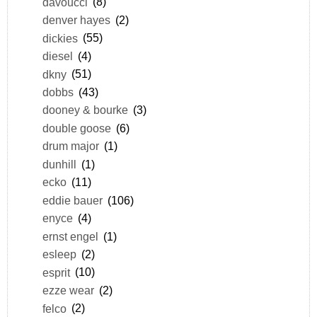
davoucci
(8)
denver hayes
(2)
dickies
(55)
diesel
(4)
dkny
(51)
dobbs
(43)
dooney & bourke
(3)
double goose
(6)
drum major
(1)
dunhill
(1)
ecko
(11)
eddie bauer
(106)
enyce
(4)
ernst engel
(1)
esleep
(2)
esprit
(10)
ezze wear
(2)
felco
(2)