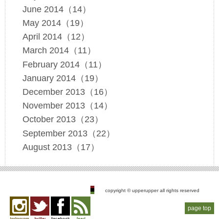
June 2014（14）
May 2014（19）
April 2014（12）
March 2014（11）
February 2014（11）
January 2014（19）
December 2013（16）
November 2013（14）
October 2013（23）
September 2013（22）
August 2013（17）
copyright © upperupper all rights reserved
page top