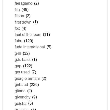
ferragamo
(2)
fila
(49)
filson
(2)
first down
(1)
fox
(4)
fruit of the loom
(11)
fubu
(120)
fuda international
(5)
g-III
(32)
g.h. bass
(1)
gap
(122)
get used
(7)
giorgio armani
(2)
girbaud
(236)
gitano
(2)
givenchy
(9)
gotcha
(6)
gramicci
(3)