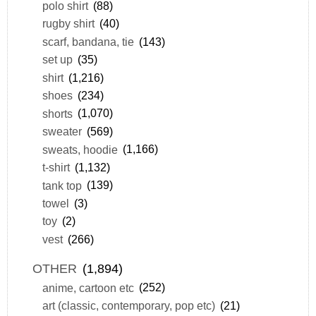
polo shirt
(88)
rugby shirt
(40)
scarf, bandana, tie
(143)
set up
(35)
shirt
(1,216)
shoes
(234)
shorts
(1,070)
sweater
(569)
sweats, hoodie
(1,166)
t-shirt
(1,132)
tank top
(139)
towel
(3)
toy
(2)
vest
(266)
OTHER
(1,894)
anime, cartoon etc
(252)
art (classic, contemporary, pop etc)
(21)