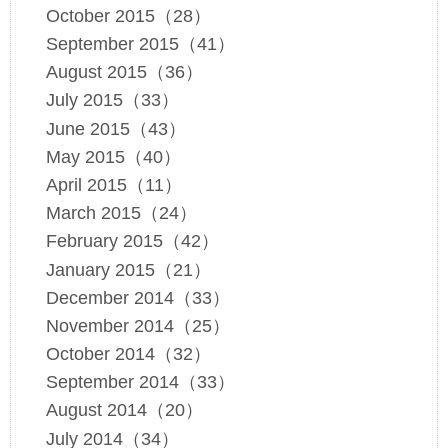
October 2015（28）
September 2015（41）
August 2015（36）
July 2015（33）
June 2015（43）
May 2015（40）
April 2015（11）
March 2015（24）
February 2015（42）
January 2015（21）
December 2014（33）
November 2014（25）
October 2014（32）
September 2014（33）
August 2014（20）
July 2014（34）