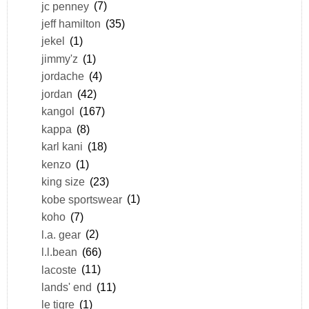
jc penney
(7)
jeff hamilton
(35)
jekel
(1)
jimmy'z
(1)
jordache
(4)
jordan
(42)
kangol
(167)
kappa
(8)
karl kani
(18)
kenzo
(1)
king size
(23)
kobe sportswear
(1)
koho
(7)
l.a. gear
(2)
l.l.bean
(66)
lacoste
(11)
lands' end
(11)
le tigre
(1)