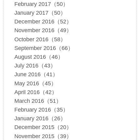
February 2017（50）
January 2017（50）
December 2016（52）
November 2016（49）
October 2016（58）
September 2016（66）
August 2016（46）
July 2016（43）
June 2016（41）
May 2016（45）
April 2016（42）
March 2016（51）
February 2016（35）
January 2016（26）
December 2015（20）
November 2015（39）