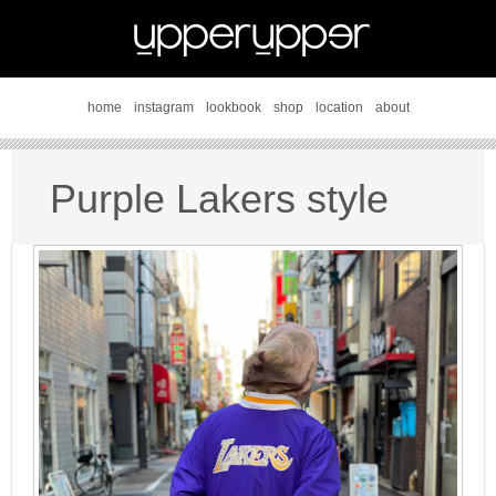
home
instagram
lookbook
shop
location
about
Purple Lakers style