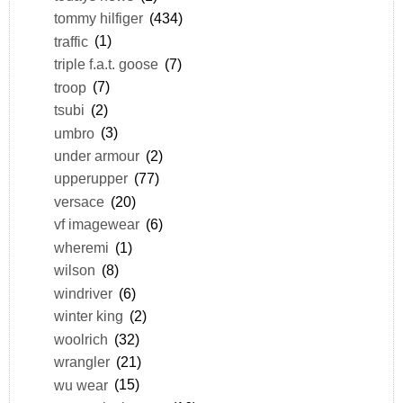
tommy hilfiger
(434)
traffic
(1)
triple f.a.t. goose
(7)
troop
(7)
tsubi
(2)
umbro
(3)
under armour
(2)
upperupper
(77)
versace
(20)
vf imagewear
(6)
wheremi
(1)
wilson
(8)
windriver
(6)
winter king
(2)
woolrich
(32)
wrangler
(21)
wu wear
(15)