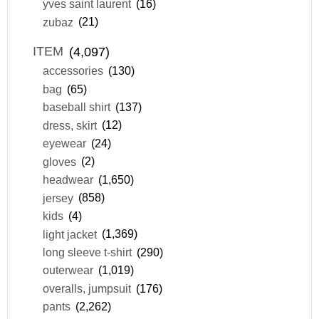
yves saint laurent
(16)
zubaz
(21)
ITEM
(4,097)
accessories
(130)
bag
(65)
baseball shirt
(137)
dress, skirt
(12)
eyewear
(24)
gloves
(2)
headwear
(1,650)
jersey
(858)
kids
(4)
light jacket
(1,369)
long sleeve t-shirt
(290)
outerwear
(1,019)
overalls, jumpsuit
(176)
pants
(2,262)