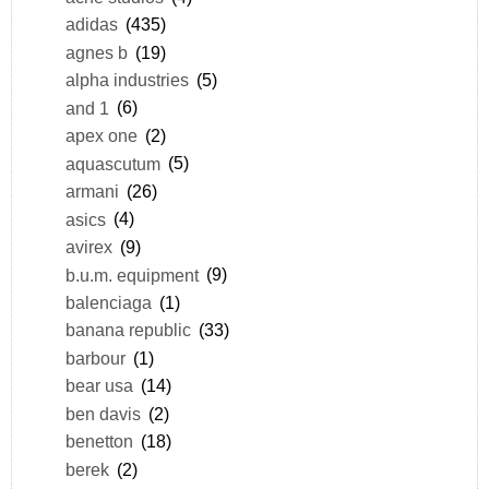
adidas
(435)
agnes b
(19)
alpha industries
(5)
and 1
(6)
apex one
(2)
aquascutum
(5)
armani
(26)
asics
(4)
avirex
(9)
b.u.m. equipment
(9)
balenciaga
(1)
banana republic
(33)
barbour
(1)
bear usa
(14)
ben davis
(2)
benetton
(18)
berek
(2)