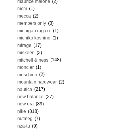
maurice malone
(2)
mcm
(1)
mecca
(2)
members only
(3)
michigan rag co.
(1)
michiko koshino
(1)
mirage
(17)
miskeen
(3)
mitchell & ness
(148)
moncler
(1)
moschino
(2)
mountain hardwear
(2)
nautica
(217)
new balance
(37)
new era
(89)
nike
(818)
nutmeg
(7)
nza-tu
(9)