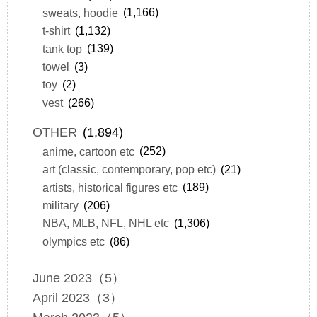
sweats, hoodie
(1,166)
t-shirt
(1,132)
tank top
(139)
towel
(3)
toy
(2)
vest
(266)
OTHER
(1,894)
anime, cartoon etc
(252)
art (classic, contemporary, pop etc)
(21)
artists, historical figures etc
(189)
military
(206)
NBA, MLB, NFL, NHL etc
(1,306)
olympics etc
(86)
June 2023（5）
April 2023（3）