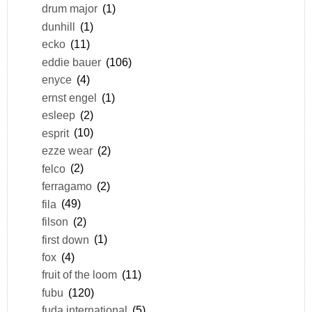
drum major
(1)
dunhill
(1)
ecko
(11)
eddie bauer
(106)
enyce
(4)
ernst engel
(1)
esleep
(2)
esprit
(10)
ezze wear
(2)
felco
(2)
ferragamo
(2)
fila
(49)
filson
(2)
first down
(1)
fox
(4)
fruit of the loom
(11)
fubu
(120)
fuda international
(5)