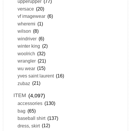
upperupper
(77)
versace
(20)
vf imagewear
(6)
wheremi
(1)
wilson
(8)
windriver
(6)
winter king
(2)
woolrich
(32)
wrangler
(21)
wu wear
(15)
yves saint laurent
(16)
zubaz
(21)
ITEM
(4,097)
accessories
(130)
bag
(65)
baseball shirt
(137)
dress, skirt
(12)