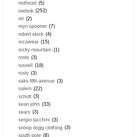
redhead
(5)
reebok
(252)
rei
(2)
reyn spooner
(7)
robert stock
(4)
rocawear
(15)
rocky mountain
(1)
roots
(3)
russell
(18)
rusty
(3)
saks fifth avenue
(3)
salem
(22)
schott
(3)
sean john
(33)
sears
(3)
sergio tacchini
(3)
snoop dogg clothing
(3)
south pole
(8)