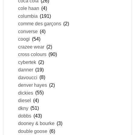
coca cola
(26)
cole haan
(4)
columbia
(191)
comme des garçons
(2)
converse
(4)
coogi
(54)
crazee wear
(2)
cross colours
(90)
cybertek
(2)
danner
(19)
davoucci
(8)
denver hayes
(2)
dickies
(55)
diesel
(4)
dkny
(51)
dobbs
(43)
dooney & bourke
(3)
double goose
(6)