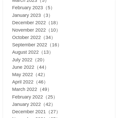
March 2023（5）
February 2023（5）
January 2023（3）
December 2022（18）
November 2022（10）
October 2022（34）
September 2022（16）
August 2022（13）
July 2022（20）
June 2022（44）
May 2022（42）
April 2022（46）
March 2022（49）
February 2022（25）
January 2022（42）
December 2021（27）