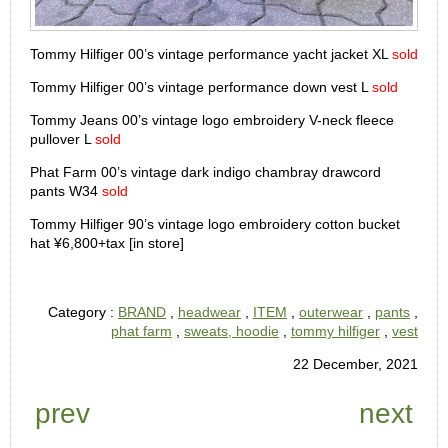
Tommy Hilfiger 00’s vintage performance yacht jacket XL
sold
Tommy Hilfiger 00’s vintage performance down vest L
sold
Tommy Jeans 00’s vintage logo embroidery V-neck fleece
pullover L
sold
Phat Farm 00’s vintage dark indigo chambray drawcord
pants W34
sold
Tommy Hilfiger 90’s vintage logo embroidery cotton bucket
hat ¥6,800+tax [in store]
Category :
BRAND
,
headwear
,
ITEM
,
outerwear
,
pants
,
phat farm
,
sweats, hoodie
,
tommy hilfiger
,
vest
22 December, 2021
prev
next