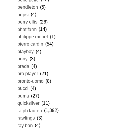
pendleton
(5)
pepsi
(4)
perry ellis
(26)
phat farm
(14)
philippe monet
(1)
pierre cardin
(54)
playboy
(4)
pony
(3)
prada
(4)
pro player
(21)
pronto-uomo
(8)
pucci
(4)
puma
(27)
quicksilver
(11)
ralph lauren
(1,392)
rawlings
(3)
ray ban
(4)