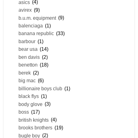
asics
(4)
avirex
(9)
b.u.m. equipment
(9)
balenciaga
(1)
banana republic
(33)
barbour
(1)
bear usa
(14)
ben davis
(2)
benetton
(18)
berek
(2)
big mac
(6)
billionaire boys club
(1)
black flys
(1)
body glove
(3)
boss
(17)
british knights
(4)
brooks brothers
(19)
bugle boy
(2)