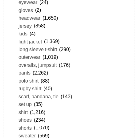
eyewear
(24)
gloves
(2)
headwear
(1,650)
jersey
(858)
kids
(4)
light jacket
(1,369)
long sleeve t-shirt
(290)
outerwear
(1,019)
overalls, jumpsuit
(176)
pants
(2,262)
polo shirt
(88)
rugby shirt
(40)
scarf, bandana, tie
(143)
set up
(35)
shirt
(1,216)
shoes
(234)
shorts
(1,070)
sweater
(569)