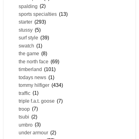
spalding
(2)
sports specialties
(13)
starter
(293)
stussy
(5)
surf style
(39)
swatch
(1)
the game
(8)
the north face
(69)
timberland
(101)
todays news
(1)
tommy hilfiger
(434)
traffic
(1)
triple f.a.t. goose
(7)
troop
(7)
tsubi
(2)
umbro
(3)
under armour
(2)