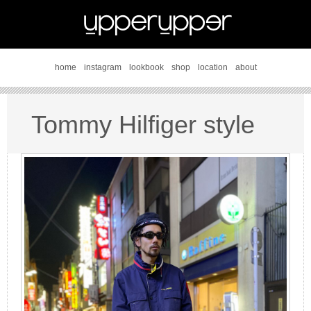
home
instagram
lookbook
shop
location
about
Tommy Hilfiger style