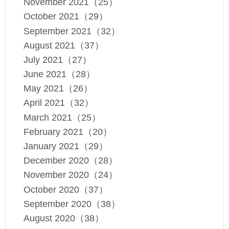
November 2021（25）
October 2021（29）
September 2021（32）
August 2021（37）
July 2021（27）
June 2021（28）
May 2021（26）
April 2021（32）
March 2021（25）
February 2021（20）
January 2021（29）
December 2020（28）
November 2020（24）
October 2020（37）
September 2020（38）
August 2020（38）