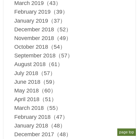
March 2019（43）
February 2019（39）
January 2019（37）
December 2018（52）
November 2018（49）
October 2018（54）
September 2018（57）
August 2018（61）
July 2018（57）
June 2018（59）
May 2018（60）
April 2018（51）
March 2018（55）
February 2018（47）
January 2018（48）
page top
December 2017（48）