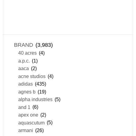
BRAND
(3,983)
40 acres
(4)
a.p.c.
(1)
aaca
(2)
acne studios
(4)
adidas
(435)
agnes b
(19)
alpha industries
(5)
and 1
(6)
apex one
(2)
aquascutum
(5)
armani
(26)