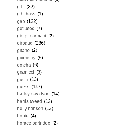
g-III
(32)
g.h. bass
(1)
gap
(122)
get used
(7)
giorgio armani
(2)
girbaud
(236)
gitano
(2)
givenchy
(9)
gotcha
(6)
gramicci
(3)
gucci
(13)
guess
(147)
harley davidson
(14)
harris tweed
(12)
helly hansen
(12)
hobie
(4)
horace partridge
(2)