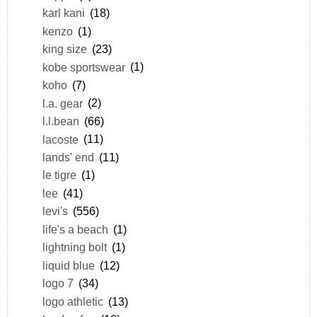
karl kani
(18)
kenzo
(1)
king size
(23)
kobe sportswear
(1)
koho
(7)
l.a. gear
(2)
l.l.bean
(66)
lacoste
(11)
lands' end
(11)
le tigre
(1)
lee
(41)
levi's
(556)
life's a beach
(1)
lightning bolt
(1)
liquid blue
(12)
logo 7
(34)
logo athletic
(13)