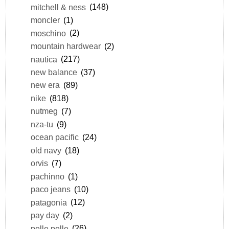
mitchell & ness
(148)
moncler
(1)
moschino
(2)
mountain hardwear
(2)
nautica
(217)
new balance
(37)
new era
(89)
nike
(818)
nutmeg
(7)
nza-tu
(9)
ocean pacific
(24)
old navy
(18)
orvis
(7)
pachinno
(1)
paco jeans
(10)
patagonia
(12)
pay day
(2)
pelle pelle
(26)