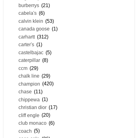
burberrys
(21)
cabela's
(6)
calvin klein
(53)
canada goose
(1)
carhartt
(312)
carter's
(1)
castelbajac
(5)
caterpillar
(8)
ccm
(29)
chalk line
(29)
champion
(420)
chase
(11)
chippewa
(1)
christian dior
(17)
cliff engle
(20)
club monaco
(6)
coach
(5)