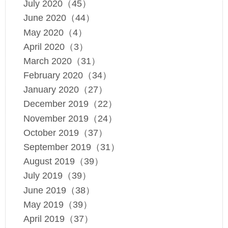
July 2020（45）
June 2020（44）
May 2020（4）
April 2020（3）
March 2020（31）
February 2020（34）
January 2020（27）
December 2019（22）
November 2019（24）
October 2019（37）
September 2019（31）
August 2019（39）
July 2019（39）
June 2019（38）
May 2019（39）
April 2019（37）