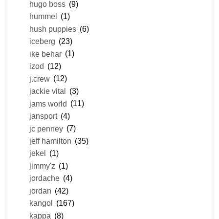
hugo boss
(9)
hummel
(1)
hush puppies
(6)
iceberg
(23)
ike behar
(1)
izod
(12)
j.crew
(12)
jackie vital
(3)
jams world
(11)
jansport
(4)
jc penney
(7)
jeff hamilton
(35)
jekel
(1)
jimmy'z
(1)
jordache
(4)
jordan
(42)
kangol
(167)
kappa
(8)