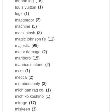
london fog
(18)
louis vuitton
(1)
lugz
(1)
macgregor
(2)
machine
(5)
mackintosh
(3)
magic johnson t's
(11)
majestic
(99)
major damage
(2)
marlboro
(15)
maurice malone
(2)
mcm
(1)
mecca
(2)
members only
(3)
michigan rag co.
(1)
michiko koshino
(1)
mirage
(17)
miskeen
(3)