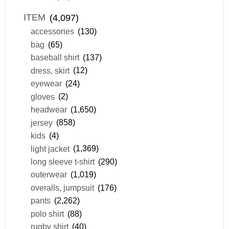
ITEM
(4,097)
accessories
(130)
bag
(65)
baseball shirt
(137)
dress, skirt
(12)
eyewear
(24)
gloves
(2)
headwear
(1,650)
jersey
(858)
kids
(4)
light jacket
(1,369)
long sleeve t-shirt
(290)
outerwear
(1,019)
overalls, jumpsuit
(176)
pants
(2,262)
polo shirt
(88)
rugby shirt
(40)