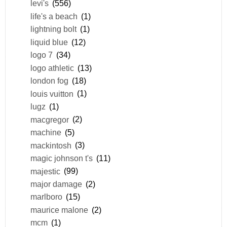
levi's
(556)
life's a beach
(1)
lightning bolt
(1)
liquid blue
(12)
logo 7
(34)
logo athletic
(13)
london fog
(18)
louis vuitton
(1)
lugz
(1)
macgregor
(2)
machine
(5)
mackintosh
(3)
magic johnson t's
(11)
majestic
(99)
major damage
(2)
marlboro
(15)
maurice malone
(2)
mcm
(1)