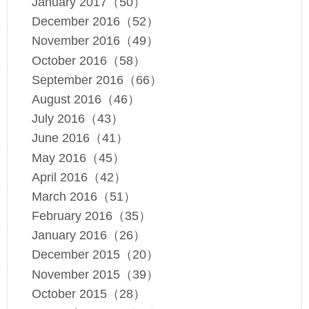
January 2017（50）
December 2016（52）
November 2016（49）
October 2016（58）
September 2016（66）
August 2016（46）
July 2016（43）
June 2016（41）
May 2016（45）
April 2016（42）
March 2016（51）
February 2016（35）
January 2016（26）
December 2015（20）
November 2015（39）
October 2015（28）