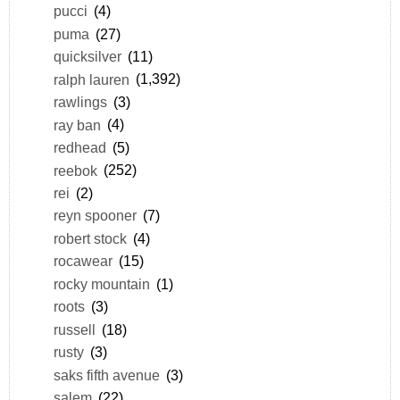
pucci
(4)
puma
(27)
quicksilver
(11)
ralph lauren
(1,392)
rawlings
(3)
ray ban
(4)
redhead
(5)
reebok
(252)
rei
(2)
reyn spooner
(7)
robert stock
(4)
rocawear
(15)
rocky mountain
(1)
roots
(3)
russell
(18)
rusty
(3)
saks fifth avenue
(3)
salem
(22)