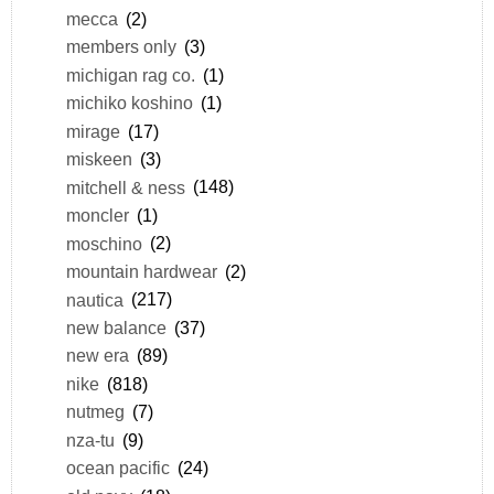
mecca
(2)
members only
(3)
michigan rag co.
(1)
michiko koshino
(1)
mirage
(17)
miskeen
(3)
mitchell & ness
(148)
moncler
(1)
moschino
(2)
mountain hardwear
(2)
nautica
(217)
new balance
(37)
new era
(89)
nike
(818)
nutmeg
(7)
nza-tu
(9)
ocean pacific
(24)