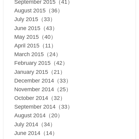
September 2015（41）
August 2015（36）
July 2015（33）
June 2015（43）
May 2015（40）
April 2015（11）
March 2015（24）
February 2015（42）
January 2015（21）
December 2014（33）
November 2014（25）
October 2014（32）
September 2014（33）
August 2014（20）
July 2014（34）
June 2014（14）