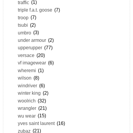
traffic
(1)
triple f.a.t. goose
(7)
troop
(7)
tsubi
(2)
umbro
(3)
under armour
(2)
upperupper
(77)
versace
(20)
vf imagewear
(6)
wheremi
(1)
wilson
(8)
windriver
(6)
winter king
(2)
woolrich
(32)
wrangler
(21)
wu wear
(15)
yves saint laurent
(16)
zubaz
(21)