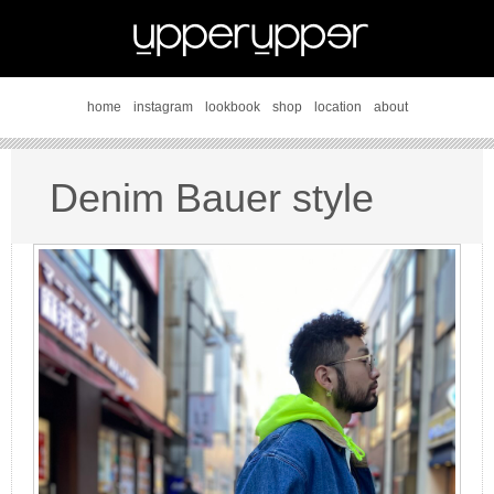
home
instagram
lookbook
shop
location
about
Denim Bauer style