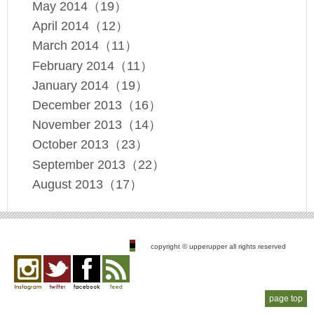
May 2014（19）
April 2014（12）
March 2014（11）
February 2014（11）
January 2014（19）
December 2013（16）
November 2013（14）
October 2013（23）
September 2013（22）
August 2013（17）
copyright © upperupper all rights reserved
Instagram
twitter
facebook
feed
page top