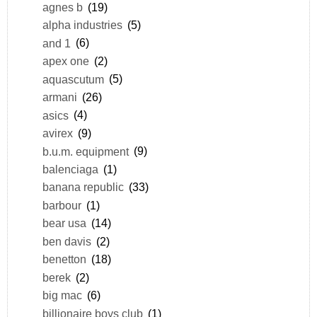
agnes b
(19)
alpha industries
(5)
and 1
(6)
apex one
(2)
aquascutum
(5)
armani
(26)
asics
(4)
avirex
(9)
b.u.m. equipment
(9)
balenciaga
(1)
banana republic
(33)
barbour
(1)
bear usa
(14)
ben davis
(2)
benetton
(18)
berek
(2)
big mac
(6)
billionaire boys club
(1)