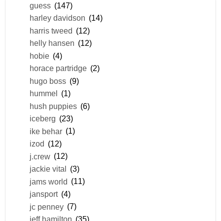
guess
(147)
harley davidson
(14)
harris tweed
(12)
helly hansen
(12)
hobie
(4)
horace partridge
(2)
hugo boss
(9)
hummel
(1)
hush puppies
(6)
iceberg
(23)
ike behar
(1)
izod
(12)
j.crew
(12)
jackie vital
(3)
jams world
(11)
jansport
(4)
jc penney
(7)
jeff hamilton
(35)