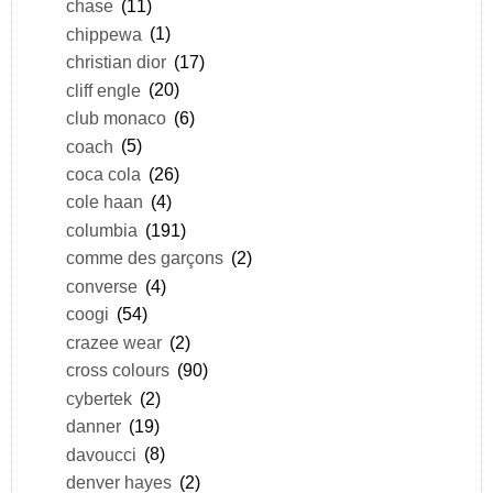
chase
(11)
chippewa
(1)
christian dior
(17)
cliff engle
(20)
club monaco
(6)
coach
(5)
coca cola
(26)
cole haan
(4)
columbia
(191)
comme des garçons
(2)
converse
(4)
coogi
(54)
crazee wear
(2)
cross colours
(90)
cybertek
(2)
danner
(19)
davoucci
(8)
denver hayes
(2)