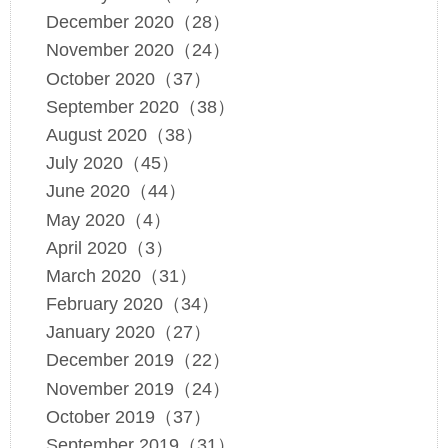
December 2020（28）
November 2020（24）
October 2020（37）
September 2020（38）
August 2020（38）
July 2020（45）
June 2020（44）
May 2020（4）
April 2020（3）
March 2020（31）
February 2020（34）
January 2020（27）
December 2019（22）
November 2019（24）
October 2019（37）
September 2019（31）