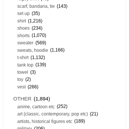
scarf, bandana, tie
(143)
set up
(35)
shirt
(1,216)
shoes
(234)
shorts
(1,070)
sweater
(569)
sweats, hoodie
(1,166)
t-shirt
(1,132)
tank top
(139)
towel
(3)
toy
(2)
vest
(266)
OTHER
(1,894)
anime, cartoon etc
(252)
art (classic, contemporary, pop etc)
(21)
artists, historical figures etc
(189)
military
(206)