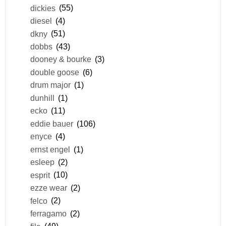
dickies
(55)
diesel
(4)
dkny
(51)
dobbs
(43)
dooney & bourke
(3)
double goose
(6)
drum major
(1)
dunhill
(1)
ecko
(11)
eddie bauer
(106)
enyce
(4)
ernst engel
(1)
esleep
(2)
esprit
(10)
ezze wear
(2)
felco
(2)
ferragamo
(2)