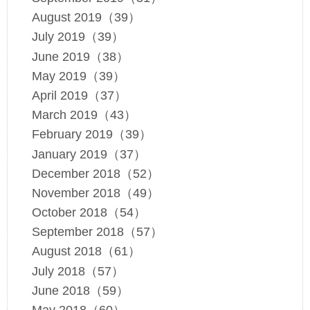
August 2019（39）
July 2019（39）
June 2019（38）
May 2019（39）
April 2019（37）
March 2019（43）
February 2019（39）
January 2019（37）
December 2018（52）
November 2018（49）
October 2018（54）
September 2018（57）
August 2018（61）
July 2018（57）
June 2018（59）