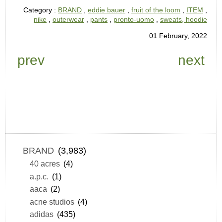
Category :
BRAND
,
eddie bauer
,
fruit of the loom
,
ITEM
,
nike
,
outerwear
,
pants
,
pronto-uomo
,
sweats, hoodie
01 February, 2022
prev
next
BRAND
(3,983)
40 acres
(4)
a.p.c.
(1)
aaca
(2)
acne studios
(4)
adidas
(435)