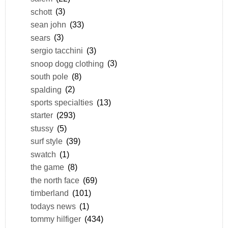
schott
(3)
sean john
(33)
sears
(3)
sergio tacchini
(3)
snoop dogg clothing
(3)
south pole
(8)
spalding
(2)
sports specialties
(13)
starter
(293)
stussy
(5)
surf style
(39)
swatch
(1)
the game
(8)
the north face
(69)
timberland
(101)
todays news
(1)
tommy hilfiger
(434)