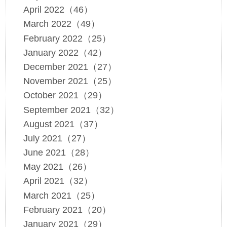
April 2022（46）
March 2022（49）
February 2022（25）
January 2022（42）
December 2021（27）
November 2021（25）
October 2021（29）
September 2021（32）
August 2021（37）
July 2021（27）
June 2021（28）
May 2021（26）
April 2021（32）
March 2021（25）
February 2021（20）
January 2021（29）