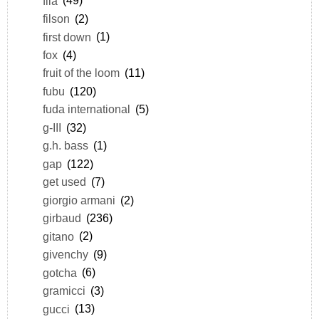
fila
(49)
filson
(2)
first down
(1)
fox
(4)
fruit of the loom
(11)
fubu
(120)
fuda international
(5)
g-III
(32)
g.h. bass
(1)
gap
(122)
get used
(7)
giorgio armani
(2)
girbaud
(236)
gitano
(2)
givenchy
(9)
gotcha
(6)
gramicci
(3)
gucci
(13)