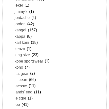
jekel
(1)
jimmy'z
(1)
jordache
(4)
jordan
(42)
kangol
(167)
kappa
(8)
karl kani
(18)
kenzo
(1)
king size
(23)
kobe sportswear
(1)
koho
(7)
l.a. gear
(2)
l.l.bean
(66)
lacoste
(11)
lands' end
(11)
le tigre
(1)
lee
(41)