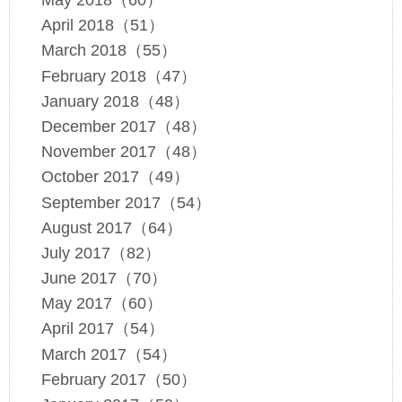
May 2018（60）
April 2018（51）
March 2018（55）
February 2018（47）
January 2018（48）
December 2017（48）
November 2017（48）
October 2017（49）
September 2017（54）
August 2017（64）
July 2017（82）
June 2017（70）
May 2017（60）
April 2017（54）
March 2017（54）
February 2017（50）