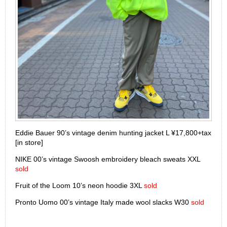
Eddie Bauer 90’s vintage denim hunting jacket L ¥17,800+tax
[in store]
NIKE 00’s vintage Swoosh embroidery bleach sweats XXL
sold
Fruit of the Loom 10’s neon hoodie 3XL
sold
Pronto Uomo 00’s vintage Italy made wool slacks W30
sold