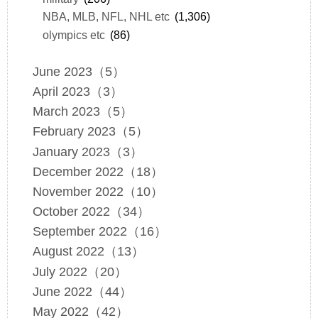
NBA, MLB, NFL, NHL etc
(1,306)
olympics etc
(86)
June 2023（5）
April 2023（3）
March 2023（5）
February 2023（5）
January 2023（3）
December 2022（18）
November 2022（10）
October 2022（34）
September 2022（16）
August 2022（13）
July 2022（20）
June 2022（44）
May 2022（42）