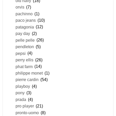
old navy
(18)
orvis
(7)
pachinno
(1)
paco jeans
(10)
patagonia
(12)
pay day
(2)
pelle pelle
(26)
pendleton
(5)
pepsi
(4)
perry ellis
(26)
phat farm
(14)
philippe monet
(1)
pierre cardin
(54)
playboy
(4)
pony
(3)
prada
(4)
pro player
(21)
pronto-uomo
(8)