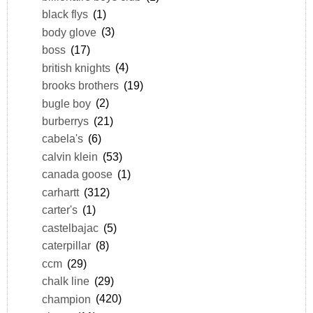
black flys
(1)
body glove
(3)
boss
(17)
british knights
(4)
brooks brothers
(19)
bugle boy
(2)
burberrys
(21)
cabela's
(6)
calvin klein
(53)
canada goose
(1)
carhartt
(312)
carter's
(1)
castelbajac
(5)
caterpillar
(8)
ccm
(29)
chalk line
(29)
champion
(420)