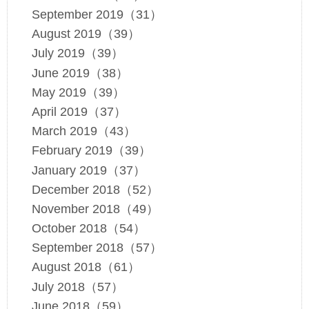
September 2019（31）
August 2019（39）
July 2019（39）
June 2019（38）
May 2019（39）
April 2019（37）
March 2019（43）
February 2019（39）
January 2019（37）
December 2018（52）
November 2018（49）
October 2018（54）
September 2018（57）
August 2018（61）
July 2018（57）
June 2018（59）