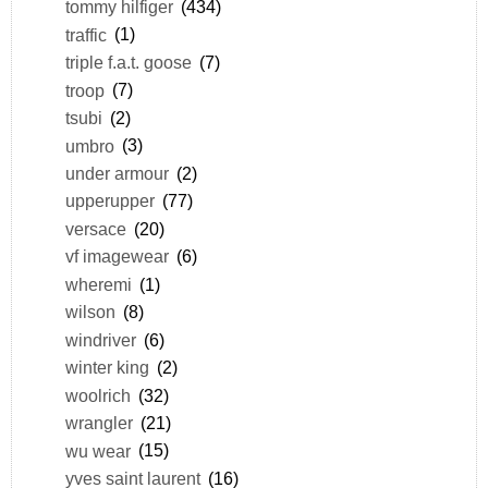
tommy hilfiger
(434)
traffic
(1)
triple f.a.t. goose
(7)
troop
(7)
tsubi
(2)
umbro
(3)
under armour
(2)
upperupper
(77)
versace
(20)
vf imagewear
(6)
wheremi
(1)
wilson
(8)
windriver
(6)
winter king
(2)
woolrich
(32)
wrangler
(21)
wu wear
(15)
yves saint laurent
(16)