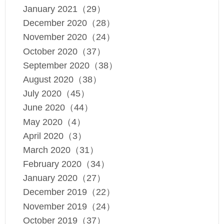
January 2021（29）
December 2020（28）
November 2020（24）
October 2020（37）
September 2020（38）
August 2020（38）
July 2020（45）
June 2020（44）
May 2020（4）
April 2020（3）
March 2020（31）
February 2020（34）
January 2020（27）
December 2019（22）
November 2019（24）
October 2019（37）