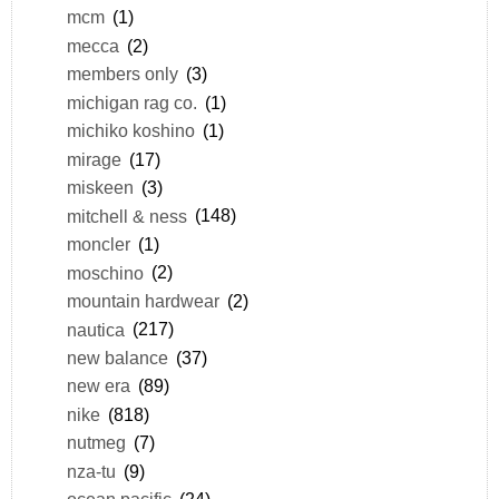
mcm
(1)
mecca
(2)
members only
(3)
michigan rag co.
(1)
michiko koshino
(1)
mirage
(17)
miskeen
(3)
mitchell & ness
(148)
moncler
(1)
moschino
(2)
mountain hardwear
(2)
nautica
(217)
new balance
(37)
new era
(89)
nike
(818)
nutmeg
(7)
nza-tu
(9)