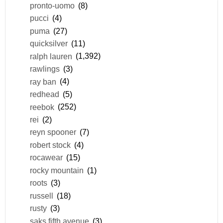
pronto-uomo
(8)
pucci
(4)
puma
(27)
quicksilver
(11)
ralph lauren
(1,392)
rawlings
(3)
ray ban
(4)
redhead
(5)
reebok
(252)
rei
(2)
reyn spooner
(7)
robert stock
(4)
rocawear
(15)
rocky mountain
(1)
roots
(3)
russell
(18)
rusty
(3)
saks fifth avenue
(3)