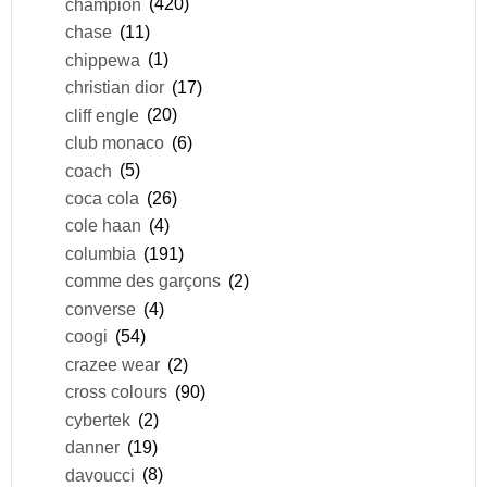
champion
(420)
chase
(11)
chippewa
(1)
christian dior
(17)
cliff engle
(20)
club monaco
(6)
coach
(5)
coca cola
(26)
cole haan
(4)
columbia
(191)
comme des garçons
(2)
converse
(4)
coogi
(54)
crazee wear
(2)
cross colours
(90)
cybertek
(2)
danner
(19)
davoucci
(8)