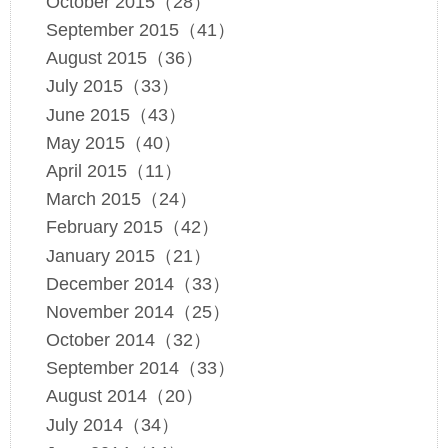
October 2015（28）
September 2015（41）
August 2015（36）
July 2015（33）
June 2015（43）
May 2015（40）
April 2015（11）
March 2015（24）
February 2015（42）
January 2015（21）
December 2014（33）
November 2014（25）
October 2014（32）
September 2014（33）
August 2014（20）
July 2014（34）