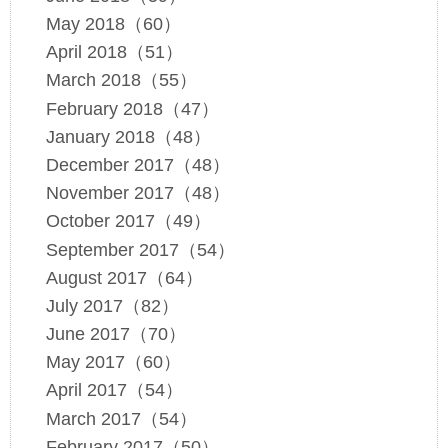
May 2018（60）
April 2018（51）
March 2018（55）
February 2018（47）
January 2018（48）
December 2017（48）
November 2017（48）
October 2017（49）
September 2017（54）
August 2017（64）
July 2017（82）
June 2017（70）
May 2017（60）
April 2017（54）
March 2017（54）
February 2017（50）