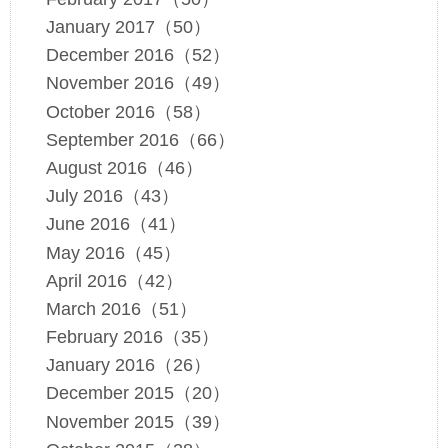
January 2017（50）
December 2016（52）
November 2016（49）
October 2016（58）
September 2016（66）
August 2016（46）
July 2016（43）
June 2016（41）
May 2016（45）
April 2016（42）
March 2016（51）
February 2016（35）
January 2016（26）
December 2015（20）
November 2015（39）