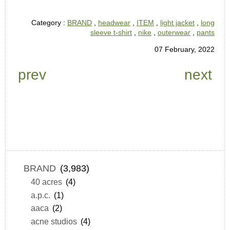
Category :
BRAND
,
headwear
,
ITEM
,
light jacket
,
long
sleeve t-shirt
,
nike
,
outerwear
,
pants
07 February, 2022
prev
next
BRAND
(3,983)
40 acres
(4)
a.p.c.
(1)
aaca
(2)
acne studios
(4)