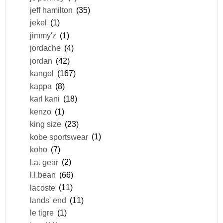
jeff hamilton
(35)
jekel
(1)
jimmy'z
(1)
jordache
(4)
jordan
(42)
kangol
(167)
kappa
(8)
karl kani
(18)
kenzo
(1)
king size
(23)
kobe sportswear
(1)
koho
(7)
l.a. gear
(2)
l.l.bean
(66)
lacoste
(11)
lands' end
(11)
le tigre
(1)