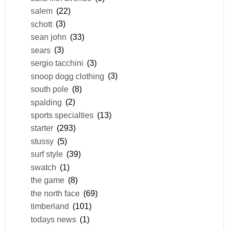
salem
(22)
schott
(3)
sean john
(33)
sears
(3)
sergio tacchini
(3)
snoop dogg clothing
(3)
south pole
(8)
spalding
(2)
sports specialties
(13)
starter
(293)
stussy
(5)
surf style
(39)
swatch
(1)
the game
(8)
the north face
(69)
timberland
(101)
todays news
(1)