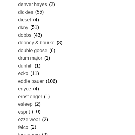
denver hayes
(2)
dickies
(55)
diesel
(4)
dkny
(51)
dobbs
(43)
dooney & bourke
(3)
double goose
(6)
drum major
(1)
dunhill
(1)
ecko
(11)
eddie bauer
(106)
enyce
(4)
ernst engel
(1)
esleep
(2)
esprit
(10)
ezze wear
(2)
felco
(2)
ferragamo
(2)