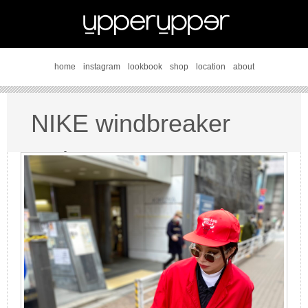
home
instagram
lookbook
shop
location
about
NIKE windbreaker
style