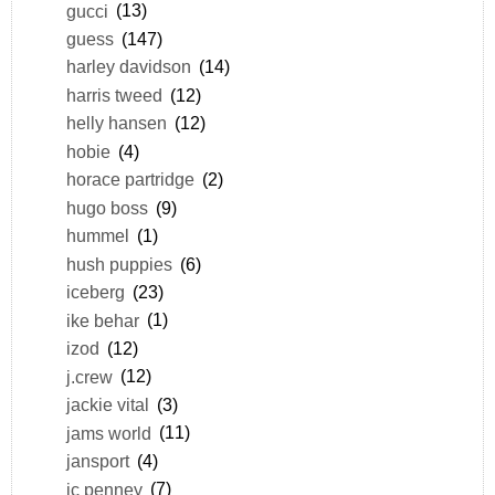
gucci
(13)
guess
(147)
harley davidson
(14)
harris tweed
(12)
helly hansen
(12)
hobie
(4)
horace partridge
(2)
hugo boss
(9)
hummel
(1)
hush puppies
(6)
iceberg
(23)
ike behar
(1)
izod
(12)
j.crew
(12)
jackie vital
(3)
jams world
(11)
jansport
(4)
jc penney
(7)