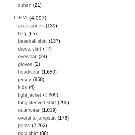
zubaz
(21)
ITEM
(4,097)
accessories
(130)
bag
(65)
baseball shirt
(137)
dress, skirt
(12)
eyewear
(24)
gloves
(2)
headwear
(1,650)
jersey
(858)
kids
(4)
light jacket
(1,369)
long sleeve t-shirt
(290)
outerwear
(1,019)
overalls, jumpsuit
(176)
pants
(2,262)
polo shirt
(88)