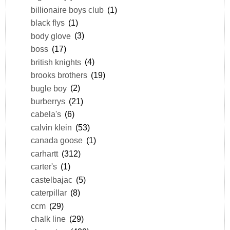
billionaire boys club
(1)
black flys
(1)
body glove
(3)
boss
(17)
british knights
(4)
brooks brothers
(19)
bugle boy
(2)
burberrys
(21)
cabela's
(6)
calvin klein
(53)
canada goose
(1)
carhartt
(312)
carter's
(1)
castelbajac
(5)
caterpillar
(8)
ccm
(29)
chalk line
(29)