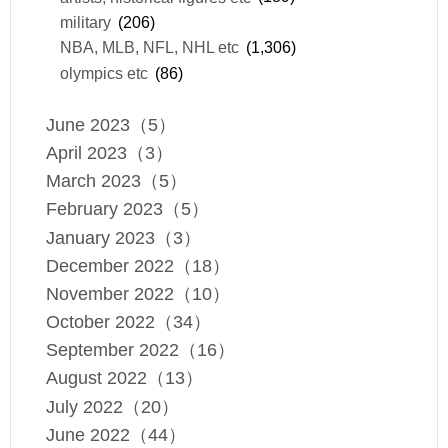
military
(206)
NBA, MLB, NFL, NHL etc
(1,306)
olympics etc
(86)
June 2023（5）
April 2023（3）
March 2023（5）
February 2023（5）
January 2023（3）
December 2022（18）
November 2022（10）
October 2022（34）
September 2022（16）
August 2022（13）
July 2022（20）
June 2022（44）