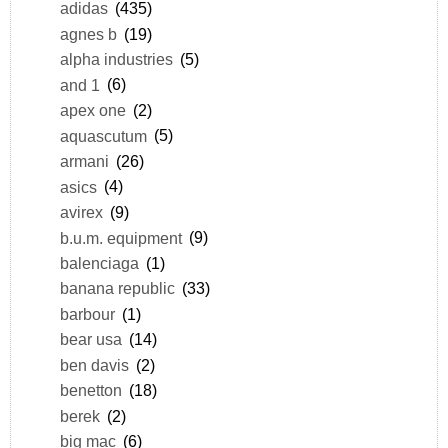
adidas
(435)
agnes b
(19)
alpha industries
(5)
and 1
(6)
apex one
(2)
aquascutum
(5)
armani
(26)
asics
(4)
avirex
(9)
b.u.m. equipment
(9)
balenciaga
(1)
banana republic
(33)
barbour
(1)
bear usa
(14)
ben davis
(2)
benetton
(18)
berek
(2)
big mac
(6)