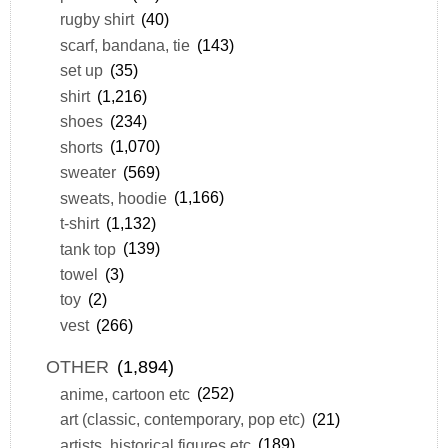
rugby shirt
(40)
scarf, bandana, tie
(143)
set up
(35)
shirt
(1,216)
shoes
(234)
shorts
(1,070)
sweater
(569)
sweats, hoodie
(1,166)
t-shirt
(1,132)
tank top
(139)
towel
(3)
toy
(2)
vest
(266)
OTHER
(1,894)
anime, cartoon etc
(252)
art (classic, contemporary, pop etc)
(21)
artists, historical figures etc
(189)