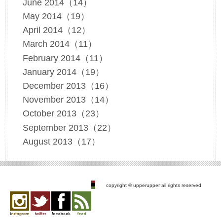
June 2014（14）
May 2014（19）
April 2014（12）
March 2014（11）
February 2014（11）
January 2014（19）
December 2013（16）
November 2013（14）
October 2013（23）
September 2013（22）
August 2013（17）
copyright © upperupper all rights reserved
Instagram
twitter
facebook
feed