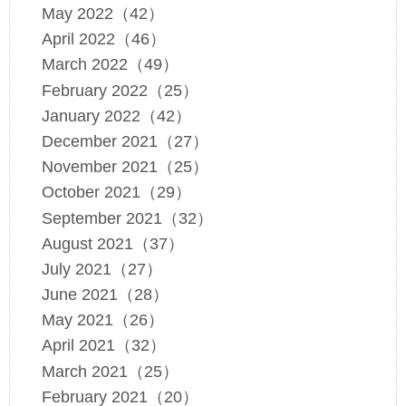
May 2022（42）
April 2022（46）
March 2022（49）
February 2022（25）
January 2022（42）
December 2021（27）
November 2021（25）
October 2021（29）
September 2021（32）
August 2021（37）
July 2021（27）
June 2021（28）
May 2021（26）
April 2021（32）
March 2021（25）
February 2021（20）