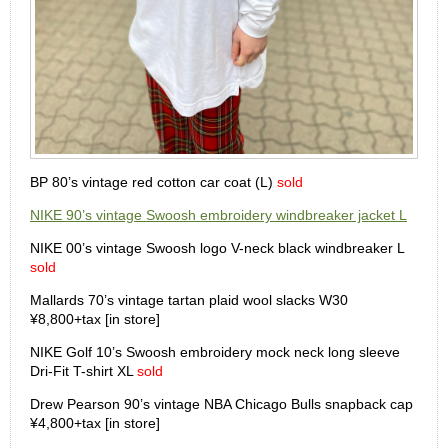
BP 80’s vintage red cotton car coat (L)
sold
NIKE 90’s vintage Swoosh embroidery windbreaker jacket L
NIKE 00’s vintage Swoosh logo V-neck black windbreaker L
sold
Mallards 70’s vintage tartan plaid wool slacks W30
¥8,800+tax [in store]
NIKE Golf 10’s Swoosh embroidery mock neck long sleeve
Dri-Fit T-shirt XL
sold
Drew Pearson 90’s vintage NBA Chicago Bulls snapback cap
¥4,800+tax [in store]