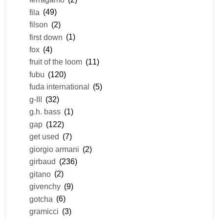
fila
(49)
filson
(2)
first down
(1)
fox
(4)
fruit of the loom
(11)
fubu
(120)
fuda international
(5)
g-III
(32)
g.h. bass
(1)
gap
(122)
get used
(7)
giorgio armani
(2)
girbaud
(236)
gitano
(2)
givenchy
(9)
gotcha
(6)
gramicci
(3)