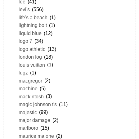
lee
(41)
levi's
(556)
life's a beach
(1)
lightning bolt
(1)
liquid blue
(12)
logo 7
(34)
logo athletic
(13)
london fog
(18)
louis vuitton
(1)
lugz
(1)
macgregor
(2)
machine
(5)
mackintosh
(3)
magic johnson t's
(11)
majestic
(99)
major damage
(2)
marlboro
(15)
maurice malone
(2)