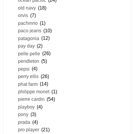
ocean pacific
(24)
old navy
(18)
orvis
(7)
pachinno
(1)
paco jeans
(10)
patagonia
(12)
pay day
(2)
pelle pelle
(26)
pendleton
(5)
pepsi
(4)
perry ellis
(26)
phat farm
(14)
philippe monet
(1)
pierre cardin
(54)
playboy
(4)
pony
(3)
prada
(4)
pro player
(21)