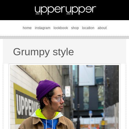
home
instagram
lookbook
shop
location
about
Grumpy style