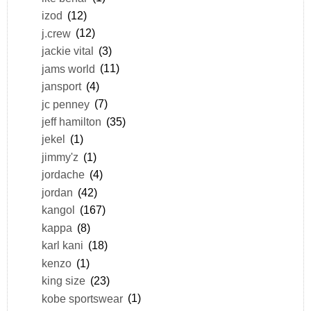
izod
(12)
j.crew
(12)
jackie vital
(3)
jams world
(11)
jansport
(4)
jc penney
(7)
jeff hamilton
(35)
jekel
(1)
jimmy'z
(1)
jordache
(4)
jordan
(42)
kangol
(167)
kappa
(8)
karl kani
(18)
kenzo
(1)
king size
(23)
kobe sportswear
(1)