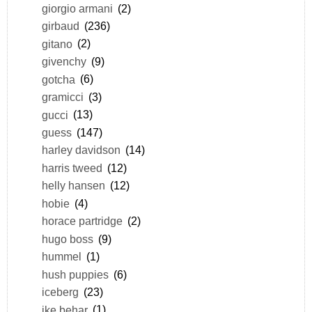
giorgio armani
(2)
girbaud
(236)
gitano
(2)
givenchy
(9)
gotcha
(6)
gramicci
(3)
gucci
(13)
guess
(147)
harley davidson
(14)
harris tweed
(12)
helly hansen
(12)
hobie
(4)
horace partridge
(2)
hugo boss
(9)
hummel
(1)
hush puppies
(6)
iceberg
(23)
ike behar
(1)