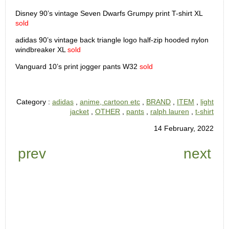
Disney 90’s vintage Seven Dwarfs Grumpy print T-shirt XL
sold
adidas 90’s vintage back triangle logo half-zip hooded nylon
windbreaker XL
sold
Vanguard 10’s print jogger pants W32
sold
Category :
adidas
,
anime, cartoon etc
,
BRAND
,
ITEM
,
light
jacket
,
OTHER
,
pants
,
ralph lauren
,
t-shirt
14 February, 2022
prev
next