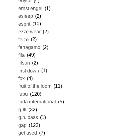
enyce
(4)
ernst engel
(1)
esleep
(2)
esprit
(10)
ezze wear
(2)
felco
(2)
ferragamo
(2)
fila
(49)
filson
(2)
first down
(1)
fox
(4)
fruit of the loom
(11)
fubu
(120)
fuda international
(5)
g-III
(32)
g.h. bass
(1)
gap
(122)
get used
(7)