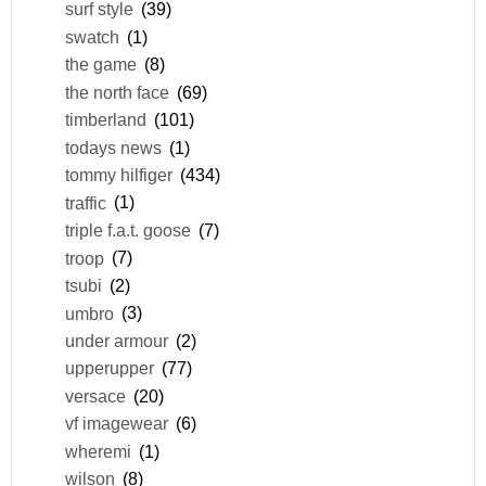
surf style
(39)
swatch
(1)
the game
(8)
the north face
(69)
timberland
(101)
todays news
(1)
tommy hilfiger
(434)
traffic
(1)
triple f.a.t. goose
(7)
troop
(7)
tsubi
(2)
umbro
(3)
under armour
(2)
upperupper
(77)
versace
(20)
vf imagewear
(6)
wheremi
(1)
wilson
(8)