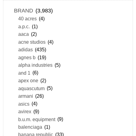
BRAND
(3,983)
40 acres
(4)
a.p.c.
(1)
aaca
(2)
acne studios
(4)
adidas
(435)
agnes b
(19)
alpha industries
(5)
and 1
(6)
apex one
(2)
aquascutum
(5)
armani
(26)
asics
(4)
avirex
(9)
b.u.m. equipment
(9)
balenciaga
(1)
banana republic
(33)