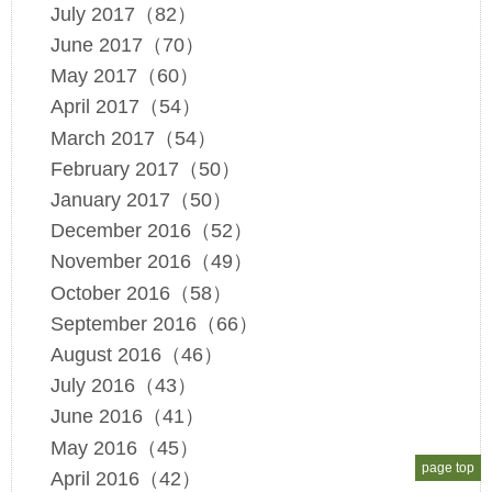
July 2017（82）
June 2017（70）
May 2017（60）
April 2017（54）
March 2017（54）
February 2017（50）
January 2017（50）
December 2016（52）
November 2016（49）
October 2016（58）
September 2016（66）
August 2016（46）
July 2016（43）
June 2016（41）
May 2016（45）
page top
April 2016（42）