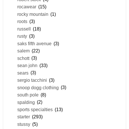
rocawear
(15)
rocky mountain
(1)
roots
(3)
russell
(18)
rusty
(3)
saks fifth avenue
(3)
salem
(22)
schott
(3)
sean john
(33)
sears
(3)
sergio tacchini
(3)
snoop dogg clothing
(3)
south pole
(8)
spalding
(2)
sports specialties
(13)
starter
(293)
stussy
(5)