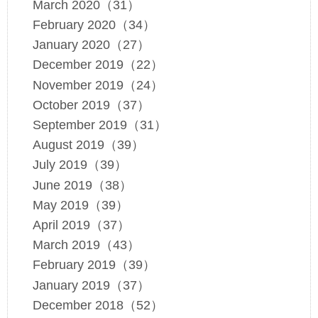
March 2020（31）
February 2020（34）
January 2020（27）
December 2019（22）
November 2019（24）
October 2019（37）
September 2019（31）
August 2019（39）
July 2019（39）
June 2019（38）
May 2019（39）
April 2019（37）
March 2019（43）
February 2019（39）
January 2019（37）
December 2018（52）