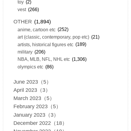
toy
(2)
vest
(266)
OTHER
(1,894)
anime, cartoon etc
(252)
art (classic, contemporary, pop etc)
(21)
artists, historical figures etc
(189)
military
(206)
NBA, MLB, NFL, NHL etc
(1,306)
olympics etc
(86)
June 2023（5）
April 2023（3）
March 2023（5）
February 2023（5）
January 2023（3）
December 2022（18）