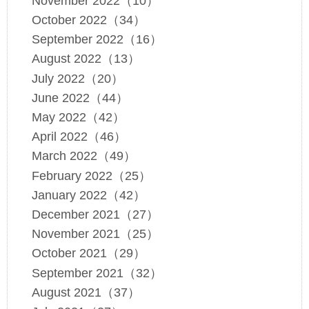
November 2022（10）
October 2022（34）
September 2022（16）
August 2022（13）
July 2022（20）
June 2022（44）
May 2022（42）
April 2022（46）
March 2022（49）
February 2022（25）
January 2022（42）
December 2021（27）
November 2021（25）
October 2021（29）
September 2021（32）
August 2021（37）