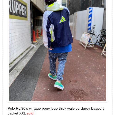
Polo RL 90’s vintage pony logo thick wale corduroy Bayport
Jacket XXL
sold