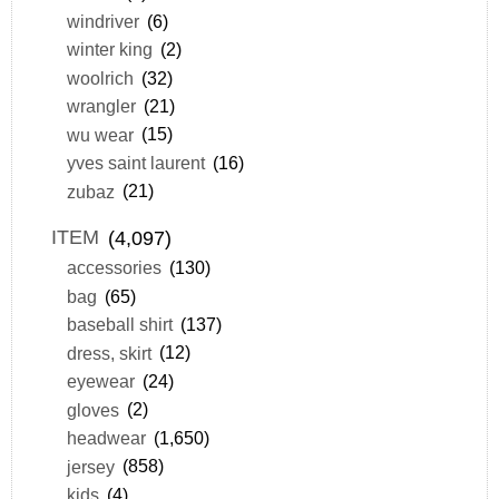
windriver
(6)
winter king
(2)
woolrich
(32)
wrangler
(21)
wu wear
(15)
yves saint laurent
(16)
zubaz
(21)
ITEM
(4,097)
accessories
(130)
bag
(65)
baseball shirt
(137)
dress, skirt
(12)
eyewear
(24)
gloves
(2)
headwear
(1,650)
jersey
(858)
kids
(4)