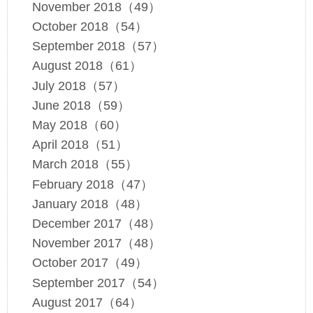
November 2018（49）
October 2018（54）
September 2018（57）
August 2018（61）
July 2018（57）
June 2018（59）
May 2018（60）
April 2018（51）
March 2018（55）
February 2018（47）
January 2018（48）
December 2017（48）
November 2017（48）
October 2017（49）
September 2017（54）
August 2017（64）