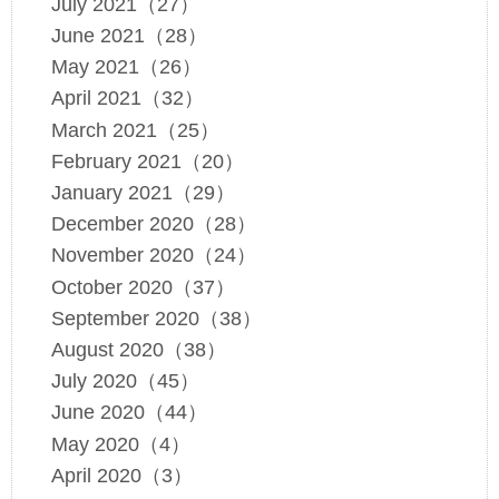
July 2021（27）
June 2021（28）
May 2021（26）
April 2021（32）
March 2021（25）
February 2021（20）
January 2021（29）
December 2020（28）
November 2020（24）
October 2020（37）
September 2020（38）
August 2020（38）
July 2020（45）
June 2020（44）
May 2020（4）
April 2020（3）