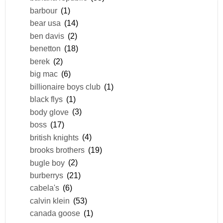
barbour
(1)
bear usa
(14)
ben davis
(2)
benetton
(18)
berek
(2)
big mac
(6)
billionaire boys club
(1)
black flys
(1)
body glove
(3)
boss
(17)
british knights
(4)
brooks brothers
(19)
bugle boy
(2)
burberrys
(21)
cabela's
(6)
calvin klein
(53)
canada goose
(1)