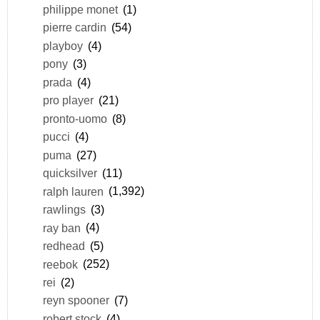
philippe monet
(1)
pierre cardin
(54)
playboy
(4)
pony
(3)
prada
(4)
pro player
(21)
pronto-uomo
(8)
pucci
(4)
puma
(27)
quicksilver
(11)
ralph lauren
(1,392)
rawlings
(3)
ray ban
(4)
redhead
(5)
reebok
(252)
rei
(2)
reyn spooner
(7)
robert stock
(4)