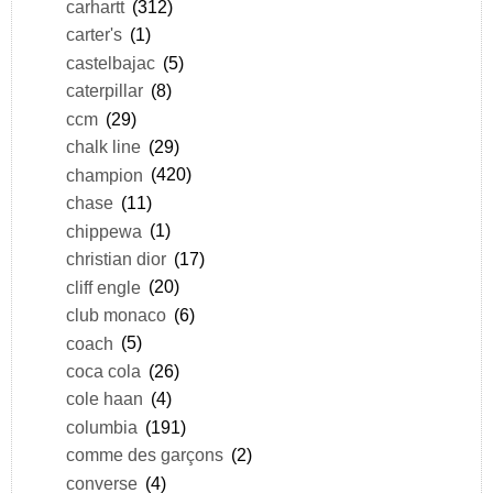
carhartt
(312)
carter's
(1)
castelbajac
(5)
caterpillar
(8)
ccm
(29)
chalk line
(29)
champion
(420)
chase
(11)
chippewa
(1)
christian dior
(17)
cliff engle
(20)
club monaco
(6)
coach
(5)
coca cola
(26)
cole haan
(4)
columbia
(191)
comme des garçons
(2)
converse
(4)