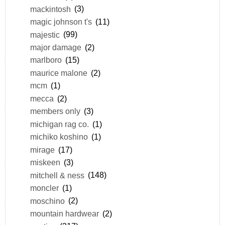
mackintosh
(3)
magic johnson t's
(11)
majestic
(99)
major damage
(2)
marlboro
(15)
maurice malone
(2)
mcm
(1)
mecca
(2)
members only
(3)
michigan rag co.
(1)
michiko koshino
(1)
mirage
(17)
miskeen
(3)
mitchell & ness
(148)
moncler
(1)
moschino
(2)
mountain hardwear
(2)