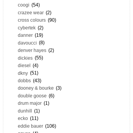
coogi
(54)
crazee wear
(2)
cross colours
(90)
cybertek
(2)
danner
(19)
davoucci
(8)
denver hayes
(2)
dickies
(55)
diesel
(4)
dkny
(51)
dobbs
(43)
dooney & bourke
(3)
double goose
(6)
drum major
(1)
dunhill
(1)
ecko
(11)
eddie bauer
(106)