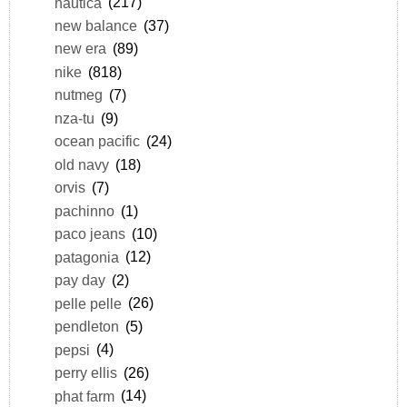
nautica
(217)
new balance
(37)
new era
(89)
nike
(818)
nutmeg
(7)
nza-tu
(9)
ocean pacific
(24)
old navy
(18)
orvis
(7)
pachinno
(1)
paco jeans
(10)
patagonia
(12)
pay day
(2)
pelle pelle
(26)
pendleton
(5)
pepsi
(4)
perry ellis
(26)
phat farm
(14)