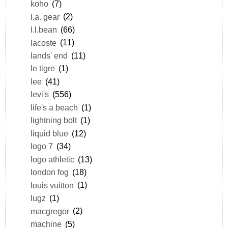
koho
(7)
l.a. gear
(2)
l.l.bean
(66)
lacoste
(11)
lands' end
(11)
le tigre
(1)
lee
(41)
levi's
(556)
life's a beach
(1)
lightning bolt
(1)
liquid blue
(12)
logo 7
(34)
logo athletic
(13)
london fog
(18)
louis vuitton
(1)
lugz
(1)
macgregor
(2)
machine
(5)