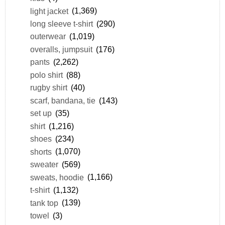
light jacket
(1,369)
long sleeve t-shirt
(290)
outerwear
(1,019)
overalls, jumpsuit
(176)
pants
(2,262)
polo shirt
(88)
rugby shirt
(40)
scarf, bandana, tie
(143)
set up
(35)
shirt
(1,216)
shoes
(234)
shorts
(1,070)
sweater
(569)
sweats, hoodie
(1,166)
t-shirt
(1,132)
tank top
(139)
towel
(3)