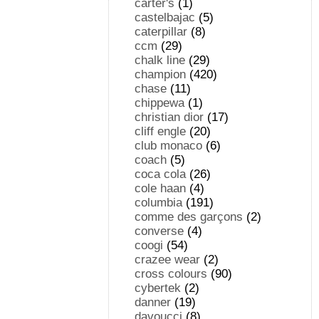
carter's
(1)
castelbajac
(5)
caterpillar
(8)
ccm
(29)
chalk line
(29)
champion
(420)
chase
(11)
chippewa
(1)
christian dior
(17)
cliff engle
(20)
club monaco
(6)
coach
(5)
coca cola
(26)
cole haan
(4)
columbia
(191)
comme des garçons
(2)
converse
(4)
coogi
(54)
crazee wear
(2)
cross colours
(90)
cybertek
(2)
danner
(19)
davoucci
(8)