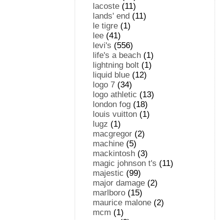
lacoste
(11)
lands' end
(11)
le tigre
(1)
lee
(41)
levi's
(556)
life's a beach
(1)
lightning bolt
(1)
liquid blue
(12)
logo 7
(34)
logo athletic
(13)
london fog
(18)
louis vuitton
(1)
lugz
(1)
macgregor
(2)
machine
(5)
mackintosh
(3)
magic johnson t's
(11)
majestic
(99)
major damage
(2)
marlboro
(15)
maurice malone
(2)
mcm
(1)