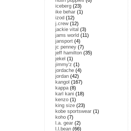
hush puppies
(6)
iceberg
(23)
ike behar
(1)
izod
(12)
j.crew
(12)
jackie vital
(3)
jams world
(11)
jansport
(4)
jc penney
(7)
jeff hamilton
(35)
jekel
(1)
jimmy'z
(1)
jordache
(4)
jordan
(42)
kangol
(167)
kappa
(8)
karl kani
(18)
kenzo
(1)
king size
(23)
kobe sportswear
(1)
koho
(7)
l.a. gear
(2)
l.l.bean
(66)