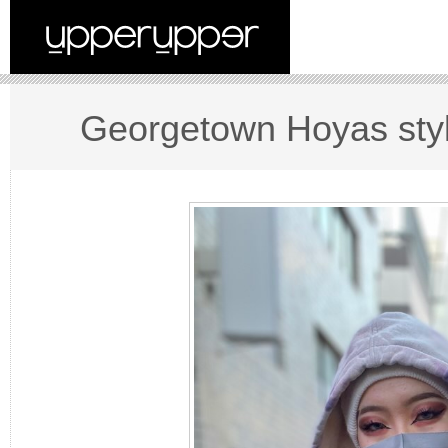
Georgetown Hoyas sty