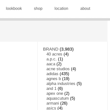
lookbook
shop
location
about
BRAND
(3,983)
40 acres
(4)
a.p.c.
(1)
aaca
(2)
acne studios
(4)
adidas
(435)
agnes b
(19)
alpha industries
(5)
and 1
(6)
apex one
(2)
aquascutum
(5)
armani
(26)
asics
(4)