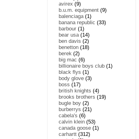
avirex
(9)
b.u.m. equipment
(9)
balenciaga
(1)
banana republic
(33)
barbour
(1)
bear usa
(14)
ben davis
(2)
benetton
(18)
berek
(2)
big mac
(6)
billionaire boys club
(1)
black flys
(1)
body glove
(3)
boss
(17)
british knights
(4)
brooks brothers
(19)
bugle boy
(2)
burberrys
(21)
cabela's
(6)
calvin klein
(53)
canada goose
(1)
carhartt
(312)