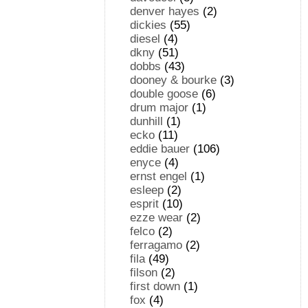
denver hayes
(2)
dickies
(55)
diesel
(4)
dkny
(51)
dobbs
(43)
dooney & bourke
(3)
double goose
(6)
drum major
(1)
dunhill
(1)
ecko
(11)
eddie bauer
(106)
enyce
(4)
ernst engel
(1)
esleep
(2)
esprit
(10)
ezze wear
(2)
felco
(2)
ferragamo
(2)
fila
(49)
filson
(2)
first down
(1)
fox
(4)