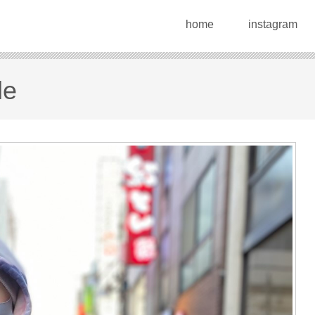
home
instagram
le