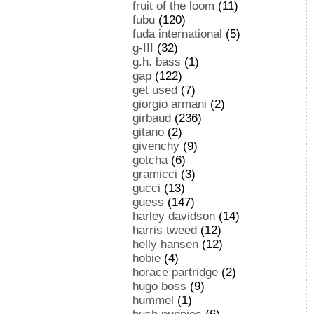
fruit of the loom
(11)
fubu
(120)
fuda international
(5)
g-III
(32)
g.h. bass
(1)
gap
(122)
get used
(7)
giorgio armani
(2)
girbaud
(236)
gitano
(2)
givenchy
(9)
gotcha
(6)
gramicci
(3)
gucci
(13)
guess
(147)
harley davidson
(14)
harris tweed
(12)
helly hansen
(12)
hobie
(4)
horace partridge
(2)
hugo boss
(9)
hummel
(1)