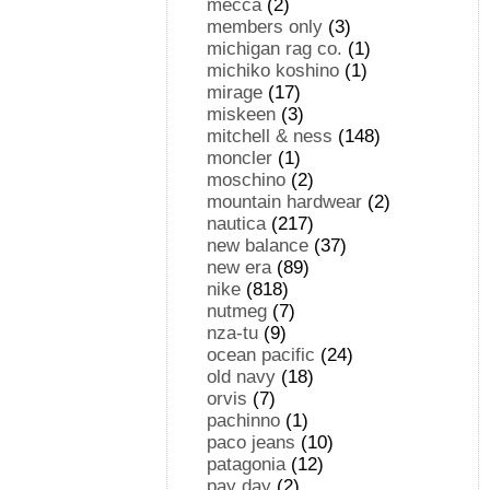
mecca
(2)
members only
(3)
michigan rag co.
(1)
michiko koshino
(1)
mirage
(17)
miskeen
(3)
mitchell & ness
(148)
moncler
(1)
moschino
(2)
mountain hardwear
(2)
nautica
(217)
new balance
(37)
new era
(89)
nike
(818)
nutmeg
(7)
nza-tu
(9)
ocean pacific
(24)
old navy
(18)
orvis
(7)
pachinno
(1)
paco jeans
(10)
patagonia
(12)
pay day
(2)