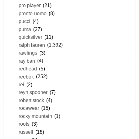
pro player
(21)
pronto-uomo
(8)
pucci
(4)
puma
(27)
quicksilver
(11)
ralph lauren
(1,392)
rawlings
(3)
ray ban
(4)
redhead
(5)
reebok
(252)
rei
(2)
reyn spooner
(7)
robert stock
(4)
rocawear
(15)
rocky mountain
(1)
roots
(3)
russell
(18)