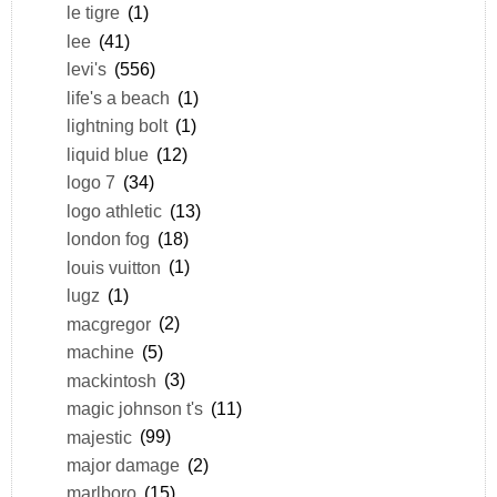
le tigre
(1)
lee
(41)
levi's
(556)
life's a beach
(1)
lightning bolt
(1)
liquid blue
(12)
logo 7
(34)
logo athletic
(13)
london fog
(18)
louis vuitton
(1)
lugz
(1)
macgregor
(2)
machine
(5)
mackintosh
(3)
magic johnson t's
(11)
majestic
(99)
major damage
(2)
marlboro
(15)