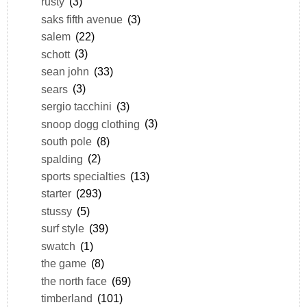
rusty
(3)
saks fifth avenue
(3)
salem
(22)
schott
(3)
sean john
(33)
sears
(3)
sergio tacchini
(3)
snoop dogg clothing
(3)
south pole
(8)
spalding
(2)
sports specialties
(13)
starter
(293)
stussy
(5)
surf style
(39)
swatch
(1)
the game
(8)
the north face
(69)
timberland
(101)