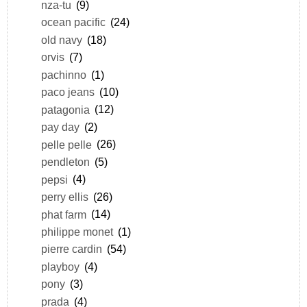
nza-tu
(9)
ocean pacific
(24)
old navy
(18)
orvis
(7)
pachinno
(1)
paco jeans
(10)
patagonia
(12)
pay day
(2)
pelle pelle
(26)
pendleton
(5)
pepsi
(4)
perry ellis
(26)
phat farm
(14)
philippe monet
(1)
pierre cardin
(54)
playboy
(4)
pony
(3)
prada
(4)