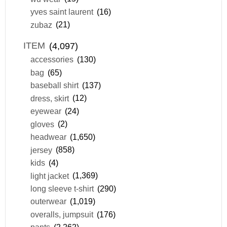
yves saint laurent
(16)
zubaz
(21)
ITEM
(4,097)
accessories
(130)
bag
(65)
baseball shirt
(137)
dress, skirt
(12)
eyewear
(24)
gloves
(2)
headwear
(1,650)
jersey
(858)
kids
(4)
light jacket
(1,369)
long sleeve t-shirt
(290)
outerwear
(1,019)
overalls, jumpsuit
(176)