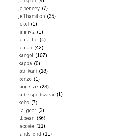
jansport
(4)
jc penney
(7)
jeff hamilton
(35)
jekel
(1)
jimmy'z
(1)
jordache
(4)
jordan
(42)
kangol
(167)
kappa
(8)
karl kani
(18)
kenzo
(1)
king size
(23)
kobe sportswear
(1)
koho
(7)
l.a. gear
(2)
l.l.bean
(66)
lacoste
(11)
lands' end
(11)