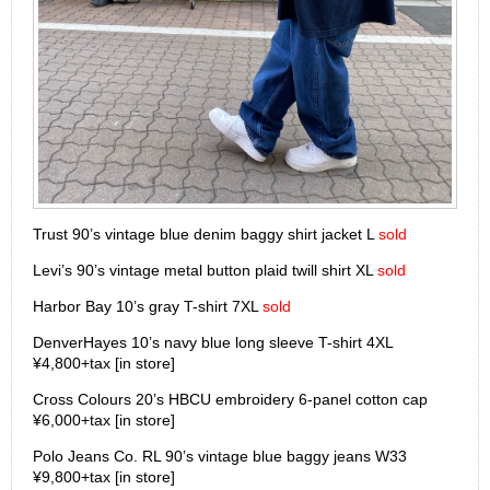
Trust 90’s vintage blue denim baggy shirt jacket L
sold
Levi’s 90’s vintage metal button plaid twill shirt XL
sold
Harbor Bay 10’s gray T-shirt 7XL
sold
DenverHayes 10’s navy blue long sleeve T-shirt 4XL
¥4,800+tax [in store]
Cross Colours 20’s HBCU embroidery 6-panel cotton cap
¥6,000+tax [in store]
Polo Jeans Co. RL 90’s vintage blue baggy jeans W33
¥9,800+tax [in store]