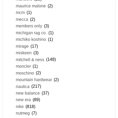
maurice malone
(2)
mcm
(1)
mecca
(2)
members only
(3)
michigan rag co.
(1)
michiko koshino
(1)
mirage
(17)
miskeen
(3)
mitchell & ness
(148)
moncler
(1)
moschino
(2)
mountain hardwear
(2)
nautica
(217)
new balance
(37)
new era
(89)
nike
(818)
nutmeg
(7)