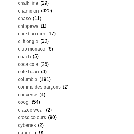
chalk line
(29)
champion
(420)
chase
(11)
chippewa
(1)
christian dior
(17)
cliff engle
(20)
club monaco
(6)
coach
(5)
coca cola
(26)
cole haan
(4)
columbia
(191)
comme des garçons
(2)
converse
(4)
coogi
(54)
crazee wear
(2)
cross colours
(90)
cybertek
(2)
danner
(19)