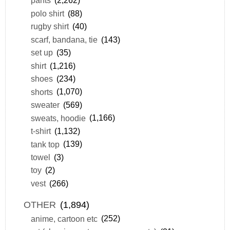
pants
(2,262)
polo shirt
(88)
rugby shirt
(40)
scarf, bandana, tie
(143)
set up
(35)
shirt
(1,216)
shoes
(234)
shorts
(1,070)
sweater
(569)
sweats, hoodie
(1,166)
t-shirt
(1,132)
tank top
(139)
towel
(3)
toy
(2)
vest
(266)
OTHER
(1,894)
anime, cartoon etc
(252)