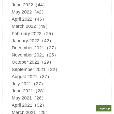
June 2022（44）
May 2022（42）
April 2022（46）
March 2022（49）
February 2022（25）
January 2022（42）
December 2021（27）
November 2021（25）
October 2021（29）
September 2021（32）
August 2021（37）
July 2021（27）
June 2021（28）
May 2021（26）
April 2021（32）
page top
March 2021（25）