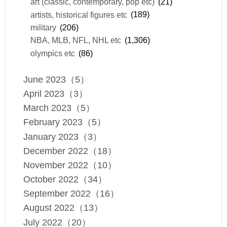
art (classic, contemporary, pop etc)
(21)
artists, historical figures etc
(189)
military
(206)
NBA, MLB, NFL, NHL etc
(1,306)
olympics etc
(86)
June 2023（5）
April 2023（3）
March 2023（5）
February 2023（5）
January 2023（3）
December 2022（18）
November 2022（10）
October 2022（34）
September 2022（16）
August 2022（13）
July 2022（20）