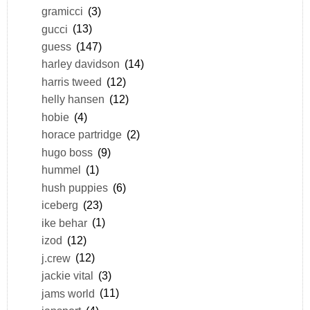
gramicci
(3)
gucci
(13)
guess
(147)
harley davidson
(14)
harris tweed
(12)
helly hansen
(12)
hobie
(4)
horace partridge
(2)
hugo boss
(9)
hummel
(1)
hush puppies
(6)
iceberg
(23)
ike behar
(1)
izod
(12)
j.crew
(12)
jackie vital
(3)
jams world
(11)