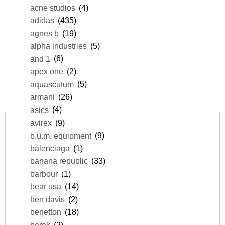
acne studios
(4)
adidas
(435)
agnes b
(19)
alpha industries
(5)
and 1
(6)
apex one
(2)
aquascutum
(5)
armani
(26)
asics
(4)
avirex
(9)
b.u.m. equipment
(9)
balenciaga
(1)
banana republic
(33)
barbour
(1)
bear usa
(14)
ben davis
(2)
benetton
(18)
berek
(2)