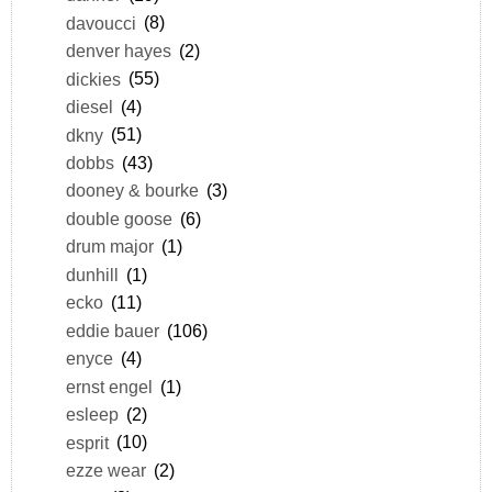
davoucci
(8)
denver hayes
(2)
dickies
(55)
diesel
(4)
dkny
(51)
dobbs
(43)
dooney & bourke
(3)
double goose
(6)
drum major
(1)
dunhill
(1)
ecko
(11)
eddie bauer
(106)
enyce
(4)
ernst engel
(1)
esleep
(2)
esprit
(10)
ezze wear
(2)