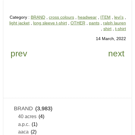
Category :
BRAND
,
cross colours
,
headwear
,
ITEM
,
levi's
,
light jacket
,
long sleeve t-shirt
,
OTHER
,
pants
,
ralph lauren
,
shirt
,
t-shirt
14 March, 2022
prev
next
BRAND
(3,983)
40 acres
(4)
a.p.c.
(1)
aaca
(2)