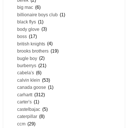
big mac
(6)
billionaire boys club
(1)
black flys
(1)
body glove
(3)
boss
(17)
british knights
(4)
brooks brothers
(19)
bugle boy
(2)
burberrys
(21)
cabela's
(6)
calvin klein
(53)
canada goose
(1)
carhartt
(312)
carter's
(1)
castelbajac
(5)
caterpillar
(8)
ccm
(29)