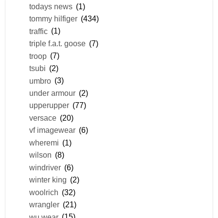
todays news
(1)
tommy hilfiger
(434)
traffic
(1)
triple f.a.t. goose
(7)
troop
(7)
tsubi
(2)
umbro
(3)
under armour
(2)
upperupper
(77)
versace
(20)
vf imagewear
(6)
wheremi
(1)
wilson
(8)
windriver
(6)
winter king
(2)
woolrich
(32)
wrangler
(21)
wu wear
(15)