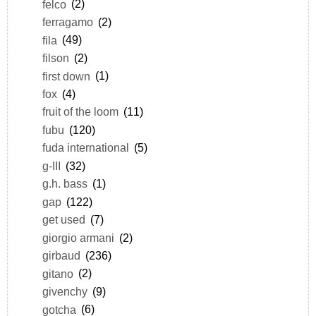
felco
(2)
ferragamo
(2)
fila
(49)
filson
(2)
first down
(1)
fox
(4)
fruit of the loom
(11)
fubu
(120)
fuda international
(5)
g-III
(32)
g.h. bass
(1)
gap
(122)
get used
(7)
giorgio armani
(2)
girbaud
(236)
gitano
(2)
givenchy
(9)
gotcha
(6)