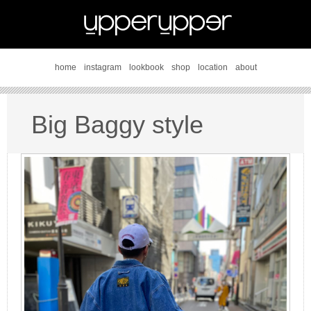
home
instagram
lookbook
shop
location
about
Big Baggy style