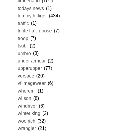
timberland
(101)
todays news
(1)
tommy hilfiger
(434)
traffic
(1)
triple f.a.t. goose
(7)
troop
(7)
tsubi
(2)
umbro
(3)
under armour
(2)
upperupper
(77)
versace
(20)
vf imagewear
(6)
wheremi
(1)
wilson
(8)
windriver
(6)
winter king
(2)
woolrich
(32)
wrangler
(21)