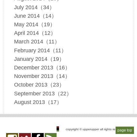
July 2014（34）
June 2014（14）
May 2014（19）
April 2014（12）
March 2014（11）
February 2014（11）
January 2014（19）
December 2013（16）
November 2013（14）
October 2013（23）
September 2013（22）
August 2013（17）
copyright © upperupper all rights reserved
page top