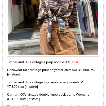
Timberland 00’s vintage zip-up hoodie XXL
sold
Rocawear 00’s vintage print polyester shirt XXL ¥9,800+tax
[in store]
Timberland 90’s vintage logo embroidery sweats M
¥7,800+tax [in store]
Carhartt 00’s vintage double knee duck pants Womens
¥10,800+tax [in store]