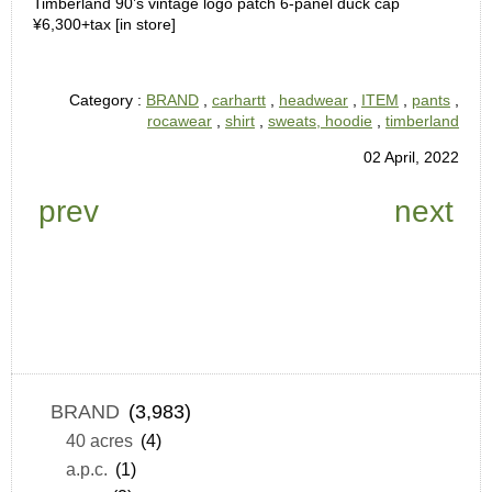
Timberland 90’s vintage logo patch 6-panel duck cap
¥6,300+tax [in store]
Category :
BRAND
,
carhartt
,
headwear
,
ITEM
,
pants
,
rocawear
,
shirt
,
sweats, hoodie
,
timberland
02 April, 2022
prev
next
BRAND
(3,983)
40 acres
(4)
a.p.c.
(1)