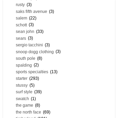
rusty
(3)
saks fifth avenue
(3)
salem
(22)
schott
(3)
sean john
(33)
sears
(3)
sergio tacchini
(3)
snoop dogg clothing
(3)
south pole
(8)
spalding
(2)
sports specialties
(13)
starter
(293)
stussy
(5)
surf style
(39)
swatch
(1)
the game
(8)
the north face
(69)