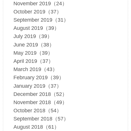
November 2019（24）
October 2019（37）
September 2019（31）
August 2019（39）
July 2019（39）
June 2019（38）
May 2019（39）
April 2019（37）
March 2019（43）
February 2019（39）
January 2019（37）
December 2018（52）
November 2018（49）
October 2018（54）
September 2018（57）
August 2018（61）