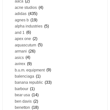
aaca
(2)
acne studios
(4)
adidas
(435)
agnes b
(19)
alpha industries
(5)
and 1
(6)
apex one
(2)
aquascutum
(5)
armani
(26)
asics
(4)
avirex
(9)
b.u.m. equipment
(9)
balenciaga
(1)
banana republic
(33)
barbour
(1)
bear usa
(14)
ben davis
(2)
benetton
(18)