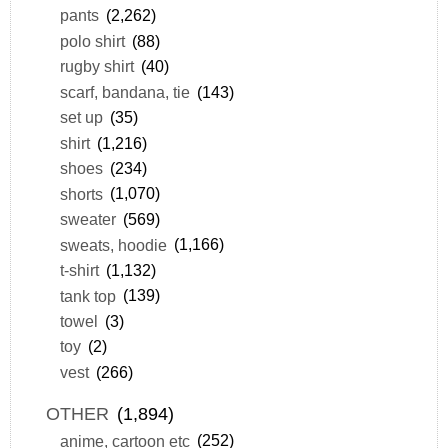
pants
(2,262)
polo shirt
(88)
rugby shirt
(40)
scarf, bandana, tie
(143)
set up
(35)
shirt
(1,216)
shoes
(234)
shorts
(1,070)
sweater
(569)
sweats, hoodie
(1,166)
t-shirt
(1,132)
tank top
(139)
towel
(3)
toy
(2)
vest
(266)
OTHER
(1,894)
anime, cartoon etc
(252)