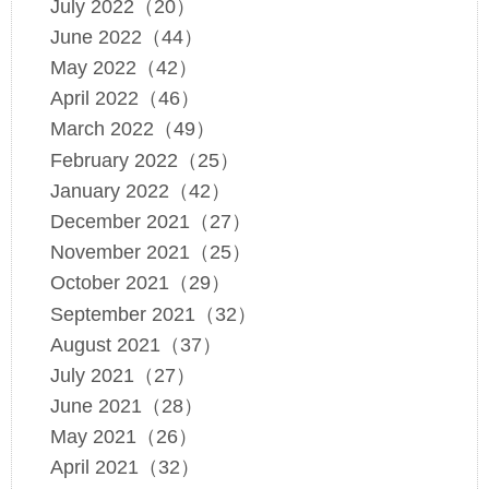
July 2022（20）
June 2022（44）
May 2022（42）
April 2022（46）
March 2022（49）
February 2022（25）
January 2022（42）
December 2021（27）
November 2021（25）
October 2021（29）
September 2021（32）
August 2021（37）
July 2021（27）
June 2021（28）
May 2021（26）
April 2021（32）