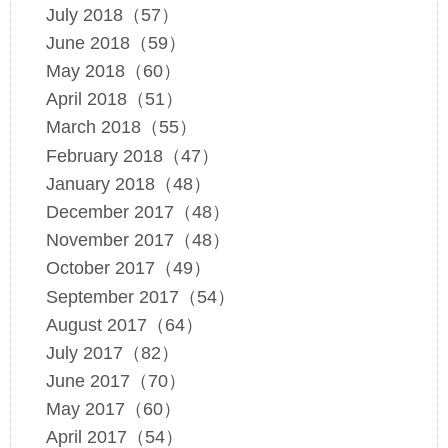
July 2018（57）
June 2018（59）
May 2018（60）
April 2018（51）
March 2018（55）
February 2018（47）
January 2018（48）
December 2017（48）
November 2017（48）
October 2017（49）
September 2017（54）
August 2017（64）
July 2017（82）
June 2017（70）
May 2017（60）
April 2017（54）