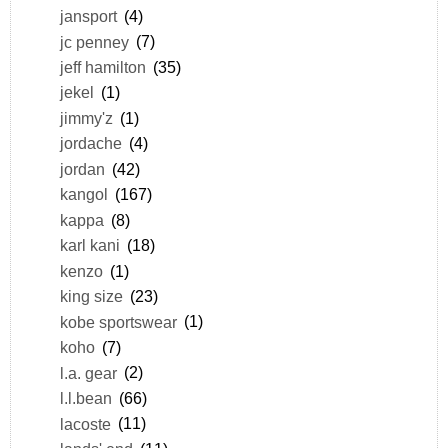
jansport
(4)
jc penney
(7)
jeff hamilton
(35)
jekel
(1)
jimmy'z
(1)
jordache
(4)
jordan
(42)
kangol
(167)
kappa
(8)
karl kani
(18)
kenzo
(1)
king size
(23)
kobe sportswear
(1)
koho
(7)
l.a. gear
(2)
l.l.bean
(66)
lacoste
(11)