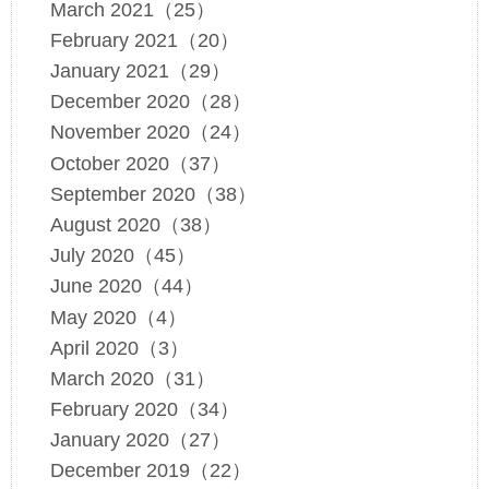
March 2021（25）
February 2021（20）
January 2021（29）
December 2020（28）
November 2020（24）
October 2020（37）
September 2020（38）
August 2020（38）
July 2020（45）
June 2020（44）
May 2020（4）
April 2020（3）
March 2020（31）
February 2020（34）
January 2020（27）
December 2019（22）