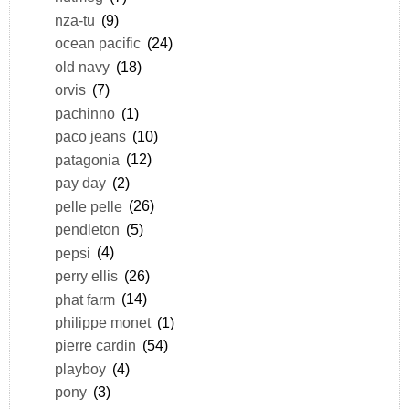
nza-tu
(9)
ocean pacific
(24)
old navy
(18)
orvis
(7)
pachinno
(1)
paco jeans
(10)
patagonia
(12)
pay day
(2)
pelle pelle
(26)
pendleton
(5)
pepsi
(4)
perry ellis
(26)
phat farm
(14)
philippe monet
(1)
pierre cardin
(54)
playboy
(4)
pony
(3)