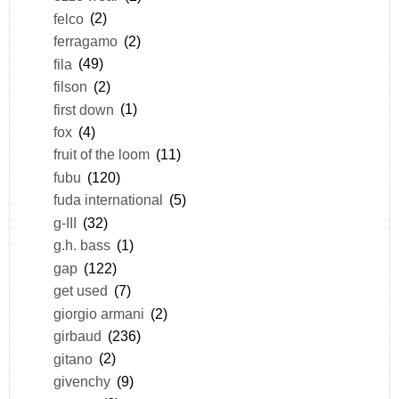
felco
(2)
ferragamo
(2)
fila
(49)
filson
(2)
first down
(1)
fox
(4)
fruit of the loom
(11)
fubu
(120)
fuda international
(5)
g-III
(32)
g.h. bass
(1)
gap
(122)
get used
(7)
giorgio armani
(2)
girbaud
(236)
gitano
(2)
givenchy
(9)