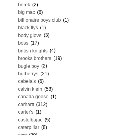
berek
(2)
big mac
(6)
billionaire boys club
(1)
black flys
(1)
body glove
(3)
boss
(17)
british knights
(4)
brooks brothers
(19)
bugle boy
(2)
burberrys
(21)
cabela's
(6)
calvin klein
(53)
canada goose
(1)
carhartt
(312)
carter's
(1)
castelbajac
(5)
caterpillar
(8)
ccm
(29)