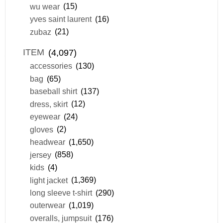
wu wear
(15)
yves saint laurent
(16)
zubaz
(21)
ITEM
(4,097)
accessories
(130)
bag
(65)
baseball shirt
(137)
dress, skirt
(12)
eyewear
(24)
gloves
(2)
headwear
(1,650)
jersey
(858)
kids
(4)
light jacket
(1,369)
long sleeve t-shirt
(290)
outerwear
(1,019)
overalls, jumpsuit
(176)