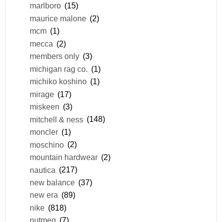
marlboro
(15)
maurice malone
(2)
mcm
(1)
mecca
(2)
members only
(3)
michigan rag co.
(1)
michiko koshino
(1)
mirage
(17)
miskeen
(3)
mitchell & ness
(148)
moncler
(1)
moschino
(2)
mountain hardwear
(2)
nautica
(217)
new balance
(37)
new era
(89)
nike
(818)
nutmeg
(7)