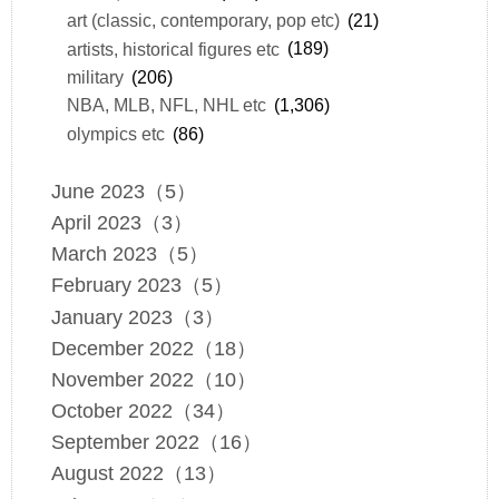
art (classic, contemporary, pop etc)
(21)
artists, historical figures etc
(189)
military
(206)
NBA, MLB, NFL, NHL etc
(1,306)
olympics etc
(86)
June 2023（5）
April 2023（3）
March 2023（5）
February 2023（5）
January 2023（3）
December 2022（18）
November 2022（10）
October 2022（34）
September 2022（16）
August 2022（13）