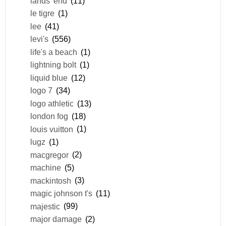
lands' end
(11)
le tigre
(1)
lee
(41)
levi's
(556)
life's a beach
(1)
lightning bolt
(1)
liquid blue
(12)
logo 7
(34)
logo athletic
(13)
london fog
(18)
louis vuitton
(1)
lugz
(1)
macgregor
(2)
machine
(5)
mackintosh
(3)
magic johnson t's
(11)
majestic
(99)
major damage
(2)