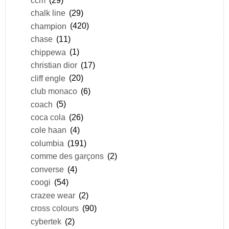
chalk line
(29)
champion
(420)
chase
(11)
chippewa
(1)
christian dior
(17)
cliff engle
(20)
club monaco
(6)
coach
(5)
coca cola
(26)
cole haan
(4)
columbia
(191)
comme des garçons
(2)
converse
(4)
coogi
(54)
crazee wear
(2)
cross colours
(90)
cybertek
(2)