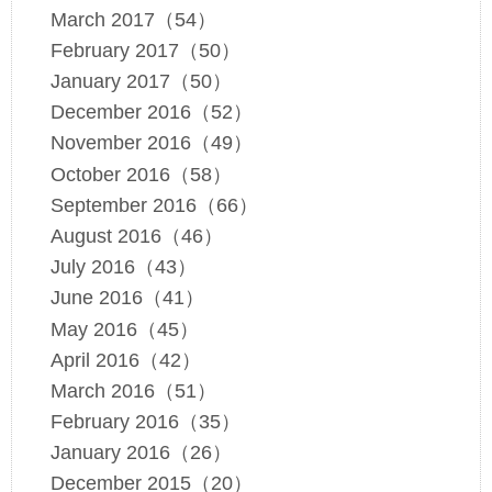
March 2017（54）
February 2017（50）
January 2017（50）
December 2016（52）
November 2016（49）
October 2016（58）
September 2016（66）
August 2016（46）
July 2016（43）
June 2016（41）
May 2016（45）
April 2016（42）
March 2016（51）
February 2016（35）
January 2016（26）
December 2015（20）