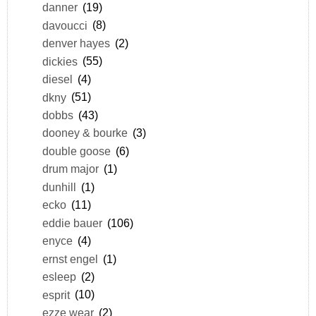
danner
(19)
davoucci
(8)
denver hayes
(2)
dickies
(55)
diesel
(4)
dkny
(51)
dobbs
(43)
dooney & bourke
(3)
double goose
(6)
drum major
(1)
dunhill
(1)
ecko
(11)
eddie bauer
(106)
enyce
(4)
ernst engel
(1)
esleep
(2)
esprit
(10)
ezze wear
(2)