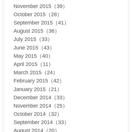
November 2015（39）
October 2015（28）
September 2015（41）
August 2015（36）
July 2015（33）
June 2015（43）
May 2015（40）
April 2015（11）
March 2015（24）
February 2015（42）
January 2015（21）
December 2014（33）
November 2014（25）
October 2014（32）
September 2014（33）
August 2014（20）