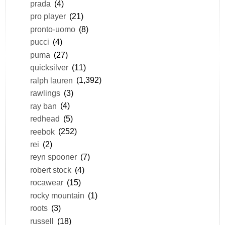
prada
(4)
pro player
(21)
pronto-uomo
(8)
pucci
(4)
puma
(27)
quicksilver
(11)
ralph lauren
(1,392)
rawlings
(3)
ray ban
(4)
redhead
(5)
reebok
(252)
rei
(2)
reyn spooner
(7)
robert stock
(4)
rocawear
(15)
rocky mountain
(1)
roots
(3)
russell
(18)