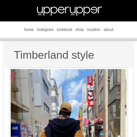
home
instagram
lookbook
shop
location
about
Timberland style