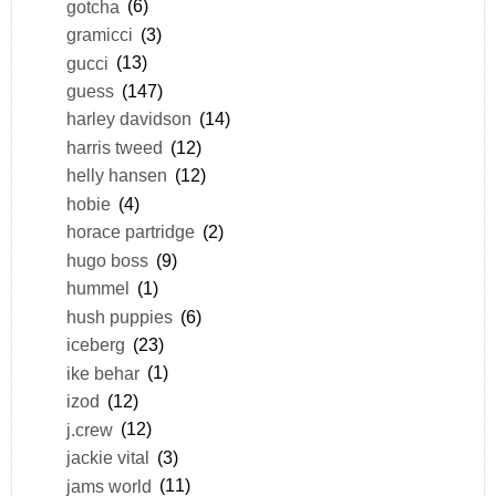
gotcha
(6)
gramicci
(3)
gucci
(13)
guess
(147)
harley davidson
(14)
harris tweed
(12)
helly hansen
(12)
hobie
(4)
horace partridge
(2)
hugo boss
(9)
hummel
(1)
hush puppies
(6)
iceberg
(23)
ike behar
(1)
izod
(12)
j.crew
(12)
jackie vital
(3)
jams world
(11)