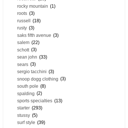
rocky mountain
(1)
roots
(3)
russell
(18)
rusty
(3)
saks fifth avenue
(3)
salem
(22)
schott
(3)
sean john
(33)
sears
(3)
sergio tacchini
(3)
snoop dogg clothing
(3)
south pole
(8)
spalding
(2)
sports specialties
(13)
starter
(293)
stussy
(5)
surf style
(39)