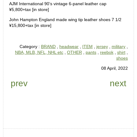
AJM International 90’s vintage 6-panel leather cap
¥5,800+tax [in store]
John Hampton England made wing tip leather shoes 7 1/2
¥15,800+tax [in store]
Category :
BRAND
,
headwear
,
ITEM
,
jersey
,
military
,
NBA, MLB, NFL, NHL etc
,
OTHER
,
pants
,
reebok
,
shirt
,
shoes
08 April, 2022
prev
next