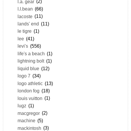
l.a. gear
(2)
l.l.bean
(66)
lacoste
(11)
lands' end
(11)
le tigre
(1)
lee
(41)
levi's
(556)
life's a beach
(1)
lightning bolt
(1)
liquid blue
(12)
logo 7
(34)
logo athletic
(13)
london fog
(18)
louis vuitton
(1)
lugz
(1)
macgregor
(2)
machine
(5)
mackintosh
(3)