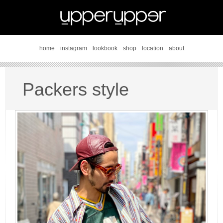
home
instagram
lookbook
shop
location
about
Packers style