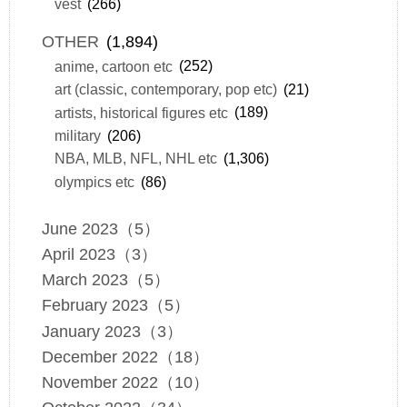
vest
(266)
OTHER
(1,894)
anime, cartoon etc
(252)
art (classic, contemporary, pop etc)
(21)
artists, historical figures etc
(189)
military
(206)
NBA, MLB, NFL, NHL etc
(1,306)
olympics etc
(86)
June 2023（5）
April 2023（3）
March 2023（5）
February 2023（5）
January 2023（3）
December 2022（18）
November 2022（10）