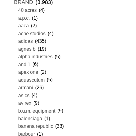
BRAND
(3,983)
40 acres
(4)
a.p.c.
(1)
aaca
(2)
acne studios
(4)
adidas
(435)
agnes b
(19)
alpha industries
(5)
and 1
(6)
apex one
(2)
aquascutum
(5)
armani
(26)
asics
(4)
avirex
(9)
b.u.m. equipment
(9)
balenciaga
(1)
banana republic
(33)
barbour
(1)