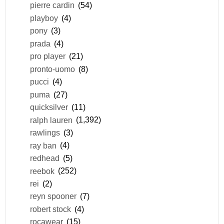
pierre cardin
(54)
playboy
(4)
pony
(3)
prada
(4)
pro player
(21)
pronto-uomo
(8)
pucci
(4)
puma
(27)
quicksilver
(11)
ralph lauren
(1,392)
rawlings
(3)
ray ban
(4)
redhead
(5)
reebok
(252)
rei
(2)
reyn spooner
(7)
robert stock
(4)
rocawear
(15)