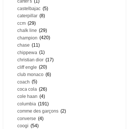
carter's
(1)
castelbajac
(5)
caterpillar
(8)
ccm
(29)
chalk line
(29)
champion
(420)
chase
(11)
chippewa
(1)
christian dior
(17)
cliff engle
(20)
club monaco
(6)
coach
(5)
coca cola
(26)
cole haan
(4)
columbia
(191)
comme des garçons
(2)
converse
(4)
coogi
(54)