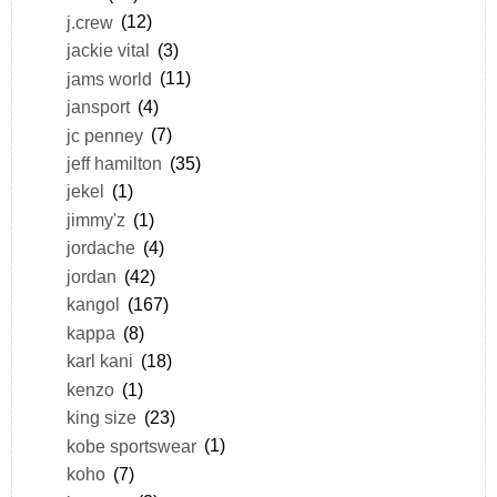
j.crew
(12)
jackie vital
(3)
jams world
(11)
jansport
(4)
jc penney
(7)
jeff hamilton
(35)
jekel
(1)
jimmy'z
(1)
jordache
(4)
jordan
(42)
kangol
(167)
kappa
(8)
karl kani
(18)
kenzo
(1)
king size
(23)
kobe sportswear
(1)
koho
(7)