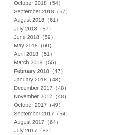
October 2018（54）
September 2018（57）
August 2018（61）
July 2018（57）
June 2018（59）
May 2018（60）
April 2018（51）
March 2018（55）
February 2018（47）
January 2018（48）
December 2017（48）
November 2017（48）
October 2017（49）
September 2017（54）
August 2017（64）
July 2017（82）