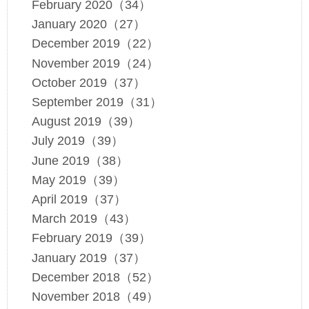
February 2020（34）
January 2020（27）
December 2019（22）
November 2019（24）
October 2019（37）
September 2019（31）
August 2019（39）
July 2019（39）
June 2019（38）
May 2019（39）
April 2019（37）
March 2019（43）
February 2019（39）
January 2019（37）
December 2018（52）
November 2018（49）