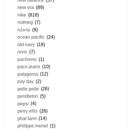
new balance
(37)
new era
(89)
nike
(818)
nutmeg
(7)
nza-tu
(9)
ocean pacific
(24)
old navy
(18)
orvis
(7)
pachinno
(1)
paco jeans
(10)
patagonia
(12)
pay day
(2)
pelle pelle
(26)
pendleton
(5)
pepsi
(4)
perry ellis
(26)
phat farm
(14)
philippe monet
(1)