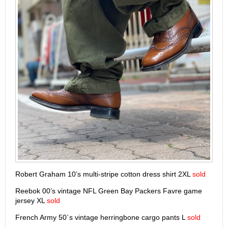
Robert Graham 10’s multi-stripe cotton dress shirt 2XL
sold
Reebok 00’s vintage NFL Green Bay Packers Favre game
jersey XL
sold
French Army 50`s vintage herringbone cargo pants L
sold