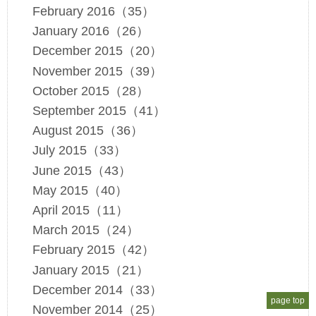
February 2016（35）
January 2016（26）
December 2015（20）
November 2015（39）
October 2015（28）
September 2015（41）
August 2015（36）
July 2015（33）
June 2015（43）
May 2015（40）
April 2015（11）
March 2015（24）
February 2015（42）
January 2015（21）
December 2014（33）
page top
November 2014（25）