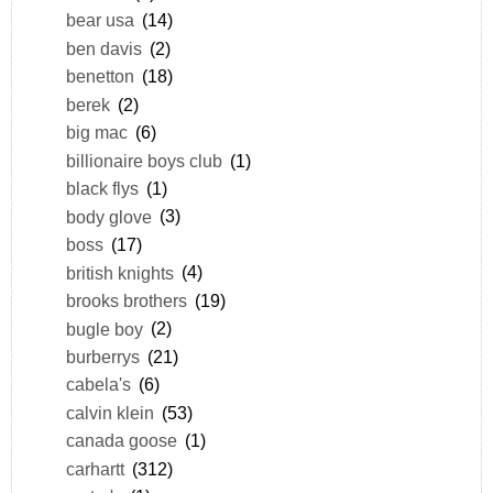
bear usa
(14)
ben davis
(2)
benetton
(18)
berek
(2)
big mac
(6)
billionaire boys club
(1)
black flys
(1)
body glove
(3)
boss
(17)
british knights
(4)
brooks brothers
(19)
bugle boy
(2)
burberrys
(21)
cabela's
(6)
calvin klein
(53)
canada goose
(1)
carhartt
(312)