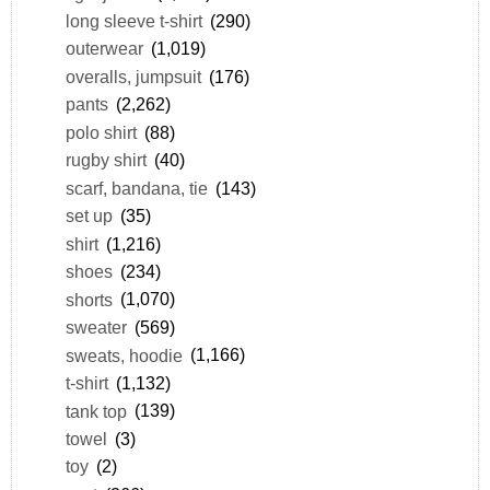
long sleeve t-shirt
(290)
outerwear
(1,019)
overalls, jumpsuit
(176)
pants
(2,262)
polo shirt
(88)
rugby shirt
(40)
scarf, bandana, tie
(143)
set up
(35)
shirt
(1,216)
shoes
(234)
shorts
(1,070)
sweater
(569)
sweats, hoodie
(1,166)
t-shirt
(1,132)
tank top
(139)
towel
(3)
toy
(2)