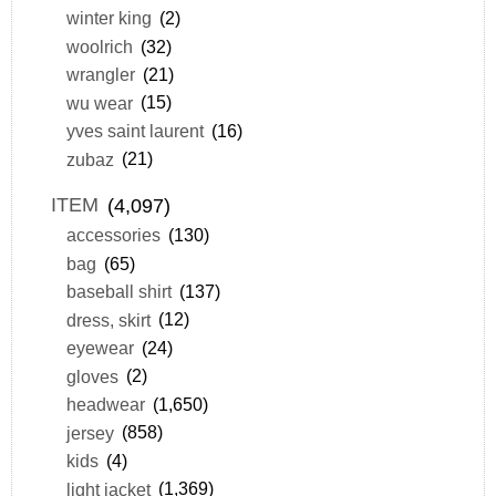
winter king
(2)
woolrich
(32)
wrangler
(21)
wu wear
(15)
yves saint laurent
(16)
zubaz
(21)
ITEM
(4,097)
accessories
(130)
bag
(65)
baseball shirt
(137)
dress, skirt
(12)
eyewear
(24)
gloves
(2)
headwear
(1,650)
jersey
(858)
kids
(4)
light jacket
(1,369)