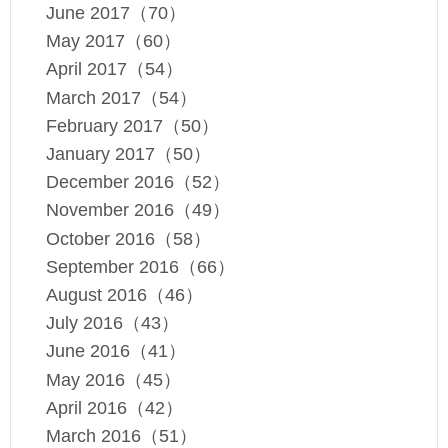
June 2017（70）
May 2017（60）
April 2017（54）
March 2017（54）
February 2017（50）
January 2017（50）
December 2016（52）
November 2016（49）
October 2016（58）
September 2016（66）
August 2016（46）
July 2016（43）
June 2016（41）
May 2016（45）
April 2016（42）
March 2016（51）