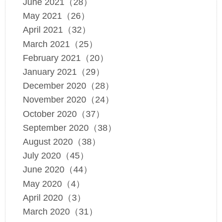
June 2021（28）
May 2021（26）
April 2021（32）
March 2021（25）
February 2021（20）
January 2021（29）
December 2020（28）
November 2020（24）
October 2020（37）
September 2020（38）
August 2020（38）
July 2020（45）
June 2020（44）
May 2020（4）
April 2020（3）
March 2020（31）