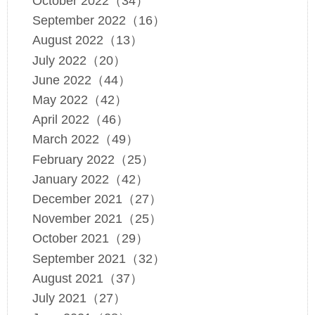
October 2022（34）
September 2022（16）
August 2022（13）
July 2022（20）
June 2022（44）
May 2022（42）
April 2022（46）
March 2022（49）
February 2022（25）
January 2022（42）
December 2021（27）
November 2021（25）
October 2021（29）
September 2021（32）
August 2021（37）
July 2021（27）