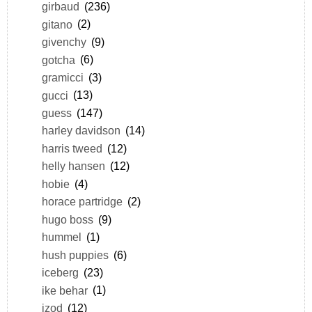
girbaud
(236)
gitano
(2)
givenchy
(9)
gotcha
(6)
gramicci
(3)
gucci
(13)
guess
(147)
harley davidson
(14)
harris tweed
(12)
helly hansen
(12)
hobie
(4)
horace partridge
(2)
hugo boss
(9)
hummel
(1)
hush puppies
(6)
iceberg
(23)
ike behar
(1)
izod
(12)