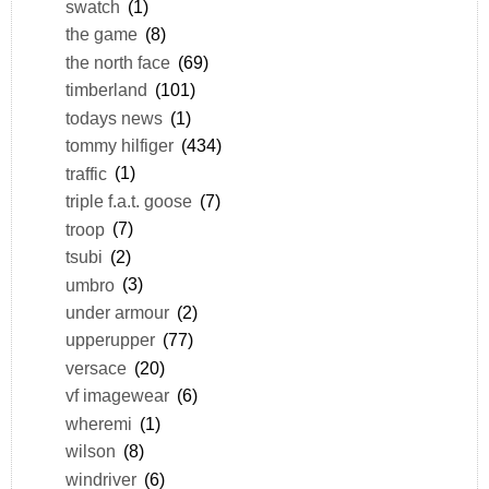
swatch
(1)
the game
(8)
the north face
(69)
timberland
(101)
todays news
(1)
tommy hilfiger
(434)
traffic
(1)
triple f.a.t. goose
(7)
troop
(7)
tsubi
(2)
umbro
(3)
under armour
(2)
upperupper
(77)
versace
(20)
vf imagewear
(6)
wheremi
(1)
wilson
(8)
windriver
(6)