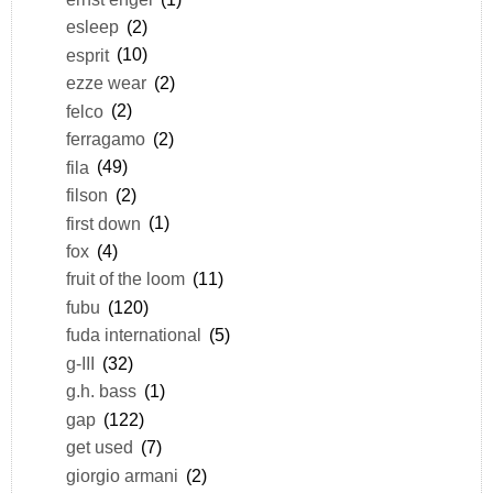
esleep
(2)
esprit
(10)
ezze wear
(2)
felco
(2)
ferragamo
(2)
fila
(49)
filson
(2)
first down
(1)
fox
(4)
fruit of the loom
(11)
fubu
(120)
fuda international
(5)
g-III
(32)
g.h. bass
(1)
gap
(122)
get used
(7)
giorgio armani
(2)