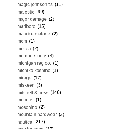
magic johnson t's
(11)
majestic
(99)
major damage
(2)
marlboro
(15)
maurice malone
(2)
mcm
(1)
mecca
(2)
members only
(3)
michigan rag co.
(1)
michiko koshino
(1)
mirage
(17)
miskeen
(3)
mitchell & ness
(148)
moncler
(1)
moschino
(2)
mountain hardwear
(2)
nautica
(217)