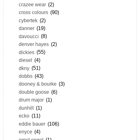
crazee wear
(2)
cross colours
(90)
cybertek
(2)
danner
(19)
davoucci
(8)
denver hayes
(2)
dickies
(55)
diesel
(4)
dkny
(51)
dobbs
(43)
dooney & bourke
(3)
double goose
(6)
drum major
(1)
dunhill
(1)
ecko
(11)
eddie bauer
(106)
enyce
(4)
ernst engel
(1)