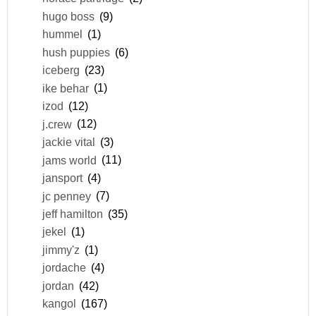
hugo boss
(9)
hummel
(1)
hush puppies
(6)
iceberg
(23)
ike behar
(1)
izod
(12)
j.crew
(12)
jackie vital
(3)
jams world
(11)
jansport
(4)
jc penney
(7)
jeff hamilton
(35)
jekel
(1)
jimmy'z
(1)
jordache
(4)
jordan
(42)
kangol
(167)