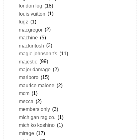
london fog
(18)
louis vuitton
(1)
lugz
(1)
macgregor
(2)
machine
(5)
mackintosh
(3)
magic johnson t's
(11)
majestic
(99)
major damage
(2)
marlboro
(15)
maurice malone
(2)
mcm
(1)
mecca
(2)
members only
(3)
michigan rag co.
(1)
michiko koshino
(1)
mirage
(17)