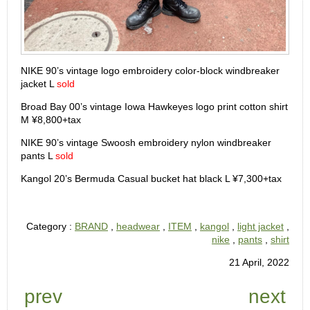
NIKE 90’s vintage logo embroidery color-block windbreaker
jacket L
sold
Broad Bay 00’s vintage Iowa Hawkeyes logo print cotton shirt
M ¥8,800+tax
NIKE 90’s vintage Swoosh embroidery nylon windbreaker
pants L
sold
Kangol 20’s Bermuda Casual bucket hat black L ¥7,300+tax
Category :
BRAND
,
headwear
,
ITEM
,
kangol
,
light jacket
,
nike
,
pants
,
shirt
21 April, 2022
prev
next