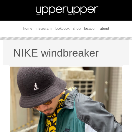
home
instagram
lookbook
shop
location
about
NIKE windbreaker
style