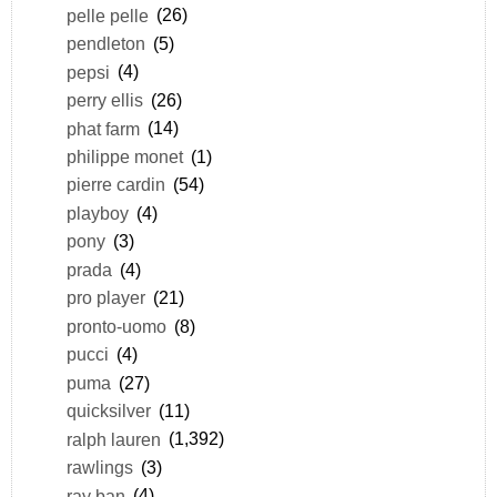
pelle pelle
(26)
pendleton
(5)
pepsi
(4)
perry ellis
(26)
phat farm
(14)
philippe monet
(1)
pierre cardin
(54)
playboy
(4)
pony
(3)
prada
(4)
pro player
(21)
pronto-uomo
(8)
pucci
(4)
puma
(27)
quicksilver
(11)
ralph lauren
(1,392)
rawlings
(3)
ray ban
(4)