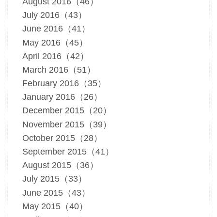
August 2016（46）
July 2016（43）
June 2016（41）
May 2016（45）
April 2016（42）
March 2016（51）
February 2016（35）
January 2016（26）
December 2015（20）
November 2015（39）
October 2015（28）
September 2015（41）
August 2015（36）
July 2015（33）
June 2015（43）
May 2015（40）