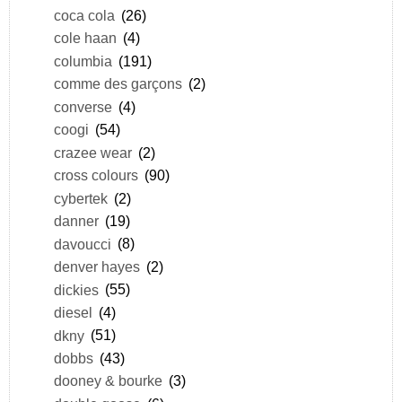
coca cola
(26)
cole haan
(4)
columbia
(191)
comme des garçons
(2)
converse
(4)
coogi
(54)
crazee wear
(2)
cross colours
(90)
cybertek
(2)
danner
(19)
davoucci
(8)
denver hayes
(2)
dickies
(55)
diesel
(4)
dkny
(51)
dobbs
(43)
dooney & bourke
(3)