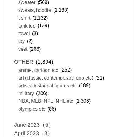
sweater
(569)
sweats, hoodie
(1,166)
t-shirt
(1,132)
tank top
(139)
towel
(3)
toy
(2)
vest
(266)
OTHER
(1,894)
anime, cartoon etc
(252)
art (classic, contemporary, pop etc)
(21)
artists, historical figures etc
(189)
military
(206)
NBA, MLB, NFL, NHL etc
(1,306)
olympics etc
(86)
June 2023（5）
April 2023（3）