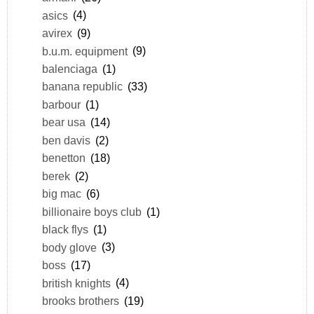
asics
(4)
avirex
(9)
b.u.m. equipment
(9)
balenciaga
(1)
banana republic
(33)
barbour
(1)
bear usa
(14)
ben davis
(2)
benetton
(18)
berek
(2)
big mac
(6)
billionaire boys club
(1)
black flys
(1)
body glove
(3)
boss
(17)
british knights
(4)
brooks brothers
(19)