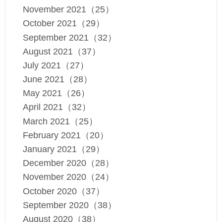
November 2021（25）
October 2021（29）
September 2021（32）
August 2021（37）
July 2021（27）
June 2021（28）
May 2021（26）
April 2021（32）
March 2021（25）
February 2021（20）
January 2021（29）
December 2020（28）
November 2020（24）
October 2020（37）
September 2020（38）
August 2020（38）