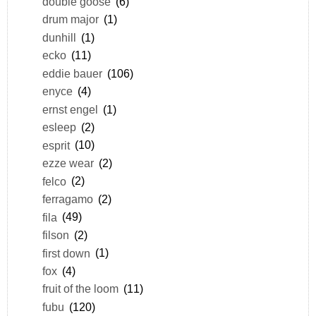
double goose
(6)
drum major
(1)
dunhill
(1)
ecko
(11)
eddie bauer
(106)
enyce
(4)
ernst engel
(1)
esleep
(2)
esprit
(10)
ezze wear
(2)
felco
(2)
ferragamo
(2)
fila
(49)
filson
(2)
first down
(1)
fox
(4)
fruit of the loom
(11)
fubu
(120)