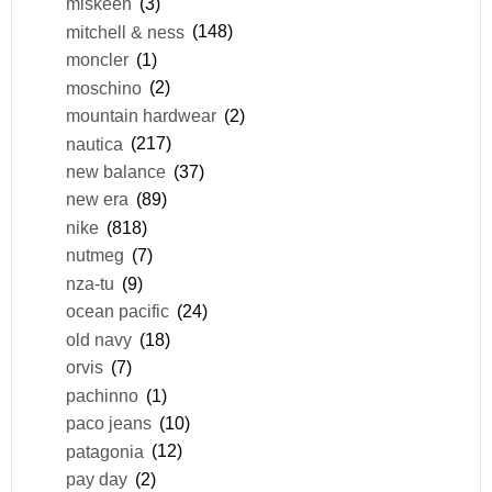
miskeen
(3)
mitchell & ness
(148)
moncler
(1)
moschino
(2)
mountain hardwear
(2)
nautica
(217)
new balance
(37)
new era
(89)
nike
(818)
nutmeg
(7)
nza-tu
(9)
ocean pacific
(24)
old navy
(18)
orvis
(7)
pachinno
(1)
paco jeans
(10)
patagonia
(12)
pay day
(2)