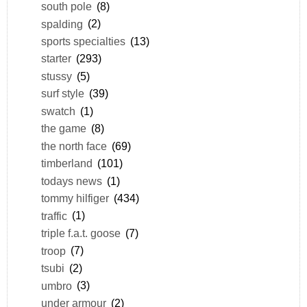
south pole
(8)
spalding
(2)
sports specialties
(13)
starter
(293)
stussy
(5)
surf style
(39)
swatch
(1)
the game
(8)
the north face
(69)
timberland
(101)
todays news
(1)
tommy hilfiger
(434)
traffic
(1)
triple f.a.t. goose
(7)
troop
(7)
tsubi
(2)
umbro
(3)
under armour
(2)