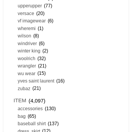
upperupper
(77)
versace
(20)
vf imagewear
(6)
wheremi
(1)
wilson
(8)
windriver
(6)
winter king
(2)
woolrich
(32)
wrangler
(21)
wu wear
(15)
yves saint laurent
(16)
zubaz
(21)
ITEM
(4,097)
accessories
(130)
bag
(65)
baseball shirt
(137)
dress, skirt
(12)