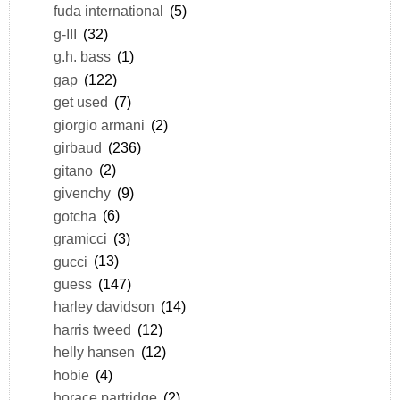
fuda international
(5)
g-III
(32)
g.h. bass
(1)
gap
(122)
get used
(7)
giorgio armani
(2)
girbaud
(236)
gitano
(2)
givenchy
(9)
gotcha
(6)
gramicci
(3)
gucci
(13)
guess
(147)
harley davidson
(14)
harris tweed
(12)
helly hansen
(12)
hobie
(4)
horace partridge
(2)