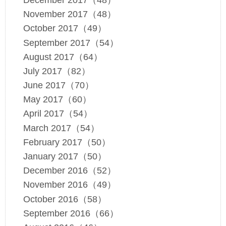
November 2017（48）
October 2017（49）
September 2017（54）
August 2017（64）
July 2017（82）
June 2017（70）
May 2017（60）
April 2017（54）
March 2017（54）
February 2017（50）
January 2017（50）
December 2016（52）
November 2016（49）
October 2016（58）
September 2016（66）