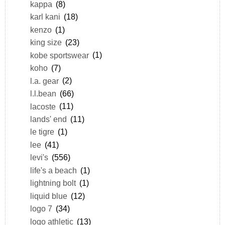
kappa
(8)
karl kani
(18)
kenzo
(1)
king size
(23)
kobe sportswear
(1)
koho
(7)
l.a. gear
(2)
l.l.bean
(66)
lacoste
(11)
lands' end
(11)
le tigre
(1)
lee
(41)
levi's
(556)
life's a beach
(1)
lightning bolt
(1)
liquid blue
(12)
logo 7
(34)
logo athletic
(13)