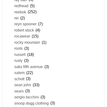
redhead
(5)
reebok
(252)
rei
(2)
reyn spooner
(7)
robert stock
(4)
rocawear
(15)
rocky mountain
(1)
roots
(3)
russell
(18)
rusty
(3)
saks fifth avenue
(3)
salem
(22)
schott
(3)
sean john
(33)
sears
(3)
sergio tacchini
(3)
snoop dogg clothing
(3)