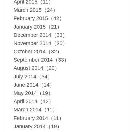
April 2015（11）
March 2015（24）
February 2015（42）
January 2015（21）
December 2014（33）
November 2014（25）
October 2014（32）
September 2014（33）
August 2014（20）
July 2014（34）
June 2014（14）
May 2014（19）
April 2014（12）
March 2014（11）
February 2014（11）
January 2014（19）