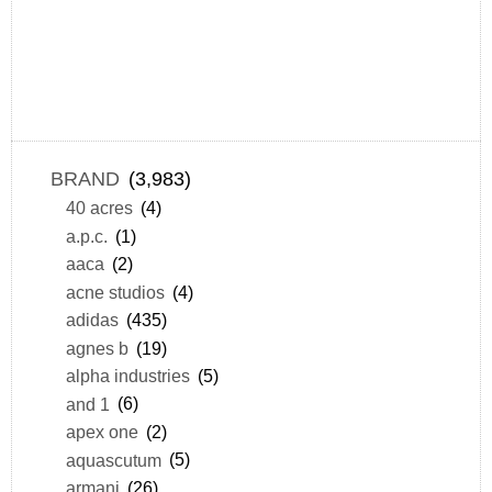
BRAND
(3,983)
40 acres
(4)
a.p.c.
(1)
aaca
(2)
acne studios
(4)
adidas
(435)
agnes b
(19)
alpha industries
(5)
and 1
(6)
apex one
(2)
aquascutum
(5)
armani
(26)