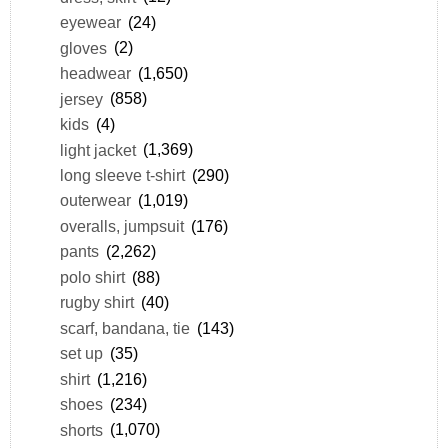
eyewear
(24)
gloves
(2)
headwear
(1,650)
jersey
(858)
kids
(4)
light jacket
(1,369)
long sleeve t-shirt
(290)
outerwear
(1,019)
overalls, jumpsuit
(176)
pants
(2,262)
polo shirt
(88)
rugby shirt
(40)
scarf, bandana, tie
(143)
set up
(35)
shirt
(1,216)
shoes
(234)
shorts
(1,070)