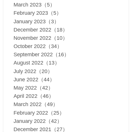
March 2023（5）
February 2023（5）
January 2023（3）
December 2022（18）
November 2022（10）
October 2022（34）
September 2022（16）
August 2022（13）
July 2022（20）
June 2022（44）
May 2022（42）
April 2022（46）
March 2022（49）
February 2022（25）
January 2022（42）
December 2021（27）