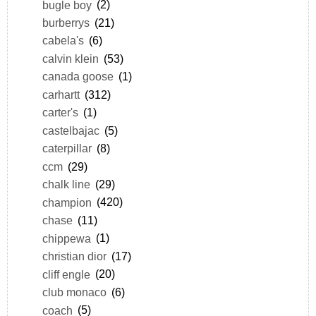
bugle boy
(2)
burberrys
(21)
cabela's
(6)
calvin klein
(53)
canada goose
(1)
carhartt
(312)
carter's
(1)
castelbajac
(5)
caterpillar
(8)
ccm
(29)
chalk line
(29)
champion
(420)
chase
(11)
chippewa
(1)
christian dior
(17)
cliff engle
(20)
club monaco
(6)
coach
(5)