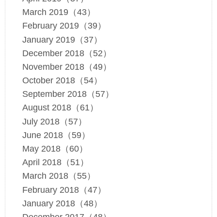
March 2019（43）
February 2019（39）
January 2019（37）
December 2018（52）
November 2018（49）
October 2018（54）
September 2018（57）
August 2018（61）
July 2018（57）
June 2018（59）
May 2018（60）
April 2018（51）
March 2018（55）
February 2018（47）
January 2018（48）
December 2017（48）