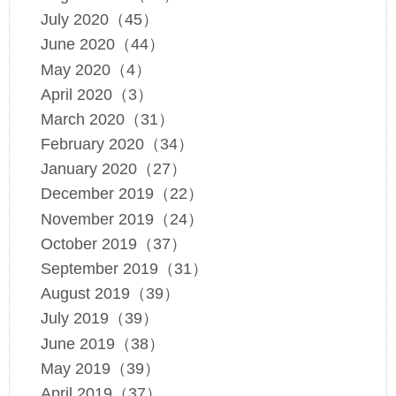
July 2020（45）
June 2020（44）
May 2020（4）
April 2020（3）
March 2020（31）
February 2020（34）
January 2020（27）
December 2019（22）
November 2019（24）
October 2019（37）
September 2019（31）
August 2019（39）
July 2019（39）
June 2019（38）
May 2019（39）
April 2019（37）