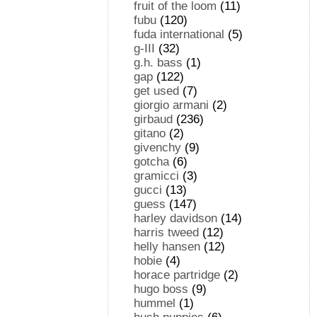
fruit of the loom
(11)
fubu
(120)
fuda international
(5)
g-III
(32)
g.h. bass
(1)
gap
(122)
get used
(7)
giorgio armani
(2)
girbaud
(236)
gitano
(2)
givenchy
(9)
gotcha
(6)
gramicci
(3)
gucci
(13)
guess
(147)
harley davidson
(14)
harris tweed
(12)
helly hansen
(12)
hobie
(4)
horace partridge
(2)
hugo boss
(9)
hummel
(1)