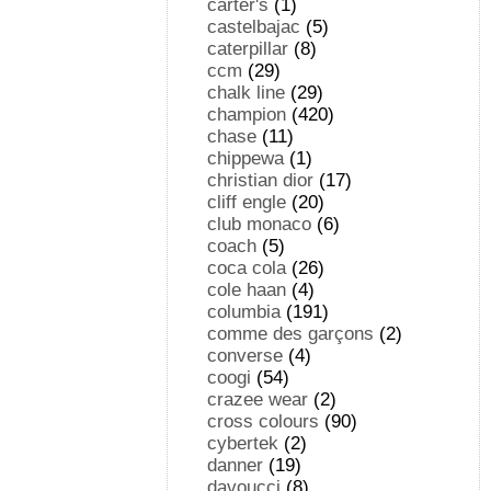
carter's
(1)
castelbajac
(5)
caterpillar
(8)
ccm
(29)
chalk line
(29)
champion
(420)
chase
(11)
chippewa
(1)
christian dior
(17)
cliff engle
(20)
club monaco
(6)
coach
(5)
coca cola
(26)
cole haan
(4)
columbia
(191)
comme des garçons
(2)
converse
(4)
coogi
(54)
crazee wear
(2)
cross colours
(90)
cybertek
(2)
danner
(19)
davoucci
(8)