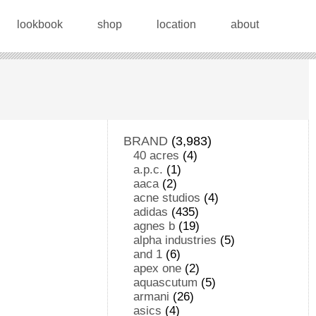
lookbook
shop
location
about
BRAND
(3,983)
40 acres
(4)
a.p.c.
(1)
aaca
(2)
acne studios
(4)
adidas
(435)
agnes b
(19)
alpha industries
(5)
and 1
(6)
apex one
(2)
aquascutum
(5)
armani
(26)
asics
(4)