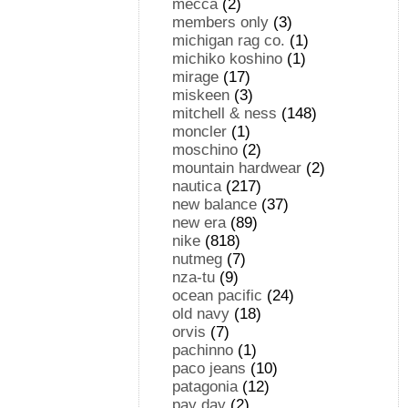
mecca
(2)
members only
(3)
michigan rag co.
(1)
michiko koshino
(1)
mirage
(17)
miskeen
(3)
mitchell & ness
(148)
moncler
(1)
moschino
(2)
mountain hardwear
(2)
nautica
(217)
new balance
(37)
new era
(89)
nike
(818)
nutmeg
(7)
nza-tu
(9)
ocean pacific
(24)
old navy
(18)
orvis
(7)
pachinno
(1)
paco jeans
(10)
patagonia
(12)
pay day
(2)