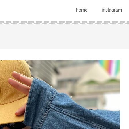
home
instagram