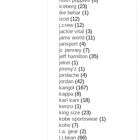
hush puppies
(6)
iceberg
(23)
ike behar
(1)
izod
(12)
j.crew
(12)
jackie vital
(3)
jams world
(11)
jansport
(4)
jc penney
(7)
jeff hamilton
(35)
jekel
(1)
jimmy'z
(1)
jordache
(4)
jordan
(42)
kangol
(167)
kappa
(8)
karl kani
(18)
kenzo
(1)
king size
(23)
kobe sportswear
(1)
koho
(7)
l.a. gear
(2)
l.l.bean
(66)