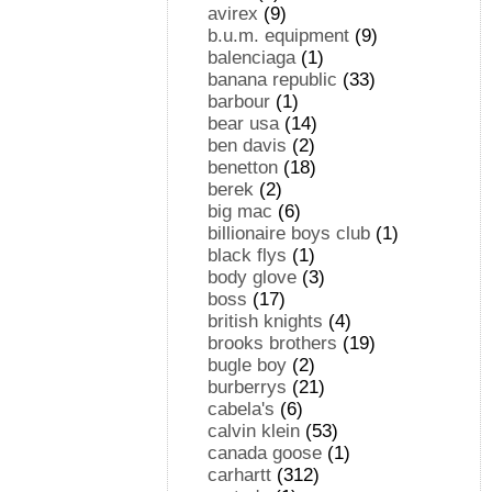
avirex
(9)
b.u.m. equipment
(9)
balenciaga
(1)
banana republic
(33)
barbour
(1)
bear usa
(14)
ben davis
(2)
benetton
(18)
berek
(2)
big mac
(6)
billionaire boys club
(1)
black flys
(1)
body glove
(3)
boss
(17)
british knights
(4)
brooks brothers
(19)
bugle boy
(2)
burberrys
(21)
cabela's
(6)
calvin klein
(53)
canada goose
(1)
carhartt
(312)