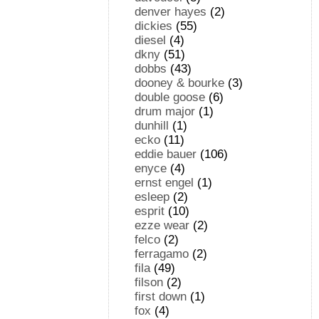
denver hayes
(2)
dickies
(55)
diesel
(4)
dkny
(51)
dobbs
(43)
dooney & bourke
(3)
double goose
(6)
drum major
(1)
dunhill
(1)
ecko
(11)
eddie bauer
(106)
enyce
(4)
ernst engel
(1)
esleep
(2)
esprit
(10)
ezze wear
(2)
felco
(2)
ferragamo
(2)
fila
(49)
filson
(2)
first down
(1)
fox
(4)