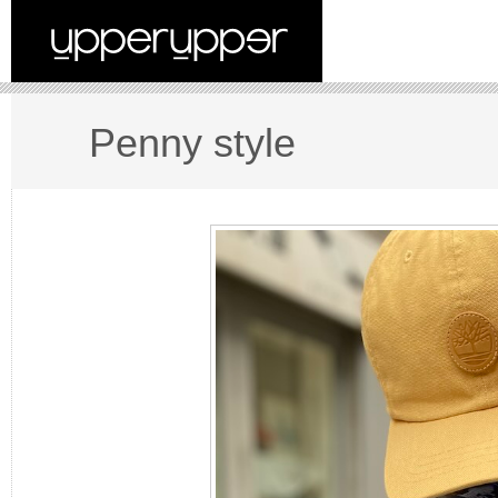
Penny style