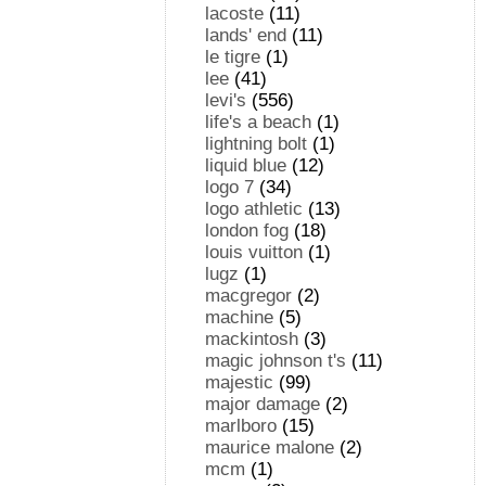
lacoste
(11)
lands' end
(11)
le tigre
(1)
lee
(41)
levi's
(556)
life's a beach
(1)
lightning bolt
(1)
liquid blue
(12)
logo 7
(34)
logo athletic
(13)
london fog
(18)
louis vuitton
(1)
lugz
(1)
macgregor
(2)
machine
(5)
mackintosh
(3)
magic johnson t's
(11)
majestic
(99)
major damage
(2)
marlboro
(15)
maurice malone
(2)
mcm
(1)