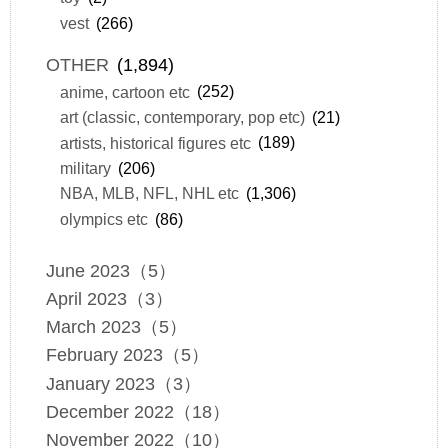
vest
(266)
OTHER
(1,894)
anime, cartoon etc
(252)
art (classic, contemporary, pop etc)
(21)
artists, historical figures etc
(189)
military
(206)
NBA, MLB, NFL, NHL etc
(1,306)
olympics etc
(86)
June 2023（5）
April 2023（3）
March 2023（5）
February 2023（5）
January 2023（3）
December 2022（18）
November 2022（10）