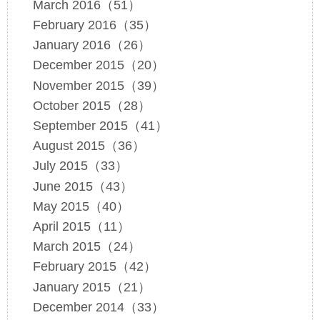
March 2016（51）
February 2016（35）
January 2016（26）
December 2015（20）
November 2015（39）
October 2015（28）
September 2015（41）
August 2015（36）
July 2015（33）
June 2015（43）
May 2015（40）
April 2015（11）
March 2015（24）
February 2015（42）
January 2015（21）
December 2014（33）