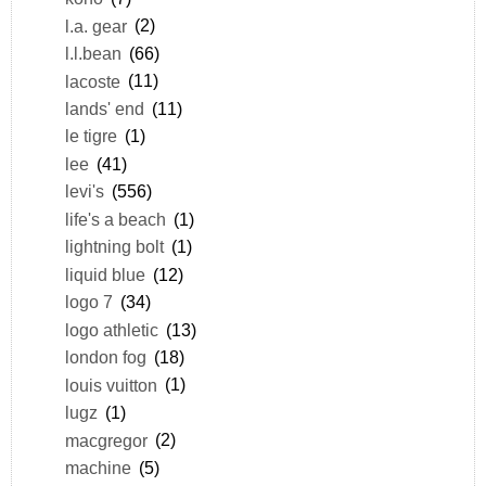
l.a. gear
(2)
l.l.bean
(66)
lacoste
(11)
lands' end
(11)
le tigre
(1)
lee
(41)
levi's
(556)
life's a beach
(1)
lightning bolt
(1)
liquid blue
(12)
logo 7
(34)
logo athletic
(13)
london fog
(18)
louis vuitton
(1)
lugz
(1)
macgregor
(2)
machine
(5)