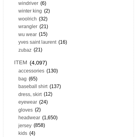
windriver
(6)
winter king
(2)
woolrich
(32)
wrangler
(21)
wu wear
(15)
yves saint laurent
(16)
zubaz
(21)
ITEM
(4,097)
accessories
(130)
bag
(65)
baseball shirt
(137)
dress, skirt
(12)
eyewear
(24)
gloves
(2)
headwear
(1,650)
jersey
(858)
kids
(4)