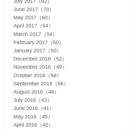
July 2017（82）
June 2017（70）
May 2017（60）
April 2017（54）
March 2017（54）
February 2017（50）
January 2017（50）
December 2016（52）
November 2016（49）
October 2016（58）
September 2016（66）
August 2016（46）
July 2016（43）
June 2016（41）
May 2016（45）
April 2016（42）