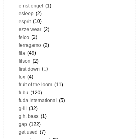
ernst engel
(1)
esleep
(2)
esprit
(10)
ezze wear
(2)
felco
(2)
ferragamo
(2)
fila
(49)
filson
(2)
first down
(1)
fox
(4)
fruit of the loom
(11)
fubu
(120)
fuda international
(5)
g-III
(32)
g.h. bass
(1)
gap
(122)
get used
(7)