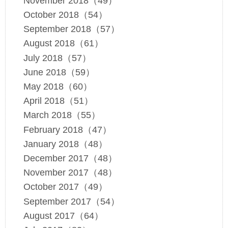
November 2018（49）
October 2018（54）
September 2018（57）
August 2018（61）
July 2018（57）
June 2018（59）
May 2018（60）
April 2018（51）
March 2018（55）
February 2018（47）
January 2018（48）
December 2017（48）
November 2017（48）
October 2017（49）
September 2017（54）
August 2017（64）