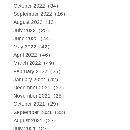
October 2022（34）
September 2022（16）
August 2022（13）
July 2022（20）
June 2022（44）
May 2022（42）
April 2022（46）
March 2022（49）
February 2022（25）
January 2022（42）
December 2021（27）
November 2021（25）
October 2021（29）
September 2021（32）
August 2021（37）
July 2021（27）