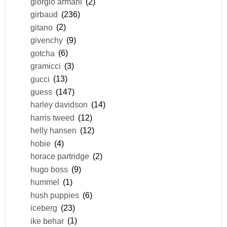
giorgio armani
(2)
girbaud
(236)
gitano
(2)
givenchy
(9)
gotcha
(6)
gramicci
(3)
gucci
(13)
guess
(147)
harley davidson
(14)
harris tweed
(12)
helly hansen
(12)
hobie
(4)
horace partridge
(2)
hugo boss
(9)
hummel
(1)
hush puppies
(6)
iceberg
(23)
ike behar
(1)