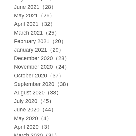
June 2021（28）
May 2021（26）
April 2021（32）
March 2021（25）
February 2021（20）
January 2021（29）
December 2020（28）
November 2020（24）
October 2020（37）
September 2020（38）
August 2020（38）
July 2020（45）
June 2020（44）
May 2020（4）
April 2020（3）
March 2020（31）