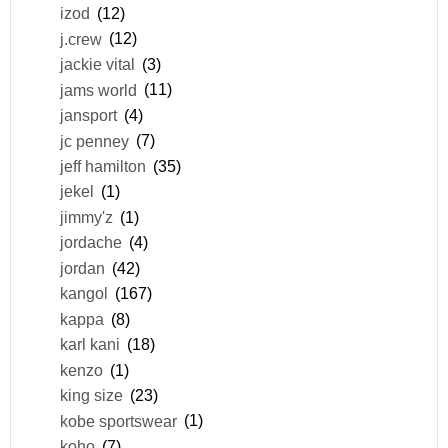
izod
(12)
j.crew
(12)
jackie vital
(3)
jams world
(11)
jansport
(4)
jc penney
(7)
jeff hamilton
(35)
jekel
(1)
jimmy'z
(1)
jordache
(4)
jordan
(42)
kangol
(167)
kappa
(8)
karl kani
(18)
kenzo
(1)
king size
(23)
kobe sportswear
(1)
koho
(7)