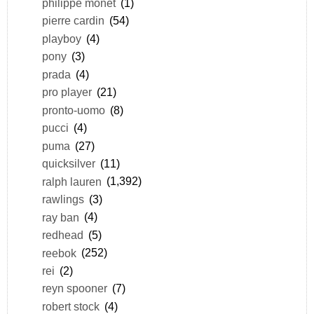
philippe monet
(1)
pierre cardin
(54)
playboy
(4)
pony
(3)
prada
(4)
pro player
(21)
pronto-uomo
(8)
pucci
(4)
puma
(27)
quicksilver
(11)
ralph lauren
(1,392)
rawlings
(3)
ray ban
(4)
redhead
(5)
reebok
(252)
rei
(2)
reyn spooner
(7)
robert stock
(4)