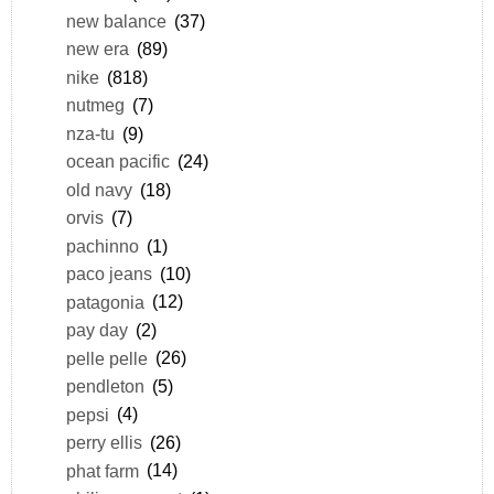
new balance
(37)
new era
(89)
nike
(818)
nutmeg
(7)
nza-tu
(9)
ocean pacific
(24)
old navy
(18)
orvis
(7)
pachinno
(1)
paco jeans
(10)
patagonia
(12)
pay day
(2)
pelle pelle
(26)
pendleton
(5)
pepsi
(4)
perry ellis
(26)
phat farm
(14)