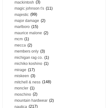
mackintosh
(3)
magic johnson t's
(11)
majestic
(99)
major damage
(2)
marlboro
(15)
maurice malone
(2)
mcm
(1)
mecca
(2)
members only
(3)
michigan rag co.
(1)
michiko koshino
(1)
mirage
(17)
miskeen
(3)
mitchell & ness
(148)
moncler
(1)
moschino
(2)
mountain hardwear
(2)
nautica
(217)