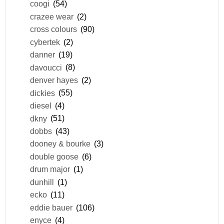
coogi
(54)
crazee wear
(2)
cross colours
(90)
cybertek
(2)
danner
(19)
davoucci
(8)
denver hayes
(2)
dickies
(55)
diesel
(4)
dkny
(51)
dobbs
(43)
dooney & bourke
(3)
double goose
(6)
drum major
(1)
dunhill
(1)
ecko
(11)
eddie bauer
(106)
enyce
(4)