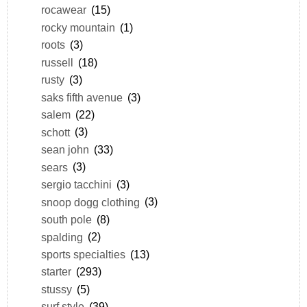
rocawear
(15)
rocky mountain
(1)
roots
(3)
russell
(18)
rusty
(3)
saks fifth avenue
(3)
salem
(22)
schott
(3)
sean john
(33)
sears
(3)
sergio tacchini
(3)
snoop dogg clothing
(3)
south pole
(8)
spalding
(2)
sports specialties
(13)
starter
(293)
stussy
(5)
surf style
(39)