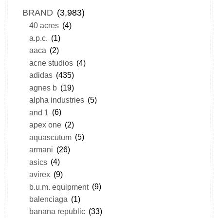
BRAND
(3,983)
40 acres
(4)
a.p.c.
(1)
aaca
(2)
acne studios
(4)
adidas
(435)
agnes b
(19)
alpha industries
(5)
and 1
(6)
apex one
(2)
aquascutum
(5)
armani
(26)
asics
(4)
avirex
(9)
b.u.m. equipment
(9)
balenciaga
(1)
banana republic
(33)