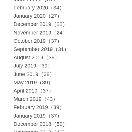
February 2020（34）
January 2020（27）
December 2019（22）
November 2019（24）
October 2019（37）
September 2019（31）
August 2019（39）
July 2019（39）
June 2019（38）
May 2019（39）
April 2019（37）
March 2019（43）
February 2019（39）
January 2019（37）
December 2018（52）