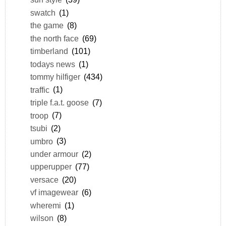
swatch
(1)
the game
(8)
the north face
(69)
timberland
(101)
todays news
(1)
tommy hilfiger
(434)
traffic
(1)
triple f.a.t. goose
(7)
troop
(7)
tsubi
(2)
umbro
(3)
under armour
(2)
upperupper
(77)
versace
(20)
vf imagewear
(6)
wheremi
(1)
wilson
(8)