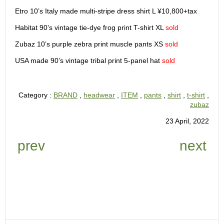
Etro 10’s Italy made multi-stripe dress shirt L ¥10,800+tax
Habitat 90’s vintage tie-dye frog print T-shirt XL
sold
Zubaz 10’s purple zebra print muscle pants XS
sold
USA made 90’s vintage tribal print 5-panel hat
sold
Category :
BRAND
,
headwear
,
ITEM
,
pants
,
shirt
,
t-shirt
,
zubaz
23 April, 2022
prev
next