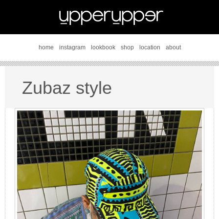
home
instagram
lookbook
shop
location
about
Zubaz style