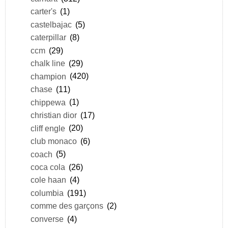
carter's
(1)
castelbajac
(5)
caterpillar
(8)
ccm
(29)
chalk line
(29)
champion
(420)
chase
(11)
chippewa
(1)
christian dior
(17)
cliff engle
(20)
club monaco
(6)
coach
(5)
coca cola
(26)
cole haan
(4)
columbia
(191)
comme des garçons
(2)
converse
(4)