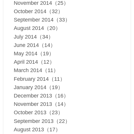
November 2014（25）
October 2014（32）
September 2014（33）
August 2014（20）
July 2014（34）
June 2014（14）
May 2014（19）
April 2014（12）
March 2014（11）
February 2014（11）
January 2014（19）
December 2013（16）
November 2013（14）
October 2013（23）
September 2013（22）
August 2013（17）