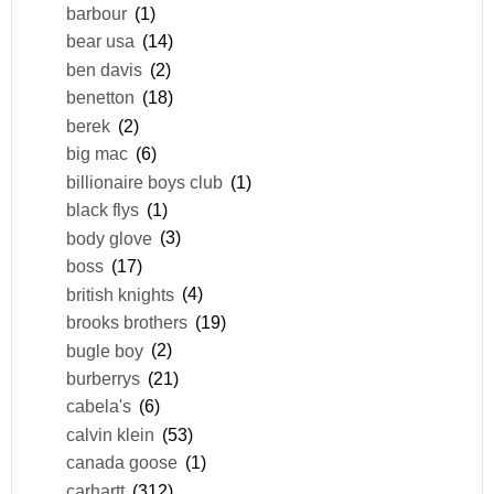
barbour
(1)
bear usa
(14)
ben davis
(2)
benetton
(18)
berek
(2)
big mac
(6)
billionaire boys club
(1)
black flys
(1)
body glove
(3)
boss
(17)
british knights
(4)
brooks brothers
(19)
bugle boy
(2)
burberrys
(21)
cabela's
(6)
calvin klein
(53)
canada goose
(1)
carhartt
(312)