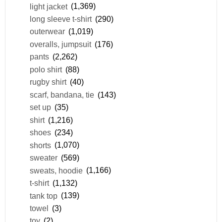
light jacket
(1,369)
long sleeve t-shirt
(290)
outerwear
(1,019)
overalls, jumpsuit
(176)
pants
(2,262)
polo shirt
(88)
rugby shirt
(40)
scarf, bandana, tie
(143)
set up
(35)
shirt
(1,216)
shoes
(234)
shorts
(1,070)
sweater
(569)
sweats, hoodie
(1,166)
t-shirt
(1,132)
tank top
(139)
towel
(3)
toy
(2)