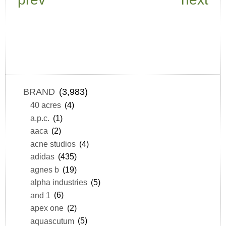
BRAND
(3,983)
40 acres
(4)
a.p.c.
(1)
aaca
(2)
acne studios
(4)
adidas
(435)
agnes b
(19)
alpha industries
(5)
and 1
(6)
apex one
(2)
aquascutum
(5)