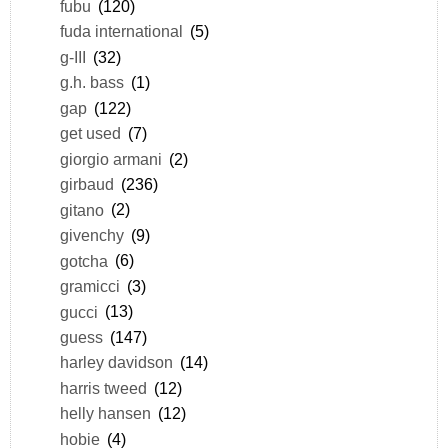
fubu
(120)
fuda international
(5)
g-III
(32)
g.h. bass
(1)
gap
(122)
get used
(7)
giorgio armani
(2)
girbaud
(236)
gitano
(2)
givenchy
(9)
gotcha
(6)
gramicci
(3)
gucci
(13)
guess
(147)
harley davidson
(14)
harris tweed
(12)
helly hansen
(12)
hobie
(4)