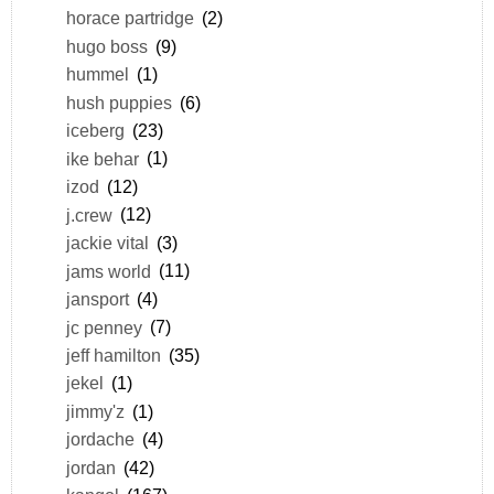
horace partridge
(2)
hugo boss
(9)
hummel
(1)
hush puppies
(6)
iceberg
(23)
ike behar
(1)
izod
(12)
j.crew
(12)
jackie vital
(3)
jams world
(11)
jansport
(4)
jc penney
(7)
jeff hamilton
(35)
jekel
(1)
jimmy'z
(1)
jordache
(4)
jordan
(42)