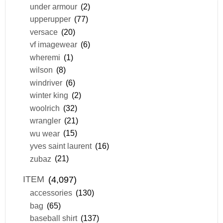
under armour
(2)
upperupper
(77)
versace
(20)
vf imagewear
(6)
wheremi
(1)
wilson
(8)
windriver
(6)
winter king
(2)
woolrich
(32)
wrangler
(21)
wu wear
(15)
yves saint laurent
(16)
zubaz
(21)
ITEM
(4,097)
accessories
(130)
bag
(65)
baseball shirt
(137)