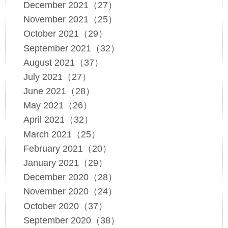
December 2021（27）
November 2021（25）
October 2021（29）
September 2021（32）
August 2021（37）
July 2021（27）
June 2021（28）
May 2021（26）
April 2021（32）
March 2021（25）
February 2021（20）
January 2021（29）
December 2020（28）
November 2020（24）
October 2020（37）
September 2020（38）