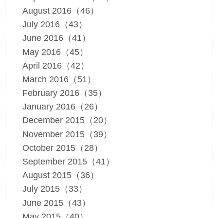
August 2016（46）
July 2016（43）
June 2016（41）
May 2016（45）
April 2016（42）
March 2016（51）
February 2016（35）
January 2016（26）
December 2015（20）
November 2015（39）
October 2015（28）
September 2015（41）
August 2015（36）
July 2015（33）
June 2015（43）
May 2015（40）