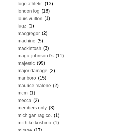
logo athletic
(13)
london fog
(18)
louis vuitton
(1)
lugz
(1)
macgregor
(2)
machine
(5)
mackintosh
(3)
magic johnson t's
(11)
majestic
(99)
major damage
(2)
marlboro
(15)
maurice malone
(2)
mcm
(1)
mecca
(2)
members only
(3)
michigan rag co.
(1)
michiko koshino
(1)
mirage
(17)