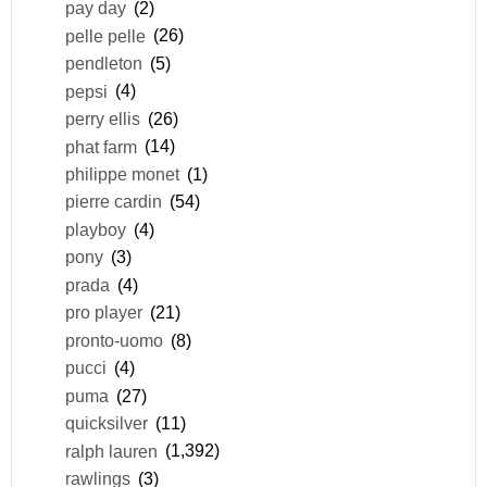
pay day
(2)
pelle pelle
(26)
pendleton
(5)
pepsi
(4)
perry ellis
(26)
phat farm
(14)
philippe monet
(1)
pierre cardin
(54)
playboy
(4)
pony
(3)
prada
(4)
pro player
(21)
pronto-uomo
(8)
pucci
(4)
puma
(27)
quicksilver
(11)
ralph lauren
(1,392)
rawlings
(3)