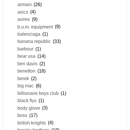
armani
(26)
asics
(4)
avirex
(9)
b.u.m. equipment
(9)
balenciaga
(1)
banana republic
(33)
barbour
(1)
bear usa
(14)
ben davis
(2)
benetton
(18)
berek
(2)
big mac
(6)
billionaire boys club
(1)
black flys
(1)
body glove
(3)
boss
(17)
british knights
(4)