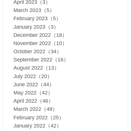
April 2023（3）
March 2023（5）
February 2023（5）
January 2023（3）
December 2022（18）
November 2022（10）
October 2022（34）
September 2022（16）
August 2022（13）
July 2022（20）
June 2022（44）
May 2022（42）
April 2022（46）
March 2022（49）
February 2022（25）
January 2022（42）