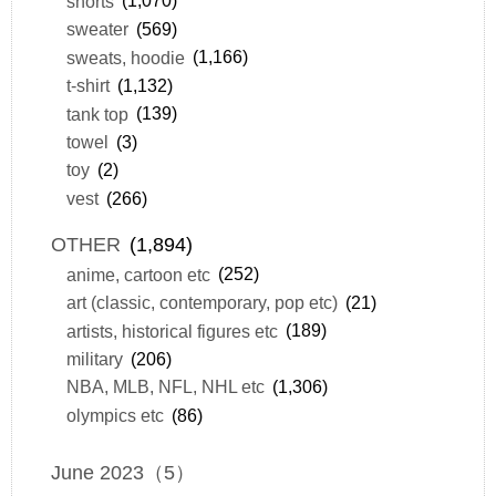
shorts
(1,070)
sweater
(569)
sweats, hoodie
(1,166)
t-shirt
(1,132)
tank top
(139)
towel
(3)
toy
(2)
vest
(266)
OTHER
(1,894)
anime, cartoon etc
(252)
art (classic, contemporary, pop etc)
(21)
artists, historical figures etc
(189)
military
(206)
NBA, MLB, NFL, NHL etc
(1,306)
olympics etc
(86)
June 2023（5）