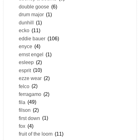
double goose
(6)
drum major
(1)
dunhill
(1)
ecko
(11)
eddie bauer
(106)
enyce
(4)
ernst engel
(1)
esleep
(2)
esprit
(10)
ezze wear
(2)
felco
(2)
ferragamo
(2)
fila
(49)
filson
(2)
first down
(1)
fox
(4)
fruit of the loom
(11)