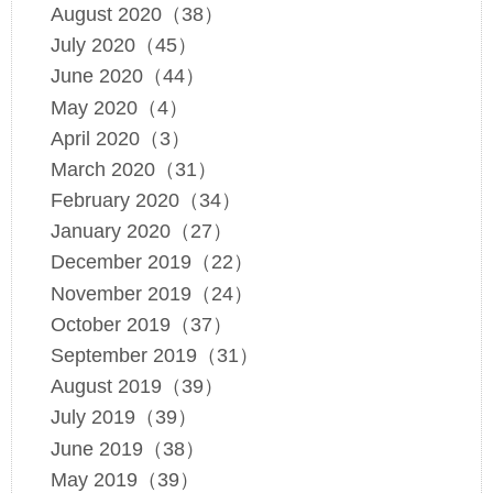
August 2020（38）
July 2020（45）
June 2020（44）
May 2020（4）
April 2020（3）
March 2020（31）
February 2020（34）
January 2020（27）
December 2019（22）
November 2019（24）
October 2019（37）
September 2019（31）
August 2019（39）
July 2019（39）
June 2019（38）
May 2019（39）