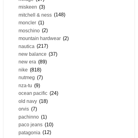
miskeen
(3)
mitchell & ness
(148)
moncler
(1)
moschino
(2)
mountain hardwear
(2)
nautica
(217)
new balance
(37)
new era
(89)
nike
(818)
nutmeg
(7)
nza-tu
(9)
ocean pacific
(24)
old navy
(18)
orvis
(7)
pachinno
(1)
paco jeans
(10)
patagonia
(12)