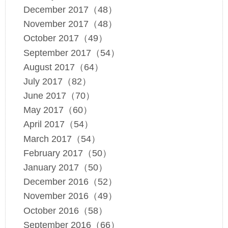
December 2017（48）
November 2017（48）
October 2017（49）
September 2017（54）
August 2017（64）
July 2017（82）
June 2017（70）
May 2017（60）
April 2017（54）
March 2017（54）
February 2017（50）
January 2017（50）
December 2016（52）
November 2016（49）
October 2016（58）
September 2016（66）