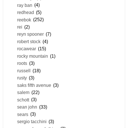
ray ban
(4)
redhead
(5)
reebok
(252)
rei
(2)
reyn spooner
(7)
robert stock
(4)
rocawear
(15)
rocky mountain
(1)
roots
(3)
russell
(18)
rusty
(3)
saks fifth avenue
(3)
salem
(22)
schott
(3)
sean john
(33)
sears
(3)
sergio tacchini
(3)