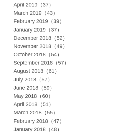
April 2019（37）
March 2019（43）
February 2019（39）
January 2019（37）
December 2018（52）
November 2018（49）
October 2018（54）
September 2018（57）
August 2018（61）
July 2018（57）
June 2018（59）
May 2018（60）
April 2018（51）
March 2018（55）
February 2018（47）
January 2018（48）