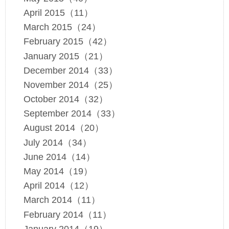
April 2015（11）
March 2015（24）
February 2015（42）
January 2015（21）
December 2014（33）
November 2014（25）
October 2014（32）
September 2014（33）
August 2014（20）
July 2014（34）
June 2014（14）
May 2014（19）
April 2014（12）
March 2014（11）
February 2014（11）
January 2014（19）