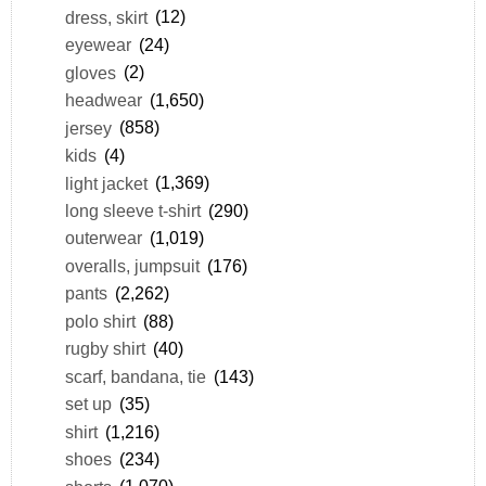
dress, skirt
(12)
eyewear
(24)
gloves
(2)
headwear
(1,650)
jersey
(858)
kids
(4)
light jacket
(1,369)
long sleeve t-shirt
(290)
outerwear
(1,019)
overalls, jumpsuit
(176)
pants
(2,262)
polo shirt
(88)
rugby shirt
(40)
scarf, bandana, tie
(143)
set up
(35)
shirt
(1,216)
shoes
(234)