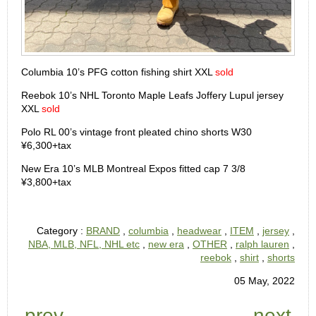
Columbia 10’s PFG cotton fishing shirt XXL
sold
Reebok 10’s NHL Toronto Maple Leafs Joffery Lupul jersey
XXL
sold
Polo RL 00’s vintage front pleated chino shorts W30
¥6,300+tax
New Era 10’s MLB Montreal Expos fitted cap 7 3/8
¥3,800+tax
Category :
BRAND
,
columbia
,
headwear
,
ITEM
,
jersey
,
NBA, MLB, NFL, NHL etc
,
new era
,
OTHER
,
ralph lauren
,
reebok
,
shirt
,
shorts
05 May, 2022
prev
next