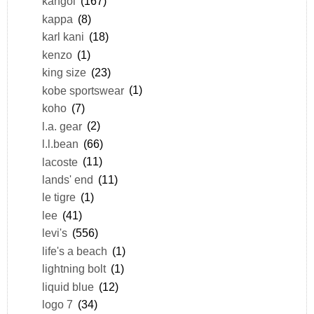
kangol
(167)
kappa
(8)
karl kani
(18)
kenzo
(1)
king size
(23)
kobe sportswear
(1)
koho
(7)
l.a. gear
(2)
l.l.bean
(66)
lacoste
(11)
lands' end
(11)
le tigre
(1)
lee
(41)
levi's
(556)
life's a beach
(1)
lightning bolt
(1)
liquid blue
(12)
logo 7
(34)