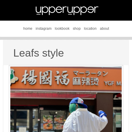
home
instagram
lookbook
shop
location
about
Leafs style