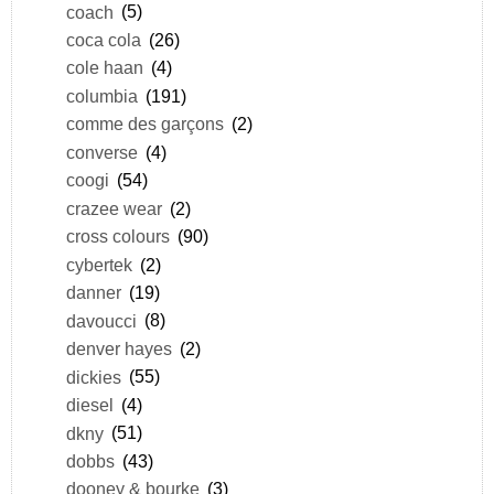
coach
(5)
coca cola
(26)
cole haan
(4)
columbia
(191)
comme des garçons
(2)
converse
(4)
coogi
(54)
crazee wear
(2)
cross colours
(90)
cybertek
(2)
danner
(19)
davoucci
(8)
denver hayes
(2)
dickies
(55)
diesel
(4)
dkny
(51)
dobbs
(43)
dooney & bourke
(3)