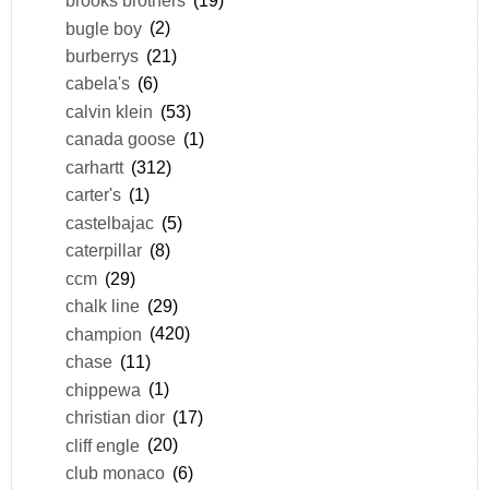
brooks brothers
(19)
bugle boy
(2)
burberrys
(21)
cabela's
(6)
calvin klein
(53)
canada goose
(1)
carhartt
(312)
carter's
(1)
castelbajac
(5)
caterpillar
(8)
ccm
(29)
chalk line
(29)
champion
(420)
chase
(11)
chippewa
(1)
christian dior
(17)
cliff engle
(20)
club monaco
(6)