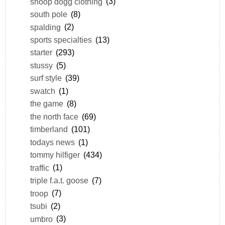
snoop dogg clothing
(3)
south pole
(8)
spalding
(2)
sports specialties
(13)
starter
(293)
stussy
(5)
surf style
(39)
swatch
(1)
the game
(8)
the north face
(69)
timberland
(101)
todays news
(1)
tommy hilfiger
(434)
traffic
(1)
triple f.a.t. goose
(7)
troop
(7)
tsubi
(2)
umbro
(3)