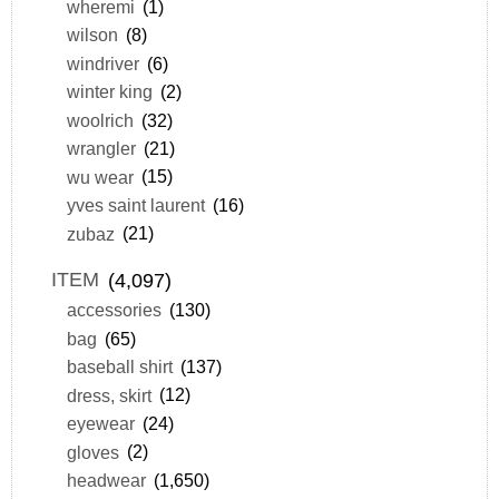
wheremi
(1)
wilson
(8)
windriver
(6)
winter king
(2)
woolrich
(32)
wrangler
(21)
wu wear
(15)
yves saint laurent
(16)
zubaz
(21)
ITEM
(4,097)
accessories
(130)
bag
(65)
baseball shirt
(137)
dress, skirt
(12)
eyewear
(24)
gloves
(2)
headwear
(1,650)