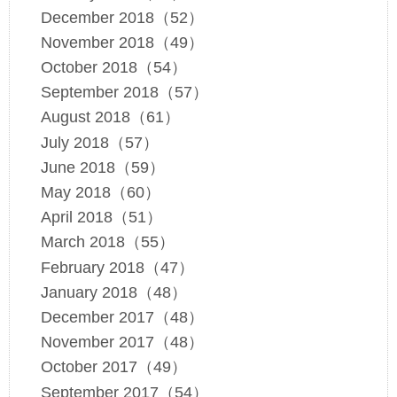
December 2018（52）
November 2018（49）
October 2018（54）
September 2018（57）
August 2018（61）
July 2018（57）
June 2018（59）
May 2018（60）
April 2018（51）
March 2018（55）
February 2018（47）
January 2018（48）
December 2017（48）
November 2017（48）
October 2017（49）
September 2017（54）