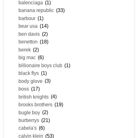
balenciaga
(1)
banana republic
(33)
barbour
(1)
bear usa
(14)
ben davis
(2)
benetton
(18)
berek
(2)
big mac
(6)
billionaire boys club
(1)
black flys
(1)
body glove
(3)
boss
(17)
british knights
(4)
brooks brothers
(19)
bugle boy
(2)
burberrys
(21)
cabela's
(6)
calvin klein
(53)