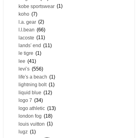
kobe sportswear
(1)
koho
(7)
l.a. gear
(2)
l.l.bean
(66)
lacoste
(11)
lands' end
(11)
le tigre
(1)
lee
(41)
levi's
(556)
life's a beach
(1)
lightning bolt
(1)
liquid blue
(12)
logo 7
(34)
logo athletic
(13)
london fog
(18)
louis vuitton
(1)
lugz
(1)