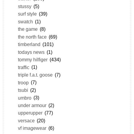
stussy
(5)
surf style
(39)
swatch
(1)
the game
(8)
the north face
(69)
timberland
(101)
todays news
(1)
tommy hilfiger
(434)
traffic
(1)
triple f.a.t. goose
(7)
troop
(7)
tsubi
(2)
umbro
(3)
under armour
(2)
upperupper
(77)
versace
(20)
vf imagewear
(6)