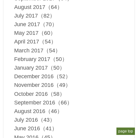
August 2017（64）
July 2017（82）
June 2017（70）
May 2017（60）
April 2017（54）
March 2017（54）
February 2017（50）
January 2017（50）
December 2016（52）
November 2016（49）
October 2016（58）
September 2016（66）
August 2016（46）
July 2016（43）
June 2016（41）
page top
May 2016（45）