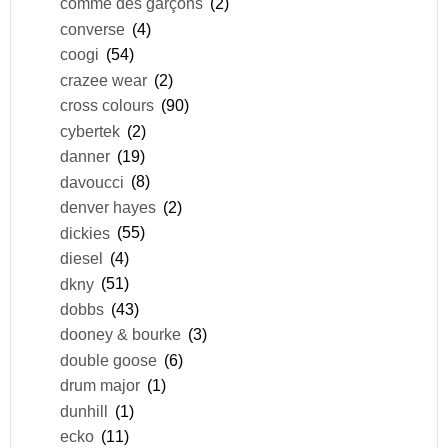
comme des garçons
(2)
converse
(4)
coogi
(54)
crazee wear
(2)
cross colours
(90)
cybertek
(2)
danner
(19)
davoucci
(8)
denver hayes
(2)
dickies
(55)
diesel
(4)
dkny
(51)
dobbs
(43)
dooney & bourke
(3)
double goose
(6)
drum major
(1)
dunhill
(1)
ecko
(11)