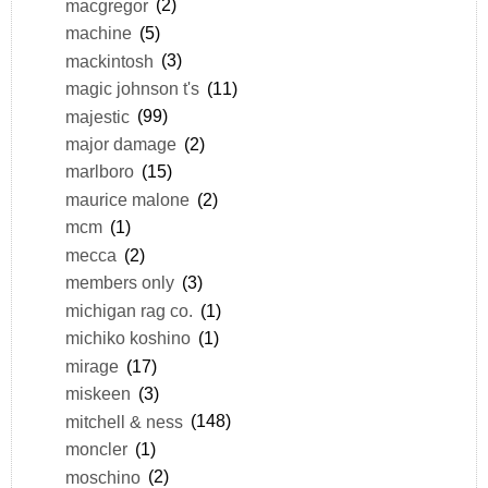
macgregor
(2)
machine
(5)
mackintosh
(3)
magic johnson t's
(11)
majestic
(99)
major damage
(2)
marlboro
(15)
maurice malone
(2)
mcm
(1)
mecca
(2)
members only
(3)
michigan rag co.
(1)
michiko koshino
(1)
mirage
(17)
miskeen
(3)
mitchell & ness
(148)
moncler
(1)
moschino
(2)