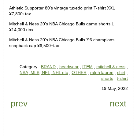
Athletic Supporter 80’s vintage tuxedo print T-shirt XXL
¥7,800+tax
Mitchell & Ness 20’s NBA Chicago Bulls game shorts L
¥14,000+tax
Mitchell & Ness 20’s NBA Chicago Bulls ’96 champions
snapback cap ¥6,500+tax
Category :
BRAND
,
headwear
,
ITEM
,
mitchell & ness
,
NBA, MLB, NFL, NHL etc
,
OTHER
,
ralph lauren
,
shirt
,
shorts
,
t-shirt
19 May, 2022
prev
next