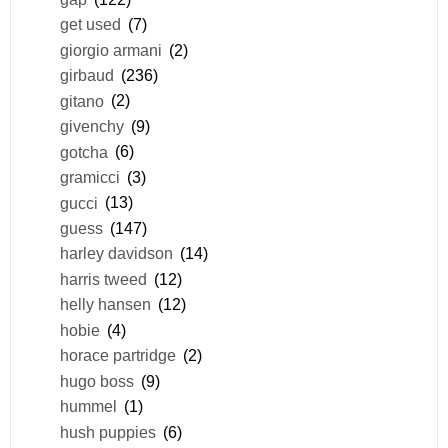
get used
(7)
giorgio armani
(2)
girbaud
(236)
gitano
(2)
givenchy
(9)
gotcha
(6)
gramicci
(3)
gucci
(13)
guess
(147)
harley davidson
(14)
harris tweed
(12)
helly hansen
(12)
hobie
(4)
horace partridge
(2)
hugo boss
(9)
hummel
(1)
hush puppies
(6)