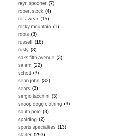
reyn spooner
(7)
robert stock
(4)
rocawear
(15)
rocky mountain
(1)
roots
(3)
russell
(18)
rusty
(3)
saks fifth avenue
(3)
salem
(22)
schott
(3)
sean john
(33)
sears
(3)
sergio tacchini
(3)
snoop dogg clothing
(3)
south pole
(8)
spalding
(2)
sports specialties
(13)
starter
(293)