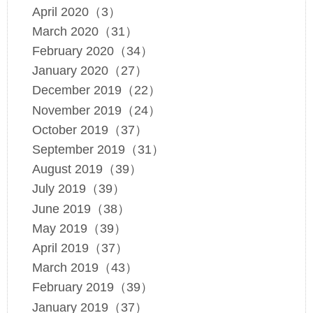
April 2020（3）
March 2020（31）
February 2020（34）
January 2020（27）
December 2019（22）
November 2019（24）
October 2019（37）
September 2019（31）
August 2019（39）
July 2019（39）
June 2019（38）
May 2019（39）
April 2019（37）
March 2019（43）
February 2019（39）
January 2019（37）