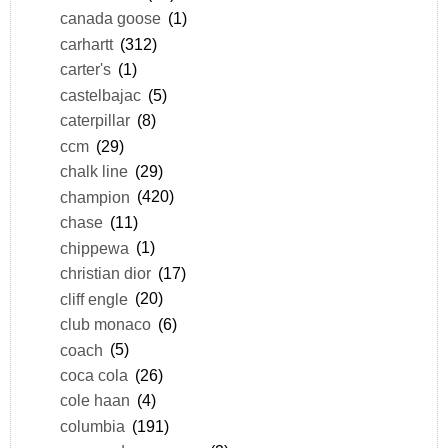
canada goose
(1)
carhartt
(312)
carter's
(1)
castelbajac
(5)
caterpillar
(8)
ccm
(29)
chalk line
(29)
champion
(420)
chase
(11)
chippewa
(1)
christian dior
(17)
cliff engle
(20)
club monaco
(6)
coach
(5)
coca cola
(26)
cole haan
(4)
columbia
(191)