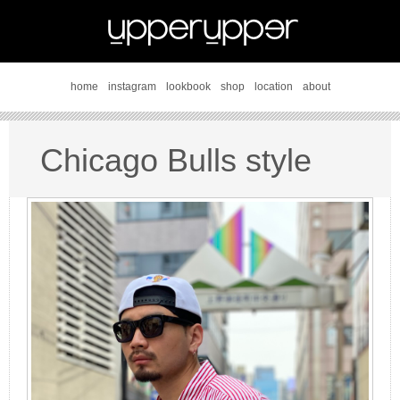
home
instagram
lookbook
shop
location
about
Chicago Bulls style