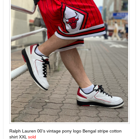
Ralph Lauren 00’s vintage pony logo Bengal stripe cotton
shirt XXL
sold