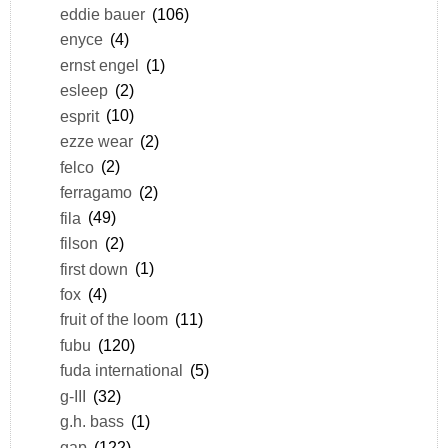
eddie bauer
(106)
enyce
(4)
ernst engel
(1)
esleep
(2)
esprit
(10)
ezze wear
(2)
felco
(2)
ferragamo
(2)
fila
(49)
filson
(2)
first down
(1)
fox
(4)
fruit of the loom
(11)
fubu
(120)
fuda international
(5)
g-III
(32)
g.h. bass
(1)
gap
(122)