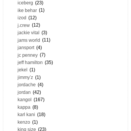
iceberg
(23)
ike behar
(1)
izod
(12)
j.crew
(12)
jackie vital
(3)
jams world
(11)
jansport
(4)
jc penney
(7)
jeff hamilton
(35)
jekel
(1)
jimmy'z
(1)
jordache
(4)
jordan
(42)
kangol
(167)
kappa
(8)
karl kani
(18)
kenzo
(1)
king size
(23)