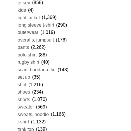
jersey
(858)
kids
(4)
light jacket
(1,369)
long sleeve t-shirt
(290)
outerwear
(1,019)
overalls, jumpsuit
(176)
pants
(2,262)
polo shirt
(88)
rugby shirt
(40)
scarf, bandana, tie
(143)
set up
(35)
shirt
(1,216)
shoes
(234)
shorts
(1,070)
sweater
(569)
sweats, hoodie
(1,166)
t-shirt
(1,132)
tank top
(139)