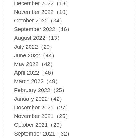
December 2022（18）
November 2022（10）
October 2022（34）
September 2022（16）
August 2022（13）
July 2022（20）
June 2022（44）
May 2022（42）
April 2022（46）
March 2022（49）
February 2022（25）
January 2022（42）
December 2021（27）
November 2021（25）
October 2021（29）
September 2021（32）