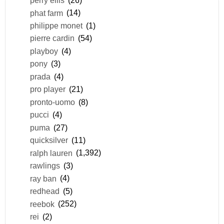
perry ellis
(26)
phat farm
(14)
philippe monet
(1)
pierre cardin
(54)
playboy
(4)
pony
(3)
prada
(4)
pro player
(21)
pronto-uomo
(8)
pucci
(4)
puma
(27)
quicksilver
(11)
ralph lauren
(1,392)
rawlings
(3)
ray ban
(4)
redhead
(5)
reebok
(252)
rei
(2)