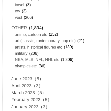
towel
(3)
toy
(2)
vest
(266)
OTHER
(1,894)
anime, cartoon etc
(252)
art (classic, contemporary, pop etc)
(21)
artists, historical figures etc
(189)
military
(206)
NBA, MLB, NFL, NHL etc
(1,306)
olympics etc
(86)
June 2023（5）
April 2023（3）
March 2023（5）
February 2023（5）
January 2023（3）