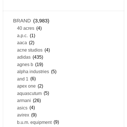
BRAND
(3,983)
40 acres
(4)
a.p.c.
(1)
aaca
(2)
acne studios
(4)
adidas
(435)
agnes b
(19)
alpha industries
(5)
and 1
(6)
apex one
(2)
aquascutum
(5)
armani
(26)
asics
(4)
avirex
(9)
b.u.m. equipment
(9)