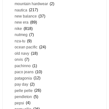
mountain hardwear
(2)
nautica
(217)
new balance
(37)
new era
(89)
nike
(818)
nutmeg
(7)
nza-tu
(9)
ocean pacific
(24)
old navy
(18)
orvis
(7)
pachinno
(1)
paco jeans
(10)
patagonia
(12)
pay day
(2)
pelle pelle
(26)
pendleton
(5)
pepsi
(4)