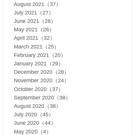
August 2021（37）
July 2021（27）
June 2021（28）
May 2021（26）
April 2021（32）
March 2021（25）
February 2021（20）
January 2021（29）
December 2020（28）
November 2020（24）
October 2020（37）
September 2020（38）
August 2020（38）
July 2020（45）
June 2020（44）
May 2020（4）