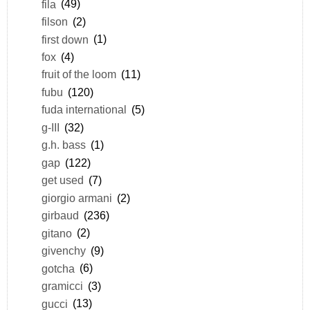
fila
(49)
filson
(2)
first down
(1)
fox
(4)
fruit of the loom
(11)
fubu
(120)
fuda international
(5)
g-III
(32)
g.h. bass
(1)
gap
(122)
get used
(7)
giorgio armani
(2)
girbaud
(236)
gitano
(2)
givenchy
(9)
gotcha
(6)
gramicci
(3)
gucci
(13)