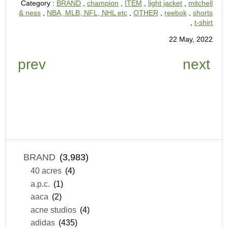
Category :
BRAND
,
champion
,
ITEM
,
light jacket
,
mitchell
& ness
,
NBA, MLB, NFL, NHL etc
,
OTHER
,
reebok
,
shorts
,
t-shirt
22 May, 2022
prev
next
BRAND
(3,983)
40 acres
(4)
a.p.c.
(1)
aaca
(2)
acne studios
(4)
adidas
(435)