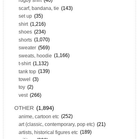
rugby shirt
(40)
scarf, bandana, tie
(143)
set up
(35)
shirt
(1,216)
shoes
(234)
shorts
(1,070)
sweater
(569)
sweats, hoodie
(1,166)
t-shirt
(1,132)
tank top
(139)
towel
(3)
toy
(2)
vest
(266)
OTHER
(1,894)
anime, cartoon etc
(252)
art (classic, contemporary, pop etc)
(21)
artists, historical figures etc
(189)