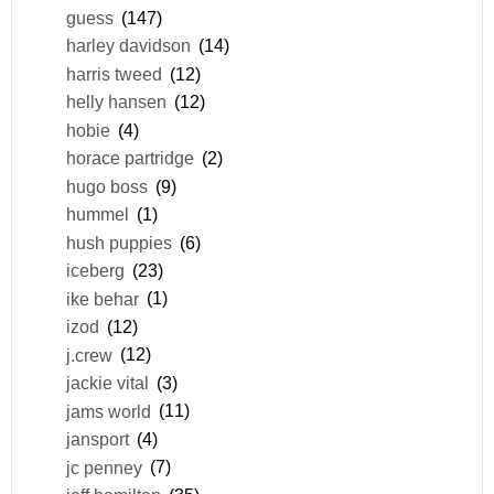
guess
(147)
harley davidson
(14)
harris tweed
(12)
helly hansen
(12)
hobie
(4)
horace partridge
(2)
hugo boss
(9)
hummel
(1)
hush puppies
(6)
iceberg
(23)
ike behar
(1)
izod
(12)
j.crew
(12)
jackie vital
(3)
jams world
(11)
jansport
(4)
jc penney
(7)