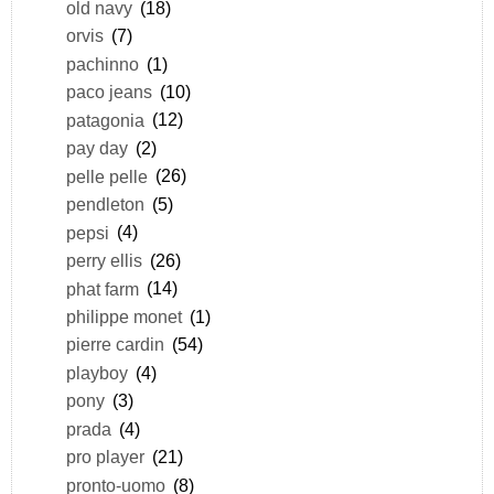
old navy
(18)
orvis
(7)
pachinno
(1)
paco jeans
(10)
patagonia
(12)
pay day
(2)
pelle pelle
(26)
pendleton
(5)
pepsi
(4)
perry ellis
(26)
phat farm
(14)
philippe monet
(1)
pierre cardin
(54)
playboy
(4)
pony
(3)
prada
(4)
pro player
(21)
pronto-uomo
(8)