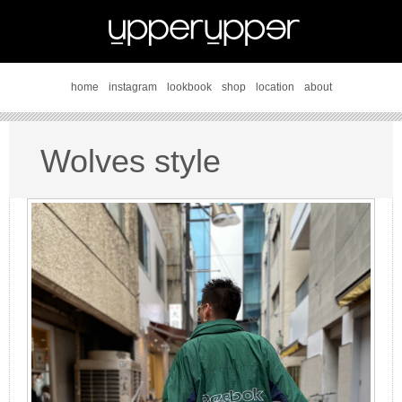
home
instagram
lookbook
shop
location
about
Wolves style