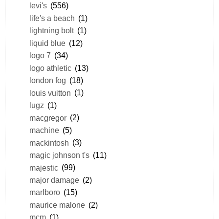
levi's
(556)
life's a beach
(1)
lightning bolt
(1)
liquid blue
(12)
logo 7
(34)
logo athletic
(13)
london fog
(18)
louis vuitton
(1)
lugz
(1)
macgregor
(2)
machine
(5)
mackintosh
(3)
magic johnson t's
(11)
majestic
(99)
major damage
(2)
marlboro
(15)
maurice malone
(2)
mcm
(1)