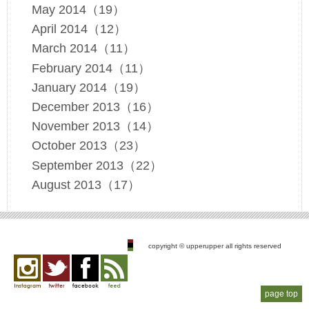
May 2014（19）
April 2014（12）
March 2014（11）
February 2014（11）
January 2014（19）
December 2013（16）
November 2013（14）
October 2013（23）
September 2013（22）
August 2013（17）
copyright © upperupper all rights reserved
page top
Instagram
twitter
facebook
feed