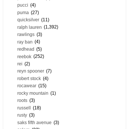
pucci
(4)
puma
(27)
quicksilver
(11)
ralph lauren
(1,392)
rawlings
(3)
ray ban
(4)
redhead
(5)
reebok
(252)
rei
(2)
reyn spooner
(7)
robert stock
(4)
rocawear
(15)
rocky mountain
(1)
roots
(3)
russell
(18)
rusty
(3)
saks fifth avenue
(3)