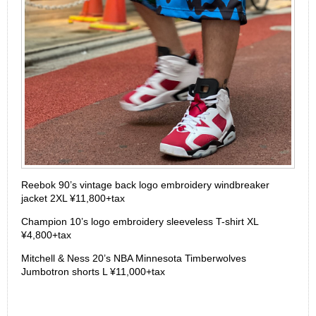
Reebok 90’s vintage back logo embroidery windbreaker
jacket 2XL ¥11,800+tax
Champion 10’s logo embroidery sleeveless T-shirt XL
¥4,800+tax
Mitchell & Ness 20’s NBA Minnesota Timberwolves
Jumbotron shorts L ¥11,000+tax