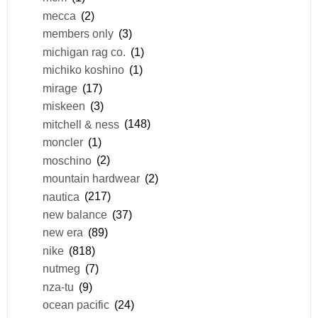
mecca
(2)
members only
(3)
michigan rag co.
(1)
michiko koshino
(1)
mirage
(17)
miskeen
(3)
mitchell & ness
(148)
moncler
(1)
moschino
(2)
mountain hardwear
(2)
nautica
(217)
new balance
(37)
new era
(89)
nike
(818)
nutmeg
(7)
nza-tu
(9)
ocean pacific
(24)