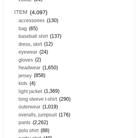
ITEM
(4,097)
accessories
(130)
bag
(65)
baseball shirt
(137)
dress, skirt
(12)
eyewear
(24)
gloves
(2)
headwear
(1,650)
jersey
(858)
kids
(4)
light jacket
(1,369)
long sleeve t-shirt
(290)
outerwear
(1,019)
overalls, jumpsuit
(176)
pants
(2,262)
polo shirt
(88)