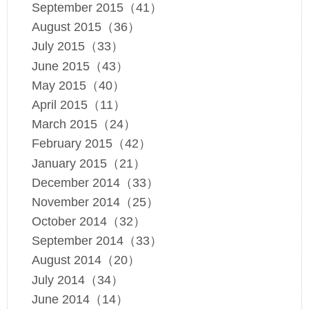
September 2015（41）
August 2015（36）
July 2015（33）
June 2015（43）
May 2015（40）
April 2015（11）
March 2015（24）
February 2015（42）
January 2015（21）
December 2014（33）
November 2014（25）
October 2014（32）
September 2014（33）
August 2014（20）
July 2014（34）
June 2014（14）