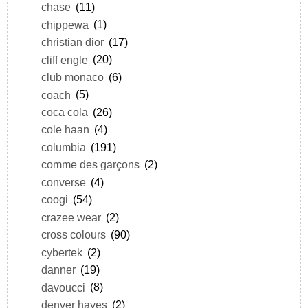
chase
(11)
chippewa
(1)
christian dior
(17)
cliff engle
(20)
club monaco
(6)
coach
(5)
coca cola
(26)
cole haan
(4)
columbia
(191)
comme des garçons
(2)
converse
(4)
coogi
(54)
crazee wear
(2)
cross colours
(90)
cybertek
(2)
danner
(19)
davoucci
(8)
denver hayes
(2)