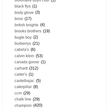
black flys
(1)
body glove
(3)
boss
(17)
british knights
(4)
brooks brothers
(19)
bugle boy
(2)
burberrys
(21)
cabela's
(6)
calvin klein
(53)
canada goose
(1)
carhartt
(312)
carter's
(1)
castelbajac
(5)
caterpillar
(8)
ccm
(29)
chalk line
(29)
champion
(420)