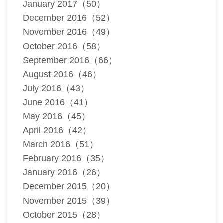
January 2017（50）
December 2016（52）
November 2016（49）
October 2016（58）
September 2016（66）
August 2016（46）
July 2016（43）
June 2016（41）
May 2016（45）
April 2016（42）
March 2016（51）
February 2016（35）
January 2016（26）
December 2015（20）
November 2015（39）
October 2015（28）