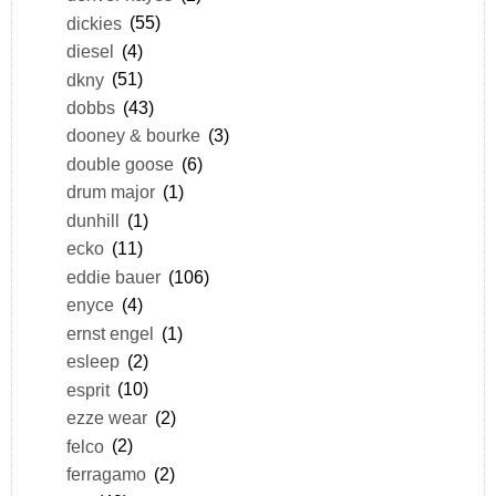
dickies
(55)
diesel
(4)
dkny
(51)
dobbs
(43)
dooney & bourke
(3)
double goose
(6)
drum major
(1)
dunhill
(1)
ecko
(11)
eddie bauer
(106)
enyce
(4)
ernst engel
(1)
esleep
(2)
esprit
(10)
ezze wear
(2)
felco
(2)
ferragamo
(2)