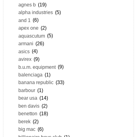
agnes b
(19)
alpha industries
(5)
and 1
(6)
apex one
(2)
aquascutum
(5)
armani
(26)
asics
(4)
avirex
(9)
b.u.m. equipment
(9)
balenciaga
(1)
banana republic
(33)
barbour
(1)
bear usa
(14)
ben davis
(2)
benetton
(18)
berek
(2)
big mac
(6)
billionaire boys club
(1)