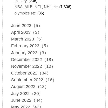
military
(206)
NBA, MLB, NFL, NHL etc
(1,306)
olympics etc
(86)
June 2023（5）
April 2023（3）
March 2023（5）
February 2023（5）
January 2023（3）
December 2022（18）
November 2022（10）
October 2022（34）
September 2022（16）
August 2022（13）
July 2022（20）
June 2022（44）
May 2022（42）