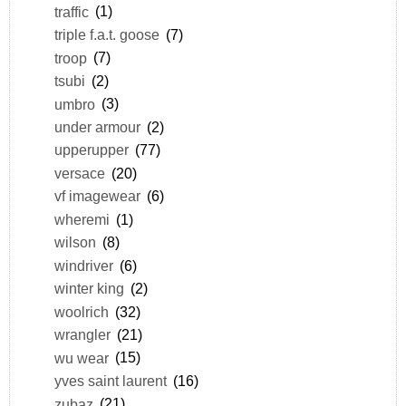
traffic
(1)
triple f.a.t. goose
(7)
troop
(7)
tsubi
(2)
umbro
(3)
under armour
(2)
upperupper
(77)
versace
(20)
vf imagewear
(6)
wheremi
(1)
wilson
(8)
windriver
(6)
winter king
(2)
woolrich
(32)
wrangler
(21)
wu wear
(15)
yves saint laurent
(16)
zubaz
(21)