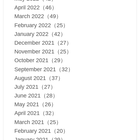
April 2022（46）
March 2022（49）
February 2022（25）
January 2022（42）
December 2021（27）
November 2021（25）
October 2021（29）
September 2021（32）
August 2021（37）
July 2021（27）
June 2021（28）
May 2021（26）
April 2021（32）
March 2021（25）
February 2021（20）
January 2021（29）