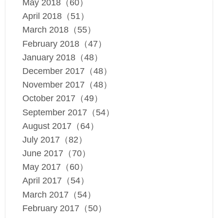
May 2018（60）
April 2018（51）
March 2018（55）
February 2018（47）
January 2018（48）
December 2017（48）
November 2017（48）
October 2017（49）
September 2017（54）
August 2017（64）
July 2017（82）
June 2017（70）
May 2017（60）
April 2017（54）
March 2017（54）
February 2017（50）