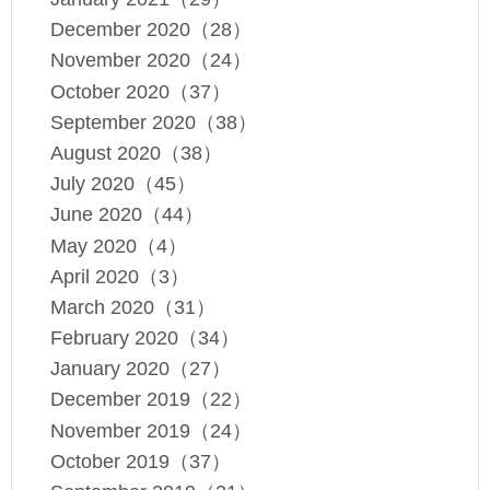
December 2020（28）
November 2020（24）
October 2020（37）
September 2020（38）
August 2020（38）
July 2020（45）
June 2020（44）
May 2020（4）
April 2020（3）
March 2020（31）
February 2020（34）
January 2020（27）
December 2019（22）
November 2019（24）
October 2019（37）