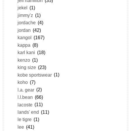
jeff hamilton
(35)
jekel
(1)
jimmy'z
(1)
jordache
(4)
jordan
(42)
kangol
(167)
kappa
(8)
karl kani
(18)
kenzo
(1)
king size
(23)
kobe sportswear
(1)
koho
(7)
l.a. gear
(2)
l.l.bean
(66)
lacoste
(11)
lands' end
(11)
le tigre
(1)
lee
(41)