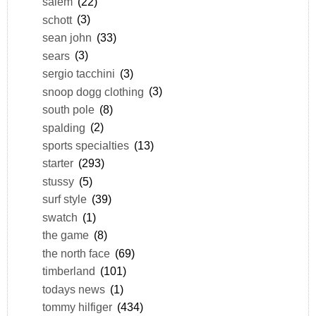
salem
(22)
schott
(3)
sean john
(33)
sears
(3)
sergio tacchini
(3)
snoop dogg clothing
(3)
south pole
(8)
spalding
(2)
sports specialties
(13)
starter
(293)
stussy
(5)
surf style
(39)
swatch
(1)
the game
(8)
the north face
(69)
timberland
(101)
todays news
(1)
tommy hilfiger
(434)