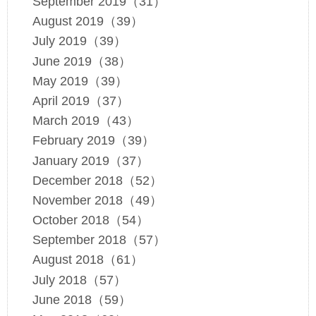
September 2019（31）
August 2019（39）
July 2019（39）
June 2019（38）
May 2019（39）
April 2019（37）
March 2019（43）
February 2019（39）
January 2019（37）
December 2018（52）
November 2018（49）
October 2018（54）
September 2018（57）
August 2018（61）
July 2018（57）
June 2018（59）