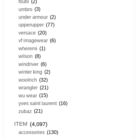
tsubi
(2)
umbro
(3)
under armour
(2)
upperupper
(77)
versace
(20)
vf imagewear
(6)
wheremi
(1)
wilson
(8)
windriver
(6)
winter king
(2)
woolrich
(32)
wrangler
(21)
wu wear
(15)
yves saint laurent
(16)
zubaz
(21)
ITEM
(4,097)
accessories
(130)