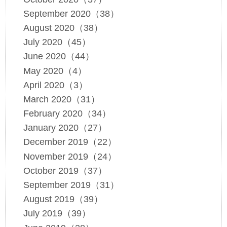
September 2020（38）
August 2020（38）
July 2020（45）
June 2020（44）
May 2020（4）
April 2020（3）
March 2020（31）
February 2020（34）
January 2020（27）
December 2019（22）
November 2019（24）
October 2019（37）
September 2019（31）
August 2019（39）
July 2019（39）