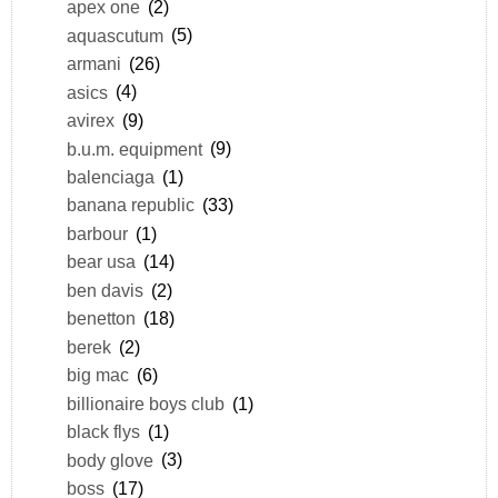
apex one
(2)
aquascutum
(5)
armani
(26)
asics
(4)
avirex
(9)
b.u.m. equipment
(9)
balenciaga
(1)
banana republic
(33)
barbour
(1)
bear usa
(14)
ben davis
(2)
benetton
(18)
berek
(2)
big mac
(6)
billionaire boys club
(1)
black flys
(1)
body glove
(3)
boss
(17)