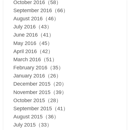
October 2016（58）
September 2016（66）
August 2016（46）
July 2016（43）
June 2016（41）
May 2016（45）
April 2016（42）
March 2016（51）
February 2016（35）
January 2016（26）
December 2015（20）
November 2015（39）
October 2015（28）
September 2015（41）
August 2015（36）
July 2015（33）