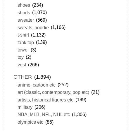
shoes
(234)
shorts
(1,070)
sweater
(569)
sweats, hoodie
(1,166)
t-shirt
(1,132)
tank top
(139)
towel
(3)
toy
(2)
vest
(266)
OTHER
(1,894)
anime, cartoon etc
(252)
art (classic, contemporary, pop etc)
(21)
artists, historical figures etc
(189)
military
(206)
NBA, MLB, NFL, NHL etc
(1,306)
olympics etc
(86)