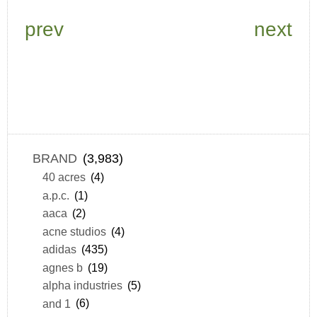
prev
next
BRAND
(3,983)
40 acres
(4)
a.p.c.
(1)
aaca
(2)
acne studios
(4)
adidas
(435)
agnes b
(19)
alpha industries
(5)
and 1
(6)