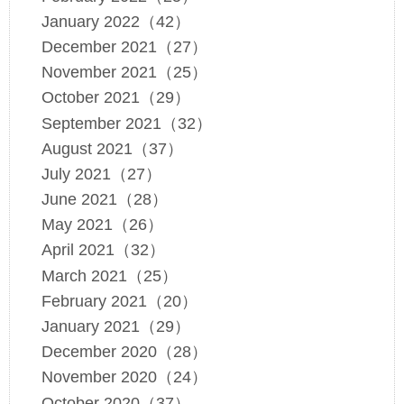
January 2022（42）
December 2021（27）
November 2021（25）
October 2021（29）
September 2021（32）
August 2021（37）
July 2021（27）
June 2021（28）
May 2021（26）
April 2021（32）
March 2021（25）
February 2021（20）
January 2021（29）
December 2020（28）
November 2020（24）
October 2020（37）