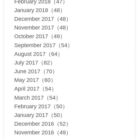
February 2018（47）
January 2018（48）
December 2017（48）
November 2017（48）
October 2017（49）
September 2017（54）
August 2017（64）
July 2017（82）
June 2017（70）
May 2017（60）
April 2017（54）
March 2017（54）
February 2017（50）
January 2017（50）
December 2016（52）
November 2016（49）