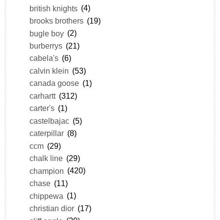
british knights
(4)
brooks brothers
(19)
bugle boy
(2)
burberrys
(21)
cabela's
(6)
calvin klein
(53)
canada goose
(1)
carhartt
(312)
carter's
(1)
castelbajac
(5)
caterpillar
(8)
ccm
(29)
chalk line
(29)
champion
(420)
chase
(11)
chippewa
(1)
christian dior
(17)