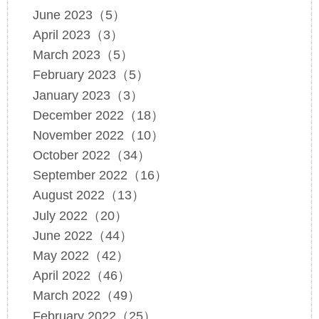
June 2023（5）
April 2023（3）
March 2023（5）
February 2023（5）
January 2023（3）
December 2022（18）
November 2022（10）
October 2022（34）
September 2022（16）
August 2022（13）
July 2022（20）
June 2022（44）
May 2022（42）
April 2022（46）
March 2022（49）
February 2022（25）