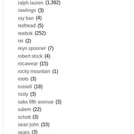
ralph lauren
(1,392)
rawlings
(3)
ray ban
(4)
redhead
(5)
reebok
(252)
rei
(2)
reyn spooner
(7)
robert stock
(4)
rocawear
(15)
rocky mountain
(1)
roots
(3)
russell
(18)
rusty
(3)
saks fifth avenue
(3)
salem
(22)
schott
(3)
sean john
(33)
sears
(3)