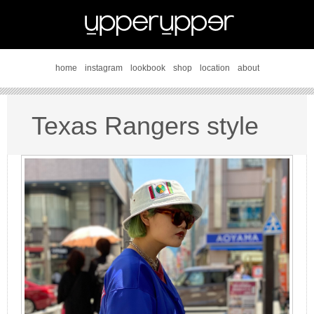
home
instagram
lookbook
shop
location
about
Texas Rangers style