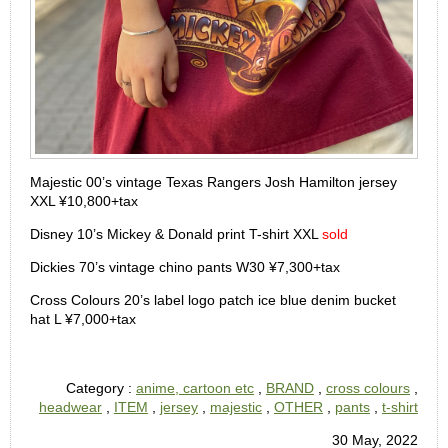
Majestic 00’s vintage Texas Rangers Josh Hamilton jersey
XXL ¥10,800+tax
Disney 10’s Mickey & Donald print T-shirt XXL
sold
Dickies 70’s vintage chino pants W30 ¥7,300+tax
Cross Colours 20’s label logo patch ice blue denim bucket
hat L ¥7,000+tax
Category :
anime, cartoon etc
,
BRAND
,
cross colours
,
headwear
,
ITEM
,
jersey
,
majestic
,
OTHER
,
pants
,
t-shirt
30 May, 2022