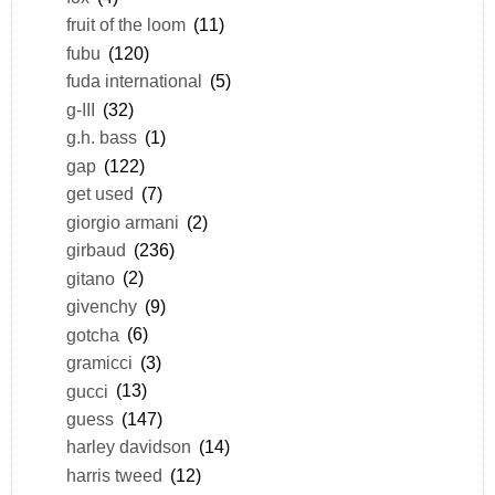
fruit of the loom
(11)
fubu
(120)
fuda international
(5)
g-III
(32)
g.h. bass
(1)
gap
(122)
get used
(7)
giorgio armani
(2)
girbaud
(236)
gitano
(2)
givenchy
(9)
gotcha
(6)
gramicci
(3)
gucci
(13)
guess
(147)
harley davidson
(14)
harris tweed
(12)