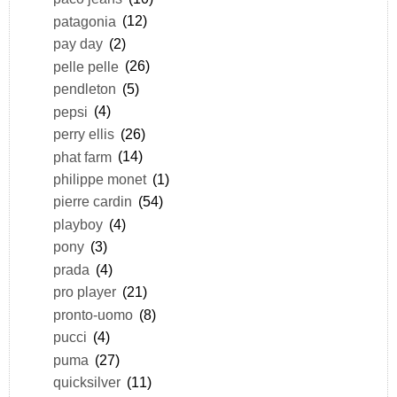
patagonia
(12)
pay day
(2)
pelle pelle
(26)
pendleton
(5)
pepsi
(4)
perry ellis
(26)
phat farm
(14)
philippe monet
(1)
pierre cardin
(54)
playboy
(4)
pony
(3)
prada
(4)
pro player
(21)
pronto-uomo
(8)
pucci
(4)
puma
(27)
quicksilver
(11)