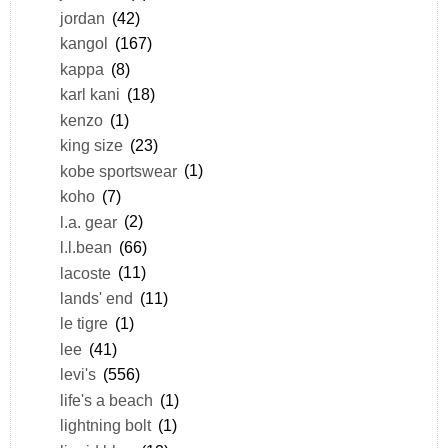
jordan
(42)
kangol
(167)
kappa
(8)
karl kani
(18)
kenzo
(1)
king size
(23)
kobe sportswear
(1)
koho
(7)
l.a. gear
(2)
l.l.bean
(66)
lacoste
(11)
lands' end
(11)
le tigre
(1)
lee
(41)
levi's
(556)
life's a beach
(1)
lightning bolt
(1)