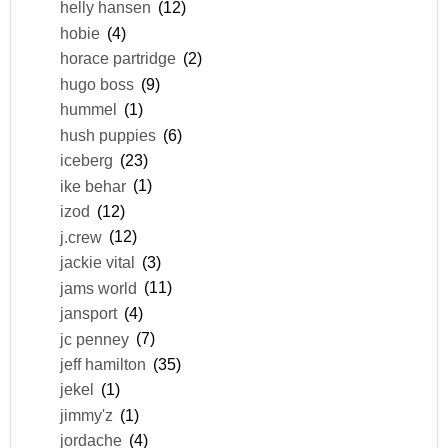
helly hansen
(12)
hobie
(4)
horace partridge
(2)
hugo boss
(9)
hummel
(1)
hush puppies
(6)
iceberg
(23)
ike behar
(1)
izod
(12)
j.crew
(12)
jackie vital
(3)
jams world
(11)
jansport
(4)
jc penney
(7)
jeff hamilton
(35)
jekel
(1)
jimmy'z
(1)
jordache
(4)