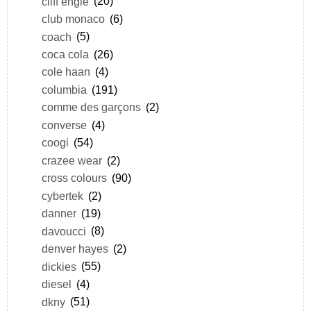
cliff engle
(20)
club monaco
(6)
coach
(5)
coca cola
(26)
cole haan
(4)
columbia
(191)
comme des garçons
(2)
converse
(4)
coogi
(54)
crazee wear
(2)
cross colours
(90)
cybertek
(2)
danner
(19)
davoucci
(8)
denver hayes
(2)
dickies
(55)
diesel
(4)
dkny
(51)