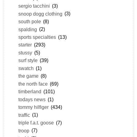
sergio tacchini
(3)
snoop dogg clothing
(3)
south pole
(8)
spalding
(2)
sports specialties
(13)
starter
(293)
stussy
(5)
surf style
(39)
swatch
(1)
the game
(8)
the north face
(69)
timberland
(101)
todays news
(1)
tommy hilfiger
(434)
traffic
(1)
triple f.a.t. goose
(7)
troop
(7)