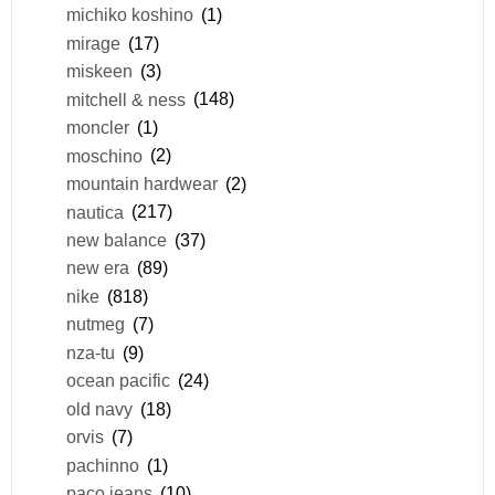
michiko koshino
(1)
mirage
(17)
miskeen
(3)
mitchell & ness
(148)
moncler
(1)
moschino
(2)
mountain hardwear
(2)
nautica
(217)
new balance
(37)
new era
(89)
nike
(818)
nutmeg
(7)
nza-tu
(9)
ocean pacific
(24)
old navy
(18)
orvis
(7)
pachinno
(1)
paco jeans
(10)