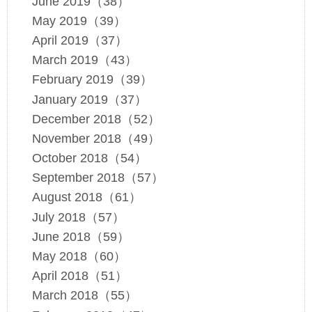
June 2019（38）
May 2019（39）
April 2019（37）
March 2019（43）
February 2019（39）
January 2019（37）
December 2018（52）
November 2018（49）
October 2018（54）
September 2018（57）
August 2018（61）
July 2018（57）
June 2018（59）
May 2018（60）
April 2018（51）
March 2018（55）