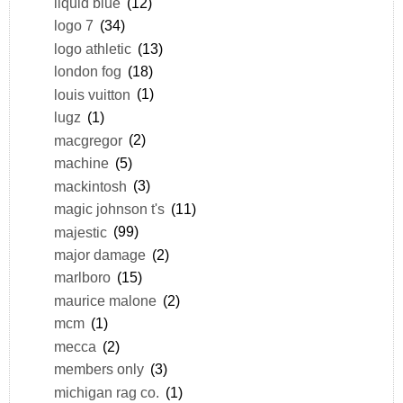
liquid blue
(12)
logo 7
(34)
logo athletic
(13)
london fog
(18)
louis vuitton
(1)
lugz
(1)
macgregor
(2)
machine
(5)
mackintosh
(3)
magic johnson t's
(11)
majestic
(99)
major damage
(2)
marlboro
(15)
maurice malone
(2)
mcm
(1)
mecca
(2)
members only
(3)
michigan rag co.
(1)