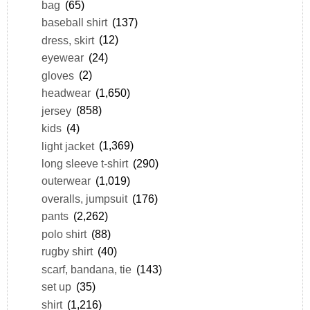
bag
(65)
baseball shirt
(137)
dress, skirt
(12)
eyewear
(24)
gloves
(2)
headwear
(1,650)
jersey
(858)
kids
(4)
light jacket
(1,369)
long sleeve t-shirt
(290)
outerwear
(1,019)
overalls, jumpsuit
(176)
pants
(2,262)
polo shirt
(88)
rugby shirt
(40)
scarf, bandana, tie
(143)
set up
(35)
shirt
(1,216)