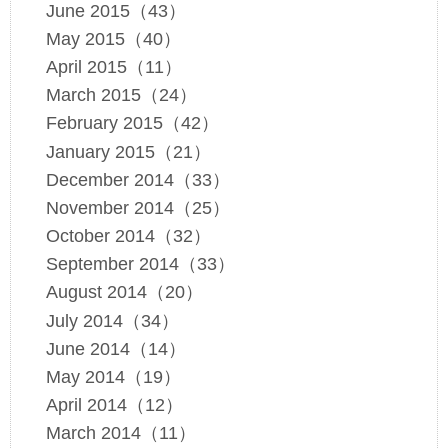
June 2015（43）
May 2015（40）
April 2015（11）
March 2015（24）
February 2015（42）
January 2015（21）
December 2014（33）
November 2014（25）
October 2014（32）
September 2014（33）
August 2014（20）
July 2014（34）
June 2014（14）
May 2014（19）
April 2014（12）
March 2014（11）