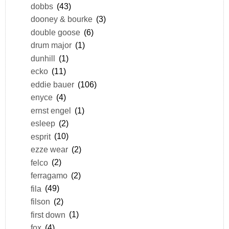
dobbs
(43)
dooney & bourke
(3)
double goose
(6)
drum major
(1)
dunhill
(1)
ecko
(11)
eddie bauer
(106)
enyce
(4)
ernst engel
(1)
esleep
(2)
esprit
(10)
ezze wear
(2)
felco
(2)
ferragamo
(2)
fila
(49)
filson
(2)
first down
(1)
fox
(4)