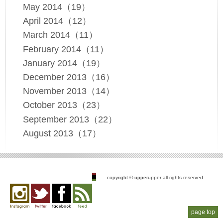
May 2014（19）
April 2014（12）
March 2014（11）
February 2014（11）
January 2014（19）
December 2013（16）
November 2013（14）
October 2013（23）
September 2013（22）
August 2013（17）
copyright © upperupper all rights reserved
page top
Instagram
twitter
facebook
feed