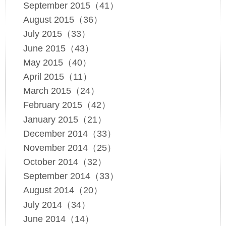
September 2015（41）
August 2015（36）
July 2015（33）
June 2015（43）
May 2015（40）
April 2015（11）
March 2015（24）
February 2015（42）
January 2015（21）
December 2014（33）
November 2014（25）
October 2014（32）
September 2014（33）
August 2014（20）
July 2014（34）
June 2014（14）