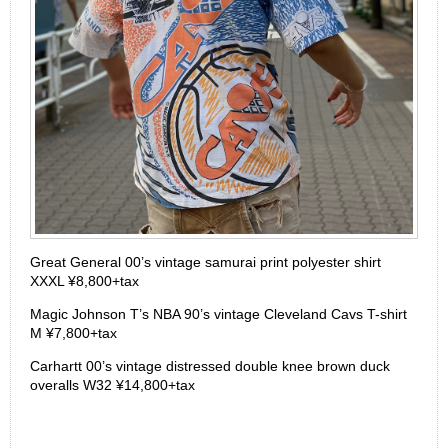
Great General 00’s vintage samurai print polyester shirt
XXXL ¥8,800+tax
Magic Johnson T’s NBA 90’s vintage Cleveland Cavs T-shirt
M ¥7,800+tax
Carhartt 00’s vintage distressed double knee brown duck
overalls W32 ¥14,800+tax