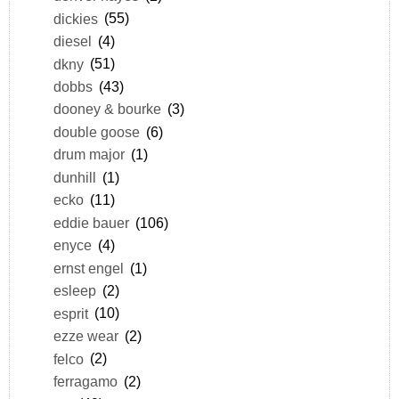
dickies
(55)
diesel
(4)
dkny
(51)
dobbs
(43)
dooney & bourke
(3)
double goose
(6)
drum major
(1)
dunhill
(1)
ecko
(11)
eddie bauer
(106)
enyce
(4)
ernst engel
(1)
esleep
(2)
esprit
(10)
ezze wear
(2)
felco
(2)
ferragamo
(2)