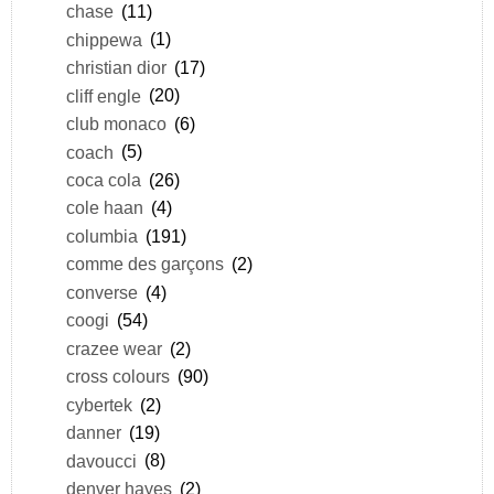
chase
(11)
chippewa
(1)
christian dior
(17)
cliff engle
(20)
club monaco
(6)
coach
(5)
coca cola
(26)
cole haan
(4)
columbia
(191)
comme des garçons
(2)
converse
(4)
coogi
(54)
crazee wear
(2)
cross colours
(90)
cybertek
(2)
danner
(19)
davoucci
(8)
denver hayes
(2)