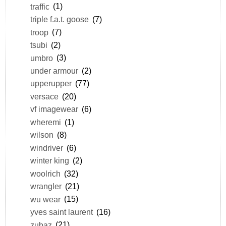
traffic
(1)
triple f.a.t. goose
(7)
troop
(7)
tsubi
(2)
umbro
(3)
under armour
(2)
upperupper
(77)
versace
(20)
vf imagewear
(6)
wheremi
(1)
wilson
(8)
windriver
(6)
winter king
(2)
woolrich
(32)
wrangler
(21)
wu wear
(15)
yves saint laurent
(16)
zubaz
(21)