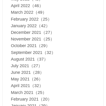
April 2022（46）
March 2022（49）
February 2022（25）
January 2022（42）
December 2021（27）
November 2021（25）
October 2021（29）
September 2021（32）
August 2021（37）
July 2021（27）
June 2021（28）
May 2021（26）
April 2021（32）
March 2021（25）
February 2021（20）
January 2021（29）