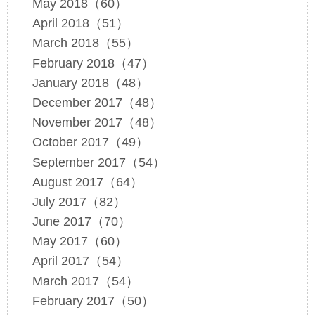
May 2018（60）
April 2018（51）
March 2018（55）
February 2018（47）
January 2018（48）
December 2017（48）
November 2017（48）
October 2017（49）
September 2017（54）
August 2017（64）
July 2017（82）
June 2017（70）
May 2017（60）
April 2017（54）
March 2017（54）
February 2017（50）