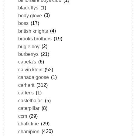
black flys
(1)
body glove
(3)
boss
(17)
british knights
(4)
brooks brothers
(19)
bugle boy
(2)
burberrys
(21)
cabela's
(6)
calvin klein
(53)
canada goose
(1)
carhartt
(312)
carter's
(1)
castelbajac
(5)
caterpillar
(8)
ccm
(29)
chalk line
(29)
champion
(420)