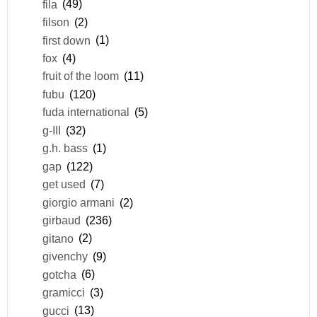
fila
(49)
filson
(2)
first down
(1)
fox
(4)
fruit of the loom
(11)
fubu
(120)
fuda international
(5)
g-III
(32)
g.h. bass
(1)
gap
(122)
get used
(7)
giorgio armani
(2)
girbaud
(236)
gitano
(2)
givenchy
(9)
gotcha
(6)
gramicci
(3)
gucci
(13)