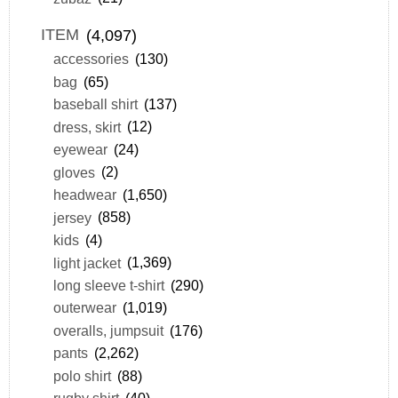
ITEM
(4,097)
accessories
(130)
bag
(65)
baseball shirt
(137)
dress, skirt
(12)
eyewear
(24)
gloves
(2)
headwear
(1,650)
jersey
(858)
kids
(4)
light jacket
(1,369)
long sleeve t-shirt
(290)
outerwear
(1,019)
overalls, jumpsuit
(176)
pants
(2,262)
polo shirt
(88)