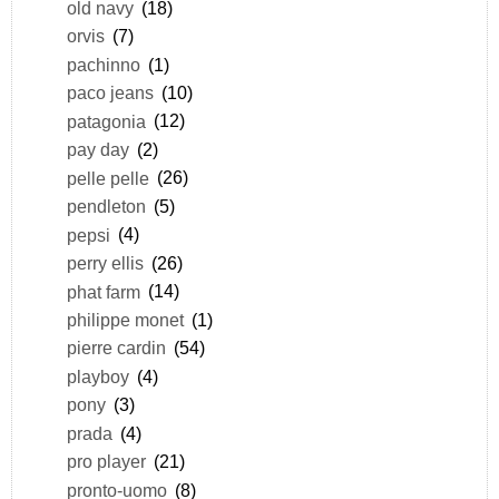
old navy
(18)
orvis
(7)
pachinno
(1)
paco jeans
(10)
patagonia
(12)
pay day
(2)
pelle pelle
(26)
pendleton
(5)
pepsi
(4)
perry ellis
(26)
phat farm
(14)
philippe monet
(1)
pierre cardin
(54)
playboy
(4)
pony
(3)
prada
(4)
pro player
(21)
pronto-uomo
(8)