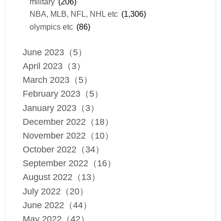
military
(206)
NBA, MLB, NFL, NHL etc
(1,306)
olympics etc
(86)
June 2023（5）
April 2023（3）
March 2023（5）
February 2023（5）
January 2023（3）
December 2022（18）
November 2022（10）
October 2022（34）
September 2022（16）
August 2022（13）
July 2022（20）
June 2022（44）
May 2022（42）