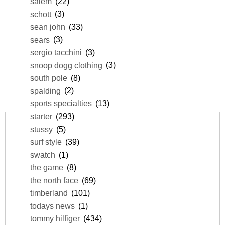
salem
(22)
schott
(3)
sean john
(33)
sears
(3)
sergio tacchini
(3)
snoop dogg clothing
(3)
south pole
(8)
spalding
(2)
sports specialties
(13)
starter
(293)
stussy
(5)
surf style
(39)
swatch
(1)
the game
(8)
the north face
(69)
timberland
(101)
todays news
(1)
tommy hilfiger
(434)