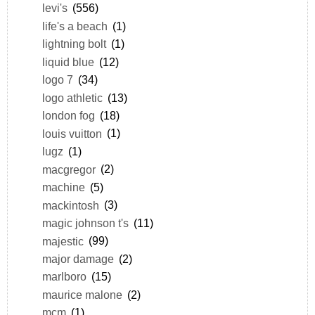
levi's
(556)
life's a beach
(1)
lightning bolt
(1)
liquid blue
(12)
logo 7
(34)
logo athletic
(13)
london fog
(18)
louis vuitton
(1)
lugz
(1)
macgregor
(2)
machine
(5)
mackintosh
(3)
magic johnson t's
(11)
majestic
(99)
major damage
(2)
marlboro
(15)
maurice malone
(2)
mcm
(1)