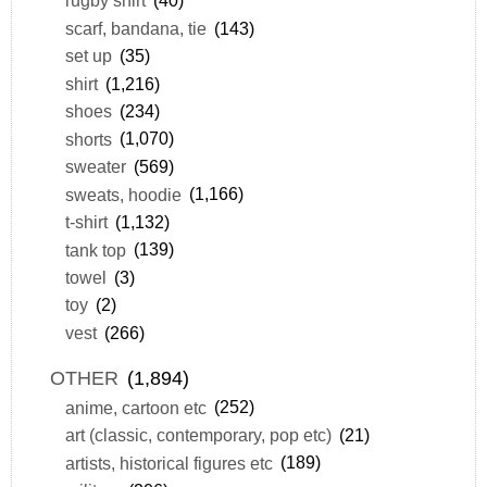
rugby shirt
(40)
scarf, bandana, tie
(143)
set up
(35)
shirt
(1,216)
shoes
(234)
shorts
(1,070)
sweater
(569)
sweats, hoodie
(1,166)
t-shirt
(1,132)
tank top
(139)
towel
(3)
toy
(2)
vest
(266)
OTHER
(1,894)
anime, cartoon etc
(252)
art (classic, contemporary, pop etc)
(21)
artists, historical figures etc
(189)