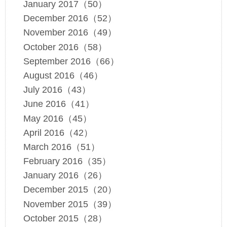
January 2017（50）
December 2016（52）
November 2016（49）
October 2016（58）
September 2016（66）
August 2016（46）
July 2016（43）
June 2016（41）
May 2016（45）
April 2016（42）
March 2016（51）
February 2016（35）
January 2016（26）
December 2015（20）
November 2015（39）
October 2015（28）