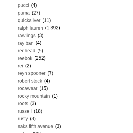
pucci
(4)
puma
(27)
quicksilver
(11)
ralph lauren
(1,392)
rawlings
(3)
ray ban
(4)
redhead
(5)
reebok
(252)
rei
(2)
reyn spooner
(7)
robert stock
(4)
rocawear
(15)
rocky mountain
(1)
roots
(3)
russell
(18)
rusty
(3)
saks fifth avenue
(3)