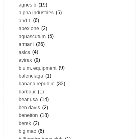
agnes b
(19)
alpha industries
(5)
and 1
(6)
apex one
(2)
aquascutum
(5)
armani
(26)
asics
(4)
avirex
(9)
b.u.m. equipment
(9)
balenciaga
(1)
banana republic
(33)
barbour
(1)
bear usa
(14)
ben davis
(2)
benetton
(18)
berek
(2)
big mac
(6)
billionaire boys club
(1)