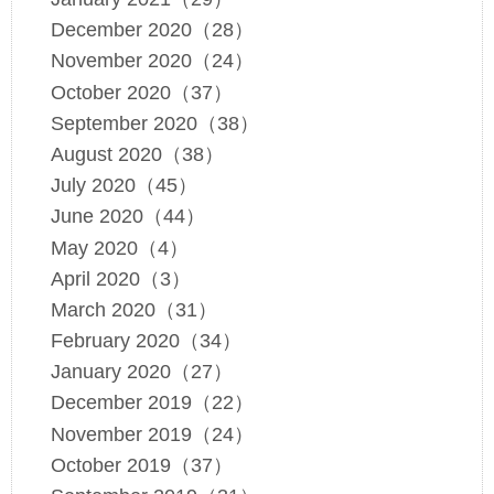
December 2020（28）
November 2020（24）
October 2020（37）
September 2020（38）
August 2020（38）
July 2020（45）
June 2020（44）
May 2020（4）
April 2020（3）
March 2020（31）
February 2020（34）
January 2020（27）
December 2019（22）
November 2019（24）
October 2019（37）