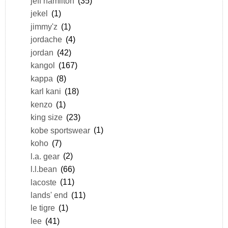
jeff hamilton
(35)
jekel
(1)
jimmy'z
(1)
jordache
(4)
jordan
(42)
kangol
(167)
kappa
(8)
karl kani
(18)
kenzo
(1)
king size
(23)
kobe sportswear
(1)
koho
(7)
l.a. gear
(2)
l.l.bean
(66)
lacoste
(11)
lands' end
(11)
le tigre
(1)
lee
(41)