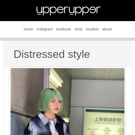
home
instagram
lookbook
shop
location
about
Distressed style