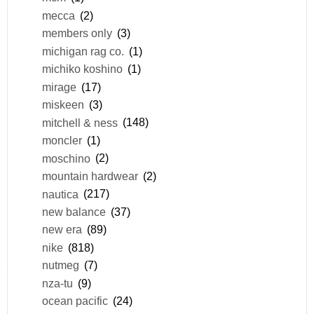
mecca
(2)
members only
(3)
michigan rag co.
(1)
michiko koshino
(1)
mirage
(17)
miskeen
(3)
mitchell & ness
(148)
moncler
(1)
moschino
(2)
mountain hardwear
(2)
nautica
(217)
new balance
(37)
new era
(89)
nike
(818)
nutmeg
(7)
nza-tu
(9)
ocean pacific
(24)