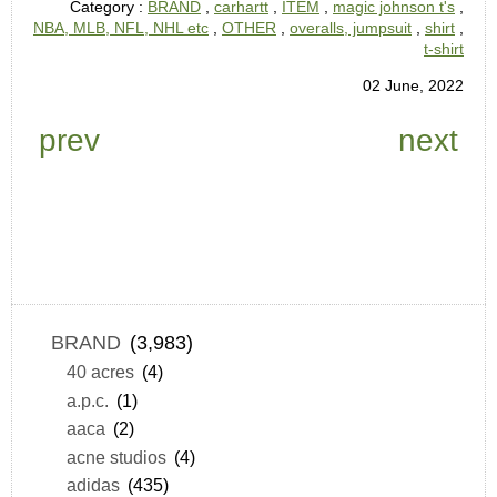
Category :
BRAND
,
carhartt
,
ITEM
,
magic johnson t's
,
NBA, MLB, NFL, NHL etc
,
OTHER
,
overalls, jumpsuit
,
shirt
,
t-shirt
02 June, 2022
prev
next
BRAND
(3,983)
40 acres
(4)
a.p.c.
(1)
aaca
(2)
acne studios
(4)
adidas
(435)