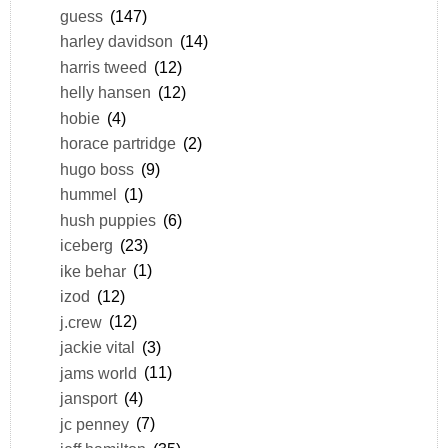
guess
(147)
harley davidson
(14)
harris tweed
(12)
helly hansen
(12)
hobie
(4)
horace partridge
(2)
hugo boss
(9)
hummel
(1)
hush puppies
(6)
iceberg
(23)
ike behar
(1)
izod
(12)
j.crew
(12)
jackie vital
(3)
jams world
(11)
jansport
(4)
jc penney
(7)