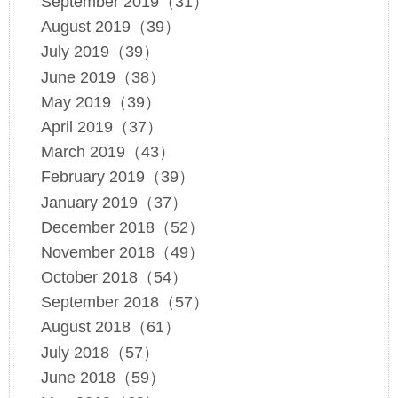
September 2019（31）
August 2019（39）
July 2019（39）
June 2019（38）
May 2019（39）
April 2019（37）
March 2019（43）
February 2019（39）
January 2019（37）
December 2018（52）
November 2018（49）
October 2018（54）
September 2018（57）
August 2018（61）
July 2018（57）
June 2018（59）