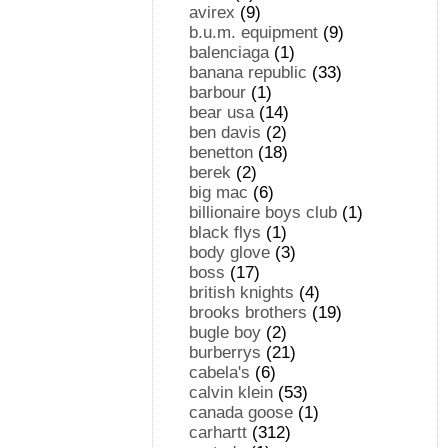
avirex
(9)
b.u.m. equipment
(9)
balenciaga
(1)
banana republic
(33)
barbour
(1)
bear usa
(14)
ben davis
(2)
benetton
(18)
berek
(2)
big mac
(6)
billionaire boys club
(1)
black flys
(1)
body glove
(3)
boss
(17)
british knights
(4)
brooks brothers
(19)
bugle boy
(2)
burberrys
(21)
cabela's
(6)
calvin klein
(53)
canada goose
(1)
carhartt
(312)