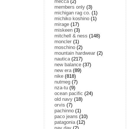
mecca
(2)
members only
(3)
michigan rag co.
(1)
michiko koshino
(1)
mirage
(17)
miskeen
(3)
mitchell & ness
(148)
moncler
(1)
moschino
(2)
mountain hardwear
(2)
nautica
(217)
new balance
(37)
new era
(89)
nike
(818)
nutmeg
(7)
nza-tu
(9)
ocean pacific
(24)
old navy
(18)
orvis
(7)
pachinno
(1)
paco jeans
(10)
patagonia
(12)
pay day
(2)