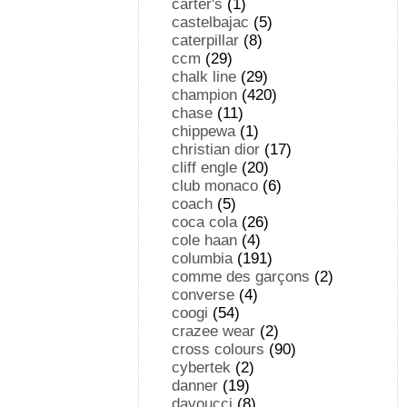
carter's
(1)
castelbajac
(5)
caterpillar
(8)
ccm
(29)
chalk line
(29)
champion
(420)
chase
(11)
chippewa
(1)
christian dior
(17)
cliff engle
(20)
club monaco
(6)
coach
(5)
coca cola
(26)
cole haan
(4)
columbia
(191)
comme des garçons
(2)
converse
(4)
coogi
(54)
crazee wear
(2)
cross colours
(90)
cybertek
(2)
danner
(19)
davoucci
(8)