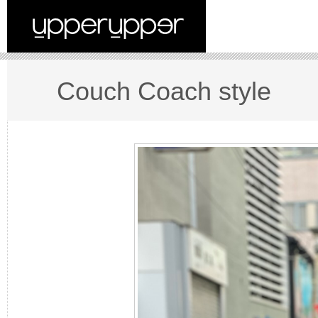
Couch Coach style