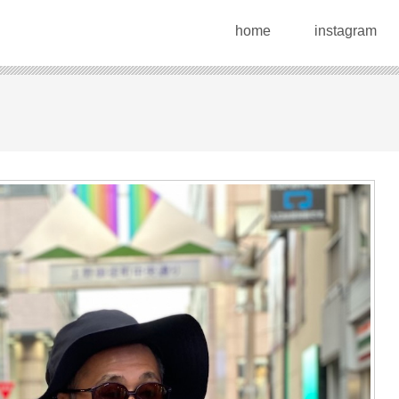
home
instagram