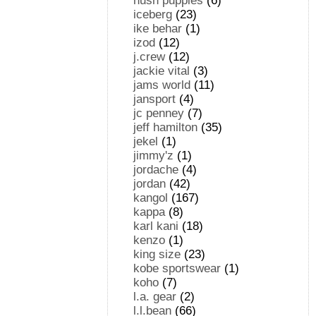
hush puppies
(6)
iceberg
(23)
ike behar
(1)
izod
(12)
j.crew
(12)
jackie vital
(3)
jams world
(11)
jansport
(4)
jc penney
(7)
jeff hamilton
(35)
jekel
(1)
jimmy'z
(1)
jordache
(4)
jordan
(42)
kangol
(167)
kappa
(8)
karl kani
(18)
kenzo
(1)
king size
(23)
kobe sportswear
(1)
koho
(7)
l.a. gear
(2)
l.l.bean
(66)