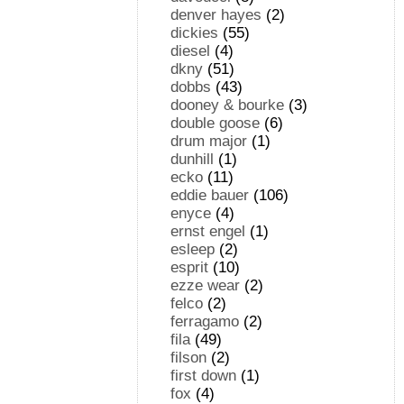
denver hayes
(2)
dickies
(55)
diesel
(4)
dkny
(51)
dobbs
(43)
dooney & bourke
(3)
double goose
(6)
drum major
(1)
dunhill
(1)
ecko
(11)
eddie bauer
(106)
enyce
(4)
ernst engel
(1)
esleep
(2)
esprit
(10)
ezze wear
(2)
felco
(2)
ferragamo
(2)
fila
(49)
filson
(2)
first down
(1)
fox
(4)