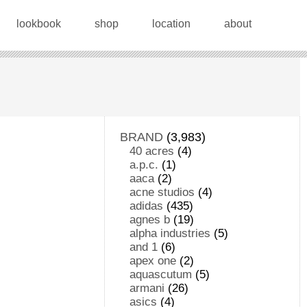
lookbook
shop
location
about
BRAND
(3,983)
40 acres
(4)
a.p.c.
(1)
aaca
(2)
acne studios
(4)
adidas
(435)
agnes b
(19)
alpha industries
(5)
and 1
(6)
apex one
(2)
aquascutum
(5)
armani
(26)
asics
(4)