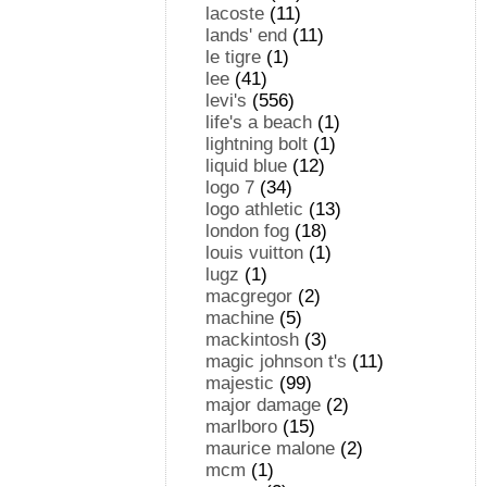
lacoste
(11)
lands' end
(11)
le tigre
(1)
lee
(41)
levi's
(556)
life's a beach
(1)
lightning bolt
(1)
liquid blue
(12)
logo 7
(34)
logo athletic
(13)
london fog
(18)
louis vuitton
(1)
lugz
(1)
macgregor
(2)
machine
(5)
mackintosh
(3)
magic johnson t's
(11)
majestic
(99)
major damage
(2)
marlboro
(15)
maurice malone
(2)
mcm
(1)