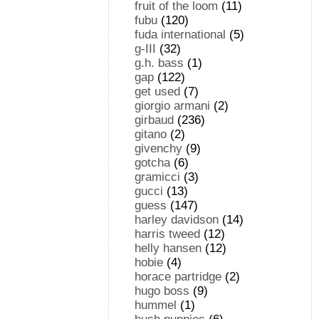
fruit of the loom
(11)
fubu
(120)
fuda international
(5)
g-III
(32)
g.h. bass
(1)
gap
(122)
get used
(7)
giorgio armani
(2)
girbaud
(236)
gitano
(2)
givenchy
(9)
gotcha
(6)
gramicci
(3)
gucci
(13)
guess
(147)
harley davidson
(14)
harris tweed
(12)
helly hansen
(12)
hobie
(4)
horace partridge
(2)
hugo boss
(9)
hummel
(1)