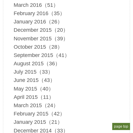
March 2016（51）
February 2016（35）
January 2016（26）
December 2015（20）
November 2015（39）
October 2015（28）
September 2015（41）
August 2015（36）
July 2015（33）
June 2015（43）
May 2015（40）
April 2015（11）
March 2015（24）
February 2015（42）
January 2015（21）
page top
December 2014（33）