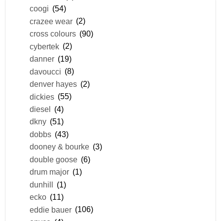
coogi
(54)
crazee wear
(2)
cross colours
(90)
cybertek
(2)
danner
(19)
davoucci
(8)
denver hayes
(2)
dickies
(55)
diesel
(4)
dkny
(51)
dobbs
(43)
dooney & bourke
(3)
double goose
(6)
drum major
(1)
dunhill
(1)
ecko
(11)
eddie bauer
(106)