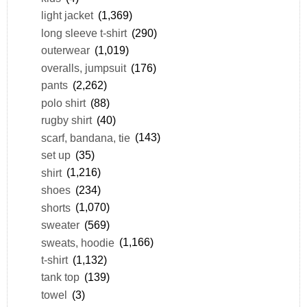
light jacket
(1,369)
long sleeve t-shirt
(290)
outerwear
(1,019)
overalls, jumpsuit
(176)
pants
(2,262)
polo shirt
(88)
rugby shirt
(40)
scarf, bandana, tie
(143)
set up
(35)
shirt
(1,216)
shoes
(234)
shorts
(1,070)
sweater
(569)
sweats, hoodie
(1,166)
t-shirt
(1,132)
tank top
(139)
towel
(3)