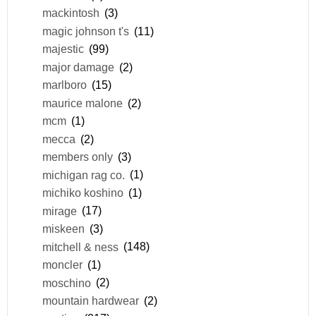
mackintosh
(3)
magic johnson t's
(11)
majestic
(99)
major damage
(2)
marlboro
(15)
maurice malone
(2)
mcm
(1)
mecca
(2)
members only
(3)
michigan rag co.
(1)
michiko koshino
(1)
mirage
(17)
miskeen
(3)
mitchell & ness
(148)
moncler
(1)
moschino
(2)
mountain hardwear
(2)