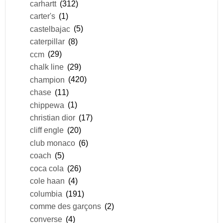
carhartt
(312)
carter's
(1)
castelbajac
(5)
caterpillar
(8)
ccm
(29)
chalk line
(29)
champion
(420)
chase
(11)
chippewa
(1)
christian dior
(17)
cliff engle
(20)
club monaco
(6)
coach
(5)
coca cola
(26)
cole haan
(4)
columbia
(191)
comme des garçons
(2)
converse
(4)