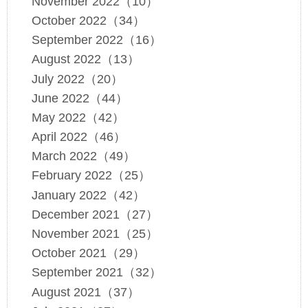
November 2022（10）
October 2022（34）
September 2022（16）
August 2022（13）
July 2022（20）
June 2022（44）
May 2022（42）
April 2022（46）
March 2022（49）
February 2022（25）
January 2022（42）
December 2021（27）
November 2021（25）
October 2021（29）
September 2021（32）
August 2021（37）