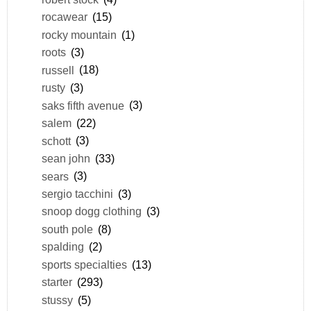
rocawear
(15)
rocky mountain
(1)
roots
(3)
russell
(18)
rusty
(3)
saks fifth avenue
(3)
salem
(22)
schott
(3)
sean john
(33)
sears
(3)
sergio tacchini
(3)
snoop dogg clothing
(3)
south pole
(8)
spalding
(2)
sports specialties
(13)
starter
(293)
stussy
(5)