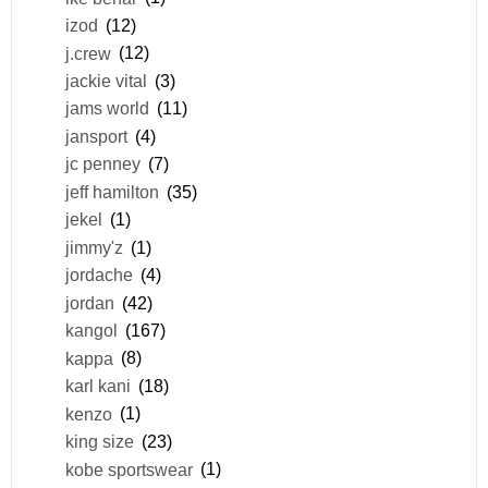
izod
(12)
j.crew
(12)
jackie vital
(3)
jams world
(11)
jansport
(4)
jc penney
(7)
jeff hamilton
(35)
jekel
(1)
jimmy'z
(1)
jordache
(4)
jordan
(42)
kangol
(167)
kappa
(8)
karl kani
(18)
kenzo
(1)
king size
(23)
kobe sportswear
(1)