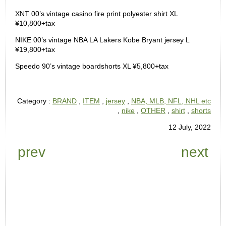
XNT 00’s vintage casino fire print polyester shirt XL
¥10,800+tax
NIKE 00’s vintage NBA LA Lakers Kobe Bryant jersey L
¥19,800+tax
Speedo 90’s vintage boardshorts XL ¥5,800+tax
Category :
BRAND
,
ITEM
,
jersey
,
NBA, MLB, NFL, NHL etc
,
nike
,
OTHER
,
shirt
,
shorts
12 July, 2022
prev
next