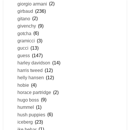
giorgio armani
(2)
girbaud
(236)
gitano
(2)
givenchy
(9)
gotcha
(6)
gramicci
(3)
gucci
(13)
guess
(147)
harley davidson
(14)
harris tweed
(12)
helly hansen
(12)
hobie
(4)
horace partridge
(2)
hugo boss
(9)
hummel
(1)
hush puppies
(6)
iceberg
(23)
ike behar
(1)