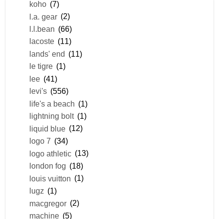
koho
(7)
l.a. gear
(2)
l.l.bean
(66)
lacoste
(11)
lands' end
(11)
le tigre
(1)
lee
(41)
levi's
(556)
life's a beach
(1)
lightning bolt
(1)
liquid blue
(12)
logo 7
(34)
logo athletic
(13)
london fog
(18)
louis vuitton
(1)
lugz
(1)
macgregor
(2)
machine
(5)