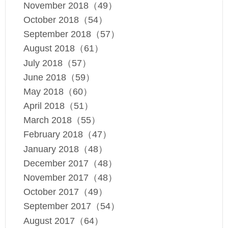
November 2018（49）
October 2018（54）
September 2018（57）
August 2018（61）
July 2018（57）
June 2018（59）
May 2018（60）
April 2018（51）
March 2018（55）
February 2018（47）
January 2018（48）
December 2017（48）
November 2017（48）
October 2017（49）
September 2017（54）
August 2017（64）