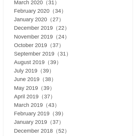
March 2020（31）
February 2020（34）
January 2020（27）
December 2019（22）
November 2019（24）
October 2019（37）
September 2019（31）
August 2019（39）
July 2019（39）
June 2019（38）
May 2019（39）
April 2019（37）
March 2019（43）
February 2019（39）
January 2019（37）
December 2018（52）