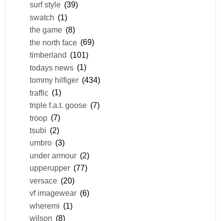
surf style
(39)
swatch
(1)
the game
(8)
the north face
(69)
timberland
(101)
todays news
(1)
tommy hilfiger
(434)
traffic
(1)
triple f.a.t. goose
(7)
troop
(7)
tsubi
(2)
umbro
(3)
under armour
(2)
upperupper
(77)
versace
(20)
vf imagewear
(6)
wheremi
(1)
wilson
(8)