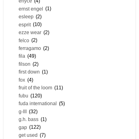
enyce
(4)
ernst engel
(1)
esleep
(2)
esprit
(10)
ezze wear
(2)
felco
(2)
ferragamo
(2)
fila
(49)
filson
(2)
first down
(1)
fox
(4)
fruit of the loom
(11)
fubu
(120)
fuda international
(5)
g-III
(32)
g.h. bass
(1)
gap
(122)
get used
(7)