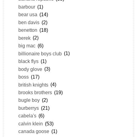
barbour
(1)
bear usa
(14)
ben davis
(2)
benetton
(18)
berek
(2)
big mac
(6)
billionaire boys club
(1)
black flys
(1)
body glove
(3)
boss
(17)
british knights
(4)
brooks brothers
(19)
bugle boy
(2)
burberrys
(21)
cabela's
(6)
calvin klein
(53)
canada goose
(1)