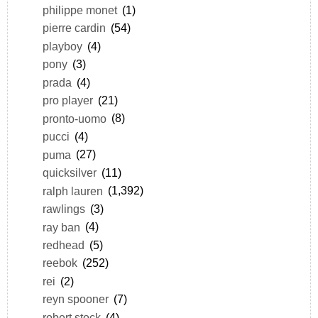
philippe monet
(1)
pierre cardin
(54)
playboy
(4)
pony
(3)
prada
(4)
pro player
(21)
pronto-uomo
(8)
pucci
(4)
puma
(27)
quicksilver
(11)
ralph lauren
(1,392)
rawlings
(3)
ray ban
(4)
redhead
(5)
reebok
(252)
rei
(2)
reyn spooner
(7)
robert stock
(4)