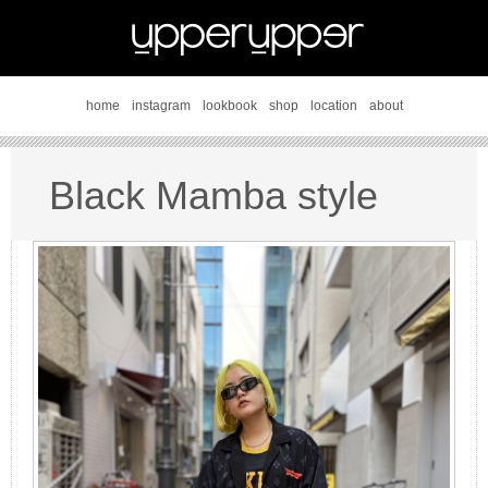
home
instagram
lookbook
shop
location
about
Black Mamba style