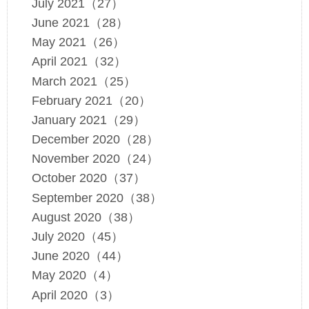
July 2021（27）
June 2021（28）
May 2021（26）
April 2021（32）
March 2021（25）
February 2021（20）
January 2021（29）
December 2020（28）
November 2020（24）
October 2020（37）
September 2020（38）
August 2020（38）
July 2020（45）
June 2020（44）
May 2020（4）
April 2020（3）