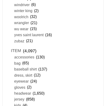
windriver
(6)
winter king
(2)
woolrich
(32)
wrangler
(21)
wu wear
(15)
yves saint laurent
(16)
zubaz
(21)
ITEM
(4,097)
accessories
(130)
bag
(65)
baseball shirt
(137)
dress, skirt
(12)
eyewear
(24)
gloves
(2)
headwear
(1,650)
jersey
(858)
kids
(4)