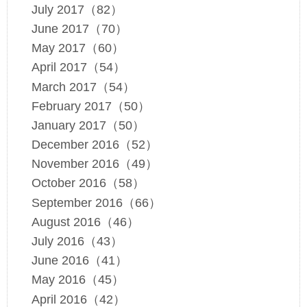
July 2017（82）
June 2017（70）
May 2017（60）
April 2017（54）
March 2017（54）
February 2017（50）
January 2017（50）
December 2016（52）
November 2016（49）
October 2016（58）
September 2016（66）
August 2016（46）
July 2016（43）
June 2016（41）
May 2016（45）
April 2016（42）