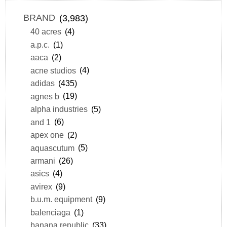
BRAND
(3,983)
40 acres
(4)
a.p.c.
(1)
aaca
(2)
acne studios
(4)
adidas
(435)
agnes b
(19)
alpha industries
(5)
and 1
(6)
apex one
(2)
aquascutum
(5)
armani
(26)
asics
(4)
avirex
(9)
b.u.m. equipment
(9)
balenciaga
(1)
banana republic
(33)