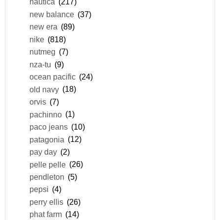
nautica
(217)
new balance
(37)
new era
(89)
nike
(818)
nutmeg
(7)
nza-tu
(9)
ocean pacific
(24)
old navy
(18)
orvis
(7)
pachinno
(1)
paco jeans
(10)
patagonia
(12)
pay day
(2)
pelle pelle
(26)
pendleton
(5)
pepsi
(4)
perry ellis
(26)
phat farm
(14)