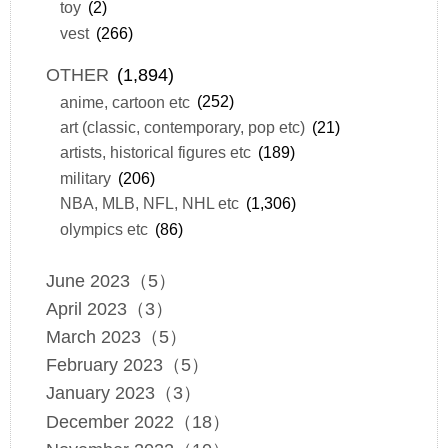
toy
(2)
vest
(266)
OTHER
(1,894)
anime, cartoon etc
(252)
art (classic, contemporary, pop etc)
(21)
artists, historical figures etc
(189)
military
(206)
NBA, MLB, NFL, NHL etc
(1,306)
olympics etc
(86)
June 2023（5）
April 2023（3）
March 2023（5）
February 2023（5）
January 2023（3）
December 2022（18）