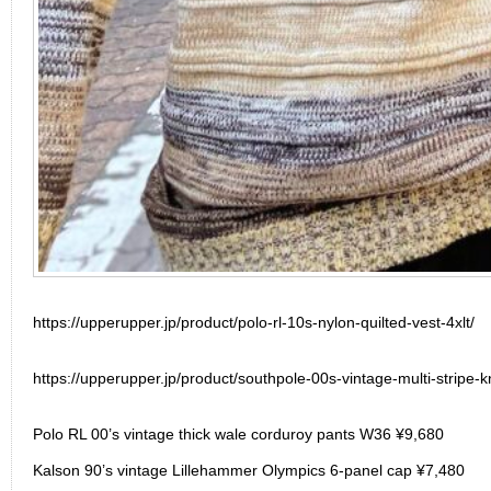
https://upperupper.jp/product/polo-rl-10s-nylon-quilted-vest-4xlt/
https://upperupper.jp/product/southpole-00s-vintage-multi-stripe-kn
Polo RL 00’s vintage thick wale corduroy pants W36 ¥9,680
Kalson 90’s vintage Lillehammer Olympics 6-panel cap ¥7,480