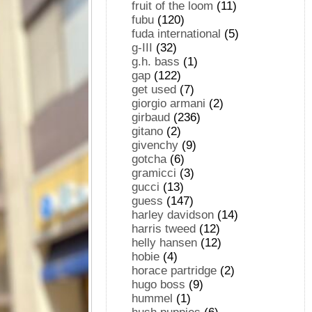
fruit of the loom
(11)
fubu
(120)
fuda international
(5)
g-III
(32)
g.h. bass
(1)
gap
(122)
get used
(7)
giorgio armani
(2)
girbaud
(236)
gitano
(2)
givenchy
(9)
gotcha
(6)
gramicci
(3)
gucci
(13)
guess
(147)
harley davidson
(14)
harris tweed
(12)
helly hansen
(12)
hobie
(4)
horace partridge
(2)
hugo boss
(9)
hummel
(1)