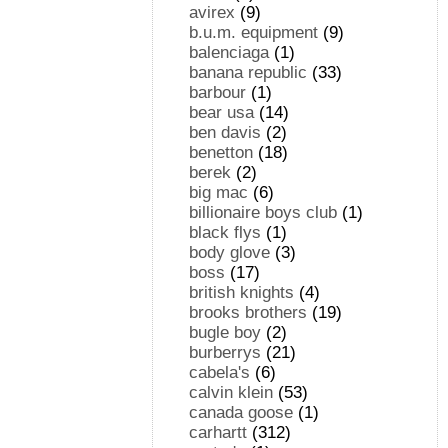
avirex
(9)
b.u.m. equipment
(9)
balenciaga
(1)
banana republic
(33)
barbour
(1)
bear usa
(14)
ben davis
(2)
benetton
(18)
berek
(2)
big mac
(6)
billionaire boys club
(1)
black flys
(1)
body glove
(3)
boss
(17)
british knights
(4)
brooks brothers
(19)
bugle boy
(2)
burberrys
(21)
cabela's
(6)
calvin klein
(53)
canada goose
(1)
carhartt
(312)