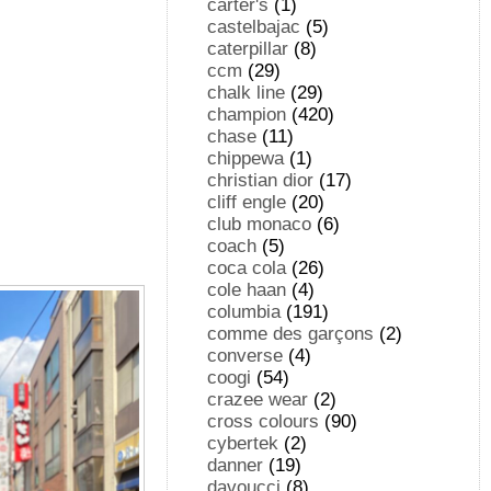
carter's
(1)
castelbajac
(5)
caterpillar
(8)
ccm
(29)
chalk line
(29)
champion
(420)
chase
(11)
chippewa
(1)
christian dior
(17)
cliff engle
(20)
club monaco
(6)
coach
(5)
coca cola
(26)
cole haan
(4)
columbia
(191)
comme des garçons
(2)
converse
(4)
coogi
(54)
crazee wear
(2)
cross colours
(90)
cybertek
(2)
danner
(19)
davoucci
(8)