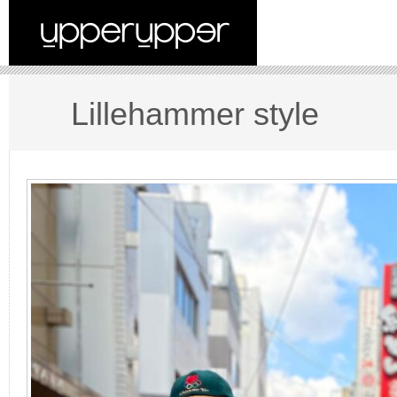
Lillehammer style