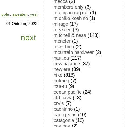
mecca
(2)
members only
(3)
michigan rag co.
(1)
 pole
,
sweater
,
vest
michiko koshino
(1)
01 October, 2022
mirage
(17)
miskeen
(3)
mitchell & ness
(148)
next
moncler
(1)
moschino
(2)
mountain hardwear
(2)
nautica
(217)
new balance
(37)
new era
(89)
nike
(818)
nutmeg
(7)
nza-tu
(9)
ocean pacific
(24)
old navy
(18)
orvis
(7)
pachinno
(1)
paco jeans
(10)
patagonia
(12)
pay day
(2)