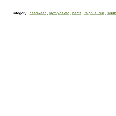
Category :
headwear
,
olympics etc
,
pants
,
ralph lauren
,
south