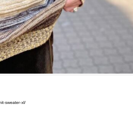
it-sweater-xl/