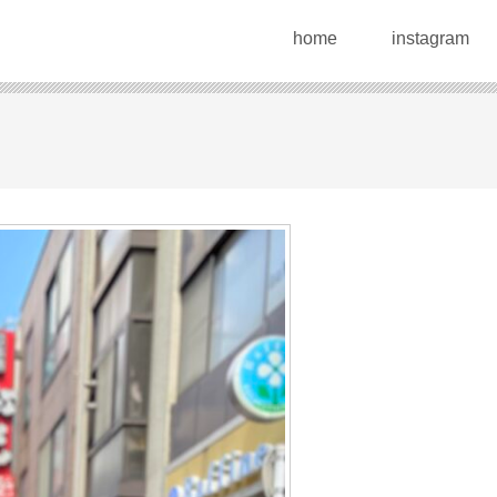
home
instagram