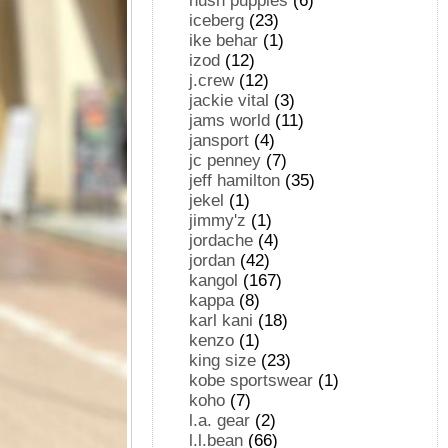
hush puppies
(6)
iceberg
(23)
ike behar
(1)
izod
(12)
j.crew
(12)
jackie vital
(3)
jams world
(11)
jansport
(4)
jc penney
(7)
jeff hamilton
(35)
jekel
(1)
jimmy'z
(1)
jordache
(4)
jordan
(42)
kangol
(167)
kappa
(8)
karl kani
(18)
kenzo
(1)
king size
(23)
kobe sportswear
(1)
koho
(7)
l.a. gear
(2)
l.l.bean
(66)