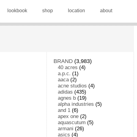
lookbook
shop
location
about
BRAND
(3,983)
40 acres
(4)
a.p.c.
(1)
aaca
(2)
acne studios
(4)
adidas
(435)
agnes b
(19)
alpha industries
(5)
and 1
(6)
apex one
(2)
aquascutum
(5)
armani
(26)
asics
(4)