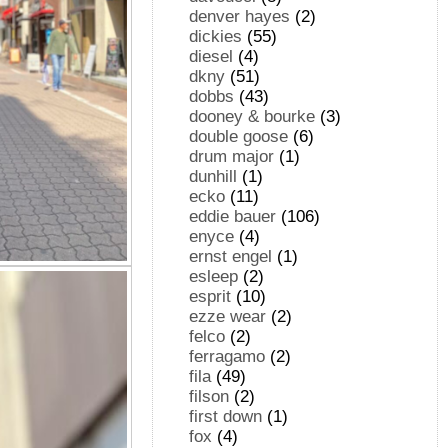
denver hayes
(2)
dickies
(55)
diesel
(4)
dkny
(51)
dobbs
(43)
dooney & bourke
(3)
double goose
(6)
drum major
(1)
dunhill
(1)
ecko
(11)
eddie bauer
(106)
enyce
(4)
ernst engel
(1)
esleep
(2)
esprit
(10)
ezze wear
(2)
felco
(2)
ferragamo
(2)
fila
(49)
filson
(2)
first down
(1)
fox
(4)