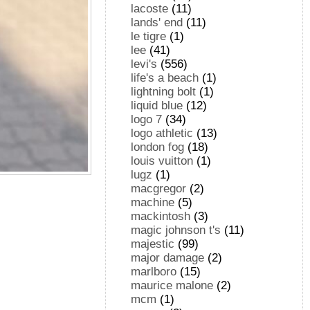
lacoste
(11)
lands' end
(11)
le tigre
(1)
lee
(41)
levi's
(556)
life's a beach
(1)
lightning bolt
(1)
liquid blue
(12)
logo 7
(34)
logo athletic
(13)
london fog
(18)
louis vuitton
(1)
lugz
(1)
macgregor
(2)
machine
(5)
mackintosh
(3)
magic johnson t's
(11)
majestic
(99)
major damage
(2)
marlboro
(15)
maurice malone
(2)
mcm
(1)