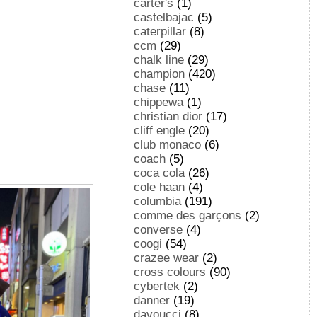
carter's
(1)
castelbajac
(5)
caterpillar
(8)
ccm
(29)
chalk line
(29)
champion
(420)
chase
(11)
chippewa
(1)
christian dior
(17)
cliff engle
(20)
club monaco
(6)
coach
(5)
coca cola
(26)
cole haan
(4)
columbia
(191)
comme des garçons
(2)
converse
(4)
coogi
(54)
crazee wear
(2)
cross colours
(90)
cybertek
(2)
danner
(19)
davoucci
(8)