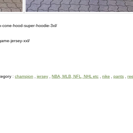
ch-cone-hood-super-hoodie-3xl/
game-jersey-xxl/
tegory :
champion
,
jersey
,
NBA, MLB, NFL, NHL etc
,
nike
,
pants
,
re