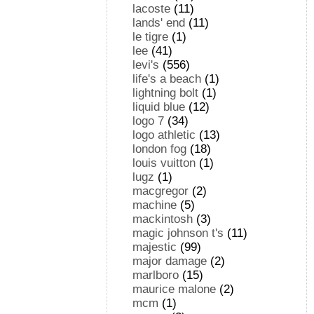
lacoste
(11)
lands' end
(11)
le tigre
(1)
lee
(41)
levi's
(556)
life's a beach
(1)
lightning bolt
(1)
liquid blue
(12)
logo 7
(34)
logo athletic
(13)
london fog
(18)
louis vuitton
(1)
lugz
(1)
macgregor
(2)
machine
(5)
mackintosh
(3)
magic johnson t's
(11)
majestic
(99)
major damage
(2)
marlboro
(15)
maurice malone
(2)
mcm
(1)