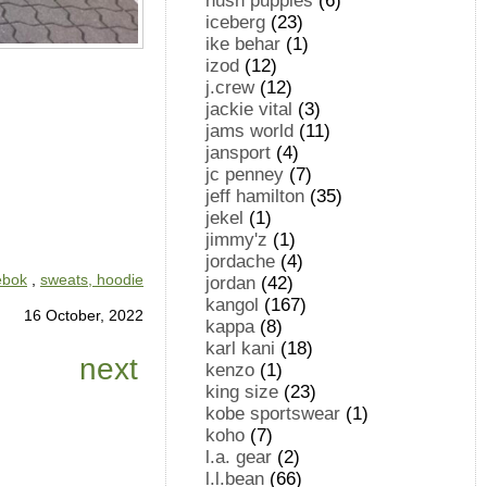
hush puppies
(6)
iceberg
(23)
ike behar
(1)
izod
(12)
j.crew
(12)
jackie vital
(3)
jams world
(11)
jansport
(4)
jc penney
(7)
jeff hamilton
(35)
jekel
(1)
jimmy'z
(1)
jordache
(4)
ebok
,
sweats, hoodie
jordan
(42)
kangol
(167)
16 October, 2022
kappa
(8)
karl kani
(18)
next
kenzo
(1)
king size
(23)
kobe sportswear
(1)
koho
(7)
l.a. gear
(2)
l.l.bean
(66)