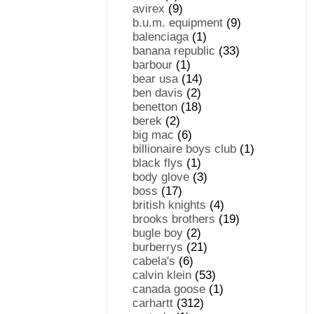
avirex
(9)
b.u.m. equipment
(9)
balenciaga
(1)
banana republic
(33)
barbour
(1)
bear usa
(14)
ben davis
(2)
benetton
(18)
berek
(2)
big mac
(6)
billionaire boys club
(1)
black flys
(1)
body glove
(3)
boss
(17)
british knights
(4)
brooks brothers
(19)
bugle boy
(2)
burberrys
(21)
cabela's
(6)
calvin klein
(53)
canada goose
(1)
carhartt
(312)