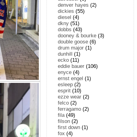
denver hayes
(2)
dickies
(55)
diesel
(4)
dkny
(51)
dobbs
(43)
dooney & bourke
(3)
double goose
(6)
drum major
(1)
dunhill
(1)
ecko
(11)
eddie bauer
(106)
enyce
(4)
ernst engel
(1)
esleep
(2)
esprit
(10)
ezze wear
(2)
felco
(2)
ferragamo
(2)
fila
(49)
filson
(2)
first down
(1)
fox
(4)