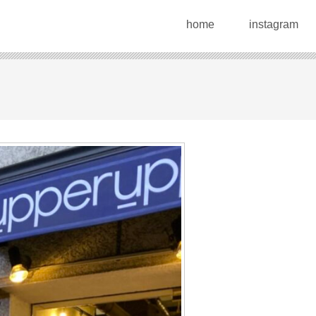
home
instagram