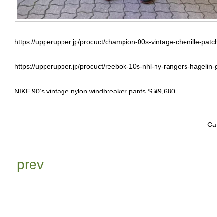
https://upperupper.jp/product/champion-00s-vintage-chenille-pat
https://upperupper.jp/product/reebok-10s-nhl-ny-rangers-hagelin-
NIKE 90’s vintage nylon windbreaker pants S ¥9,680
Ca
prev