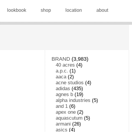
lookbook
shop
location
about
BRAND
(3,983)
40 acres
(4)
a.p.c.
(1)
aaca
(2)
acne studios
(4)
adidas
(435)
agnes b
(19)
alpha industries
(5)
and 1
(6)
apex one
(2)
aquascutum
(5)
armani
(26)
asics
(4)