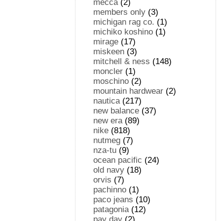
mecca
(2)
members only
(3)
michigan rag co.
(1)
michiko koshino
(1)
mirage
(17)
miskeen
(3)
mitchell & ness
(148)
moncler
(1)
moschino
(2)
mountain hardwear
(2)
nautica
(217)
new balance
(37)
new era
(89)
nike
(818)
nutmeg
(7)
nza-tu
(9)
ocean pacific
(24)
old navy
(18)
orvis
(7)
pachinno
(1)
paco jeans
(10)
patagonia
(12)
pay day
(2)