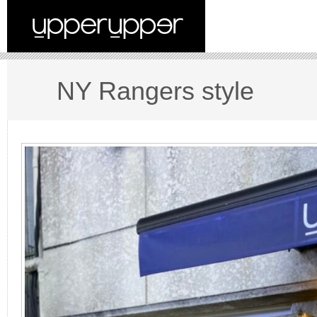
NY Rangers style