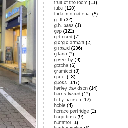
fruit of the loom
(11)
fubu
(120)
fuda international
(5)
g-III
(32)
g.h. bass
(1)
gap
(122)
get used
(7)
giorgio armani
(2)
girbaud
(236)
gitano
(2)
givenchy
(9)
gotcha
(6)
gramicci
(3)
gucci
(13)
guess
(147)
harley davidson
(14)
harris tweed
(12)
helly hansen
(12)
hobie
(4)
horace partridge
(2)
hugo boss
(9)
hummel
(1)