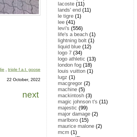
lacoste
(11)
lands' end
(11)
le tigre
(1)
lee
(41)
levi's
(556)
life's a beach
(1)
lightning bolt
(1)
liquid blue
(12)
logo 7
(34)
logo athletic
(13)
london fog
(18)
die
,
triple f.a.t. goose
louis vuitton
(1)
lugz
(1)
22 October, 2022
macgregor
(2)
machine
(5)
next
mackintosh
(3)
magic johnson t's
(11)
majestic
(99)
major damage
(2)
marlboro
(15)
maurice malone
(2)
mcm
(1)