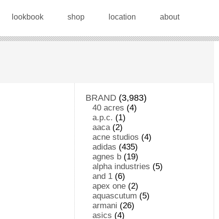
lookbook
shop
location
about
BRAND
(3,983)
40 acres
(4)
a.p.c.
(1)
aaca
(2)
acne studios
(4)
adidas
(435)
agnes b
(19)
alpha industries
(5)
and 1
(6)
apex one
(2)
aquascutum
(5)
armani
(26)
asics
(4)