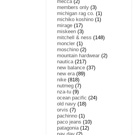
mecca
(2)
members only
(3)
michigan rag co.
(1)
michiko koshino
(1)
mirage
(17)
miskeen
(3)
mitchell & ness
(148)
moncler
(1)
moschino
(2)
mountain hardwear
(2)
nautica
(217)
new balance
(37)
new era
(89)
nike
(818)
nutmeg
(7)
nza-tu
(9)
ocean pacific
(24)
old navy
(18)
orvis
(7)
pachinno
(1)
paco jeans
(10)
patagonia
(12)
pay day
(2)