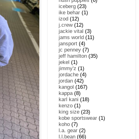
hush puppies
(6)
iceberg
(23)
ike behar
(1)
izod
(12)
j.crew
(12)
jackie vital
(3)
jams world
(11)
jansport
(4)
jc penney
(7)
jeff hamilton
(35)
jekel
(1)
jimmy'z
(1)
jordache
(4)
jordan
(42)
kangol
(167)
kappa
(8)
karl kani
(18)
kenzo
(1)
king size
(23)
kobe sportswear
(1)
koho
(7)
l.a. gear
(2)
l.l.bean
(66)