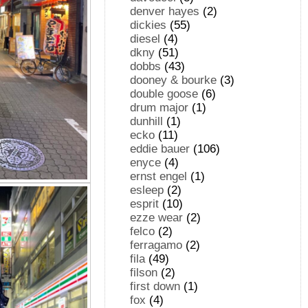
denver hayes
(2)
dickies
(55)
diesel
(4)
dkny
(51)
dobbs
(43)
dooney & bourke
(3)
double goose
(6)
drum major
(1)
dunhill
(1)
ecko
(11)
eddie bauer
(106)
enyce
(4)
ernst engel
(1)
esleep
(2)
esprit
(10)
ezze wear
(2)
felco
(2)
ferragamo
(2)
fila
(49)
filson
(2)
first down
(1)
fox
(4)