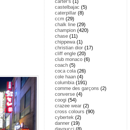
carter's
(1)
castelbajac
(5)
caterpillar
(8)
ccm
(29)
chalk line
(29)
champion
(420)
chase
(11)
chippewa
(1)
christian dior
(17)
cliff engle
(20)
club monaco
(6)
coach
(5)
coca cola
(26)
cole haan
(4)
columbia
(191)
comme des garçons
(2)
converse
(4)
coogi
(54)
crazee wear
(2)
cross colours
(90)
cybertek
(2)
danner
(19)
davoucci
(8)