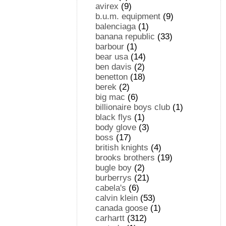
avirex
(9)
b.u.m. equipment
(9)
balenciaga
(1)
banana republic
(33)
barbour
(1)
bear usa
(14)
ben davis
(2)
benetton
(18)
berek
(2)
big mac
(6)
billionaire boys club
(1)
black flys
(1)
body glove
(3)
boss
(17)
british knights
(4)
brooks brothers
(19)
bugle boy
(2)
burberrys
(21)
cabela's
(6)
calvin klein
(53)
canada goose
(1)
carhartt
(312)