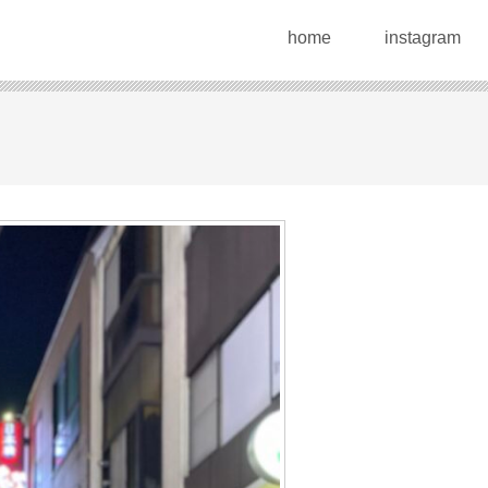
home
instagram