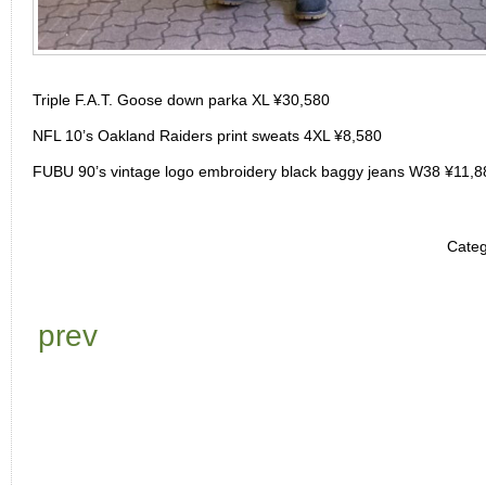
Triple F.A.T. Goose down parka XL ¥30,580
NFL 10’s Oakland Raiders print sweats 4XL ¥8,580
FUBU 90’s vintage logo embroidery black baggy jeans W38 ¥11,8
Categ
prev