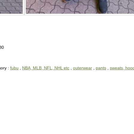
80
ory :
fubu
,
NBA, MLB, NFL, NHL etc
,
outerwear
,
pants
,
sweats, hoo