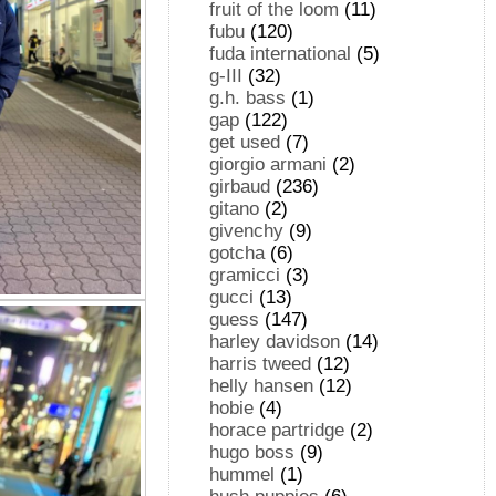
fruit of the loom
(11)
fubu
(120)
fuda international
(5)
g-III
(32)
g.h. bass
(1)
gap
(122)
get used
(7)
giorgio armani
(2)
girbaud
(236)
gitano
(2)
givenchy
(9)
gotcha
(6)
gramicci
(3)
gucci
(13)
guess
(147)
harley davidson
(14)
harris tweed
(12)
helly hansen
(12)
hobie
(4)
horace partridge
(2)
hugo boss
(9)
hummel
(1)