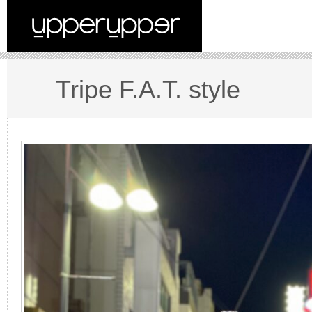
Tripe F.A.T. style