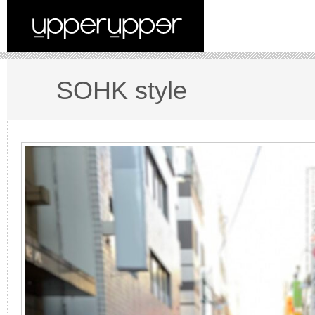
SOHK style