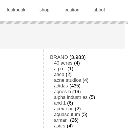
lookbook
shop
location
about
BRAND
(3,983)
40 acres
(4)
a.p.c.
(1)
aaca
(2)
acne studios
(4)
adidas
(435)
agnes b
(19)
alpha industries
(5)
and 1
(6)
apex one
(2)
aquascutum
(5)
armani
(26)
asics
(4)