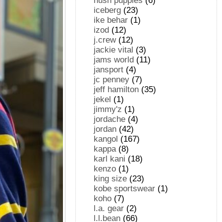
hush puppies
(6)
iceberg
(23)
ike behar
(1)
izod
(12)
j.crew
(12)
jackie vital
(3)
jams world
(11)
jansport
(4)
jc penney
(7)
jeff hamilton
(35)
jekel
(1)
jimmy'z
(1)
jordache
(4)
jordan
(42)
kangol
(167)
kappa
(8)
karl kani
(18)
kenzo
(1)
king size
(23)
kobe sportswear
(1)
koho
(7)
l.a. gear
(2)
l.l.bean
(66)