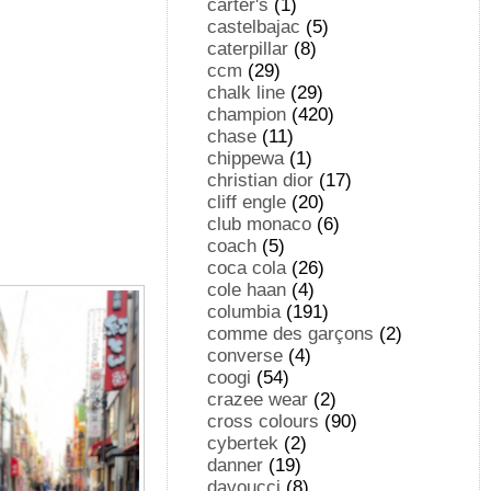
carter's
(1)
castelbajac
(5)
caterpillar
(8)
ccm
(29)
chalk line
(29)
champion
(420)
chase
(11)
chippewa
(1)
christian dior
(17)
cliff engle
(20)
club monaco
(6)
coach
(5)
coca cola
(26)
cole haan
(4)
columbia
(191)
comme des garçons
(2)
converse
(4)
coogi
(54)
crazee wear
(2)
cross colours
(90)
cybertek
(2)
danner
(19)
davoucci
(8)