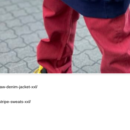
raw-denim-jacket-xxl/
tripe-sweats-xxl/