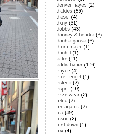
denver hayes
(2)
dickies
(55)
diesel
(4)
dkny
(51)
dobbs
(43)
dooney & bourke
(3)
double goose
(6)
drum major
(1)
dunhill
(1)
ecko
(11)
eddie bauer
(106)
enyce
(4)
ernst engel
(1)
esleep
(2)
esprit
(10)
ezze wear
(2)
felco
(2)
ferragamo
(2)
fila
(49)
filson
(2)
first down
(1)
fox
(4)