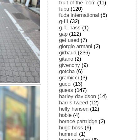
fruit of the loom
(11)
fubu
(120)
fuda international
(5)
g-III
(32)
g.h. bass
(1)
gap
(122)
get used
(7)
giorgio armani
(2)
girbaud
(236)
gitano
(2)
givenchy
(9)
gotcha
(6)
gramicci
(3)
gucci
(13)
guess
(147)
harley davidson
(14)
harris tweed
(12)
helly hansen
(12)
hobie
(4)
horace partridge
(2)
hugo boss
(9)
hummel
(1)