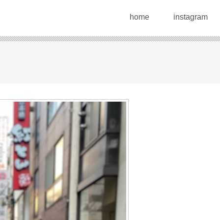
home
instagram