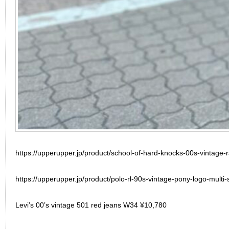
https://upperupper.jp/product/school-of-hard-knocks-00s-vintage-
https://upperupper.jp/product/polo-rl-90s-vintage-pony-logo-multi-s
Levi’s 00’s vintage 501 red jeans W34 ¥10,780