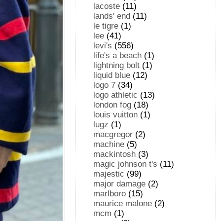
lacoste
(11)
lands' end
(11)
le tigre
(1)
lee
(41)
levi's
(556)
life's a beach
(1)
lightning bolt
(1)
liquid blue
(12)
logo 7
(34)
logo athletic
(13)
london fog
(18)
louis vuitton
(1)
lugz
(1)
macgregor
(2)
machine
(5)
mackintosh
(3)
magic johnson t's
(11)
majestic
(99)
major damage
(2)
marlboro
(15)
maurice malone
(2)
mcm
(1)