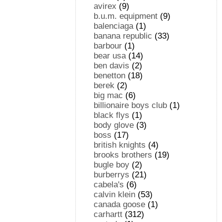
avirex
(9)
b.u.m. equipment
(9)
balenciaga
(1)
banana republic
(33)
barbour
(1)
bear usa
(14)
ben davis
(2)
benetton
(18)
berek
(2)
big mac
(6)
billionaire boys club
(1)
black flys
(1)
body glove
(3)
boss
(17)
british knights
(4)
brooks brothers
(19)
bugle boy
(2)
burberrys
(21)
cabela's
(6)
calvin klein
(53)
canada goose
(1)
carhartt
(312)