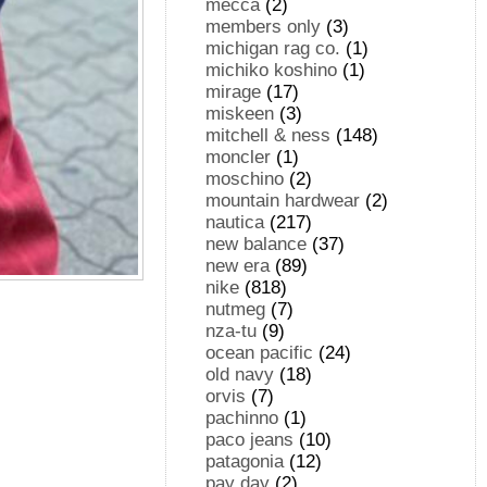
mecca
(2)
members only
(3)
michigan rag co.
(1)
michiko koshino
(1)
mirage
(17)
miskeen
(3)
mitchell & ness
(148)
moncler
(1)
moschino
(2)
mountain hardwear
(2)
nautica
(217)
new balance
(37)
new era
(89)
nike
(818)
nutmeg
(7)
nza-tu
(9)
ocean pacific
(24)
old navy
(18)
orvis
(7)
pachinno
(1)
paco jeans
(10)
patagonia
(12)
pay day
(2)