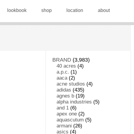
lookbook
shop
location
about
BRAND
(3,983)
40 acres
(4)
a.p.c.
(1)
aaca
(2)
acne studios
(4)
adidas
(435)
agnes b
(19)
alpha industries
(5)
and 1
(6)
apex one
(2)
aquascutum
(5)
armani
(26)
asics
(4)