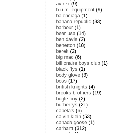
avirex
(9)
b.u.m. equipment
(9)
balenciaga
(1)
banana republic
(33)
barbour
(1)
bear usa
(14)
ben davis
(2)
benetton
(18)
berek
(2)
big mac
(6)
billionaire boys club
(1)
black flys
(1)
body glove
(3)
boss
(17)
british knights
(4)
brooks brothers
(19)
bugle boy
(2)
burberrys
(21)
cabela's
(6)
calvin klein
(53)
canada goose
(1)
carhartt
(312)