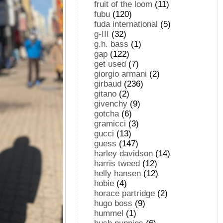
fruit of the loom
(11)
fubu
(120)
fuda international
(5)
g-III
(32)
g.h. bass
(1)
gap
(122)
get used
(7)
giorgio armani
(2)
girbaud
(236)
gitano
(2)
givenchy
(9)
gotcha
(6)
gramicci
(3)
gucci
(13)
guess
(147)
harley davidson
(14)
harris tweed
(12)
helly hansen
(12)
hobie
(4)
horace partridge
(2)
hugo boss
(9)
hummel
(1)