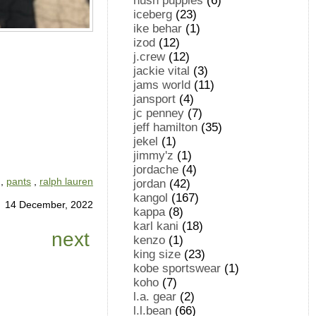
hush puppies
(6)
iceberg
(23)
ike behar
(1)
izod
(12)
j.crew
(12)
jackie vital
(3)
jams world
(11)
jansport
(4)
jc penney
(7)
jeff hamilton
(35)
jekel
(1)
jimmy'z
(1)
jordache
(4)
,
pants
,
ralph lauren
jordan
(42)
kangol
(167)
14 December, 2022
kappa
(8)
karl kani
(18)
next
kenzo
(1)
king size
(23)
kobe sportswear
(1)
koho
(7)
l.a. gear
(2)
l.l.bean
(66)