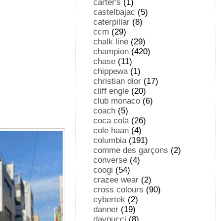
carter's
(1)
castelbajac
(5)
caterpillar
(8)
ccm
(29)
chalk line
(29)
champion
(420)
chase
(11)
chippewa
(1)
christian dior
(17)
cliff engle
(20)
club monaco
(6)
coach
(5)
coca cola
(26)
cole haan
(4)
columbia
(191)
comme des garçons
(2)
converse
(4)
coogi
(54)
crazee wear
(2)
cross colours
(90)
cybertek
(2)
danner
(19)
davoucci
(8)