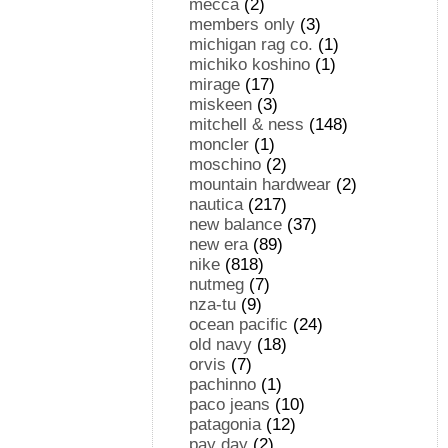
mecca
(2)
members only
(3)
michigan rag co.
(1)
michiko koshino
(1)
mirage
(17)
miskeen
(3)
mitchell & ness
(148)
moncler
(1)
moschino
(2)
mountain hardwear
(2)
nautica
(217)
new balance
(37)
new era
(89)
nike
(818)
nutmeg
(7)
nza-tu
(9)
ocean pacific
(24)
old navy
(18)
orvis
(7)
pachinno
(1)
paco jeans
(10)
patagonia
(12)
pay day
(2)