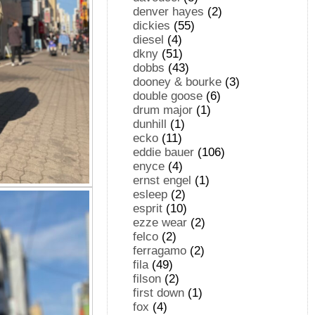
denver hayes
(2)
dickies
(55)
diesel
(4)
dkny
(51)
dobbs
(43)
dooney & bourke
(3)
double goose
(6)
drum major
(1)
dunhill
(1)
ecko
(11)
eddie bauer
(106)
enyce
(4)
ernst engel
(1)
esleep
(2)
esprit
(10)
ezze wear
(2)
felco
(2)
ferragamo
(2)
fila
(49)
filson
(2)
first down
(1)
fox
(4)