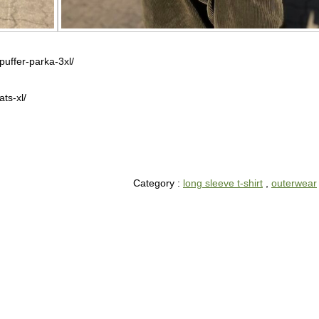
puffer-parka-3xl/
ts-xl/
Category :
long sleeve t-shirt
,
outerwear