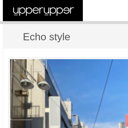
Echo style