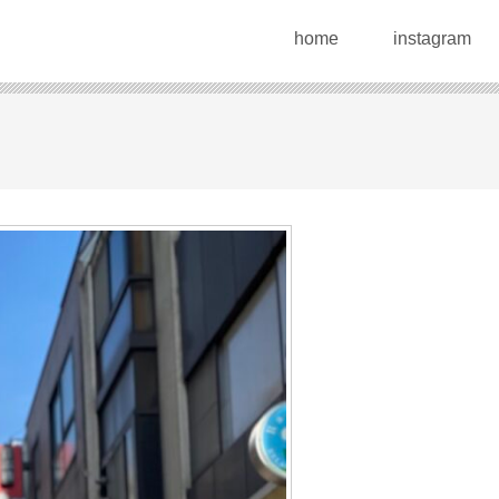
home
instagram