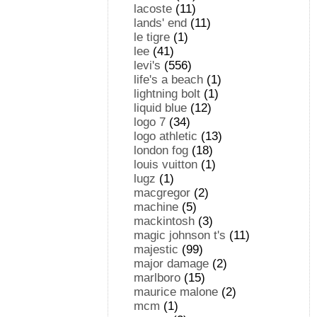
lacoste
(11)
lands' end
(11)
le tigre
(1)
lee
(41)
levi's
(556)
life's a beach
(1)
lightning bolt
(1)
liquid blue
(12)
logo 7
(34)
logo athletic
(13)
london fog
(18)
louis vuitton
(1)
lugz
(1)
macgregor
(2)
machine
(5)
mackintosh
(3)
magic johnson t's
(11)
majestic
(99)
major damage
(2)
marlboro
(15)
maurice malone
(2)
mcm
(1)