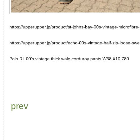
https://upperupper.jp/product/st-johns-bay-00s-vintage-microfibre-
https://upperupper.jp/product/echo-00s-vintage-half-zip-loose-swea
Polo RL 00’s vintage thick wale corduroy pants W38 ¥10,780
prev