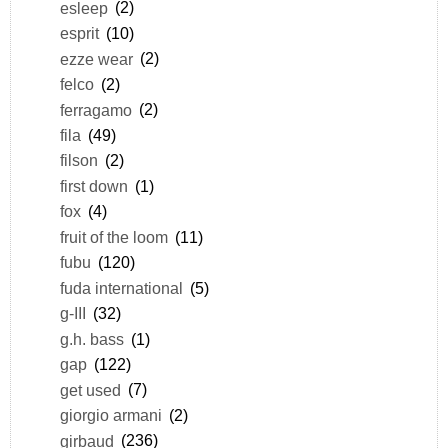
esleep
(2)
esprit
(10)
ezze wear
(2)
felco
(2)
ferragamo
(2)
fila
(49)
filson
(2)
first down
(1)
fox
(4)
fruit of the loom
(11)
fubu
(120)
fuda international
(5)
g-III
(32)
g.h. bass
(1)
gap
(122)
get used
(7)
giorgio armani
(2)
girbaud
(236)