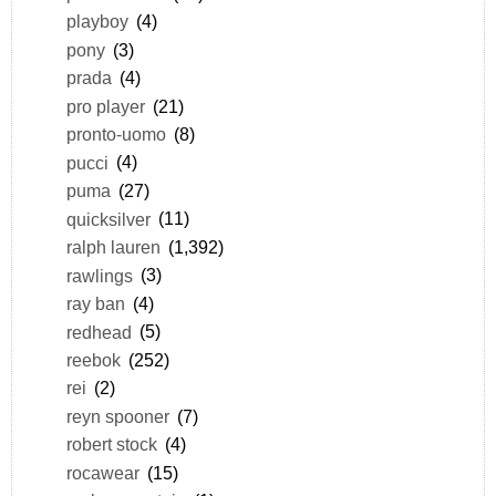
playboy
(4)
pony
(3)
prada
(4)
pro player
(21)
pronto-uomo
(8)
pucci
(4)
puma
(27)
quicksilver
(11)
ralph lauren
(1,392)
rawlings
(3)
ray ban
(4)
redhead
(5)
reebok
(252)
rei
(2)
reyn spooner
(7)
robert stock
(4)
rocawear
(15)