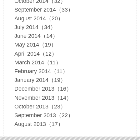
October 2014（32）
September 2014（33）
August 2014（20）
July 2014（34）
June 2014（14）
May 2014（19）
April 2014（12）
March 2014（11）
February 2014（11）
January 2014（19）
December 2013（16）
November 2013（14）
October 2013（23）
September 2013（22）
August 2013（17）