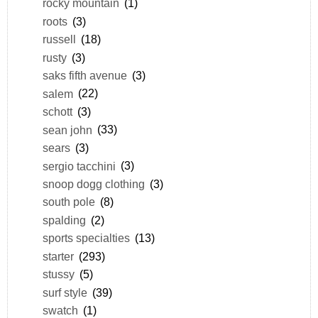
rocky mountain
(1)
roots
(3)
russell
(18)
rusty
(3)
saks fifth avenue
(3)
salem
(22)
schott
(3)
sean john
(33)
sears
(3)
sergio tacchini
(3)
snoop dogg clothing
(3)
south pole
(8)
spalding
(2)
sports specialties
(13)
starter
(293)
stussy
(5)
surf style
(39)
swatch
(1)