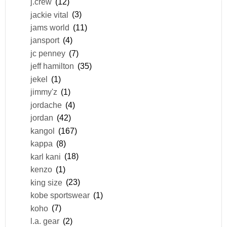
j.crew
(12)
jackie vital
(3)
jams world
(11)
jansport
(4)
jc penney
(7)
jeff hamilton
(35)
jekel
(1)
jimmy'z
(1)
jordache
(4)
jordan
(42)
kangol
(167)
kappa
(8)
karl kani
(18)
kenzo
(1)
king size
(23)
kobe sportswear
(1)
koho
(7)
l.a. gear
(2)