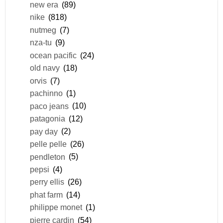
new era
(89)
nike
(818)
nutmeg
(7)
nza-tu
(9)
ocean pacific
(24)
old navy
(18)
orvis
(7)
pachinno
(1)
paco jeans
(10)
patagonia
(12)
pay day
(2)
pelle pelle
(26)
pendleton
(5)
pepsi
(4)
perry ellis
(26)
phat farm
(14)
philippe monet
(1)
pierre cardin
(54)