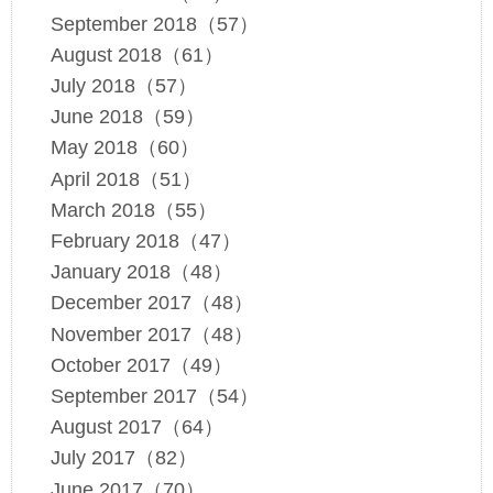
September 2018（57）
August 2018（61）
July 2018（57）
June 2018（59）
May 2018（60）
April 2018（51）
March 2018（55）
February 2018（47）
January 2018（48）
December 2017（48）
November 2017（48）
October 2017（49）
September 2017（54）
August 2017（64）
July 2017（82）
June 2017（70）