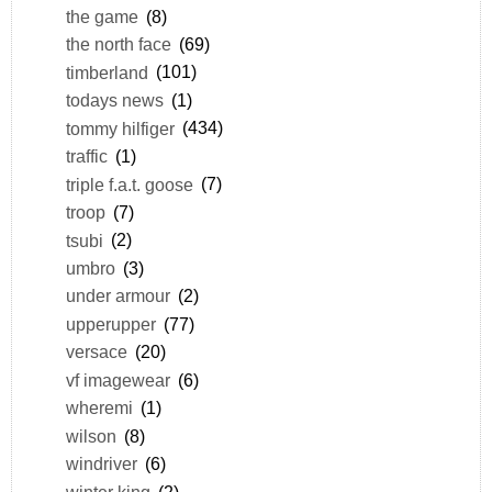
the game
(8)
the north face
(69)
timberland
(101)
todays news
(1)
tommy hilfiger
(434)
traffic
(1)
triple f.a.t. goose
(7)
troop
(7)
tsubi
(2)
umbro
(3)
under armour
(2)
upperupper
(77)
versace
(20)
vf imagewear
(6)
wheremi
(1)
wilson
(8)
windriver
(6)
winter king
(2)