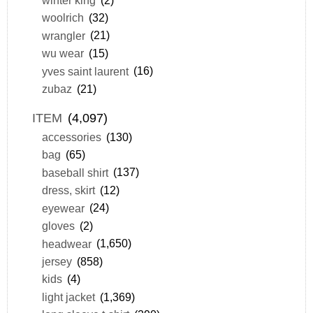
woolrich
(32)
wrangler
(21)
wu wear
(15)
yves saint laurent
(16)
zubaz
(21)
ITEM
(4,097)
accessories
(130)
bag
(65)
baseball shirt
(137)
dress, skirt
(12)
eyewear
(24)
gloves
(2)
headwear
(1,650)
jersey
(858)
kids
(4)
light jacket
(1,369)