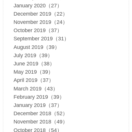
January 2020（27）
December 2019（22）
November 2019（24）
October 2019（37）
September 2019（31）
August 2019（39）
July 2019（39）
June 2019（38）
May 2019（39）
April 2019（37）
March 2019（43）
February 2019（39）
January 2019（37）
December 2018（52）
November 2018（49）
October 2018（54）