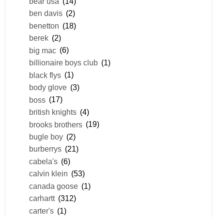
bear usa
(14)
ben davis
(2)
benetton
(18)
berek
(2)
big mac
(6)
billionaire boys club
(1)
black flys
(1)
body glove
(3)
boss
(17)
british knights
(4)
brooks brothers
(19)
bugle boy
(2)
burberrys
(21)
cabela's
(6)
calvin klein
(53)
canada goose
(1)
carhartt
(312)
carter's
(1)