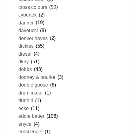
cross colours
(90)
cybertek
(2)
danner
(19)
davoucci
(8)
denver hayes
(2)
dickies
(55)
diesel
(4)
dkny
(51)
dobbs
(43)
dooney & bourke
(3)
double goose
(6)
drum major
(1)
dunhill
(1)
ecko
(11)
eddie bauer
(106)
enyce
(4)
ernst engel
(1)