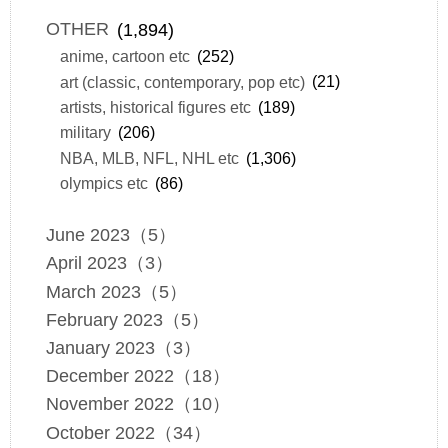
OTHER
(1,894)
anime, cartoon etc
(252)
art (classic, contemporary, pop etc)
(21)
artists, historical figures etc
(189)
military
(206)
NBA, MLB, NFL, NHL etc
(1,306)
olympics etc
(86)
June 2023（5）
April 2023（3）
March 2023（5）
February 2023（5）
January 2023（3）
December 2022（18）
November 2022（10）
October 2022（34）