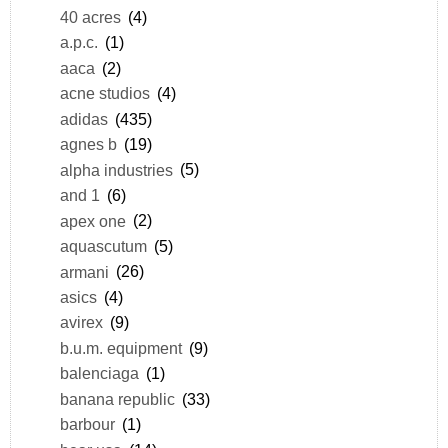
40 acres
(4)
a.p.c.
(1)
aaca
(2)
acne studios
(4)
adidas
(435)
agnes b
(19)
alpha industries
(5)
and 1
(6)
apex one
(2)
aquascutum
(5)
armani
(26)
asics
(4)
avirex
(9)
b.u.m. equipment
(9)
balenciaga
(1)
banana republic
(33)
barbour
(1)