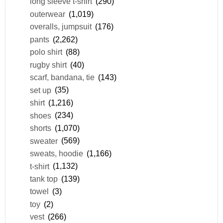
long sleeve t-shirt
(290)
outerwear
(1,019)
overalls, jumpsuit
(176)
pants
(2,262)
polo shirt
(88)
rugby shirt
(40)
scarf, bandana, tie
(143)
set up
(35)
shirt
(1,216)
shoes
(234)
shorts
(1,070)
sweater
(569)
sweats, hoodie
(1,166)
t-shirt
(1,132)
tank top
(139)
towel
(3)
toy
(2)
vest
(266)