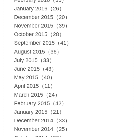
January 2016（26）
December 2015（20）
November 2015（39）
October 2015（28）
September 2015（41）
August 2015（36）
July 2015（33）
June 2015（43）
May 2015（40）
April 2015（11）
March 2015（24）
February 2015（42）
January 2015（21）
December 2014（33）
November 2014（25）