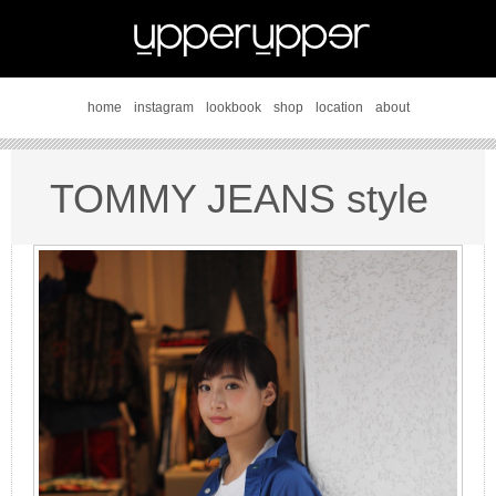
home
instagram
lookbook
shop
location
about
TOMMY JEANS style