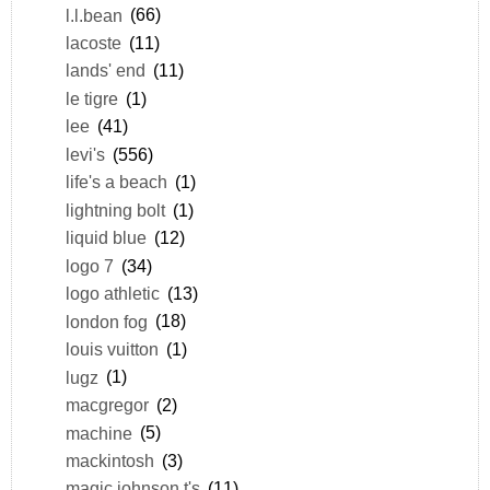
l.l.bean
(66)
lacoste
(11)
lands' end
(11)
le tigre
(1)
lee
(41)
levi's
(556)
life's a beach
(1)
lightning bolt
(1)
liquid blue
(12)
logo 7
(34)
logo athletic
(13)
london fog
(18)
louis vuitton
(1)
lugz
(1)
macgregor
(2)
machine
(5)
mackintosh
(3)
magic johnson t's
(11)