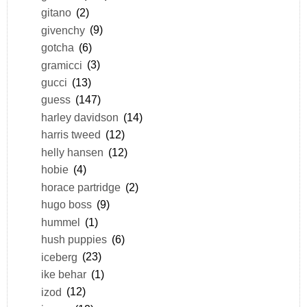
gitano
(2)
givenchy
(9)
gotcha
(6)
gramicci
(3)
gucci
(13)
guess
(147)
harley davidson
(14)
harris tweed
(12)
helly hansen
(12)
hobie
(4)
horace partridge
(2)
hugo boss
(9)
hummel
(1)
hush puppies
(6)
iceberg
(23)
ike behar
(1)
izod
(12)