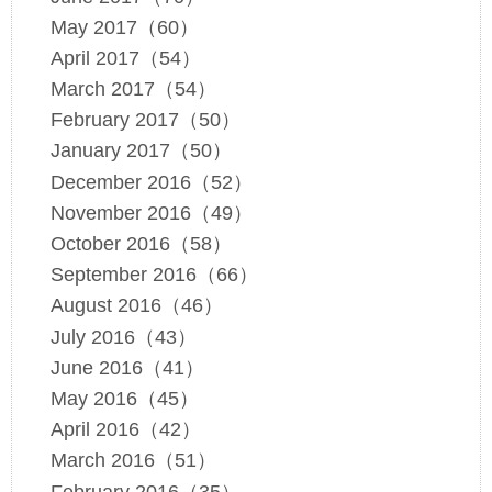
May 2017（60）
April 2017（54）
March 2017（54）
February 2017（50）
January 2017（50）
December 2016（52）
November 2016（49）
October 2016（58）
September 2016（66）
August 2016（46）
July 2016（43）
June 2016（41）
May 2016（45）
April 2016（42）
March 2016（51）
February 2016（35）