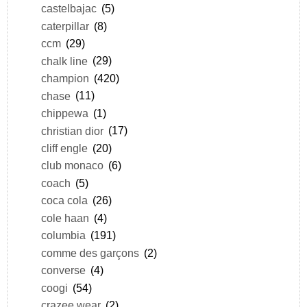
castelbajac
(5)
caterpillar
(8)
ccm
(29)
chalk line
(29)
champion
(420)
chase
(11)
chippewa
(1)
christian dior
(17)
cliff engle
(20)
club monaco
(6)
coach
(5)
coca cola
(26)
cole haan
(4)
columbia
(191)
comme des garçons
(2)
converse
(4)
coogi
(54)
crazee wear
(2)