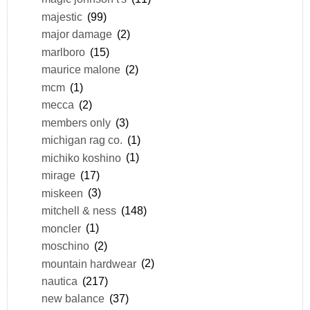
majestic
(99)
major damage
(2)
marlboro
(15)
maurice malone
(2)
mcm
(1)
mecca
(2)
members only
(3)
michigan rag co.
(1)
michiko koshino
(1)
mirage
(17)
miskeen
(3)
mitchell & ness
(148)
moncler
(1)
moschino
(2)
mountain hardwear
(2)
nautica
(217)
new balance
(37)