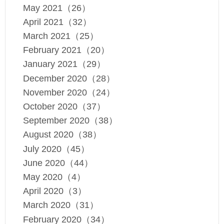
May 2021（26）
April 2021（32）
March 2021（25）
February 2021（20）
January 2021（29）
December 2020（28）
November 2020（24）
October 2020（37）
September 2020（38）
August 2020（38）
July 2020（45）
June 2020（44）
May 2020（4）
April 2020（3）
March 2020（31）
February 2020（34）