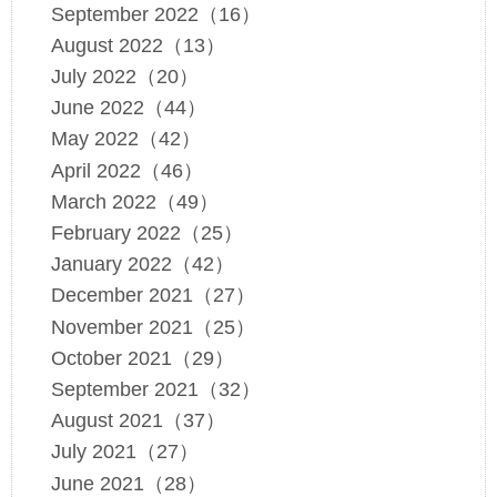
September 2022（16）
August 2022（13）
July 2022（20）
June 2022（44）
May 2022（42）
April 2022（46）
March 2022（49）
February 2022（25）
January 2022（42）
December 2021（27）
November 2021（25）
October 2021（29）
September 2021（32）
August 2021（37）
July 2021（27）
June 2021（28）