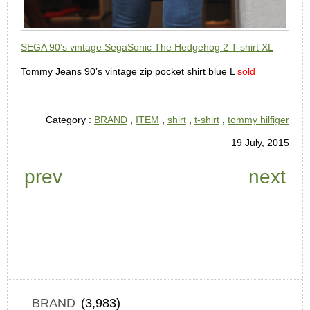
SEGA 90’s vintage SegaSonic The Hedgehog 2 T-shirt XL
Tommy Jeans 90’s vintage zip pocket shirt blue L
sold
Category :
BRAND
,
ITEM
,
shirt
,
t-shirt
,
tommy hilfiger
19 July, 2015
prev
next
BRAND
(3,983)