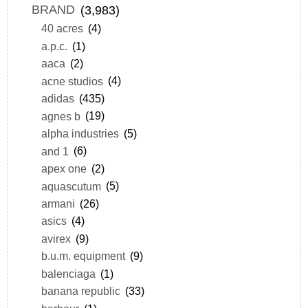
BRAND
(3,983)
40 acres
(4)
a.p.c.
(1)
aaca
(2)
acne studios
(4)
adidas
(435)
agnes b
(19)
alpha industries
(5)
and 1
(6)
apex one
(2)
aquascutum
(5)
armani
(26)
asics
(4)
avirex
(9)
b.u.m. equipment
(9)
balenciaga
(1)
banana republic
(33)