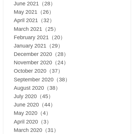
June 2021（28）
May 2021（26）
April 2021（32）
March 2021（25）
February 2021（20）
January 2021（29）
December 2020（28）
November 2020（24）
October 2020（37）
September 2020（38）
August 2020（38）
July 2020（45）
June 2020（44）
May 2020（4）
April 2020（3）
March 2020（31）