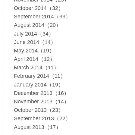
October 2014（32）
September 2014（33）
August 2014（20）
July 2014（34）
June 2014（14）
May 2014（19）
April 2014（12）
March 2014（11）
February 2014（11）
January 2014（19）
December 2013（16）
November 2013（14）
October 2013（23）
September 2013（22）
August 2013（17）