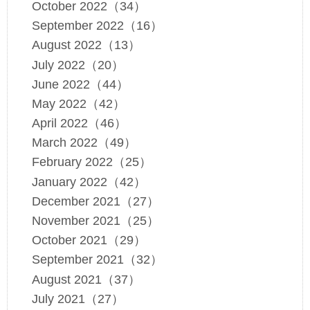
October 2022（34）
September 2022（16）
August 2022（13）
July 2022（20）
June 2022（44）
May 2022（42）
April 2022（46）
March 2022（49）
February 2022（25）
January 2022（42）
December 2021（27）
November 2021（25）
October 2021（29）
September 2021（32）
August 2021（37）
July 2021（27）