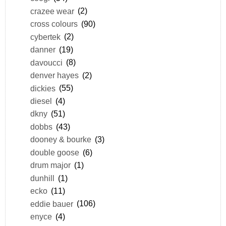
crazee wear
(2)
cross colours
(90)
cybertek
(2)
danner
(19)
davoucci
(8)
denver hayes
(2)
dickies
(55)
diesel
(4)
dkny
(51)
dobbs
(43)
dooney & bourke
(3)
double goose
(6)
drum major
(1)
dunhill
(1)
ecko
(11)
eddie bauer
(106)
enyce
(4)