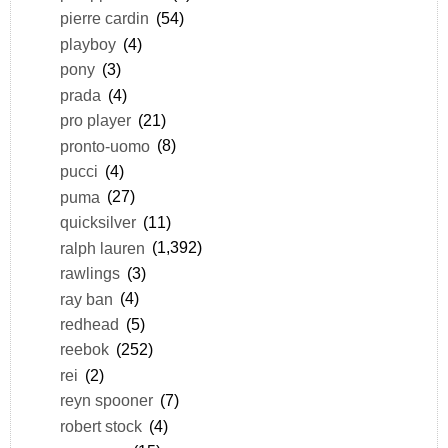
pierre cardin
(54)
playboy
(4)
pony
(3)
prada
(4)
pro player
(21)
pronto-uomo
(8)
pucci
(4)
puma
(27)
quicksilver
(11)
ralph lauren
(1,392)
rawlings
(3)
ray ban
(4)
redhead
(5)
reebok
(252)
rei
(2)
reyn spooner
(7)
robert stock
(4)