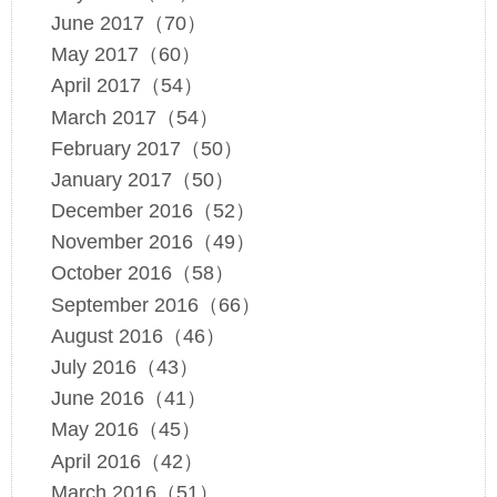
June 2017（70）
May 2017（60）
April 2017（54）
March 2017（54）
February 2017（50）
January 2017（50）
December 2016（52）
November 2016（49）
October 2016（58）
September 2016（66）
August 2016（46）
July 2016（43）
June 2016（41）
May 2016（45）
April 2016（42）
March 2016（51）