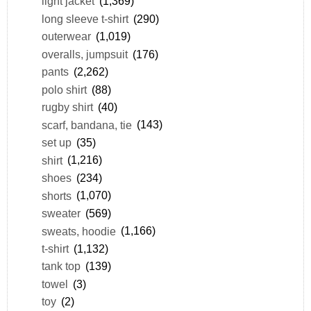
light jacket
(1,369)
long sleeve t-shirt
(290)
outerwear
(1,019)
overalls, jumpsuit
(176)
pants
(2,262)
polo shirt
(88)
rugby shirt
(40)
scarf, bandana, tie
(143)
set up
(35)
shirt
(1,216)
shoes
(234)
shorts
(1,070)
sweater
(569)
sweats, hoodie
(1,166)
t-shirt
(1,132)
tank top
(139)
towel
(3)
toy
(2)