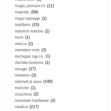
magic johnson t's
(11)
majestic
(99)
major damage
(2)
marlboro
(15)
maurice malone
(2)
mcm
(1)
mecca
(2)
members only
(3)
michigan rag co.
(1)
michiko koshino
(1)
mirage
(17)
miskeen
(3)
mitchell & ness
(148)
moncler
(1)
moschino
(2)
mountain hardwear
(2)
nautica
(217)