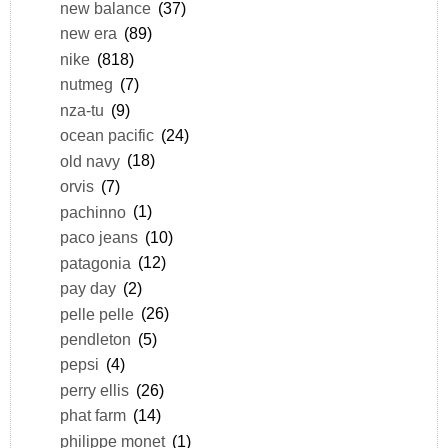
new balance
(37)
new era
(89)
nike
(818)
nutmeg
(7)
nza-tu
(9)
ocean pacific
(24)
old navy
(18)
orvis
(7)
pachinno
(1)
paco jeans
(10)
patagonia
(12)
pay day
(2)
pelle pelle
(26)
pendleton
(5)
pepsi
(4)
perry ellis
(26)
phat farm
(14)
philippe monet
(1)