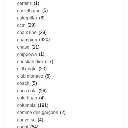
carter's
(1)
castelbajac
(5)
caterpillar
(8)
ccm
(29)
chalk line
(29)
champion
(420)
chase
(11)
chippewa
(1)
christian dior
(17)
cliff engle
(20)
club monaco
(6)
coach
(5)
coca cola
(26)
cole haan
(4)
columbia
(191)
comme des garçons
(2)
converse
(4)
coogi
(54)