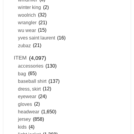
winter king
(2)
woolrich
(32)
wrangler
(21)
wu wear
(15)
yves saint laurent
(16)
zubaz
(21)
ITEM
(4,097)
accessories
(130)
bag
(65)
baseball shirt
(137)
dress, skirt
(12)
eyewear
(24)
gloves
(2)
headwear
(1,650)
jersey
(858)
kids
(4)