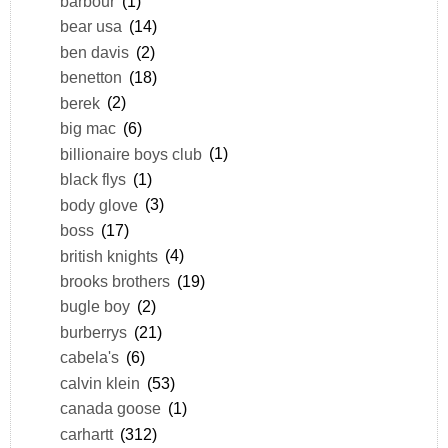
barbour
(1)
bear usa
(14)
ben davis
(2)
benetton
(18)
berek
(2)
big mac
(6)
billionaire boys club
(1)
black flys
(1)
body glove
(3)
boss
(17)
british knights
(4)
brooks brothers
(19)
bugle boy
(2)
burberrys
(21)
cabela's
(6)
calvin klein
(53)
canada goose
(1)
carhartt
(312)