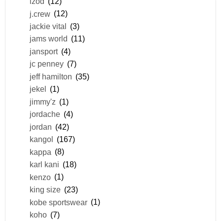
izod
(12)
j.crew
(12)
jackie vital
(3)
jams world
(11)
jansport
(4)
jc penney
(7)
jeff hamilton
(35)
jekel
(1)
jimmy'z
(1)
jordache
(4)
jordan
(42)
kangol
(167)
kappa
(8)
karl kani
(18)
kenzo
(1)
king size
(23)
kobe sportswear
(1)
koho
(7)