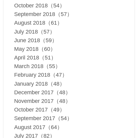
October 2018（54）
September 2018（57）
August 2018（61）
July 2018（57）
June 2018（59）
May 2018（60）
April 2018（51）
March 2018（55）
February 2018（47）
January 2018（48）
December 2017（48）
November 2017（48）
October 2017（49）
September 2017（54）
August 2017（64）
July 2017（82）