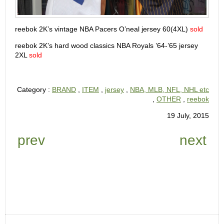
reebok 2K’s vintage NBA Pacers O’neal jersey 60(4XL)
sold
reebok 2K’s hard wood classics NBA Royals ’64-’65 jersey
2XL
sold
Category :
BRAND
,
ITEM
,
jersey
,
NBA, MLB, NFL, NHL etc
,
OTHER
,
reebok
19 July, 2015
prev
next