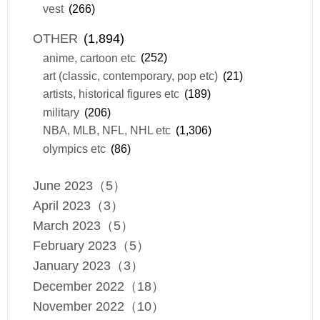
vest
(266)
OTHER
(1,894)
anime, cartoon etc
(252)
art (classic, contemporary, pop etc)
(21)
artists, historical figures etc
(189)
military
(206)
NBA, MLB, NFL, NHL etc
(1,306)
olympics etc
(86)
June 2023（5）
April 2023（3）
March 2023（5）
February 2023（5）
January 2023（3）
December 2022（18）
November 2022（10）