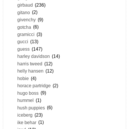
girbaud
(236)
gitano
(2)
givenchy
(9)
gotcha
(6)
gramicci
(3)
gucci
(13)
guess
(147)
harley davidson
(14)
harris tweed
(12)
helly hansen
(12)
hobie
(4)
horace partridge
(2)
hugo boss
(9)
hummel
(1)
hush puppies
(6)
iceberg
(23)
ike behar
(1)