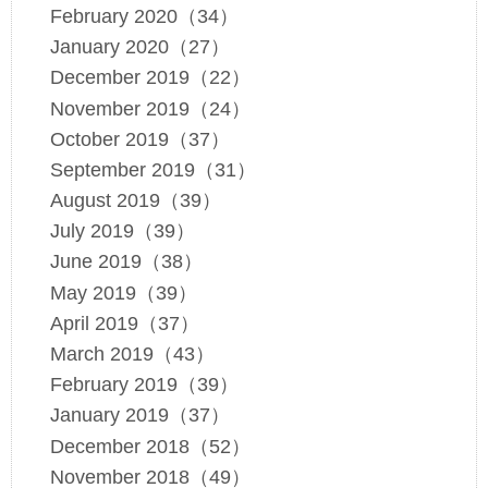
February 2020（34）
January 2020（27）
December 2019（22）
November 2019（24）
October 2019（37）
September 2019（31）
August 2019（39）
July 2019（39）
June 2019（38）
May 2019（39）
April 2019（37）
March 2019（43）
February 2019（39）
January 2019（37）
December 2018（52）
November 2018（49）