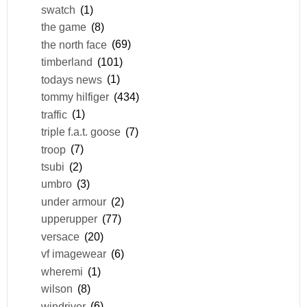
swatch
(1)
the game
(8)
the north face
(69)
timberland
(101)
todays news
(1)
tommy hilfiger
(434)
traffic
(1)
triple f.a.t. goose
(7)
troop
(7)
tsubi
(2)
umbro
(3)
under armour
(2)
upperupper
(77)
versace
(20)
vf imagewear
(6)
wheremi
(1)
wilson
(8)
windriver
(6)