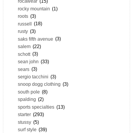
rocawear
(15)
rocky mountain
(1)
roots
(3)
russell
(18)
rusty
(3)
saks fifth avenue
(3)
salem
(22)
schott
(3)
sean john
(33)
sears
(3)
sergio tacchini
(3)
snoop dogg clothing
(3)
south pole
(8)
spalding
(2)
sports specialties
(13)
starter
(293)
stussy
(5)
surf style
(39)