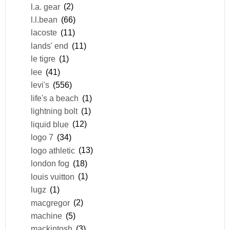
l.a. gear
(2)
l.l.bean
(66)
lacoste
(11)
lands' end
(11)
le tigre
(1)
lee
(41)
levi's
(556)
life's a beach
(1)
lightning bolt
(1)
liquid blue
(12)
logo 7
(34)
logo athletic
(13)
london fog
(18)
louis vuitton
(1)
lugz
(1)
macgregor
(2)
machine
(5)
mackintosh
(3)