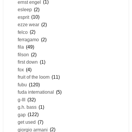
ernst engel
(1)
esleep
(2)
esprit
(10)
ezze wear
(2)
felco
(2)
ferragamo
(2)
fila
(49)
filson
(2)
first down
(1)
fox
(4)
fruit of the loom
(11)
fubu
(120)
fuda international
(5)
g-III
(32)
g.h. bass
(1)
gap
(122)
get used
(7)
giorgio armani
(2)