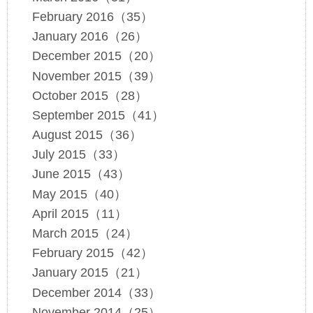
February 2016（35）
January 2016（26）
December 2015（20）
November 2015（39）
October 2015（28）
September 2015（41）
August 2015（36）
July 2015（33）
June 2015（43）
May 2015（40）
April 2015（11）
March 2015（24）
February 2015（42）
January 2015（21）
December 2014（33）
November 2014（25）