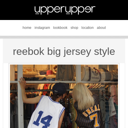
home
instagram
lookbook
shop
location
about
reebok big jersey style