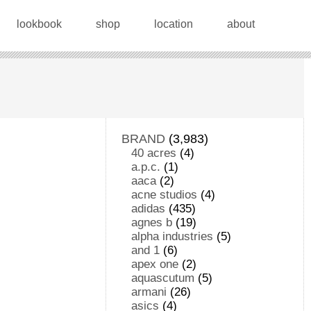
lookbook
shop
location
about
BRAND
(3,983)
40 acres
(4)
a.p.c.
(1)
aaca
(2)
acne studios
(4)
adidas
(435)
agnes b
(19)
alpha industries
(5)
and 1
(6)
apex one
(2)
aquascutum
(5)
armani
(26)
asics
(4)