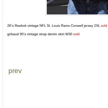
2K’s Reebok vintage NFL St. Louis Rams Conwell jersey 2XL
sold
girbaud 90’s vintage strap denim skirt W30
sold
prev