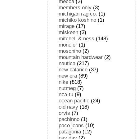
mecca
(2)
members only
(3)
michigan rag co.
(1)
michiko koshino
(1)
mirage
(17)
miskeen
(3)
mitchell & ness
(148)
moncler
(1)
moschino
(2)
mountain hardwear
(2)
nautica
(217)
new balance
(37)
new era
(89)
nike
(818)
nutmeg
(7)
nza-tu
(9)
ocean pacific
(24)
old navy
(18)
orvis
(7)
pachinno
(1)
paco jeans
(10)
patagonia
(12)
pay day
(2)