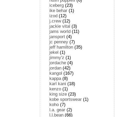
hush puppies
(6)
iceberg
(23)
ike behar
(1)
izod
(12)
j.crew
(12)
jackie vital
(3)
jams world
(11)
jansport
(4)
jc penney
(7)
jeff hamilton
(35)
jekel
(1)
jimmy'z
(1)
jordache
(4)
jordan
(42)
kangol
(167)
kappa
(8)
karl kani
(18)
kenzo
(1)
king size
(23)
kobe sportswear
(1)
koho
(7)
l.a. gear
(2)
l.l.bean
(66)