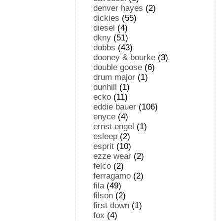
denver hayes
(2)
dickies
(55)
diesel
(4)
dkny
(51)
dobbs
(43)
dooney & bourke
(3)
double goose
(6)
drum major
(1)
dunhill
(1)
ecko
(11)
eddie bauer
(106)
enyce
(4)
ernst engel
(1)
esleep
(2)
esprit
(10)
ezze wear
(2)
felco
(2)
ferragamo
(2)
fila
(49)
filson
(2)
first down
(1)
fox
(4)