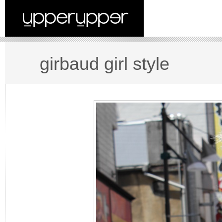
girbaud girl style