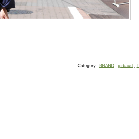
Category :
BRAND
,
girbaud
,