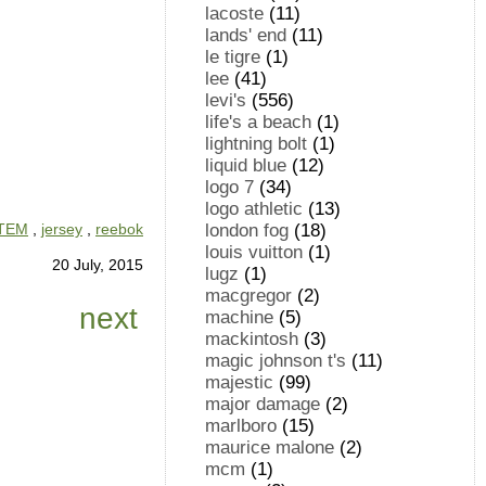
lacoste
(11)
lands' end
(11)
le tigre
(1)
lee
(41)
levi's
(556)
life's a beach
(1)
lightning bolt
(1)
liquid blue
(12)
logo 7
(34)
logo athletic
(13)
london fog
(18)
ITEM
,
jersey
,
reebok
louis vuitton
(1)
20 July, 2015
lugz
(1)
macgregor
(2)
next
machine
(5)
mackintosh
(3)
magic johnson t's
(11)
majestic
(99)
major damage
(2)
marlboro
(15)
maurice malone
(2)
mcm
(1)