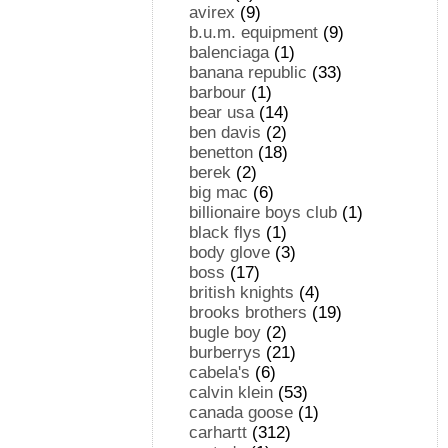
avirex
(9)
b.u.m. equipment
(9)
balenciaga
(1)
banana republic
(33)
barbour
(1)
bear usa
(14)
ben davis
(2)
benetton
(18)
berek
(2)
big mac
(6)
billionaire boys club
(1)
black flys
(1)
body glove
(3)
boss
(17)
british knights
(4)
brooks brothers
(19)
bugle boy
(2)
burberrys
(21)
cabela's
(6)
calvin klein
(53)
canada goose
(1)
carhartt
(312)