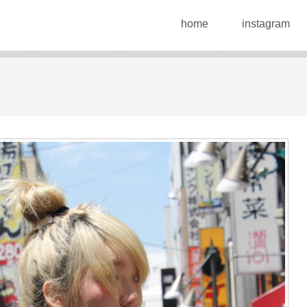
home
instagram