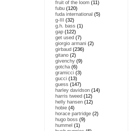
fruit of the loom
(11)
fubu
(120)
fuda international
(5)
g-III
(32)
g.h. bass
(1)
gap
(122)
get used
(7)
giorgio armani
(2)
girbaud
(236)
gitano
(2)
givenchy
(9)
gotcha
(6)
gramicci
(3)
gucci
(13)
guess
(147)
harley davidson
(14)
harris tweed
(12)
helly hansen
(12)
hobie
(4)
horace partridge
(2)
hugo boss
(9)
hummel
(1)