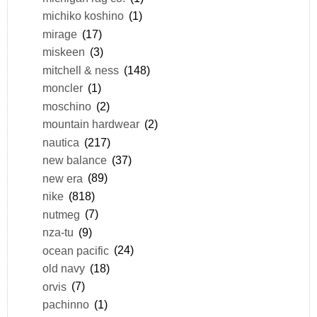
michiko koshino
(1)
mirage
(17)
miskeen
(3)
mitchell & ness
(148)
moncler
(1)
moschino
(2)
mountain hardwear
(2)
nautica
(217)
new balance
(37)
new era
(89)
nike
(818)
nutmeg
(7)
nza-tu
(9)
ocean pacific
(24)
old navy
(18)
orvis
(7)
pachinno
(1)