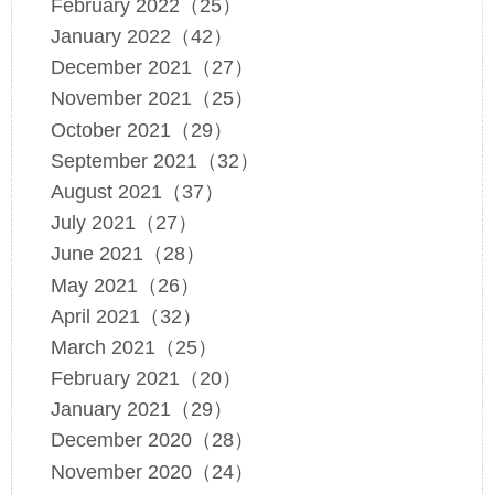
February 2022（25）
January 2022（42）
December 2021（27）
November 2021（25）
October 2021（29）
September 2021（32）
August 2021（37）
July 2021（27）
June 2021（28）
May 2021（26）
April 2021（32）
March 2021（25）
February 2021（20）
January 2021（29）
December 2020（28）
November 2020（24）