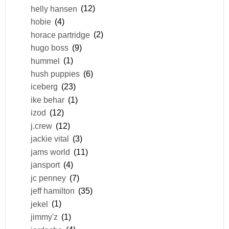
helly hansen
(12)
hobie
(4)
horace partridge
(2)
hugo boss
(9)
hummel
(1)
hush puppies
(6)
iceberg
(23)
ike behar
(1)
izod
(12)
j.crew
(12)
jackie vital
(3)
jams world
(11)
jansport
(4)
jc penney
(7)
jeff hamilton
(35)
jekel
(1)
jimmy'z
(1)