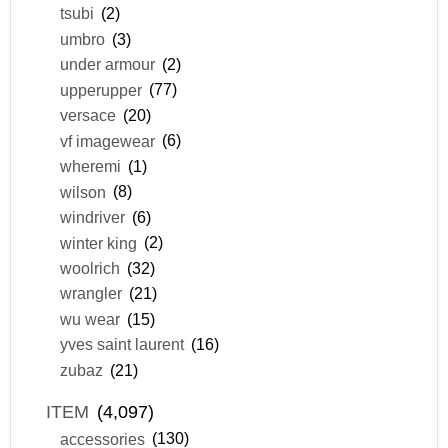
tsubi
(2)
umbro
(3)
under armour
(2)
upperupper
(77)
versace
(20)
vf imagewear
(6)
wheremi
(1)
wilson
(8)
windriver
(6)
winter king
(2)
woolrich
(32)
wrangler
(21)
wu wear
(15)
yves saint laurent
(16)
zubaz
(21)
ITEM
(4,097)
accessories
(130)