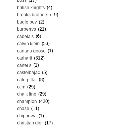
boss
(17)
british knights
(4)
brooks brothers
(19)
bugle boy
(2)
burberrys
(21)
cabela's
(6)
calvin klein
(53)
canada goose
(1)
carhartt
(312)
carter's
(1)
castelbajac
(5)
caterpillar
(8)
ccm
(29)
chalk line
(29)
champion
(420)
chase
(11)
chippewa
(1)
christian dior
(17)