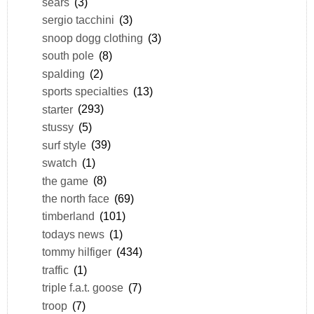
sears
(3)
sergio tacchini
(3)
snoop dogg clothing
(3)
south pole
(8)
spalding
(2)
sports specialties
(13)
starter
(293)
stussy
(5)
surf style
(39)
swatch
(1)
the game
(8)
the north face
(69)
timberland
(101)
todays news
(1)
tommy hilfiger
(434)
traffic
(1)
triple f.a.t. goose
(7)
troop
(7)