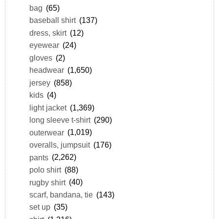
bag
(65)
baseball shirt
(137)
dress, skirt
(12)
eyewear
(24)
gloves
(2)
headwear
(1,650)
jersey
(858)
kids
(4)
light jacket
(1,369)
long sleeve t-shirt
(290)
outerwear
(1,019)
overalls, jumpsuit
(176)
pants
(2,262)
polo shirt
(88)
rugby shirt
(40)
scarf, bandana, tie
(143)
set up
(35)