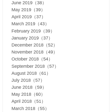
June 2019（38）
May 2019（39）
April 2019（37）
March 2019（43）
February 2019（39）
January 2019（37）
December 2018（52）
November 2018（49）
October 2018（54）
September 2018（57）
August 2018（61）
July 2018（57）
June 2018（59）
May 2018（60）
April 2018（51）
March 2018（55）