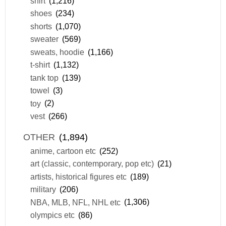
shirt
(1,216)
shoes
(234)
shorts
(1,070)
sweater
(569)
sweats, hoodie
(1,166)
t-shirt
(1,132)
tank top
(139)
towel
(3)
toy
(2)
vest
(266)
OTHER
(1,894)
anime, cartoon etc
(252)
art (classic, contemporary, pop etc)
(21)
artists, historical figures etc
(189)
military
(206)
NBA, MLB, NFL, NHL etc
(1,306)
olympics etc
(86)