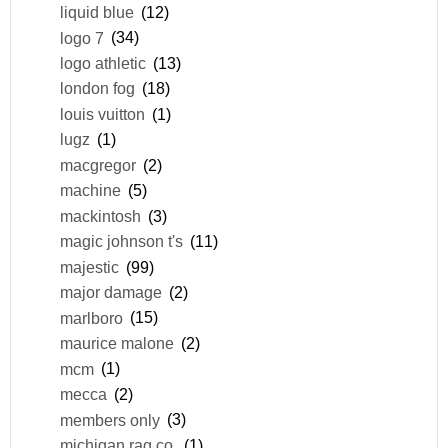
liquid blue
(12)
logo 7
(34)
logo athletic
(13)
london fog
(18)
louis vuitton
(1)
lugz
(1)
macgregor
(2)
machine
(5)
mackintosh
(3)
magic johnson t's
(11)
majestic
(99)
major damage
(2)
marlboro
(15)
maurice malone
(2)
mcm
(1)
mecca
(2)
members only
(3)
michigan rag co.
(1)