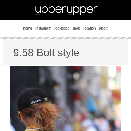
home
instagram
lookbook
shop
location
about
9.58 Bolt style