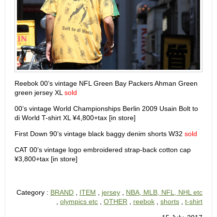
Reebok 00’s vintage NFL Green Bay Packers Ahman Green
green jersey XL
sold
00’s vintage World Championships Berlin 2009 Usain Bolt to
di World T-shirt XL ¥4,800+tax [in store]
First Down 90’s vintage black baggy denim shorts W32
sold
CAT 00’s vintage logo embroidered strap-back cotton cap
¥3,800+tax [in store]
Category :
BRAND
,
ITEM
,
jersey
,
NBA, MLB, NFL, NHL etc
,
olympics etc
,
OTHER
,
reebok
,
shorts
,
t-shirt