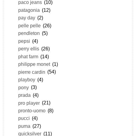
paco jeans
(10)
patagonia
(12)
pay day
(2)
pelle pelle
(26)
pendleton
(5)
pepsi
(4)
perry ellis
(26)
phat farm
(14)
philippe monet
(1)
pierre cardin
(54)
playboy
(4)
pony
(3)
prada
(4)
pro player
(21)
pronto-uomo
(8)
pucci
(4)
puma
(27)
quicksilver
(11)