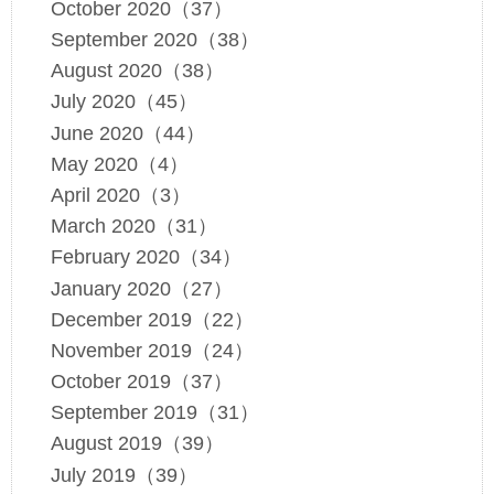
October 2020（37）
September 2020（38）
August 2020（38）
July 2020（45）
June 2020（44）
May 2020（4）
April 2020（3）
March 2020（31）
February 2020（34）
January 2020（27）
December 2019（22）
November 2019（24）
October 2019（37）
September 2019（31）
August 2019（39）
July 2019（39）