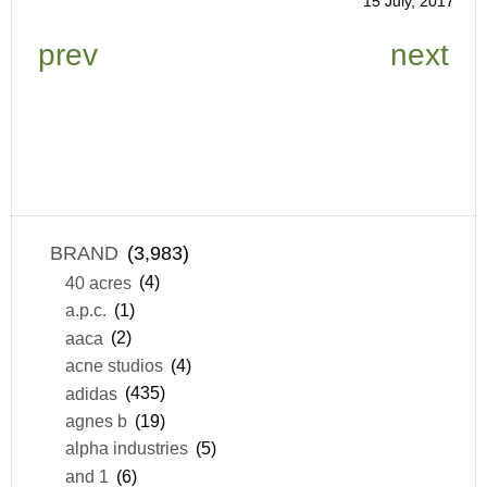
15 July, 2017
prev
next
BRAND
(3,983)
40 acres
(4)
a.p.c.
(1)
aaca
(2)
acne studios
(4)
adidas
(435)
agnes b
(19)
alpha industries
(5)
and 1
(6)