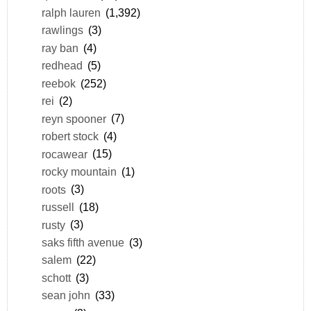
ralph lauren
(1,392)
rawlings
(3)
ray ban
(4)
redhead
(5)
reebok
(252)
rei
(2)
reyn spooner
(7)
robert stock
(4)
rocawear
(15)
rocky mountain
(1)
roots
(3)
russell
(18)
rusty
(3)
saks fifth avenue
(3)
salem
(22)
schott
(3)
sean john
(33)