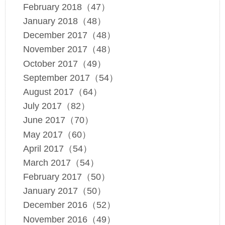
February 2018（47）
January 2018（48）
December 2017（48）
November 2017（48）
October 2017（49）
September 2017（54）
August 2017（64）
July 2017（82）
June 2017（70）
May 2017（60）
April 2017（54）
March 2017（54）
February 2017（50）
January 2017（50）
December 2016（52）
November 2016（49）