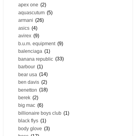
apex one
(2)
aquascutum
(5)
armani
(26)
asics
(4)
avirex
(9)
b.u.m. equipment
(9)
balenciaga
(1)
banana republic
(33)
barbour
(1)
bear usa
(14)
ben davis
(2)
benetton
(18)
berek
(2)
big mac
(6)
billionaire boys club
(1)
black flys
(1)
body glove
(3)