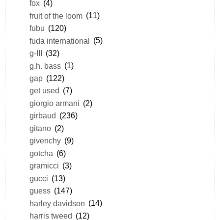
fox
(4)
fruit of the loom
(11)
fubu
(120)
fuda international
(5)
g-III
(32)
g.h. bass
(1)
gap
(122)
get used
(7)
giorgio armani
(2)
girbaud
(236)
gitano
(2)
givenchy
(9)
gotcha
(6)
gramicci
(3)
gucci
(13)
guess
(147)
harley davidson
(14)
harris tweed
(12)