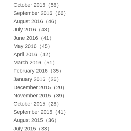
October 2016（58）
September 2016（66）
August 2016（46）
July 2016（43）
June 2016（41）
May 2016（45）
April 2016（42）
March 2016（51）
February 2016（35）
January 2016（26）
December 2015（20）
November 2015（39）
October 2015（28）
September 2015（41）
August 2015（36）
July 2015（33）