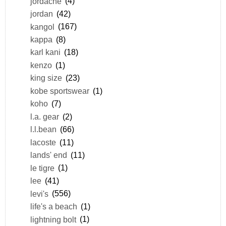
jordache
(4)
jordan
(42)
kangol
(167)
kappa
(8)
karl kani
(18)
kenzo
(1)
king size
(23)
kobe sportswear
(1)
koho
(7)
l.a. gear
(2)
l.l.bean
(66)
lacoste
(11)
lands' end
(11)
le tigre
(1)
lee
(41)
levi's
(556)
life's a beach
(1)
lightning bolt
(1)