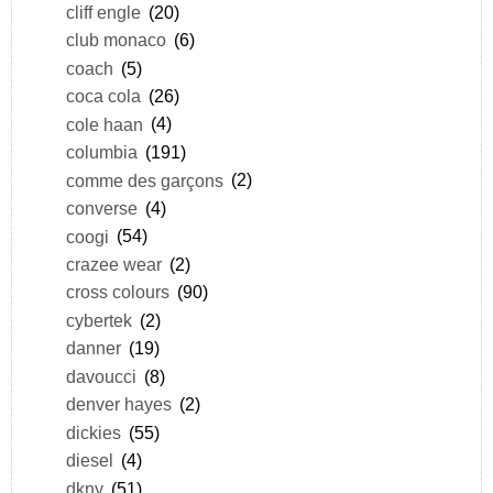
cliff engle
(20)
club monaco
(6)
coach
(5)
coca cola
(26)
cole haan
(4)
columbia
(191)
comme des garçons
(2)
converse
(4)
coogi
(54)
crazee wear
(2)
cross colours
(90)
cybertek
(2)
danner
(19)
davoucci
(8)
denver hayes
(2)
dickies
(55)
diesel
(4)
dkny
(51)