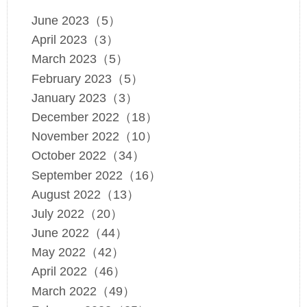
June 2023（5）
April 2023（3）
March 2023（5）
February 2023（5）
January 2023（3）
December 2022（18）
November 2022（10）
October 2022（34）
September 2022（16）
August 2022（13）
July 2022（20）
June 2022（44）
May 2022（42）
April 2022（46）
March 2022（49）