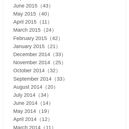
June 2015（43）
May 2015（40）
April 2015（11）
March 2015（24）
February 2015（42）
January 2015（21）
December 2014（33）
November 2014（25）
October 2014（32）
September 2014（33）
August 2014（20）
July 2014（34）
June 2014（14）
May 2014（19）
April 2014（12）
March 2014（11）