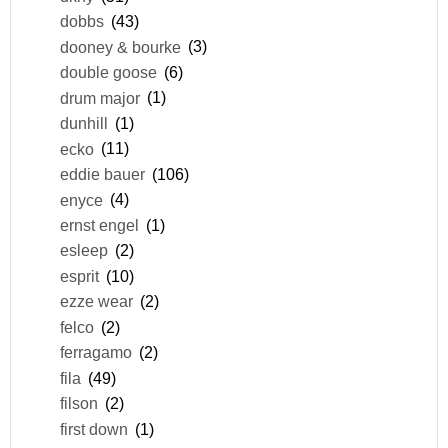
dobbs
(43)
dooney & bourke
(3)
double goose
(6)
drum major
(1)
dunhill
(1)
ecko
(11)
eddie bauer
(106)
enyce
(4)
ernst engel
(1)
esleep
(2)
esprit
(10)
ezze wear
(2)
felco
(2)
ferragamo
(2)
fila
(49)
filson
(2)
first down
(1)