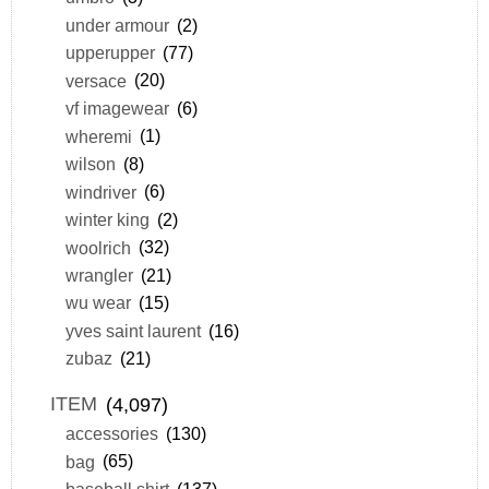
under armour
(2)
upperupper
(77)
versace
(20)
vf imagewear
(6)
wheremi
(1)
wilson
(8)
windriver
(6)
winter king
(2)
woolrich
(32)
wrangler
(21)
wu wear
(15)
yves saint laurent
(16)
zubaz
(21)
ITEM
(4,097)
accessories
(130)
bag
(65)