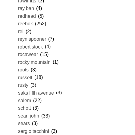
rawlings
(3)
ray ban
(4)
redhead
(5)
reebok
(252)
rei
(2)
reyn spooner
(7)
robert stock
(4)
rocawear
(15)
rocky mountain
(1)
roots
(3)
russell
(18)
rusty
(3)
saks fifth avenue
(3)
salem
(22)
schott
(3)
sean john
(33)
sears
(3)
sergio tacchini
(3)