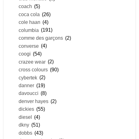
coach
(5)
coca cola
(26)
cole haan
(4)
columbia
(191)
comme des garçons
(2)
converse
(4)
coogi
(54)
crazee wear
(2)
cross colours
(90)
cybertek
(2)
danner
(19)
davoucci
(8)
denver hayes
(2)
dickies
(55)
diesel
(4)
dkny
(51)
dobbs
(43)