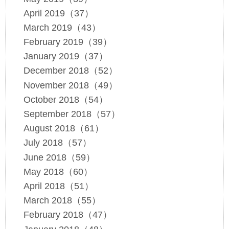
April 2019（37）
March 2019（43）
February 2019（39）
January 2019（37）
December 2018（52）
November 2018（49）
October 2018（54）
September 2018（57）
August 2018（61）
July 2018（57）
June 2018（59）
May 2018（60）
April 2018（51）
March 2018（55）
February 2018（47）