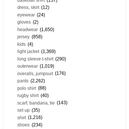
baseball shirt
(137)
dress, skirt
(12)
eyewear
(24)
gloves
(2)
headwear
(1,650)
jersey
(858)
kids
(4)
light jacket
(1,369)
long sleeve t-shirt
(290)
outerwear
(1,019)
overalls, jumpsuit
(176)
pants
(2,262)
polo shirt
(88)
rugby shirt
(40)
scarf, bandana, tie
(143)
set up
(35)
shirt
(1,216)
shoes
(234)