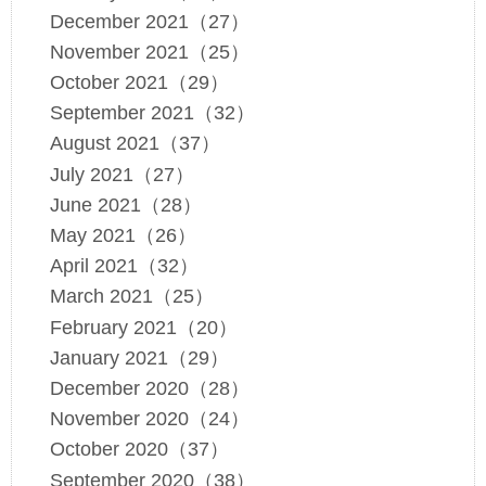
December 2021（27）
November 2021（25）
October 2021（29）
September 2021（32）
August 2021（37）
July 2021（27）
June 2021（28）
May 2021（26）
April 2021（32）
March 2021（25）
February 2021（20）
January 2021（29）
December 2020（28）
November 2020（24）
October 2020（37）
September 2020（38）