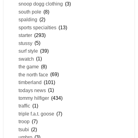
snoop dogg clothing
(3)
south pole
(8)
spalding
(2)
sports specialties
(13)
starter
(293)
stussy
(5)
surf style
(39)
swatch
(1)
the game
(8)
the north face
(69)
timberland
(101)
todays news
(1)
tommy hilfiger
(434)
traffic
(1)
triple f.a.t. goose
(7)
troop
(7)
tsubi
(2)
umbro
(3)