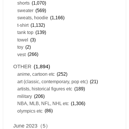
shorts
(1,070)
sweater
(569)
sweats, hoodie
(1,166)
t-shirt
(1,132)
tank top
(139)
towel
(3)
toy
(2)
vest
(266)
OTHER
(1,894)
anime, cartoon etc
(252)
art (classic, contemporary, pop etc)
(21)
artists, historical figures etc
(189)
military
(206)
NBA, MLB, NFL, NHL etc
(1,306)
olympics etc
(86)
June 2023（5）