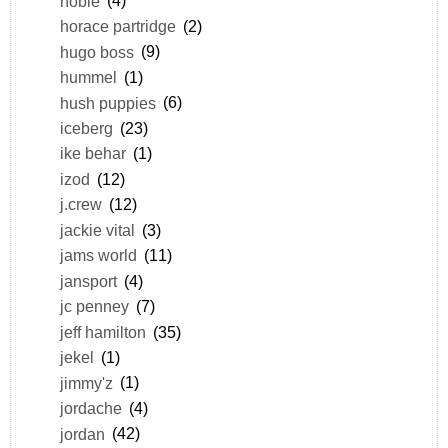
hobie
(4)
horace partridge
(2)
hugo boss
(9)
hummel
(1)
hush puppies
(6)
iceberg
(23)
ike behar
(1)
izod
(12)
j.crew
(12)
jackie vital
(3)
jams world
(11)
jansport
(4)
jc penney
(7)
jeff hamilton
(35)
jekel
(1)
jimmy'z
(1)
jordache
(4)
jordan
(42)