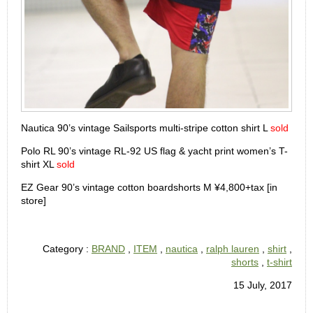
Nautica 90’s vintage Sailsports multi-stripe cotton shirt L
sold
Polo RL 90’s vintage RL-92 US flag & yacht print women’s T-
shirt XL
sold
EZ Gear 90’s vintage cotton boardshorts M ¥4,800+tax [in
store]
Category :
BRAND
,
ITEM
,
nautica
,
ralph lauren
,
shirt
,
shorts
,
t-shirt
15 July, 2017