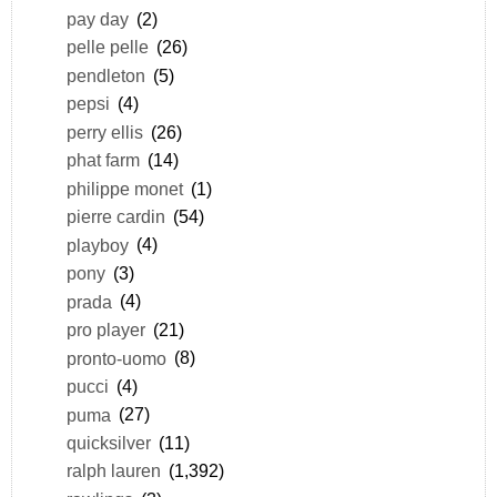
pay day
(2)
pelle pelle
(26)
pendleton
(5)
pepsi
(4)
perry ellis
(26)
phat farm
(14)
philippe monet
(1)
pierre cardin
(54)
playboy
(4)
pony
(3)
prada
(4)
pro player
(21)
pronto-uomo
(8)
pucci
(4)
puma
(27)
quicksilver
(11)
ralph lauren
(1,392)