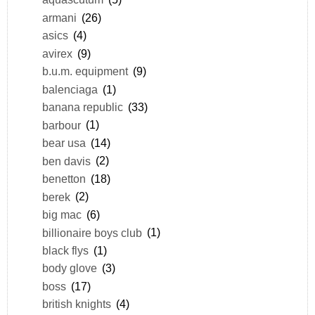
armani
(26)
asics
(4)
avirex
(9)
b.u.m. equipment
(9)
balenciaga
(1)
banana republic
(33)
barbour
(1)
bear usa
(14)
ben davis
(2)
benetton
(18)
berek
(2)
big mac
(6)
billionaire boys club
(1)
black flys
(1)
body glove
(3)
boss
(17)
british knights
(4)