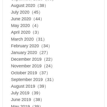
August 2020（38）
July 2020（45）
June 2020（44）
May 2020（4）
April 2020（3）
March 2020（31）
February 2020（34）
January 2020（27）
December 2019（22）
November 2019（24）
October 2019（37）
September 2019（31）
August 2019（39）
July 2019（39）
June 2019（38）
May 2019（39）