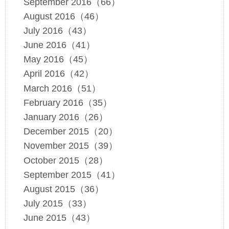
September 2016（66）
August 2016（46）
July 2016（43）
June 2016（41）
May 2016（45）
April 2016（42）
March 2016（51）
February 2016（35）
January 2016（26）
December 2015（20）
November 2015（39）
October 2015（28）
September 2015（41）
August 2015（36）
July 2015（33）
June 2015（43）