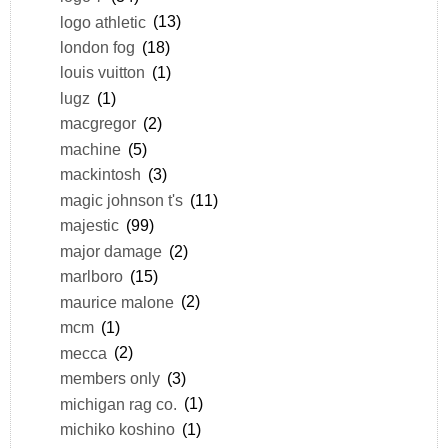
logo athletic
(13)
london fog
(18)
louis vuitton
(1)
lugz
(1)
macgregor
(2)
machine
(5)
mackintosh
(3)
magic johnson t's
(11)
majestic
(99)
major damage
(2)
marlboro
(15)
maurice malone
(2)
mcm
(1)
mecca
(2)
members only
(3)
michigan rag co.
(1)
michiko koshino
(1)