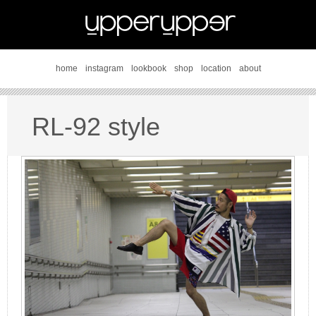
home
instagram
lookbook
shop
location
about
RL-92 style