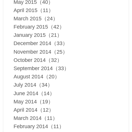
May 2015（40）
April 2015（11）
March 2015（24）
February 2015（42）
January 2015（21）
December 2014（33）
November 2014（25）
October 2014（32）
September 2014（33）
August 2014（20）
July 2014（34）
June 2014（14）
May 2014（19）
April 2014（12）
March 2014（11）
February 2014（11）