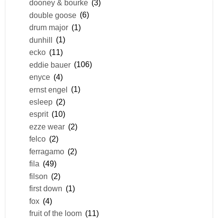
dooney & bourke
(3)
double goose
(6)
drum major
(1)
dunhill
(1)
ecko
(11)
eddie bauer
(106)
enyce
(4)
ernst engel
(1)
esleep
(2)
esprit
(10)
ezze wear
(2)
felco
(2)
ferragamo
(2)
fila
(49)
filson
(2)
first down
(1)
fox
(4)
fruit of the loom
(11)