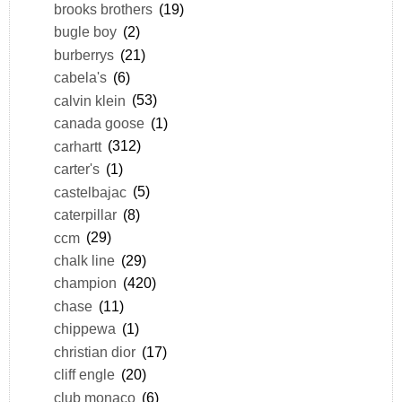
brooks brothers
(19)
bugle boy
(2)
burberrys
(21)
cabela's
(6)
calvin klein
(53)
canada goose
(1)
carhartt
(312)
carter's
(1)
castelbajac
(5)
caterpillar
(8)
ccm
(29)
chalk line
(29)
champion
(420)
chase
(11)
chippewa
(1)
christian dior
(17)
cliff engle
(20)
club monaco
(6)