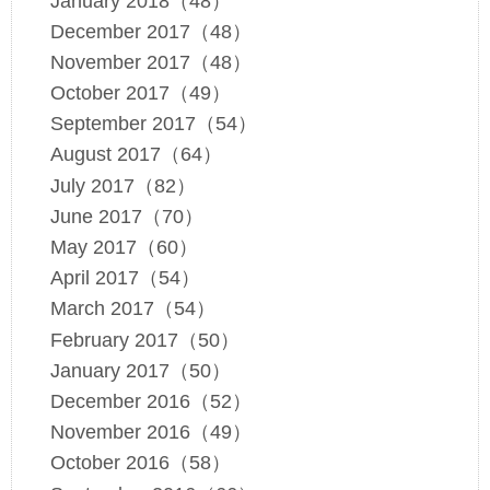
January 2018（48）
December 2017（48）
November 2017（48）
October 2017（49）
September 2017（54）
August 2017（64）
July 2017（82）
June 2017（70）
May 2017（60）
April 2017（54）
March 2017（54）
February 2017（50）
January 2017（50）
December 2016（52）
November 2016（49）
October 2016（58）