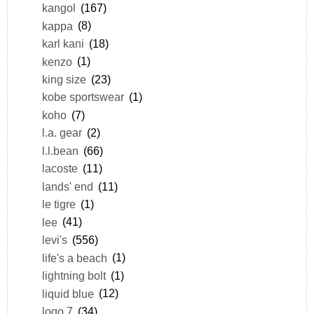
kangol
(167)
kappa
(8)
karl kani
(18)
kenzo
(1)
king size
(23)
kobe sportswear
(1)
koho
(7)
l.a. gear
(2)
l.l.bean
(66)
lacoste
(11)
lands' end
(11)
le tigre
(1)
lee
(41)
levi's
(556)
life's a beach
(1)
lightning bolt
(1)
liquid blue
(12)
logo 7
(34)