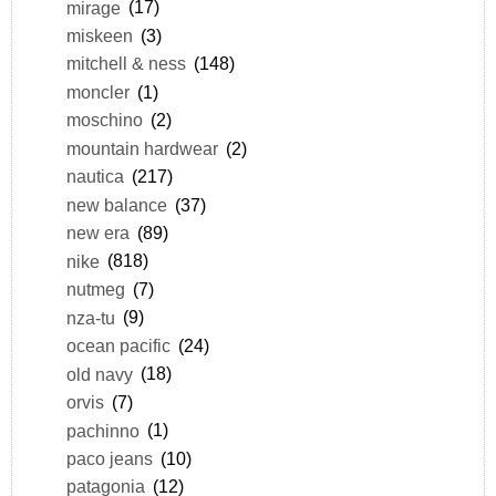
mirage
(17)
miskeen
(3)
mitchell & ness
(148)
moncler
(1)
moschino
(2)
mountain hardwear
(2)
nautica
(217)
new balance
(37)
new era
(89)
nike
(818)
nutmeg
(7)
nza-tu
(9)
ocean pacific
(24)
old navy
(18)
orvis
(7)
pachinno
(1)
paco jeans
(10)
patagonia
(12)