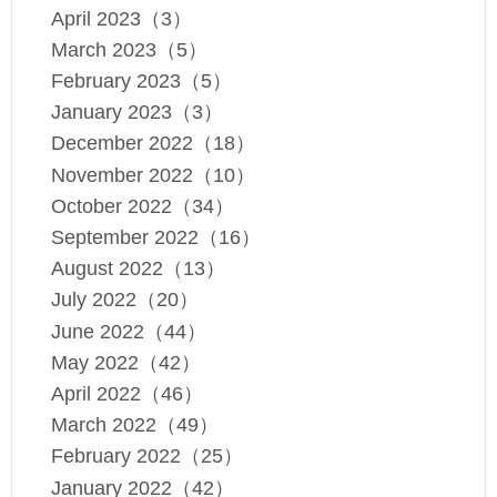
April 2023（3）
March 2023（5）
February 2023（5）
January 2023（3）
December 2022（18）
November 2022（10）
October 2022（34）
September 2022（16）
August 2022（13）
July 2022（20）
June 2022（44）
May 2022（42）
April 2022（46）
March 2022（49）
February 2022（25）
January 2022（42）