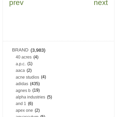
prev
next
BRAND
(3,983)
40 acres
(4)
a.p.c.
(1)
aaca
(2)
acne studios
(4)
adidas
(435)
agnes b
(19)
alpha industries
(5)
and 1
(6)
apex one
(2)
aquascutum
(5)