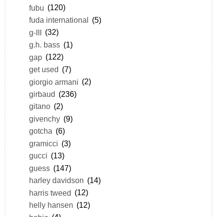
fubu
(120)
fuda international
(5)
g-III
(32)
g.h. bass
(1)
gap
(122)
get used
(7)
giorgio armani
(2)
girbaud
(236)
gitano
(2)
givenchy
(9)
gotcha
(6)
gramicci
(3)
gucci
(13)
guess
(147)
harley davidson
(14)
harris tweed
(12)
helly hansen
(12)