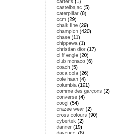
carter's
(1)
castelbajac
(5)
caterpillar
(8)
ccm
(29)
chalk line
(29)
champion
(420)
chase
(11)
chippewa
(1)
christian dior
(17)
cliff engle
(20)
club monaco
(6)
coach
(5)
coca cola
(26)
cole haan
(4)
columbia
(191)
comme des garçons
(2)
converse
(4)
coogi
(54)
crazee wear
(2)
cross colours
(90)
cybertek
(2)
danner
(19)
davoucci
(8)