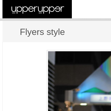
Flyers style