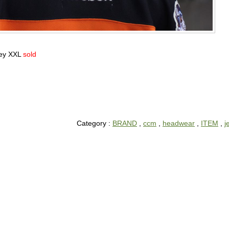
sey XXL
sold
Category :
BRAND
,
ccm
,
headwear
,
ITEM
,
j