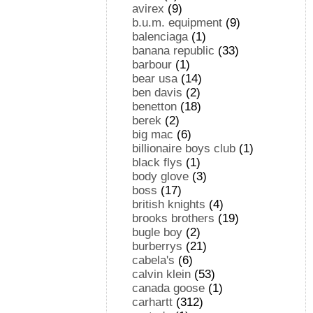
avirex
(9)
b.u.m. equipment
(9)
balenciaga
(1)
banana republic
(33)
barbour
(1)
bear usa
(14)
ben davis
(2)
benetton
(18)
berek
(2)
big mac
(6)
billionaire boys club
(1)
black flys
(1)
body glove
(3)
boss
(17)
british knights
(4)
brooks brothers
(19)
bugle boy
(2)
burberrys
(21)
cabela's
(6)
calvin klein
(53)
canada goose
(1)
carhartt
(312)