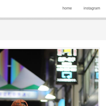
home
instagram