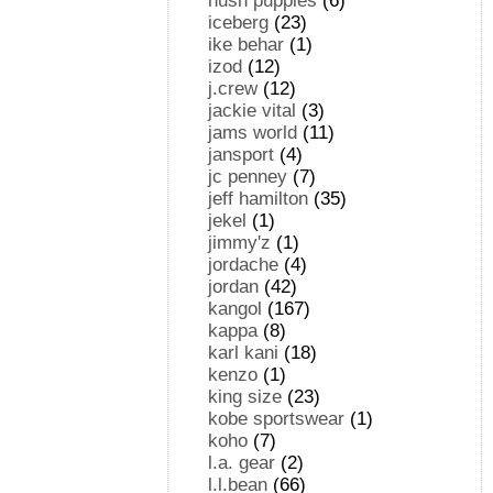
hush puppies
(6)
iceberg
(23)
ike behar
(1)
izod
(12)
j.crew
(12)
jackie vital
(3)
jams world
(11)
jansport
(4)
jc penney
(7)
jeff hamilton
(35)
jekel
(1)
jimmy'z
(1)
jordache
(4)
jordan
(42)
kangol
(167)
kappa
(8)
karl kani
(18)
kenzo
(1)
king size
(23)
kobe sportswear
(1)
koho
(7)
l.a. gear
(2)
l.l.bean
(66)