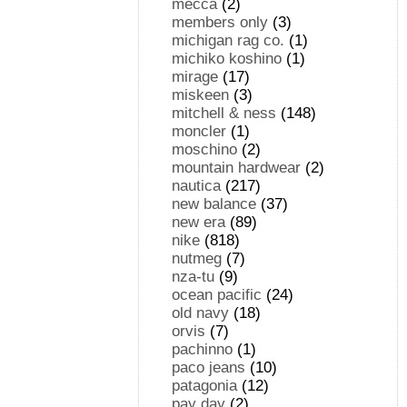
mecca
(2)
members only
(3)
michigan rag co.
(1)
michiko koshino
(1)
mirage
(17)
miskeen
(3)
mitchell & ness
(148)
moncler
(1)
moschino
(2)
mountain hardwear
(2)
nautica
(217)
new balance
(37)
new era
(89)
nike
(818)
nutmeg
(7)
nza-tu
(9)
ocean pacific
(24)
old navy
(18)
orvis
(7)
pachinno
(1)
paco jeans
(10)
patagonia
(12)
pay day
(2)