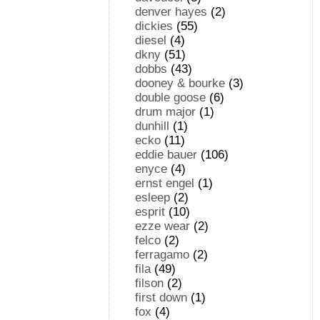
denver hayes
(2)
dickies
(55)
diesel
(4)
dkny
(51)
dobbs
(43)
dooney & bourke
(3)
double goose
(6)
drum major
(1)
dunhill
(1)
ecko
(11)
eddie bauer
(106)
enyce
(4)
ernst engel
(1)
esleep
(2)
esprit
(10)
ezze wear
(2)
felco
(2)
ferragamo
(2)
fila
(49)
filson
(2)
first down
(1)
fox
(4)