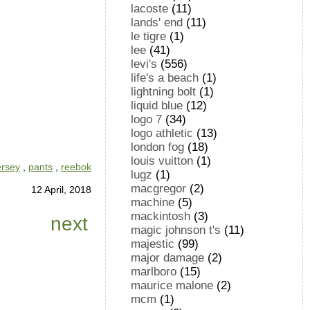
lacoste
(11)
lands' end
(11)
le tigre
(1)
lee
(41)
levi's
(556)
life's a beach
(1)
lightning bolt
(1)
liquid blue
(12)
logo 7
(34)
logo athletic
(13)
london fog
(18)
louis vuitton
(1)
ersey
,
pants
,
reebok
lugz
(1)
macgregor
(2)
12 April, 2018
machine
(5)
mackintosh
(3)
next
magic johnson t's
(11)
majestic
(99)
major damage
(2)
marlboro
(15)
maurice malone
(2)
mcm
(1)