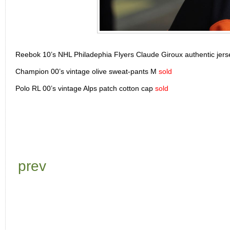
Reebok 10’s NHL Philadephia Flyers Claude Giroux authentic jer
Champion 00’s vintage olive sweat-pants M
sold
Polo RL 00’s vintage Alps patch cotton cap
sold
prev