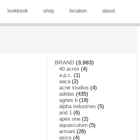
lookbook
shop
location
about
BRAND
(3,983)
40 acres
(4)
a.p.c.
(1)
aaca
(2)
acne studios
(4)
adidas
(435)
agnes b
(19)
alpha industries
(5)
and 1
(6)
apex one
(2)
aquascutum
(5)
armani
(26)
asics
(4)