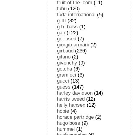
fruit of the loom
(11)
fubu
(120)
fuda international
(5)
g-III
(32)
g.h. bass
(1)
gap
(122)
get used
(7)
giorgio armani
(2)
girbaud
(236)
gitano
(2)
givenchy
(9)
gotcha
(6)
gramicci
(3)
gucci
(13)
guess
(147)
harley davidson
(14)
harris tweed
(12)
helly hansen
(12)
hobie
(4)
horace partridge
(2)
hugo boss
(9)
hummel
(1)