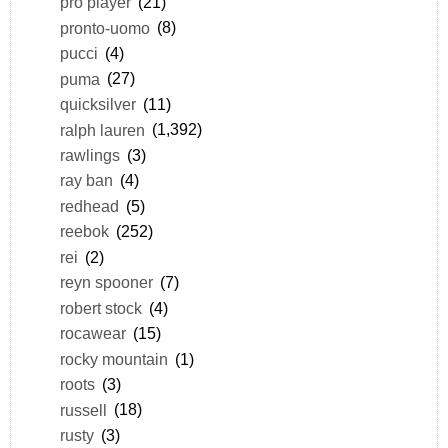
pro player
(21)
pronto-uomo
(8)
pucci
(4)
puma
(27)
quicksilver
(11)
ralph lauren
(1,392)
rawlings
(3)
ray ban
(4)
redhead
(5)
reebok
(252)
rei
(2)
reyn spooner
(7)
robert stock
(4)
rocawear
(15)
rocky mountain
(1)
roots
(3)
russell
(18)
rusty
(3)