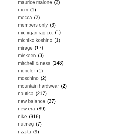
maurice malone
(2)
mcm
(1)
mecca
(2)
members only
(3)
michigan rag co.
(1)
michiko koshino
(1)
mirage
(17)
miskeen
(3)
mitchell & ness
(148)
moncler
(1)
moschino
(2)
mountain hardwear
(2)
nautica
(217)
new balance
(37)
new era
(89)
nike
(818)
nutmeg
(7)
nza-tu
(9)