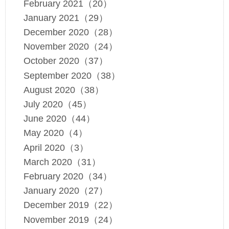
February 2021（20）
January 2021（29）
December 2020（28）
November 2020（24）
October 2020（37）
September 2020（38）
August 2020（38）
July 2020（45）
June 2020（44）
May 2020（4）
April 2020（3）
March 2020（31）
February 2020（34）
January 2020（27）
December 2019（22）
November 2019（24）