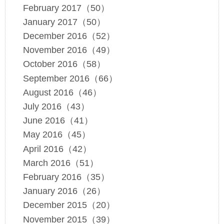
February 2017（50）
January 2017（50）
December 2016（52）
November 2016（49）
October 2016（58）
September 2016（66）
August 2016（46）
July 2016（43）
June 2016（41）
May 2016（45）
April 2016（42）
March 2016（51）
February 2016（35）
January 2016（26）
December 2015（20）
November 2015（39）