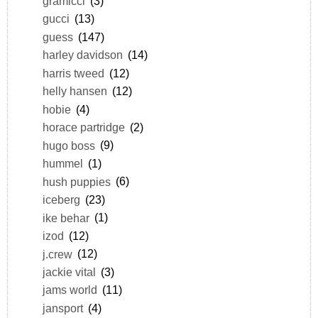
gramicci
(3)
gucci
(13)
guess
(147)
harley davidson
(14)
harris tweed
(12)
helly hansen
(12)
hobie
(4)
horace partridge
(2)
hugo boss
(9)
hummel
(1)
hush puppies
(6)
iceberg
(23)
ike behar
(1)
izod
(12)
j.crew
(12)
jackie vital
(3)
jams world
(11)
jansport
(4)