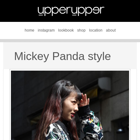
home
instagram
lookbook
shop
location
about
Mickey Panda style