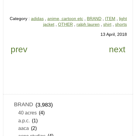
Category :
adidas
,
anime, cartoon etc
,
BRAND
,
ITEM
,
light
jacket
,
OTHER
,
ralph lauren
,
shirt
,
shorts
13 April, 2018
prev
next
BRAND
(3,983)
40 acres
(4)
a.p.c.
(1)
aaca
(2)
acne studios
(4)