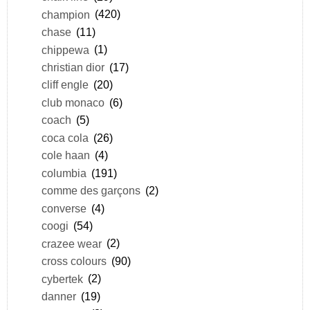
champion
(420)
chase
(11)
chippewa
(1)
christian dior
(17)
cliff engle
(20)
club monaco
(6)
coach
(5)
coca cola
(26)
cole haan
(4)
columbia
(191)
comme des garçons
(2)
converse
(4)
coogi
(54)
crazee wear
(2)
cross colours
(90)
cybertek
(2)
danner
(19)