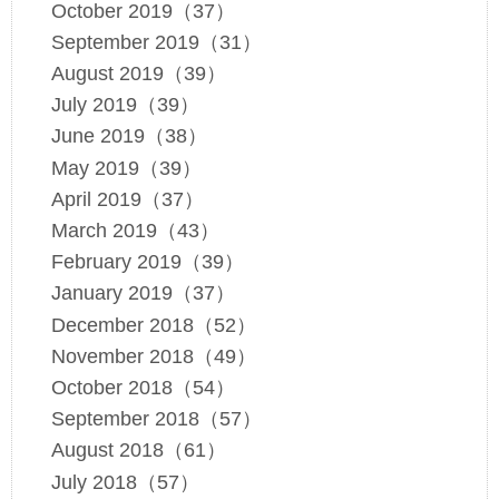
October 2019（37）
September 2019（31）
August 2019（39）
July 2019（39）
June 2019（38）
May 2019（39）
April 2019（37）
March 2019（43）
February 2019（39）
January 2019（37）
December 2018（52）
November 2018（49）
October 2018（54）
September 2018（57）
August 2018（61）
July 2018（57）