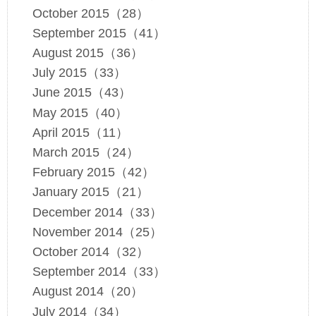
October 2015（28）
September 2015（41）
August 2015（36）
July 2015（33）
June 2015（43）
May 2015（40）
April 2015（11）
March 2015（24）
February 2015（42）
January 2015（21）
December 2014（33）
November 2014（25）
October 2014（32）
September 2014（33）
August 2014（20）
July 2014（34）