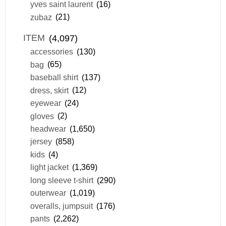
yves saint laurent
(16)
zubaz
(21)
ITEM
(4,097)
accessories
(130)
bag
(65)
baseball shirt
(137)
dress, skirt
(12)
eyewear
(24)
gloves
(2)
headwear
(1,650)
jersey
(858)
kids
(4)
light jacket
(1,369)
long sleeve t-shirt
(290)
outerwear
(1,019)
overalls, jumpsuit
(176)
pants
(2,262)