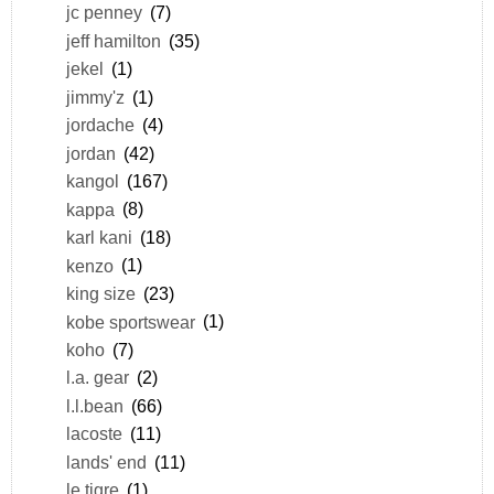
jc penney
(7)
jeff hamilton
(35)
jekel
(1)
jimmy'z
(1)
jordache
(4)
jordan
(42)
kangol
(167)
kappa
(8)
karl kani
(18)
kenzo
(1)
king size
(23)
kobe sportswear
(1)
koho
(7)
l.a. gear
(2)
l.l.bean
(66)
lacoste
(11)
lands' end
(11)
le tigre
(1)