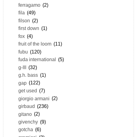
ferragamo
(2)
fila
(49)
filson
(2)
first down
(1)
fox
(4)
fruit of the loom
(11)
fubu
(120)
fuda international
(5)
g-III
(32)
g.h. bass
(1)
gap
(122)
get used
(7)
giorgio armani
(2)
girbaud
(236)
gitano
(2)
givenchy
(9)
gotcha
(6)