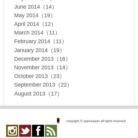
June 2014（14）
May 2014（19）
April 2014（12）
March 2014（11）
February 2014（11）
January 2014（19）
December 2013（16）
November 2013（14）
October 2013（23）
September 2013（22）
August 2013（17）
copyright © upperupper all rights reserved