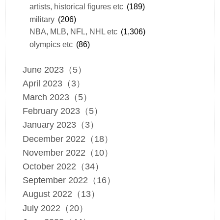
artists, historical figures etc
(189)
military
(206)
NBA, MLB, NFL, NHL etc
(1,306)
olympics etc
(86)
June 2023（5）
April 2023（3）
March 2023（5）
February 2023（5）
January 2023（3）
December 2022（18）
November 2022（10）
October 2022（34）
September 2022（16）
August 2022（13）
July 2022（20）