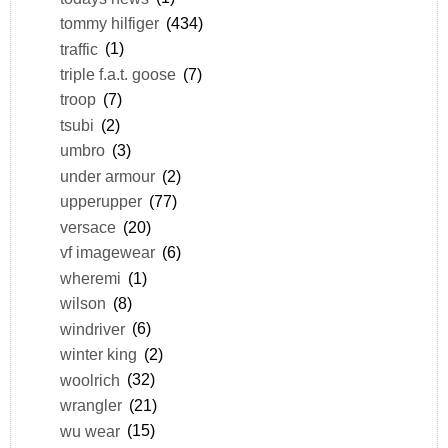
tommy hilfiger
(434)
traffic
(1)
triple f.a.t. goose
(7)
troop
(7)
tsubi
(2)
umbro
(3)
under armour
(2)
upperupper
(77)
versace
(20)
vf imagewear
(6)
wheremi
(1)
wilson
(8)
windriver
(6)
winter king
(2)
woolrich
(32)
wrangler
(21)
wu wear
(15)