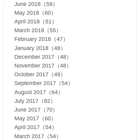
June 2018（59）
May 2018（60）
April 2018（51）
March 2018（55）
February 2018（47）
January 2018（48）
December 2017（48）
November 2017（48）
October 2017（49）
September 2017（54）
August 2017（64）
July 2017（82）
June 2017（70）
May 2017（60）
April 2017（54）
March 2017（54）