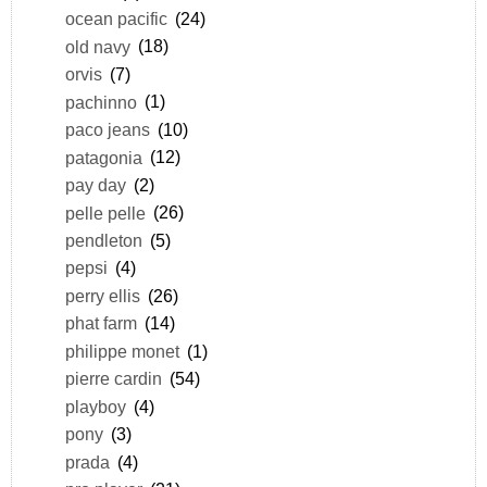
ocean pacific
(24)
old navy
(18)
orvis
(7)
pachinno
(1)
paco jeans
(10)
patagonia
(12)
pay day
(2)
pelle pelle
(26)
pendleton
(5)
pepsi
(4)
perry ellis
(26)
phat farm
(14)
philippe monet
(1)
pierre cardin
(54)
playboy
(4)
pony
(3)
prada
(4)