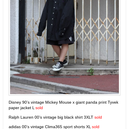
Disney 90’s vintage Mickey Mouse x giant panda print Tyvek
paper jacket L
sold
Ralph Lauren 00’s vintage big black shirt 3XLT
sold
adidas 00’s vintage Clima365 sport shorts XL
sold