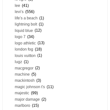
lee
(41)
levi's
(556)
life's a beach
(1)
lightning bolt
(1)
liquid blue
(12)
logo 7
(34)
logo athletic
(13)
london fog
(18)
louis vuitton
(1)
lugz
(1)
macgregor
(2)
machine
(5)
mackintosh
(3)
magic johnson t's
(11)
majestic
(99)
major damage
(2)
marlboro
(15)