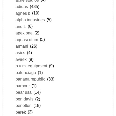
adidas
(435)
agnes b
(19)
alpha industries
(5)
and 1
(6)
apex one
(2)
aquascutum
(5)
armani
(26)
asics
(4)
avirex
(9)
b.u.m. equipment
(9)
balenciaga
(1)
banana republic
(33)
barbour
(1)
bear usa
(14)
ben davis
(2)
benetton
(18)
berek
(2)