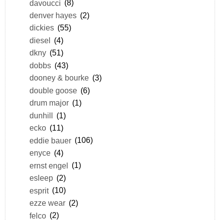
davoucci
(8)
denver hayes
(2)
dickies
(55)
diesel
(4)
dkny
(51)
dobbs
(43)
dooney & bourke
(3)
double goose
(6)
drum major
(1)
dunhill
(1)
ecko
(11)
eddie bauer
(106)
enyce
(4)
ernst engel
(1)
esleep
(2)
esprit
(10)
ezze wear
(2)
felco
(2)