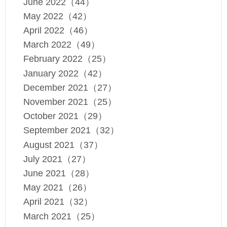
June 2022（44）
May 2022（42）
April 2022（46）
March 2022（49）
February 2022（25）
January 2022（42）
December 2021（27）
November 2021（25）
October 2021（29）
September 2021（32）
August 2021（37）
July 2021（27）
June 2021（28）
May 2021（26）
April 2021（32）
March 2021（25）