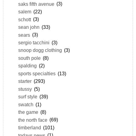
saks fifth avenue
(3)
salem
(22)
schott
(3)
sean john
(33)
sears
(3)
sergio tacchini
(3)
snoop dogg clothing
(3)
south pole
(8)
spalding
(2)
sports specialties
(13)
starter
(293)
stussy
(5)
surf style
(39)
swatch
(1)
the game
(8)
the north face
(69)
timberland
(101)
todays news
(1)