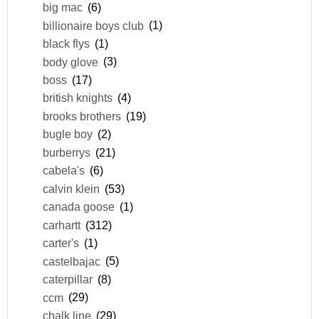
big mac
(6)
billionaire boys club
(1)
black flys
(1)
body glove
(3)
boss
(17)
british knights
(4)
brooks brothers
(19)
bugle boy
(2)
burberrys
(21)
cabela's
(6)
calvin klein
(53)
canada goose
(1)
carhartt
(312)
carter's
(1)
castelbajac
(5)
caterpillar
(8)
ccm
(29)
chalk line
(29)