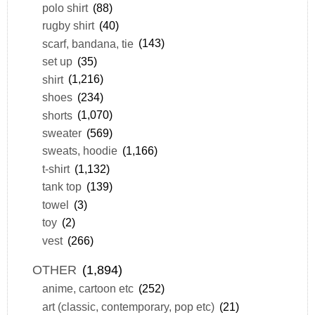
polo shirt
(88)
rugby shirt
(40)
scarf, bandana, tie
(143)
set up
(35)
shirt
(1,216)
shoes
(234)
shorts
(1,070)
sweater
(569)
sweats, hoodie
(1,166)
t-shirt
(1,132)
tank top
(139)
towel
(3)
toy
(2)
vest
(266)
OTHER
(1,894)
anime, cartoon etc
(252)
art (classic, contemporary, pop etc)
(21)