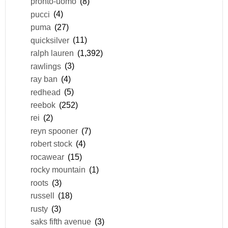
pronto-uomo
(8)
pucci
(4)
puma
(27)
quicksilver
(11)
ralph lauren
(1,392)
rawlings
(3)
ray ban
(4)
redhead
(5)
reebok
(252)
rei
(2)
reyn spooner
(7)
robert stock
(4)
rocawear
(15)
rocky mountain
(1)
roots
(3)
russell
(18)
rusty
(3)
saks fifth avenue
(3)