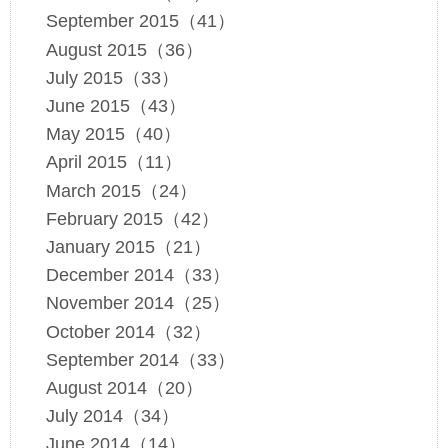
September 2015（41）
August 2015（36）
July 2015（33）
June 2015（43）
May 2015（40）
April 2015（11）
March 2015（24）
February 2015（42）
January 2015（21）
December 2014（33）
November 2014（25）
October 2014（32）
September 2014（33）
August 2014（20）
July 2014（34）
June 2014（14）