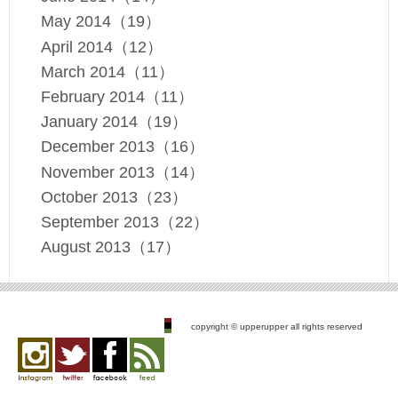
May 2014（19）
April 2014（12）
March 2014（11）
February 2014（11）
January 2014（19）
December 2013（16）
November 2013（14）
October 2013（23）
September 2013（22）
August 2013（17）
copyright © upperupper all rights reserved
Instagram
twitter
facebook
feed