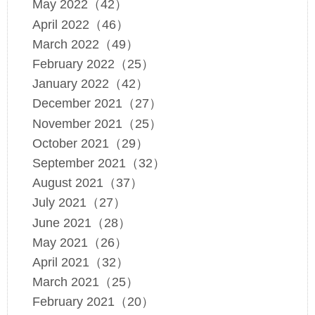
May 2022（42）
April 2022（46）
March 2022（49）
February 2022（25）
January 2022（42）
December 2021（27）
November 2021（25）
October 2021（29）
September 2021（32）
August 2021（37）
July 2021（27）
June 2021（28）
May 2021（26）
April 2021（32）
March 2021（25）
February 2021（20）