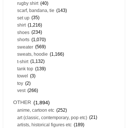
rugby shirt
(40)
scarf, bandana, tie
(143)
set up
(35)
shirt
(1,216)
shoes
(234)
shorts
(1,070)
sweater
(569)
sweats, hoodie
(1,166)
t-shirt
(1,132)
tank top
(139)
towel
(3)
toy
(2)
vest
(266)
OTHER
(1,894)
anime, cartoon etc
(252)
art (classic, contemporary, pop etc)
(21)
artists, historical figures etc
(189)