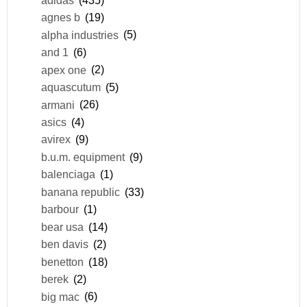
agnes b
(19)
alpha industries
(5)
and 1
(6)
apex one
(2)
aquascutum
(5)
armani
(26)
asics
(4)
avirex
(9)
b.u.m. equipment
(9)
balenciaga
(1)
banana republic
(33)
barbour
(1)
bear usa
(14)
ben davis
(2)
benetton
(18)
berek
(2)
big mac
(6)