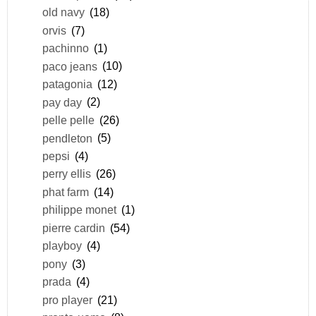
old navy
(18)
orvis
(7)
pachinno
(1)
paco jeans
(10)
patagonia
(12)
pay day
(2)
pelle pelle
(26)
pendleton
(5)
pepsi
(4)
perry ellis
(26)
phat farm
(14)
philippe monet
(1)
pierre cardin
(54)
playboy
(4)
pony
(3)
prada
(4)
pro player
(21)