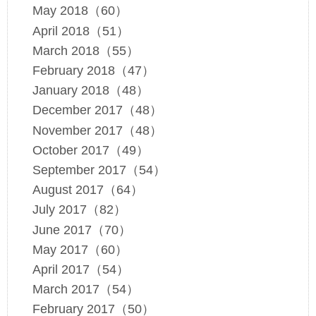
May 2018（60）
April 2018（51）
March 2018（55）
February 2018（47）
January 2018（48）
December 2017（48）
November 2017（48）
October 2017（49）
September 2017（54）
August 2017（64）
July 2017（82）
June 2017（70）
May 2017（60）
April 2017（54）
March 2017（54）
February 2017（50）