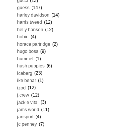
gucci
(13)
guess
(147)
harley davidson
(14)
harris tweed
(12)
helly hansen
(12)
hobie
(4)
horace partridge
(2)
hugo boss
(9)
hummel
(1)
hush puppies
(6)
iceberg
(23)
ike behar
(1)
izod
(12)
j.crew
(12)
jackie vital
(3)
jams world
(11)
jansport
(4)
jc penney
(7)