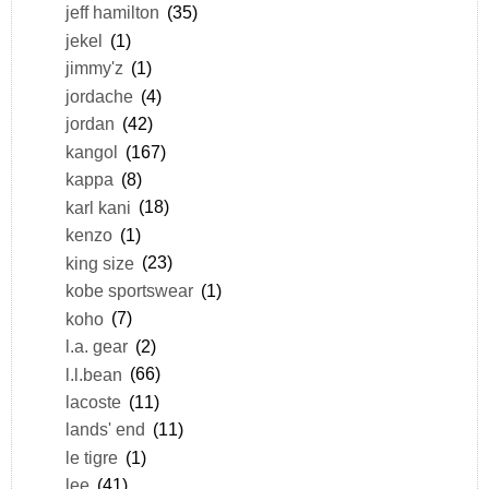
jeff hamilton
(35)
jekel
(1)
jimmy'z
(1)
jordache
(4)
jordan
(42)
kangol
(167)
kappa
(8)
karl kani
(18)
kenzo
(1)
king size
(23)
kobe sportswear
(1)
koho
(7)
l.a. gear
(2)
l.l.bean
(66)
lacoste
(11)
lands' end
(11)
le tigre
(1)
lee
(41)