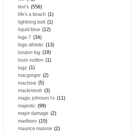
levi's
(556)
life's a beach
(1)
lightning bolt
(1)
liquid blue
(12)
logo 7
(34)
logo athletic
(13)
london fog
(18)
louis vuitton
(1)
lugz
(1)
macgregor
(2)
machine
(5)
mackintosh
(3)
magic johnson t's
(11)
majestic
(99)
major damage
(2)
marlboro
(15)
maurice malone
(2)