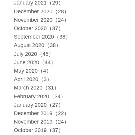
January 2021（29）
December 2020（28）
November 2020（24）
October 2020（37）
September 2020（38）
August 2020（38）
July 2020（45）
June 2020（44）
May 2020（4）
April 2020（3）
March 2020（31）
February 2020（34）
January 2020（27）
December 2019（22）
November 2019（24）
October 2019（37）