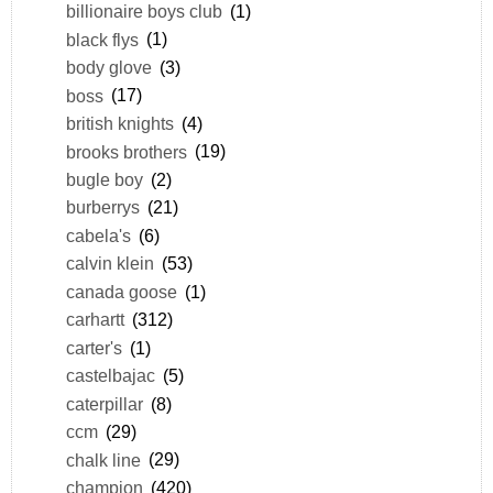
billionaire boys club
(1)
black flys
(1)
body glove
(3)
boss
(17)
british knights
(4)
brooks brothers
(19)
bugle boy
(2)
burberrys
(21)
cabela's
(6)
calvin klein
(53)
canada goose
(1)
carhartt
(312)
carter's
(1)
castelbajac
(5)
caterpillar
(8)
ccm
(29)
chalk line
(29)
champion
(420)