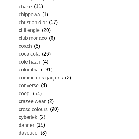
chase
(11)
chippewa
(1)
christian dior
(17)
cliff engle
(20)
club monaco
(6)
coach
(5)
coca cola
(26)
cole haan
(4)
columbia
(191)
comme des garçons
(2)
converse
(4)
coogi
(54)
crazee wear
(2)
cross colours
(90)
cybertek
(2)
danner
(19)
davoucci
(8)