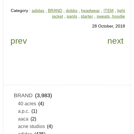
Category :
adidas
,
BRAND
,
dobbs
,
headwear
,
ITEM
,
light
jacket
,
pants
,
starter
,
sweats, hoodie
28 October, 2018
prev
next
BRAND
(3,983)
40 acres
(4)
a.p.c.
(1)
aaca
(2)
acne studios
(4)
adidas
(435)