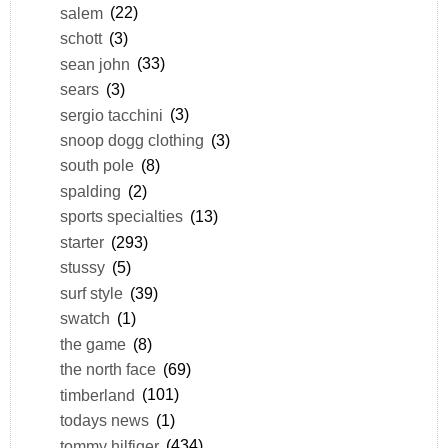
salem
(22)
schott
(3)
sean john
(33)
sears
(3)
sergio tacchini
(3)
snoop dogg clothing
(3)
south pole
(8)
spalding
(2)
sports specialties
(13)
starter
(293)
stussy
(5)
surf style
(39)
swatch
(1)
the game
(8)
the north face
(69)
timberland
(101)
todays news
(1)
tommy hilfiger
(434)