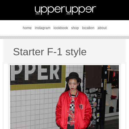
home
instagram
lookbook
shop
location
about
Starter F-1 style