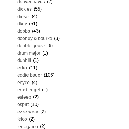
denver hayes
(2)
dickies
(55)
diesel
(4)
dkny
(51)
dobbs
(43)
dooney & bourke
(3)
double goose
(6)
drum major
(1)
dunhill
(1)
ecko
(11)
eddie bauer
(106)
enyce
(4)
ernst engel
(1)
esleep
(2)
esprit
(10)
ezze wear
(2)
felco
(2)
ferragamo
(2)