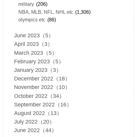
military
(206)
NBA, MLB, NFL, NHL etc
(1,306)
olympics etc
(86)
June 2023（5）
April 2023（3）
March 2023（5）
February 2023（5）
January 2023（3）
December 2022（18）
November 2022（10）
October 2022（34）
September 2022（16）
August 2022（13）
July 2022（20）
June 2022（44）