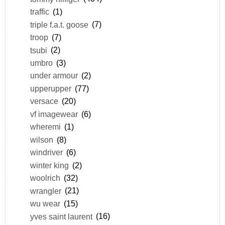
traffic
(1)
triple f.a.t. goose
(7)
troop
(7)
tsubi
(2)
umbro
(3)
under armour
(2)
upperupper
(77)
versace
(20)
vf imagewear
(6)
wheremi
(1)
wilson
(8)
windriver
(6)
winter king
(2)
woolrich
(32)
wrangler
(21)
wu wear
(15)
yves saint laurent
(16)