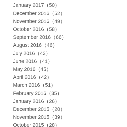
January 2017（50）
December 2016（52）
November 2016（49）
October 2016（58）
September 2016（66）
August 2016（46）
July 2016（43）
June 2016（41）
May 2016（45）
April 2016（42）
March 2016（51）
February 2016（35）
January 2016（26）
December 2015（20）
November 2015（39）
October 2015（28）