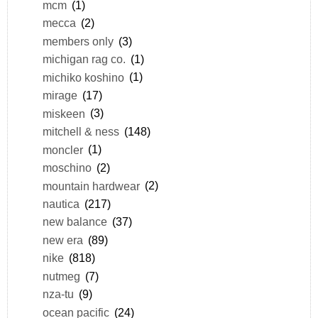
mcm
(1)
mecca
(2)
members only
(3)
michigan rag co.
(1)
michiko koshino
(1)
mirage
(17)
miskeen
(3)
mitchell & ness
(148)
moncler
(1)
moschino
(2)
mountain hardwear
(2)
nautica
(217)
new balance
(37)
new era
(89)
nike
(818)
nutmeg
(7)
nza-tu
(9)
ocean pacific
(24)