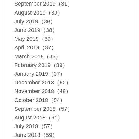
September 2019（31）
August 2019（39）
July 2019（39）
June 2019（38）
May 2019（39）
April 2019（37）
March 2019（43）
February 2019（39）
January 2019（37）
December 2018（52）
November 2018（49）
October 2018（54）
September 2018（57）
August 2018（61）
July 2018（57）
June 2018（59）