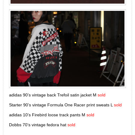
adidas 90’s vintage back Trefoil satin jacket M
sold
Starter 90’s vintage Formula One Racer print sweats L
sold
adidas 10’s Firebird loose track pants M
sold
Dobbs 70’s vintage fedora hat
sold