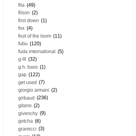
fila
(49)
filson
(2)
first down
(1)
fox
(4)
fruit of the loom
(11)
fubu
(120)
fuda international
(5)
g-III
(32)
g.h. bass
(1)
gap
(122)
get used
(7)
giorgio armani
(2)
girbaud
(236)
gitano
(2)
givenchy
(9)
gotcha
(6)
gramicci
(3)