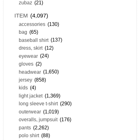
zubaz
(21)
ITEM
(4,097)
accessories
(130)
bag
(65)
baseball shirt
(137)
dress, skirt
(12)
eyewear
(24)
gloves
(2)
headwear
(1,650)
jersey
(858)
kids
(4)
light jacket
(1,369)
long sleeve t-shirt
(290)
outerwear
(1,019)
overalls, jumpsuit
(176)
pants
(2,262)
polo shirt
(88)