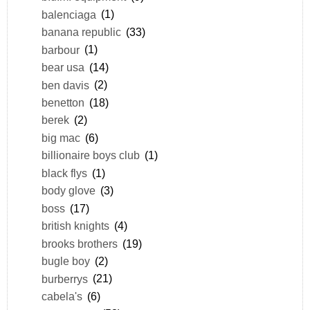
balenciaga
(1)
banana republic
(33)
barbour
(1)
bear usa
(14)
ben davis
(2)
benetton
(18)
berek
(2)
big mac
(6)
billionaire boys club
(1)
black flys
(1)
body glove
(3)
boss
(17)
british knights
(4)
brooks brothers
(19)
bugle boy
(2)
burberrys
(21)
cabela's
(6)