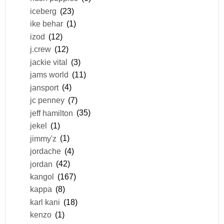
iceberg
(23)
ike behar
(1)
izod
(12)
j.crew
(12)
jackie vital
(3)
jams world
(11)
jansport
(4)
jc penney
(7)
jeff hamilton
(35)
jekel
(1)
jimmy'z
(1)
jordache
(4)
jordan
(42)
kangol
(167)
kappa
(8)
karl kani
(18)
kenzo
(1)