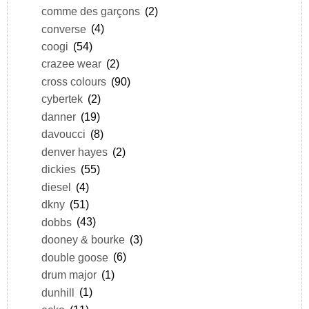
comme des garçons
(2)
converse
(4)
coogi
(54)
crazee wear
(2)
cross colours
(90)
cybertek
(2)
danner
(19)
davoucci
(8)
denver hayes
(2)
dickies
(55)
diesel
(4)
dkny
(51)
dobbs
(43)
dooney & bourke
(3)
double goose
(6)
drum major
(1)
dunhill
(1)