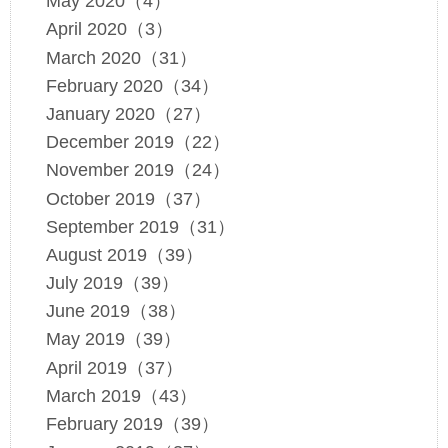
May 2020（4）
April 2020（3）
March 2020（31）
February 2020（34）
January 2020（27）
December 2019（22）
November 2019（24）
October 2019（37）
September 2019（31）
August 2019（39）
July 2019（39）
June 2019（38）
May 2019（39）
April 2019（37）
March 2019（43）
February 2019（39）