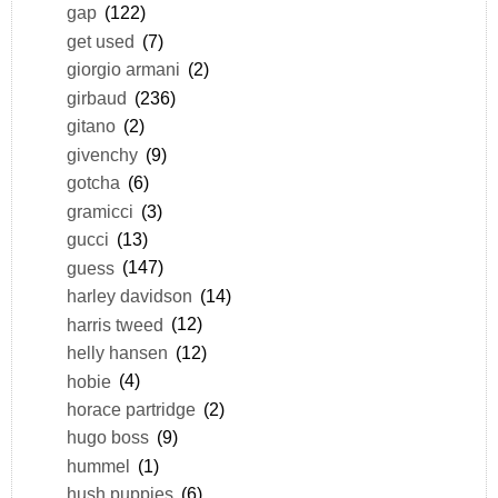
gap
(122)
get used
(7)
giorgio armani
(2)
girbaud
(236)
gitano
(2)
givenchy
(9)
gotcha
(6)
gramicci
(3)
gucci
(13)
guess
(147)
harley davidson
(14)
harris tweed
(12)
helly hansen
(12)
hobie
(4)
horace partridge
(2)
hugo boss
(9)
hummel
(1)
hush puppies
(6)