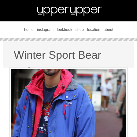
home
instagram
lookbook
shop
location
about
Winter Sport Bear
style