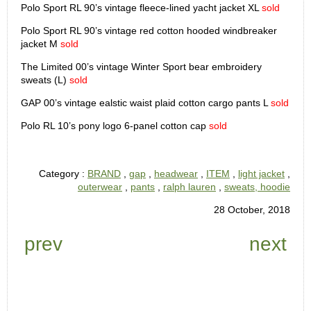
Polo Sport RL 90’s vintage fleece-lined yacht jacket XL
sold
Polo Sport RL 90’s vintage red cotton hooded windbreaker
jacket M
sold
The Limited 00’s vintage Winter Sport bear embroidery
sweats (L)
sold
GAP 00’s vintage ealstic waist plaid cotton cargo pants L
sold
Polo RL 10’s pony logo 6-panel cotton cap
sold
Category :
BRAND
,
gap
,
headwear
,
ITEM
,
light jacket
,
outerwear
,
pants
,
ralph lauren
,
sweats, hoodie
28 October, 2018
prev
next