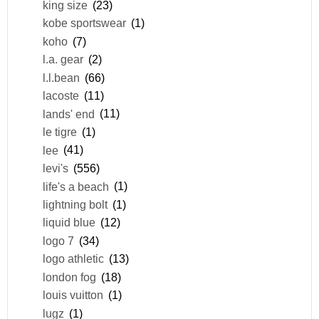
king size
(23)
kobe sportswear
(1)
koho
(7)
l.a. gear
(2)
l.l.bean
(66)
lacoste
(11)
lands' end
(11)
le tigre
(1)
lee
(41)
levi's
(556)
life's a beach
(1)
lightning bolt
(1)
liquid blue
(12)
logo 7
(34)
logo athletic
(13)
london fog
(18)
louis vuitton
(1)
lugz
(1)