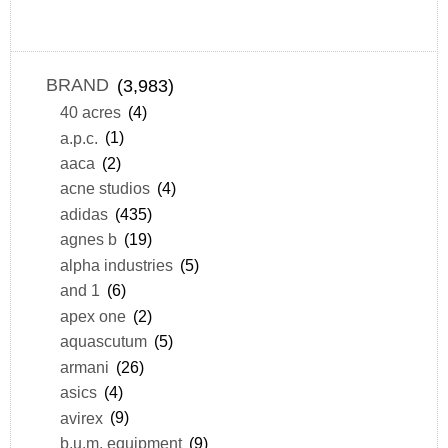
BRAND
(3,983)
40 acres
(4)
a.p.c.
(1)
aaca
(2)
acne studios
(4)
adidas
(435)
agnes b
(19)
alpha industries
(5)
and 1
(6)
apex one
(2)
aquascutum
(5)
armani
(26)
asics
(4)
avirex
(9)
b.u.m. equipment
(9)