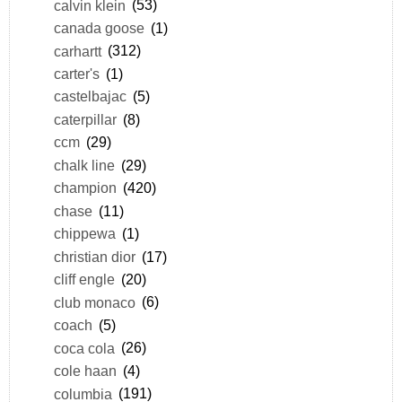
calvin klein
(53)
canada goose
(1)
carhartt
(312)
carter's
(1)
castelbajac
(5)
caterpillar
(8)
ccm
(29)
chalk line
(29)
champion
(420)
chase
(11)
chippewa
(1)
christian dior
(17)
cliff engle
(20)
club monaco
(6)
coach
(5)
coca cola
(26)
cole haan
(4)
columbia
(191)