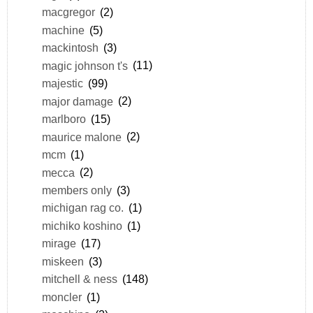
macgregor
(2)
machine
(5)
mackintosh
(3)
magic johnson t's
(11)
majestic
(99)
major damage
(2)
marlboro
(15)
maurice malone
(2)
mcm
(1)
mecca
(2)
members only
(3)
michigan rag co.
(1)
michiko koshino
(1)
mirage
(17)
miskeen
(3)
mitchell & ness
(148)
moncler
(1)