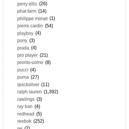
perry ellis
(26)
phat farm
(14)
philippe monet
(1)
pierre cardin
(54)
playboy
(4)
pony
(3)
prada
(4)
pro player
(21)
pronto-uomo
(8)
pucci
(4)
puma
(27)
quicksilver
(11)
ralph lauren
(1,392)
rawlings
(3)
ray ban
(4)
redhead
(5)
reebok
(252)
rei
(2)