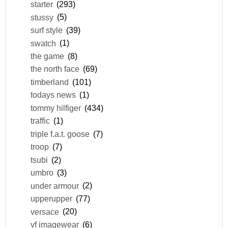
starter
(293)
stussy
(5)
surf style
(39)
swatch
(1)
the game
(8)
the north face
(69)
timberland
(101)
todays news
(1)
tommy hilfiger
(434)
traffic
(1)
triple f.a.t. goose
(7)
troop
(7)
tsubi
(2)
umbro
(3)
under armour
(2)
upperupper
(77)
versace
(20)
vf imagewear
(6)