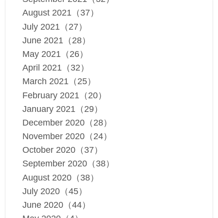
August 2021（37）
July 2021（27）
June 2021（28）
May 2021（26）
April 2021（32）
March 2021（25）
February 2021（20）
January 2021（29）
December 2020（28）
November 2020（24）
October 2020（37）
September 2020（38）
August 2020（38）
July 2020（45）
June 2020（44）