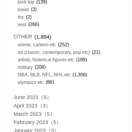
tank top
(139)
towel
(3)
toy
(2)
vest
(266)
OTHER
(1,894)
anime, cartoon etc
(252)
art (classic, contemporary, pop etc)
(21)
artists, historical figures etc
(189)
military
(206)
NBA, MLB, NFL, NHL etc
(1,306)
olympics etc
(86)
June 2023（5）
April 2023（3）
March 2023（5）
February 2023（5）
January 2023（3）