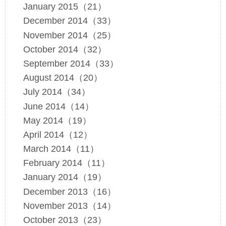
January 2015（21）
December 2014（33）
November 2014（25）
October 2014（32）
September 2014（33）
August 2014（20）
July 2014（34）
June 2014（14）
May 2014（19）
April 2014（12）
March 2014（11）
February 2014（11）
January 2014（19）
December 2013（16）
November 2013（14）
October 2013（23）