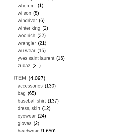
wheremi
(1)
wilson
(8)
windriver
(6)
winter king
(2)
woolrich
(32)
wrangler
(21)
wu wear
(15)
yves saint laurent
(16)
zubaz
(21)
ITEM
(4,097)
accessories
(130)
bag
(65)
baseball shirt
(137)
dress, skirt
(12)
eyewear
(24)
gloves
(2)
headwear
(1,650)