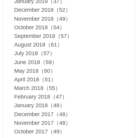
January 2019（37）
December 2018（52）
November 2018（49）
October 2018（54）
September 2018（57）
August 2018（61）
July 2018（57）
June 2018（59）
May 2018（60）
April 2018（51）
March 2018（55）
February 2018（47）
January 2018（48）
December 2017（48）
November 2017（48）
October 2017（49）