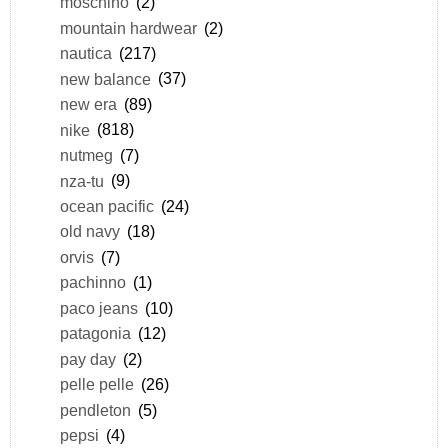
moschino
(2)
mountain hardwear
(2)
nautica
(217)
new balance
(37)
new era
(89)
nike
(818)
nutmeg
(7)
nza-tu
(9)
ocean pacific
(24)
old navy
(18)
orvis
(7)
pachinno
(1)
paco jeans
(10)
patagonia
(12)
pay day
(2)
pelle pelle
(26)
pendleton
(5)
pepsi
(4)