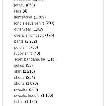
jersey
(858)
kids
(4)
light jacket
(1,369)
long sleeve t-shirt
(290)
outerwear
(1,019)
overalls, jumpsuit
(176)
pants
(2,262)
polo shirt
(88)
rugby shirt
(40)
scarf, bandana, tie
(143)
set up
(35)
shirt
(1,216)
shoes
(234)
shorts
(1,070)
sweater
(569)
sweats, hoodie
(1,166)
t-shirt
(1,132)