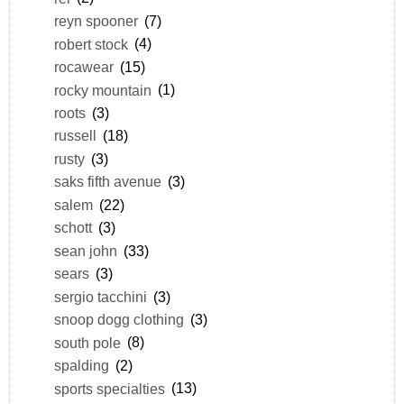
reyn spooner
(7)
robert stock
(4)
rocawear
(15)
rocky mountain
(1)
roots
(3)
russell
(18)
rusty
(3)
saks fifth avenue
(3)
salem
(22)
schott
(3)
sean john
(33)
sears
(3)
sergio tacchini
(3)
snoop dogg clothing
(3)
south pole
(8)
spalding
(2)
sports specialties
(13)