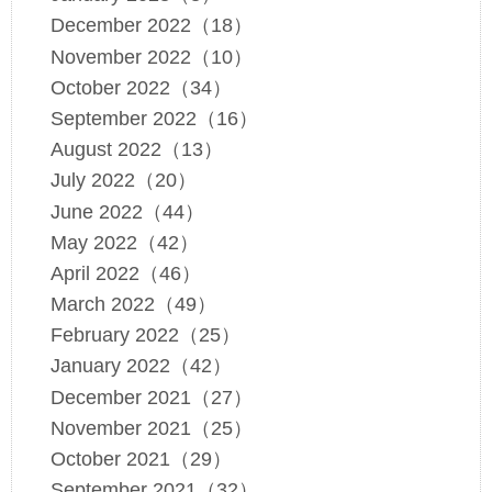
December 2022（18）
November 2022（10）
October 2022（34）
September 2022（16）
August 2022（13）
July 2022（20）
June 2022（44）
May 2022（42）
April 2022（46）
March 2022（49）
February 2022（25）
January 2022（42）
December 2021（27）
November 2021（25）
October 2021（29）
September 2021（32）