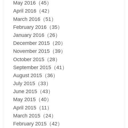
May 2016（45）
April 2016（42）
March 2016（51）
February 2016（35）
January 2016（26）
December 2015（20）
November 2015（39）
October 2015（28）
September 2015（41）
August 2015（36）
July 2015（33）
June 2015（43）
May 2015（40）
April 2015（11）
March 2015（24）
February 2015（42）