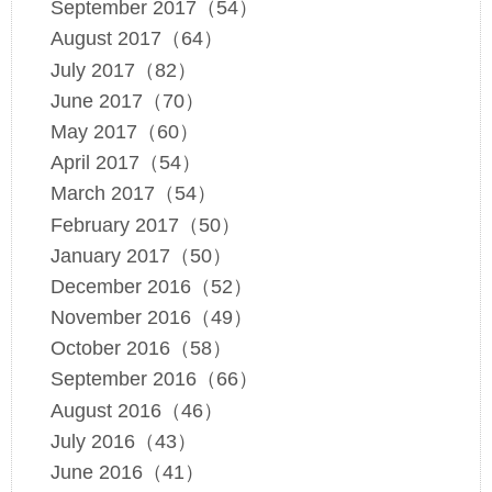
September 2017（54）
August 2017（64）
July 2017（82）
June 2017（70）
May 2017（60）
April 2017（54）
March 2017（54）
February 2017（50）
January 2017（50）
December 2016（52）
November 2016（49）
October 2016（58）
September 2016（66）
August 2016（46）
July 2016（43）
June 2016（41）