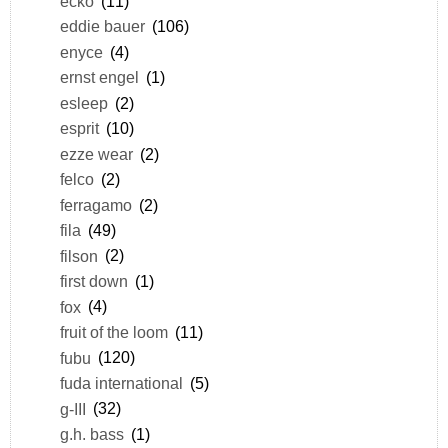
ecko
(11)
eddie bauer
(106)
enyce
(4)
ernst engel
(1)
esleep
(2)
esprit
(10)
ezze wear
(2)
felco
(2)
ferragamo
(2)
fila
(49)
filson
(2)
first down
(1)
fox
(4)
fruit of the loom
(11)
fubu
(120)
fuda international
(5)
g-III
(32)
g.h. bass
(1)